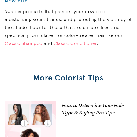
NEW HUE.
Swap in products that pamper your new color,
moisturizing your strands, and protecting the vibrancy of
the shade. Look for those that are sulfate-free and
specifically formulated for color-treated hair like our
Classic Shampoo
and
Classic Conditioner
.
More Colorist Tips
How to Determine Your Hair
Type & Styling Pro Tips