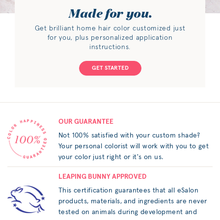
Made for you.
Get brilliant home hair color customized just
for you, plus personalized application
instructions.
GET STARTED
OUR GUARANTEE
Not 100% satisfied with your custom shade?
Your personal colorist will work with you to get
your color just right or it's on us.
LEAPING BUNNY APPROVED
This certification guarantees that all eSalon
products, materials, and ingredients are never
tested on animals during development and