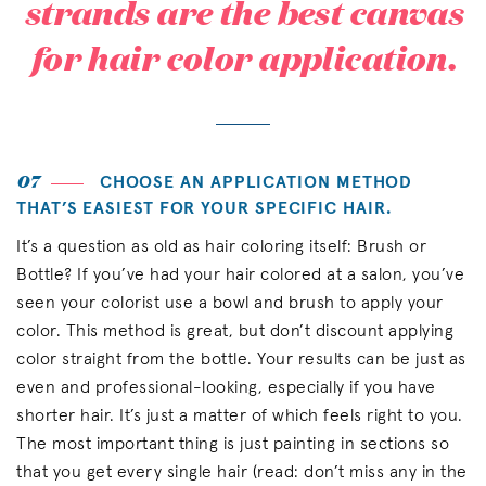
strands are the best canvas
for hair color application.
07
CHOOSE AN APPLICATION METHOD
THAT’S EASIEST FOR YOUR SPECIFIC HAIR.
It’s a question as old as hair coloring itself: Brush or
Bottle? If you’ve had your hair colored at a salon, you’ve
seen your colorist use a bowl and brush to apply your
color. This method is great, but don’t discount applying
color straight from the bottle. Your results can be just as
even and professional-looking, especially if you have
shorter hair. It’s just a matter of which feels right to you.
The most important thing is just painting in sections so
that you get every single hair (read: don’t miss any in the