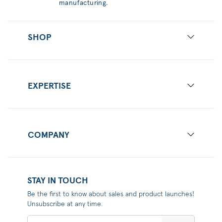
manufacturing.
SHOP
EXPERTISE
COMPANY
STAY IN TOUCH
Be the first to know about sales and product launches!
Unsubscribe at any time.