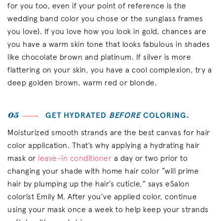
for you too, even if your point of reference is the
wedding band color you chose or the sunglass frames
you love). If you love how you look in gold, chances are
you have a warm skin tone that looks fabulous in shades
like chocolate brown and platinum. If silver is more
flattering on your skin, you have a cool complexion, try a
deep golden brown, warm red or blonde.
05
GET HYDRATED
BEFORE
COLORING.
Moisturized smooth strands are the best canvas for hair
color application. That’s why applying a hydrating hair
mask or
leave-in conditioner
a day or two prior to
changing your shade with home hair color “will prime
hair by plumping up the hair’s cuticle,” says eSalon
colorist Emily M. After you’ve applied color, continue
using your mask once a week to help keep your strands