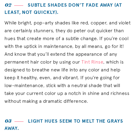
02
SUBTLE SHADES DON’T FADE AWAY (AT
LEAST, NOT QUICKLY).
While bright, pop-arty shades like red, copper, and violet
are certainly stunners, they do peter out quicker than
hues that create more of a subtle change. If you’re cool
with the uptick in maintenance, by all means, go for it!
And know that you’ll extend the appearance of any
permanent hair color by using our
Tint Rinse
, which is
designed to breathe new life into any color and help
keep it healthy, even, and vibrant. If you’re going for
low-maintenance, stick with a neutral shade that will
take your current color up a notch in shine and richness
without making a dramatic difference.
03
LIGHT HUES SEEM TO MELT THE GRAYS
AWAY.