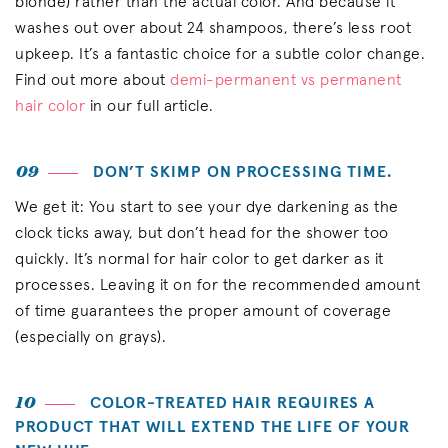
blonde) rather than the actual color. And because it
washes out over about 24 shampoos, there’s less root
upkeep. It’s a fantastic choice for a subtle color change.
Find out more about
demi-permanent vs permanent
hair color
in our full article.
09
DON’T SKIMP ON PROCESSING TIME.
We get it: You start to see your dye darkening as the
clock ticks away, but don’t head for the shower too
quickly. It’s normal for hair color to get darker as it
processes. Leaving it on for the recommended amount
of time guarantees the proper amount of coverage
(especially on grays).
10
COLOR-TREATED HAIR REQUIRES A
PRODUCT THAT WILL EXTEND THE LIFE OF YOUR