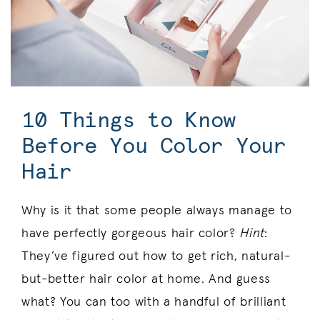
10 Things to Know
Before You Color Your
Hair
Why is it that some people always manage to
have perfectly gorgeous hair color?
Hint
:
They’ve figured out how to get rich, natural-
but-better hair color at home. And guess
what? You can too with a handful of brilliant