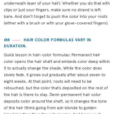
underneath layer of your hair). Whether you do that with
clips or just your fingers, make sure no strand is left
bare. And don’t forget to push the color into your roots
(either with a brush or with your glove-covered fingers).
08
HAIR COLOR FORMULAS VARY IN
DURATION.
Quick lesson in hair-color formulas: Permanent hair
color opens the hair shaft and embeds color deep within
it to actually change the shade. While the color does
slowly fade, it grows out gradually after about seven to
eight weeks. At that point, roots will need to be
retouched, but the color that’s deposited on the rest of
the hair is there to stay. Demi-permanent hair color
deposits color
around
the shaft, so it changes the tone
of the hair (think going from ash blonde to golden