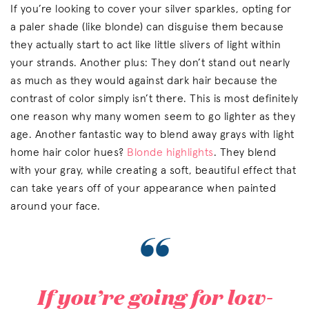
If you’re looking to cover your silver sparkles, opting for
a paler shade (like blonde) can disguise them because
they actually start to act like little slivers of light within
your strands. Another plus: They don’t stand out nearly
as much as they would against dark hair because the
contrast of color simply isn’t there. This is most definitely
one reason why many women seem to go lighter as they
age. Another fantastic way to blend away grays with light
home hair color hues?
Blonde highlights
. They blend
with your gray, while creating a soft, beautiful effect that
can take years off of your appearance when painted
around your face.
“
If you’re going for low-