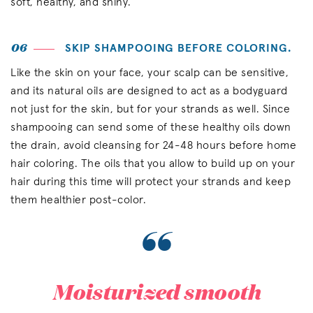
soft, healthy, and shiny.
06
SKIP SHAMPOOING BEFORE COLORING.
Like the skin on your face, your scalp can be sensitive,
and its natural oils are designed to act as a bodyguard
not just for the skin, but for your strands as well. Since
shampooing can send some of these healthy oils down
the drain, avoid cleansing for 24-48 hours before home
hair coloring. The oils that you allow to build up on your
hair during this time will protect your strands and keep
them healthier post-color.
“
Moisturized smooth