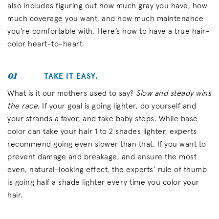
also includes figuring out how much gray you have, how
much coverage you want, and how much maintenance
you’re comfortable with. Here’s how to have a true hair-
color heart-to-heart.
01
TAKE IT EASY.
What is it our mothers used to say?
Slow and steady wins
the race.
If your goal is going lighter, do yourself and
your strands a favor, and take baby steps. While base
color can take your hair 1 to 2 shades lighter, experts
recommend going even slower than that. If you want to
prevent damage and breakage, and ensure the most
even, natural-looking effect, the experts’ rule of thumb
is going half a shade lighter every time you color your
hair.