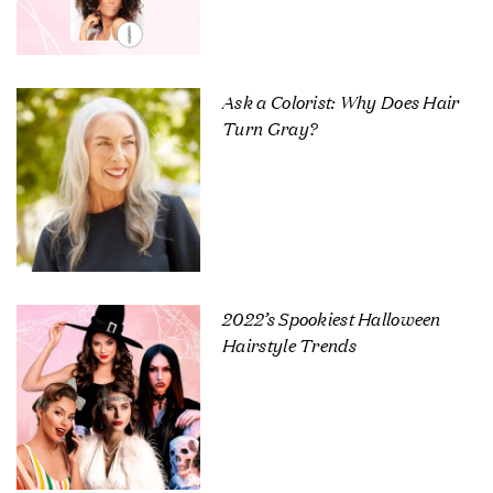
Ask a Colorist: Why Does Hair
Turn Gray?
2022’s Spookiest Halloween
Hairstyle Trends