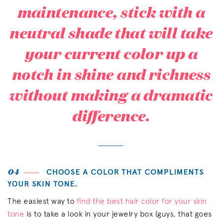
maintenance, stick with a
neutral shade that will take
your current color up a
notch in shine and richness
without making a dramatic
difference.
04
CHOOSE A COLOR THAT COMPLIMENTS
YOUR SKIN TONE.
The easiest way to
find the best hair color for your skin
tone
is to take a look in your jewelry box (guys, that goes