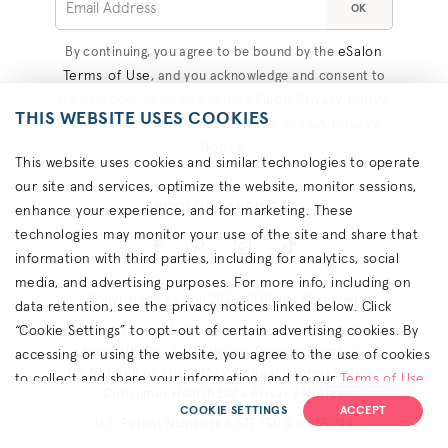
OK
eSalon
By continuing, you agree to be bound by the
Terms of Use
, and you acknowledge and consent to
eSalon Privacy Policy
the practices described in the
,
THIS WEBSITE USES COOKIES
Consumer Health Data Privacy
CA Privacy
, and
Notice
.
This website uses cookies and similar technologies to operate
our site and services, optimize the website, monitor sessions,
#COLORHAPPINESS
enhance your experience, and for marketing. These
technologies may monitor your use of the site and share that
information with third parties, including for analytics, social
media, and advertising purposes. For more info, including on
Copyright © eSalon 2026 All Rights Reserved.
data retention, see the privacy notices linked below. Click
“Cookie Settings” to opt-out of certain advertising cookies. By
Contact Us
Terms
Privacy
About Ads
Cookies
Accessibility
California Privacy Rights
accessing or using the website, you agree to the use of cookies
Do Not Sell or Share My Personal Information
to collect and share your information, and to our
Terms of Use
Consumer Health Data Privacy Notice
(including arbitration & class waiver terms),
Privacy Policy
and
COOKIE SETTINGS
ACCEPT
U.S. Patent Numbers 8,577,750 & 8,655,744
(for California residents) the
CA Privacy Notice
.