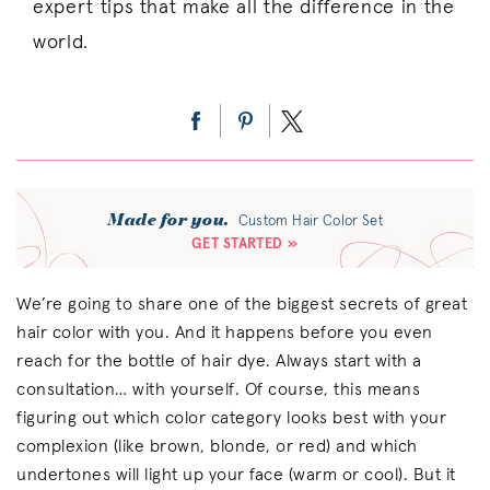
expert tips that make all the difference in the
world.
Made for you.
Custom Hair Color Set
GET STARTED »
We’re going to share one of the biggest secrets of great
hair color with you. And it happens before you even
reach for the bottle of hair dye. Always start with a
consultation… with yourself. Of course, this means
figuring out which color category looks best with your
complexion (like brown, blonde, or red) and which
undertones will light up your face (warm or cool). But it