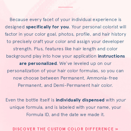
Because every facet of your individual experience is
designed
specifically for you
. Your personal colorist will
factor in your color goal, photos, profile, and hair history
to precisely craft your color and assign your developer
strength. Plus, features like hair length and color
background play into how your application
instructions
are personalized
. We’ve leveled up on our
personalization of your hair color formulas, so you can
now choose between Permanent, Ammonia-free
Permanent, and Demi-Permanent hair color.
Even the bottle itself is
individually dispensed
with
your
unique formula, and is labeled with your name, your
Formula ID, and the date we made it.
DISCOVER THE CUSTOM COLOR DIFFERENCE »