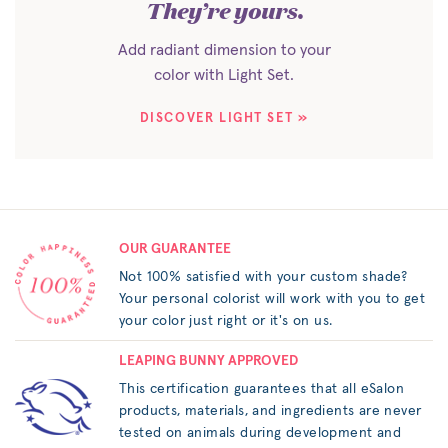
They’re yours.
Add radiant dimension to your
color with Light Set.
DISCOVER LIGHT SET »
OUR GUARANTEE
Not 100% satisfied with your custom shade?
Your personal colorist will work with you to get
your color just right or it's on us.
LEAPING BUNNY APPROVED
This certification guarantees that all eSalon
products, materials, and ingredients are never
tested on animals during development and