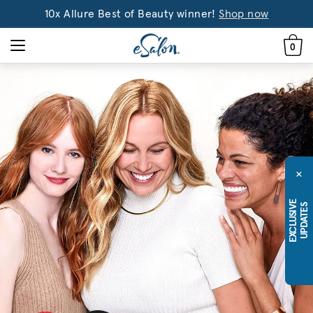
10x Allure Best of Beauty winner!
Shop now
0
×
E
X
C
L
U
S
I
E
U
P
D
A
T
E
V
S