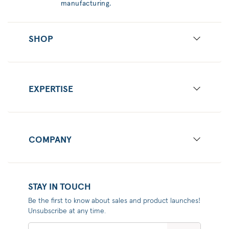
manufacturing.
SHOP
EXPERTISE
COMPANY
STAY IN TOUCH
Be the first to know about sales and product launches!
Unsubscribe at any time.