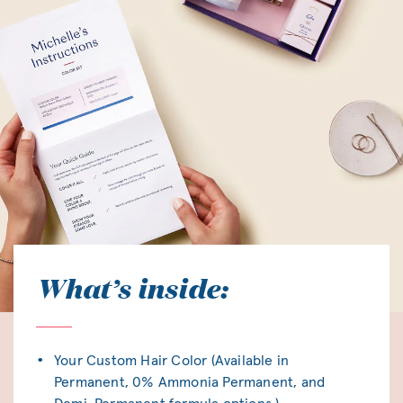
What’s inside:
Your Custom Hair Color (Available in
Permanent, 0% Ammonia Permanent, and