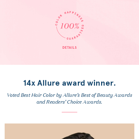
DETAILS
14x Allure award winner.
Voted Best Hair Color by Allure’s Best of Beauty Awards
and Readers’ Choice Awards.