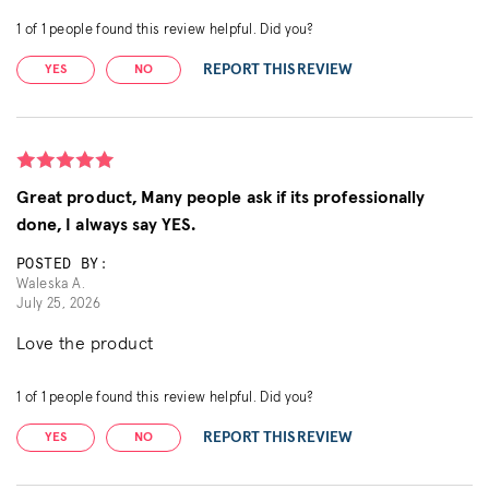
1
of
1
people found this review helpful. Did you?
REPORT THIS REVIEW
YES
NO
Great product, Many people ask if its professionally
done, I always say YES.
POSTED BY:
Waleska A.
July 25, 2026
Love the product
1
of
1
people found this review helpful. Did you?
REPORT THIS REVIEW
YES
NO