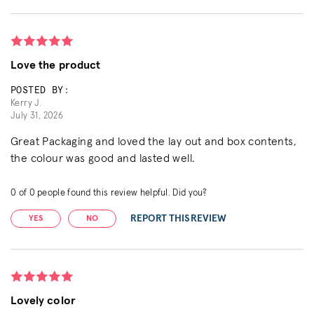
Love the product
POSTED BY:
Kerry J.
July 31, 2026
Great Packaging and loved the lay out and box contents,
the colour was good and lasted well.
0
of
0
people found this review helpful. Did you?
REPORT THIS REVIEW
YES
NO
Lovely color