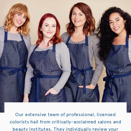
Our extensive team of professional, licensed
colorists hail from critically-acclaimed salons and
beauty institutes. They individually review your