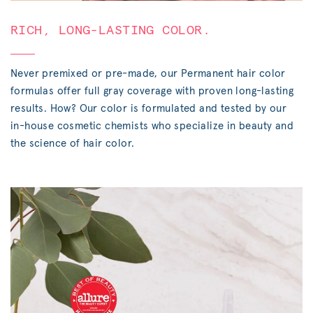
RICH, LONG-LASTING COLOR.
Never premixed or pre-made, our Permanent hair color
formulas offer full gray coverage with proven long-lasting
results. How? Our color is formulated and tested by our
in-house cosmetic chemists who specialize in beauty and
the science of hair color.