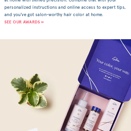
at home with skilled precision. Combine that with your
personalized instructions and online access to expert tips,
and you've got salon-worthy hair color at home.
SEE OUR AWARDS »