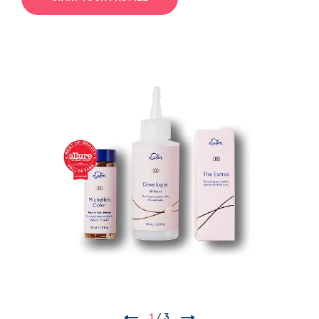
1
/
3