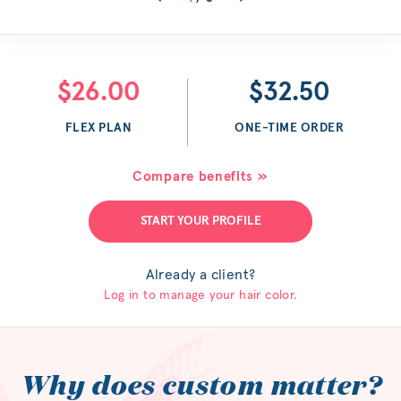
$26.00
$32.50
FLEX PLAN
ONE-TIME ORDER
Compare benefits »
START YOUR PROFILE
Already a client?
Log in to manage your hair color.
Why does custom matter?