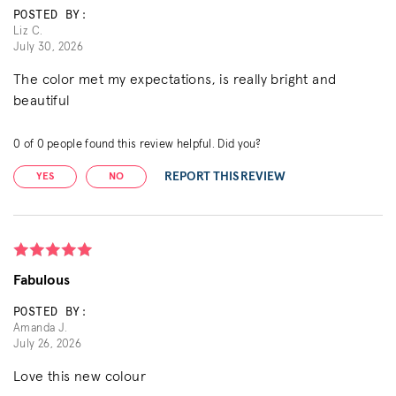
POSTED BY:
Liz C.
July 30, 2026
The color met my expectations, is really bright and
beautiful
0
of
0
people found this review helpful. Did you?
REPORT THIS REVIEW
YES
NO
Fabulous
POSTED BY:
Amanda J.
July 26, 2026
Love this new colour