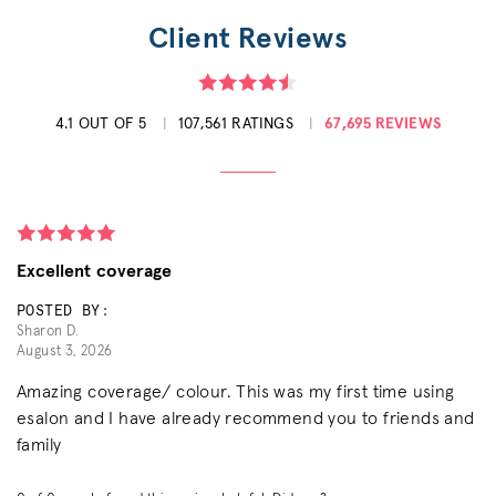
Client Reviews
4.1 OUT OF 5
107,561 RATINGS
67,695 REVIEWS
Excellent coverage
POSTED BY:
Sharon D.
August 3, 2026
Amazing coverage/ colour. This was my first time using
esalon and I have already recommend you to friends and
family