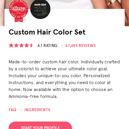
Custom Hair Color Set
4.1
RATING
67,695 REVIEWS
Made-to-order custom hair color, individually crafted
by a colorist to achieve your ultimate color goal.
Includes your unique-to-you color, Personalized
Instructions, and everything you need to color at
home. Now available with the option to choose an
Ammonia-free formula.
OPENS A DIALOG
OPENS A DIALOG
FAQ
INGREDIENTS
START YOUR PROFILE