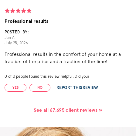
Professional results
POSTED BY:
Jan A.
July 25, 2026
Professional results in the comfort of your home at a
fraction of the price and a fraction of the time!
0
of
0
people found this review helpful. Did you?
REPORT THIS REVIEW
YES
NO
See all 67,695 client reviews »