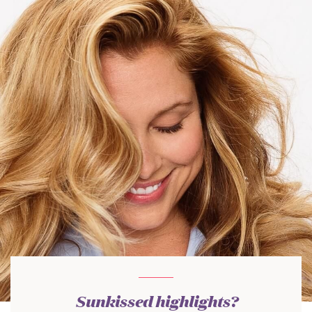
Sunkissed highlights?