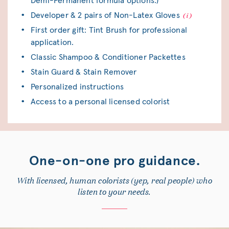
Demi-Permanent formula options.)
Developer & 2 pairs of Non-Latex Gloves
First order gift: Tint Brush for professional
application.
Classic Shampoo & Conditioner Packettes
Stain Guard & Stain Remover
Personalized instructions
Access to a personal licensed colorist
One-on-one pro guidance.
With licensed, human colorists (yep, real people) who
listen to your needs.