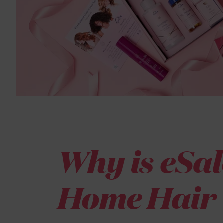
Why is eSal
Home Hair 