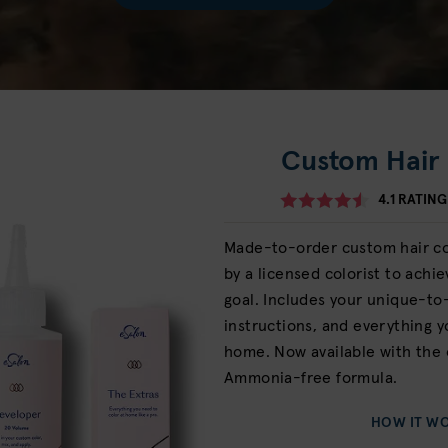
Custom Hair 
4.1
RATING
Made-to-order custom hair col
by a licensed colorist to achi
goal. Includes your unique-to
instructions, and everything y
home. Now available with the 
Ammonia-free formula.
HOW IT W