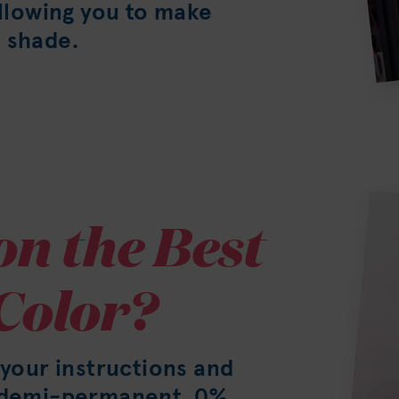
allowing you to make
 shade.
on the Best
Color?
 your instructions and
h demi-permanent, 0%