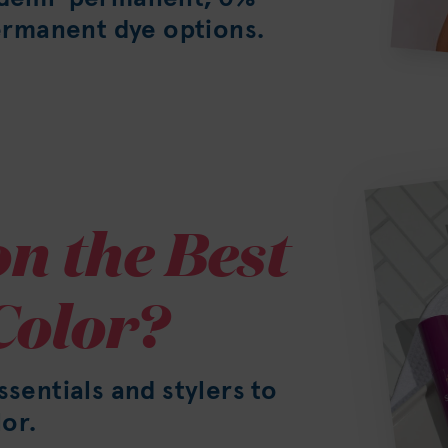
rmanent dye options.
n the Best
Color?
ssentials and stylers to
or.