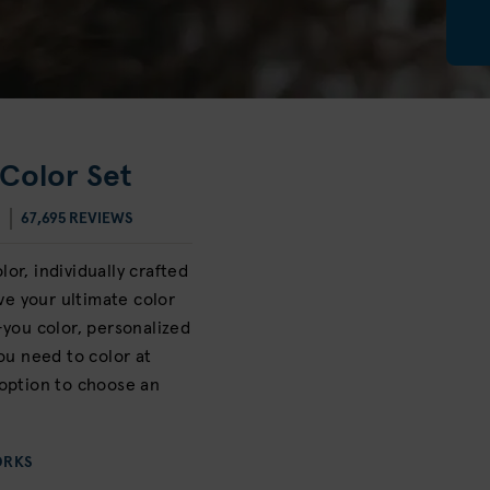
Color Set
67,695 REVIEWS
or, individually crafted
eve your ultimate color
-you color, personalized
ou need to color at
option to choose an
ORKS