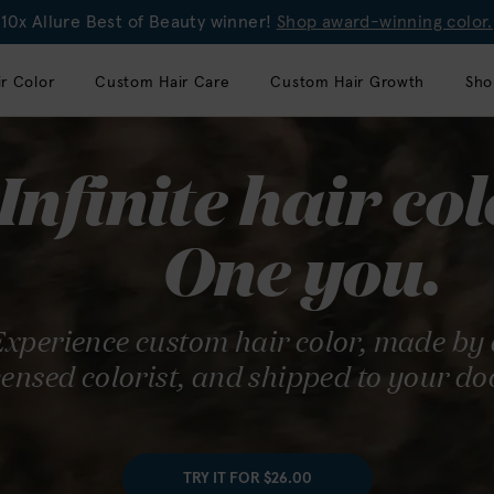
10x Allure Best of Beauty winner!
Shop award-winning color.
r Color
Custom Hair Care
Custom Hair Growth
Sho
ray coverage
Infinite hair col
de simple.
One you.
alon-quality hair color offers
xperience custom hair color, made by
 100% gray coverage with
censed colorist, and shipped to your do
nt results.
RY IT FOR $26.00
TRY IT FOR $26.00