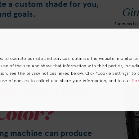
te a custom shade for you,
Gi
and goals.
Licensed co
eSalo
es to operate our site and services, optimize the website, monitor s
e of the site and share that information with third parties, including
on, see the privacy notices linked below. Click “Cookie Settings” to 
n the Best
 use of cookies to collect and share your information, and to our
Ter
s) the
CA Privacy Notice
.
Color?
ing machine can produce