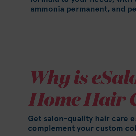
ammonia permanent, and pe
Why is eSalo
Home Hair 
Get salon-quality hair care e
complement your custom col