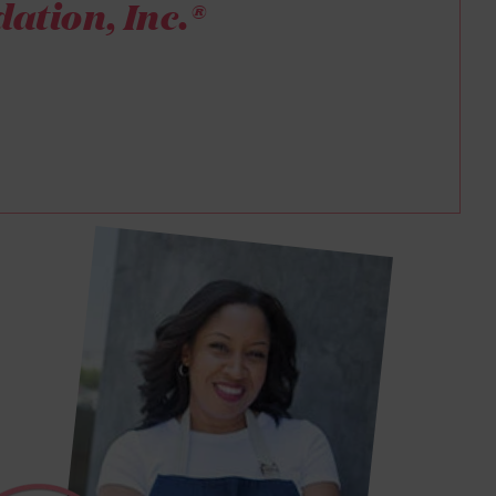
ation, Inc.®