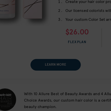
Create your hair color pro
Our licensed colorists will
Your custom Color Set arr
$26.00
FLEX PLAN
LEARN MORE
With 10 Allure Best of Beauty Awards and 4 All
Choice Awards, our custom hair color is a cert
beauty champion.