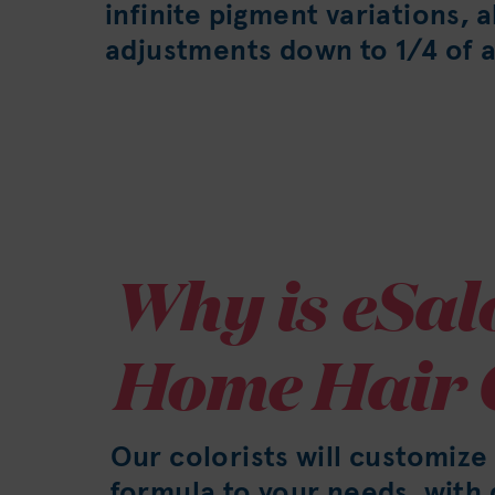
infinite pigment variations, 
adjustments down to 1/4 of a
Why is eSal
Home Hair 
Our colorists will customize
formula to your needs, wit