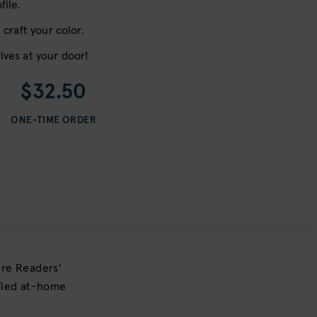
file.
 craft your color.
ives at your door!
$32.50
ONE-TIME ORDER
ure Readers'
ified at-home