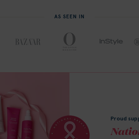
AS SEEN IN
Proud sup
Natio