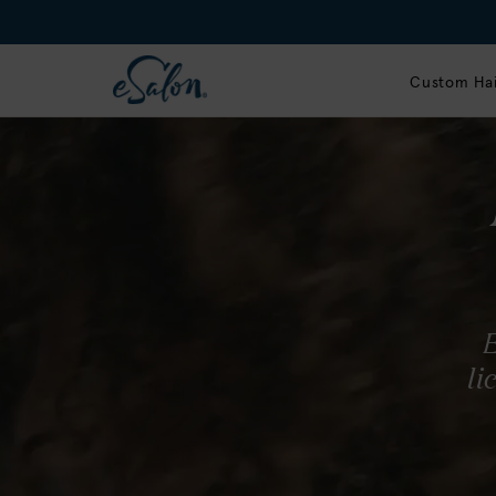
Custom Hai
G
ma
Our s
E
up to
li
radia
T