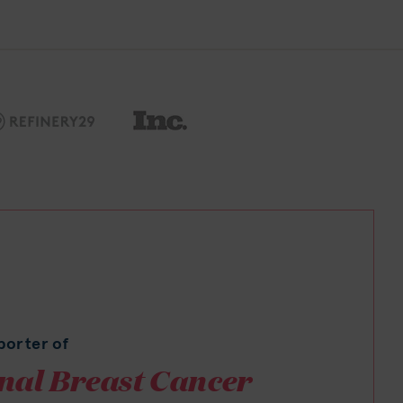
porter of
nal Breast Cancer