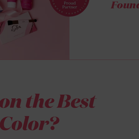
Found
on the Best
Color?