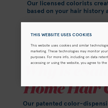
Our licensed colorists crea
based on your hair history 
THIS WEBSITE USES COOKIES
This website uses cookies and similar technologi
marketing. These technologies may monitor your us
purposes. For more info, including on data retenti
Why is eSalo
accessing or using the website, you agree to the
terms),
Privacy Policy
and (for California resident
Home Hair 
Our patented color-dispens