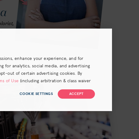
na
lorist,
n
essions, enhance your experience, and for
 for analytics, social media, and advertising
opt-out of certain advertising cookies. By
ms of Use
(including arbitration & class waiver
COOKIE SETTINGS
ACCEPT