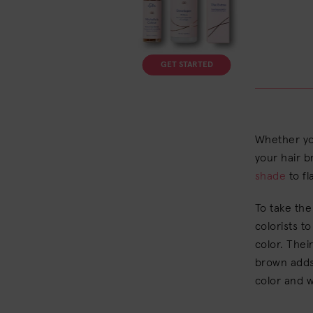
GET STARTED
Whether you
your hair b
shade
to fl
To take the
colorists t
color. The
brown adds 
color and w