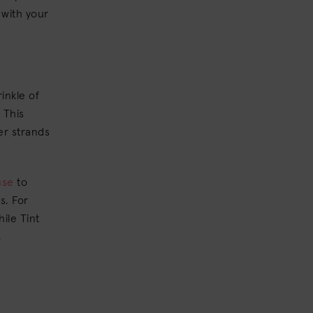
 with your
inkle of
 This
ter strands
nse
to
s. For
ile Tint
,