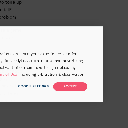
 to tone up
 fall?
 problem.
mize a game
o make it
essions, enhance your experience, and for
 for analytics, social media, and advertising
opt-out of certain advertising cookies. By
hable shade
ms of Use
(including arbitration & class waiver
gray
r makes for
COOKIE SETTINGS
ACCEPT
 different
ists are