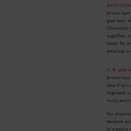
RICH CHO
Brown hair 
give your s
Chocolate 
together, of
head. By mi
amazing on
IT IS LOW
Brown hair 
deal if you 
regrowth ca
roots and l
For anyone 
deepen and
to explore 