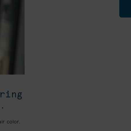
ring
.
ir color.