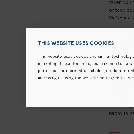
When you’re
or tone dow
We’ve got y
Just let yo
plan for yo
THIS WEBSITE USES COOKIES
feel fresh 
This website uses cookies and similar technologi
marketing. These technologies may monitor your us
IT'S EASY 
purposes. For more info, including on data retenti
As we brie
accessing or using the website, you agree to the
for beginne
terms),
Privacy Policy
and (for California resident
coverage or
an easy at-
formula opt
happy to he