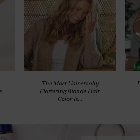
The Most Universally
e
Flattering Blonde Hair
Color Is...