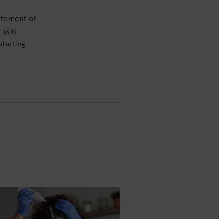
tatement of
 skin
starting