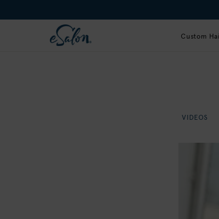
Custom Hai
VIDEOS