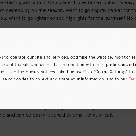
 starting with a Rich Chocolate Brunette hair color, it’s easy
n depending on the season. Want to go slightly darker for the
ou. Want to go lighter or add highlights for the summer? No
ur colorist know what your color goals are and we can custo
u. Sometimes all a color needs is to be tweaked by ¼ shade t
and new.
es to operate our site and services, optimize the website, monitor s
e of the site and share that information with third parties, including
TO APPLY AT HOME.
on, see the privacy notices linked below. Click “Cookie Settings” to 
fly mentioned above, Rich Chocolate Brunette is an approac
 use of cookies to collect and share your information, and to our
Ter
rs and professionals alike. Whether you’re looking for 100% 
s) the
CA Privacy Notice
.
 just a color pick-me-up, this universally flattering hair colo
home color application with our personalized instructions and
ions. If you need any extra guidance along the way, our color
lp and can be easily reached by email, chat or call.