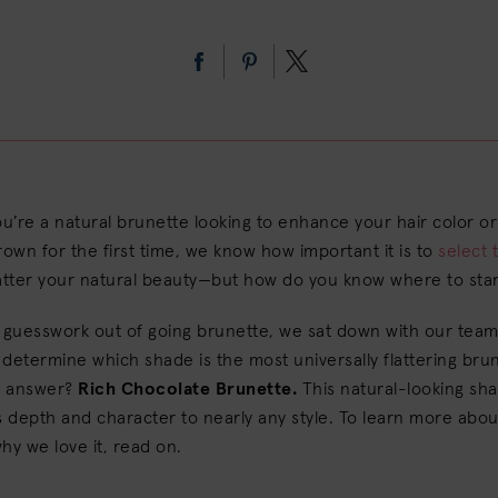
’re a natural brunette looking to enhance your hair color or
rown for the first time, we know how important it is to
select 
atter your natural beauty—but how do you know where to star
 guesswork out of going brunette, we sat down with our team
o determine which shade is the most universally flattering bru
ir answer?
Rich Chocolate Brunette.
This natural-looking sh
depth and character to nearly any style. To learn more about
hy we love it, read on.