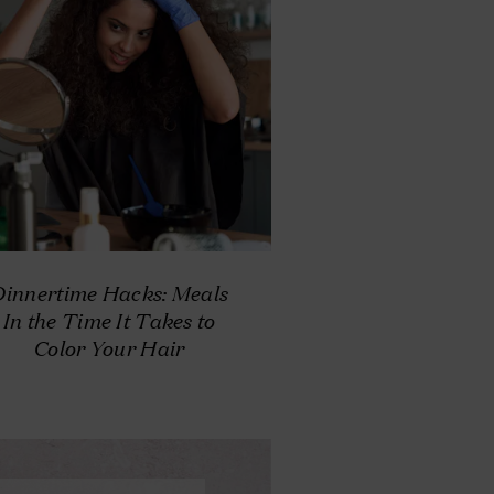
Dinnertime Hacks: Meals
In the Time It Takes to
Color Your Hair