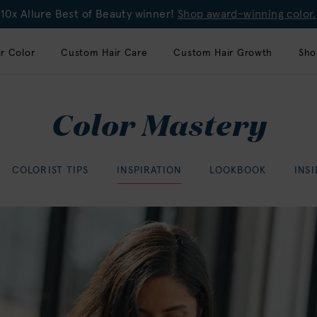
10x Allure Best of Beauty winner!
Shop award-winning color.
r Color
Custom Hair Care
Custom Hair Growth
Sho
Color Mastery
COLORIST TIPS
INSPIRATION
LOOKBOOK
INS