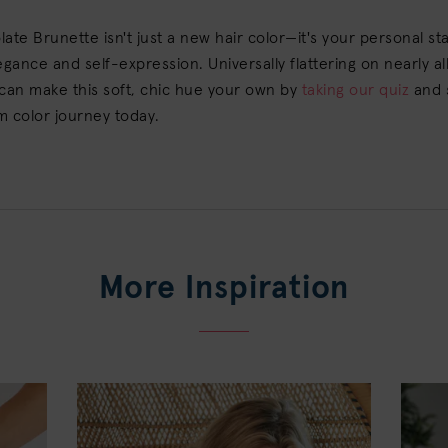
ate Brunette isn't just a new hair color—it's your personal s
egance and self-expression. Universally flattering on nearly all
can make this soft, chic hue your own by
taking our quiz
and 
m color journey today.
More Inspiration