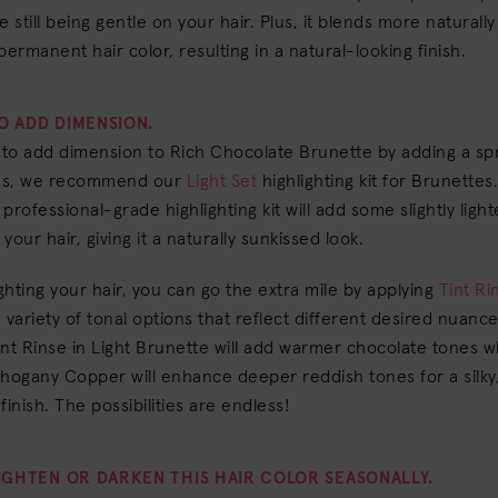
e still being gentle on your hair. Plus, it blends more naturally
permanent hair color, resulting in a natural-looking finish.
TO ADD DIMENSION.
 to add dimension to Rich Chocolate Brunette by adding a spr
nes, we recommend our
Light Set
highlighting kit for Brunettes.
professional-grade highlighting kit will add some slightly ligh
your hair, giving it a naturally sunkissed look.
ighting your hair, you can go the extra mile by applying
Tint Ri
 variety of tonal options that reflect different desired nuance
nt Rinse in Light Brunette will add warmer chocolate tones wh
hogany Copper will enhance deeper reddish tones for a silky
finish. The possibilities are endless!
IGHTEN OR DARKEN THIS HAIR COLOR SEASONALLY.