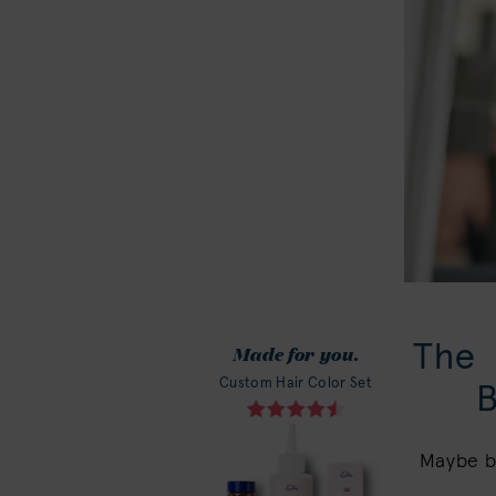
The
Made for you.
Custom Hair Color Set
Maybe br