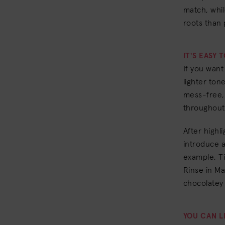
match, whil
roots than 
IT'S EASY 
If you want
lighter to
mess-free, 
throughout 
After highl
introduce a
example, Ti
Rinse in Ma
chocolatey 
YOU CAN L