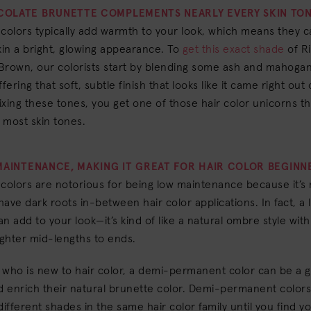
COLATE BRUNETTE COMPLEMENTS NEARLY EVERY SKIN TON
colors typically add warmth to your look, which means they c
kin a bright, glowing appearance. To
get this exact shade
of R
Brown, our colorists start by blending some ash and mahoga
fering that soft, subtle finish that looks like it came right out
xing these tones, you get one of those hair color unicorns th
 most skin tones.
 MAINTENANCE, MAKING IT GREAT FOR HAIR COLOR BEGINN
colors are notorious for being low maintenance because it’s
have dark roots in-between hair color applications. In fact, a li
n add to your look—it’s kind of like a natural ombre style wit
ighter mid-lengths to ends.
who is new to hair color, a demi-permanent color can be a g
 enrich their natural brunette color. Demi-permanent colors
different shades in the same hair color family until you find y