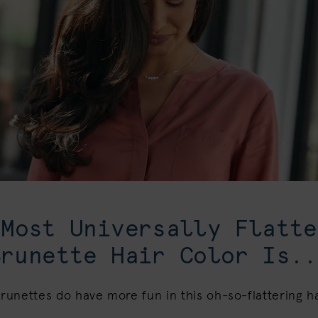
 Most Universally Flatte
Brunette Hair Color Is..
unettes do have more fun in this oh-so-flattering ha