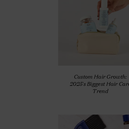
Custom Hair Growth:
2025's Biggest Hair Car
Trend