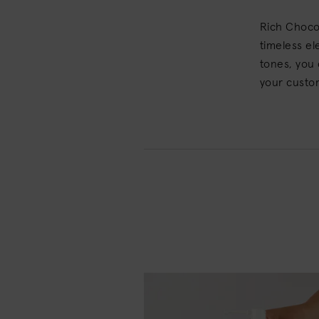
Rich Chocol
timeless el
tones, you 
your custo