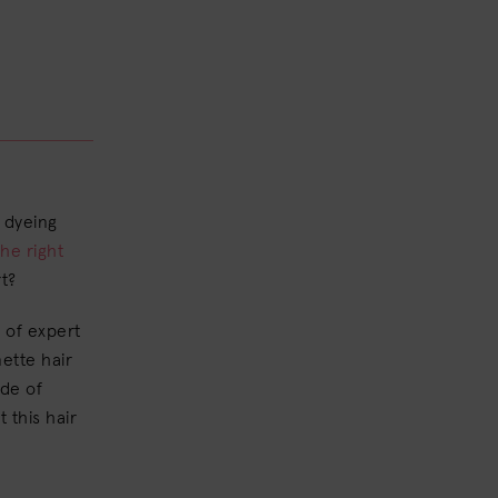
 dyeing
the right
t?
 of expert
nette hair
ade of
 this hair