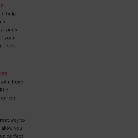
E.
an help
ich
ny tones
 of your
at look
ERS.
 not a huge
ttle
h darker
reat way to
 allow you
our perfect