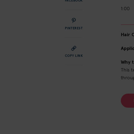
FACEBOOK
1:00
PINTEREST
Hair 
Appli
COPY LINK
Why t
This 
throu