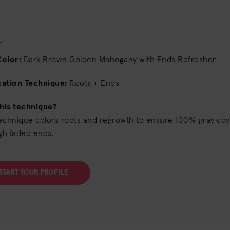
Color:
Dark Brown Golden Mahogany with Ends Refresher
cation Technique:
Roots + Ends
his technique?
technique colors roots and regrowth to ensure 100% gray cov
gh faded ends.
START YOUR PROFILE