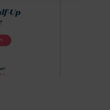
alf-Up
e
PS
on?
K »