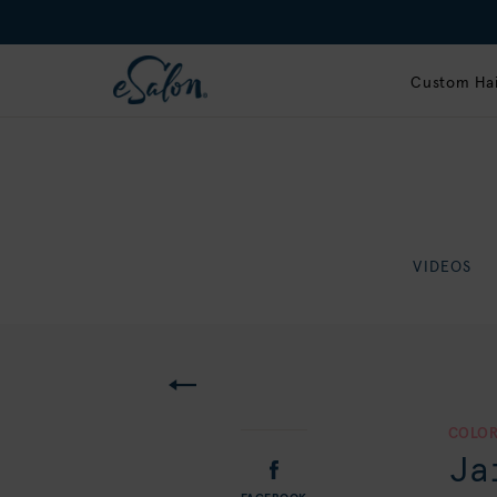
Custom Hai
VIDEOS
COLOR
Ja