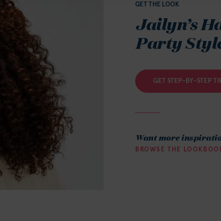
GET THE LOOK
Jailyn’s H
Party Styl
GET STEP-BY-STEP TI
Want more inspirati
BROWSE THE LOOKBOO