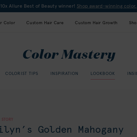
10x Allure Best of Beauty winner!
Shop award-winning color.
r Color
Custom Hair Care
Custom Hair Growth
Sho
Color Mastery
COLORIST TIPS
INSPIRATION
LOOKBOOK
INS
 STORY
ilyn’s Golden Mahogany