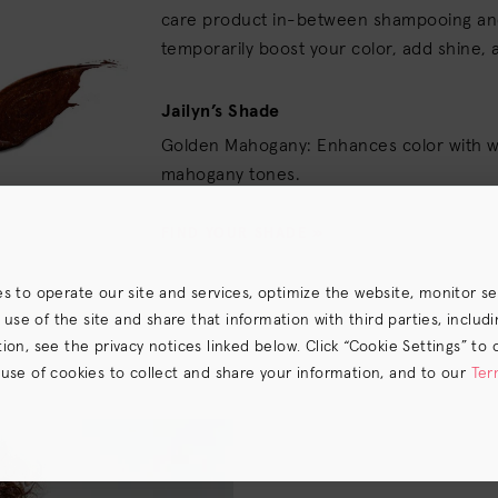
care product in-between shampooing and
temporarily boost your color, add shine, 
Jailyn’s Shade
Golden Mahogany: Enhances color with 
mahogany tones.
FIND YOUR SHADE »
es to operate our site and services, optimize the website, monitor s
e of the site and share that information with third parties, including
on, see the privacy notices linked below. Click “Cookie Settings” to 
 use of cookies to collect and share your information, and to our
Ter
s) the
CA Privacy Notice
.