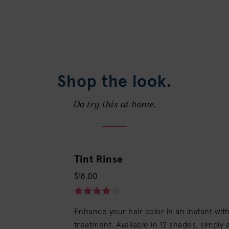
Shop the look.
Do try this at home.
Tint Rinse
$18.00
Enhance your hair color in an instant wi
treatment. Available in 12 shades, simply a