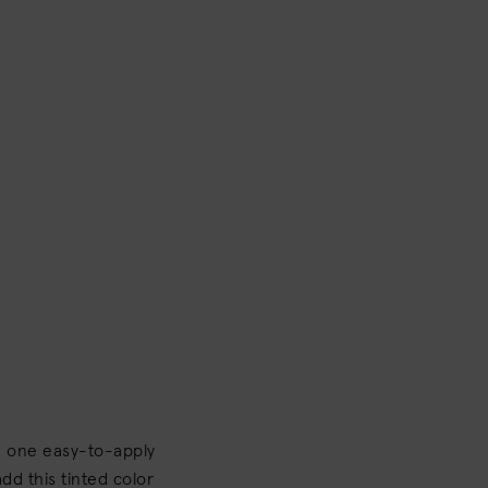
th one easy-to-apply
dd this tinted color