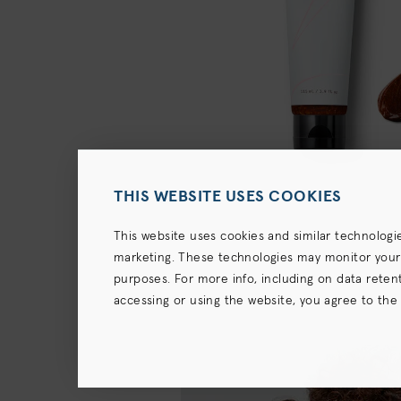
THIS WEBSITE USES COOKIES
This website uses cookies and similar technologi
marketing. These technologies may monitor your us
purposes. For more info, including on data retenti
accessing or using the website, you agree to the
terms),
Privacy Policy
and (for California resident