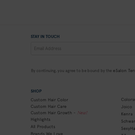
STAY IN TOUCH
eSalon Ter
By continuing, you agree to be bound by the
SHOP
Colors
Custom Hair Color
Custom Hair Care
Joico
New!
Custom Hair Growth -
Kenra
Highlights
Schwar
All Products
SexyHa
Brands We Love