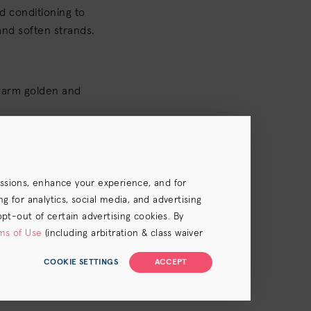
 conditioning to
and soften strands.
warm golden and
essions, enhance your experience, and for
 for analytics, social media, and advertising
opt-out of certain advertising cookies. By
ms of Use
(including arbitration & class waiver
COOKIE SETTINGS
ACCEPT