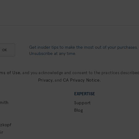
Get insider tips to make the most out of your purchases.
OK
Unsubscribe at any time.
ms of Use
, and you acknowledge and consent to the practices described
Privacy
CA Privacy Notice
, and
.
EXPERTISE
mith
Support
Blog
zkopf
ir