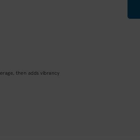
erage, then adds vibrancy