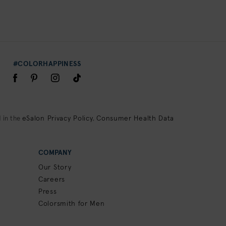
#COLORHAPPINESS
eSalon Privacy Policy
Consumer Health Data
 in the
,
COMPANY
Our Story
Careers
Press
Colorsmith for Men