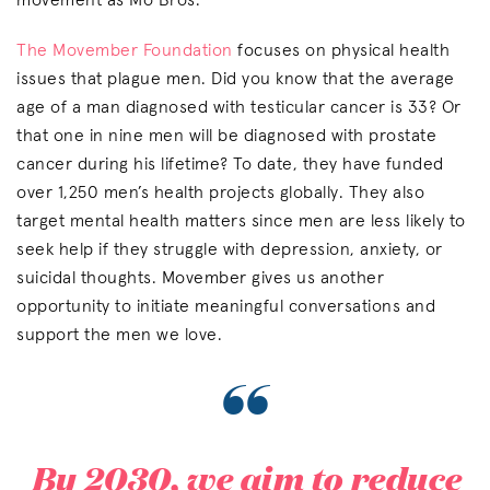
movement as Mo Bros.
The Movember Foundation
focuses on physical health
issues that plague men. Did you know that the average
age of a man diagnosed with testicular cancer is 33? Or
that one in nine men will be diagnosed with prostate
cancer during his lifetime? To date, they have funded
over 1,250 men’s health projects globally. They also
target mental health matters since men are less likely to
seek help if they struggle with depression, anxiety, or
suicidal thoughts. Movember gives us another
opportunity to initiate meaningful conversations and
support the men we love.
“
By 2030, we aim to reduce