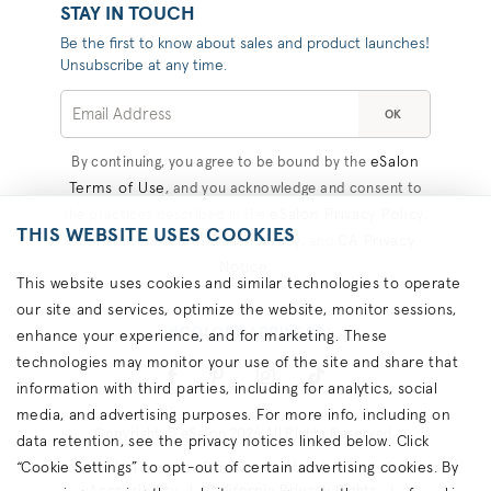
STAY IN TOUCH
Be the first to know about sales and product launches!
Unsubscribe at any time.
OK
eSalon
By continuing, you agree to be bound by the
Terms of Use
, and you acknowledge and consent to
eSalon Privacy Policy
the practices described in the
,
THIS WEBSITE USES COOKIES
Consumer Health Data Privacy
CA Privacy
, and
Notice
.
This website uses cookies and similar technologies to operate
our site and services, optimize the website, monitor sessions,
#COLORHAPPINESS
enhance your experience, and for marketing. These
technologies may monitor your use of the site and share that
information with third parties, including for analytics, social
media, and advertising purposes. For more info, including on
Copyright © eSalon 2026 All Rights Reserved.
data retention, see the privacy notices linked below. Click
“Cookie Settings” to opt-out of certain advertising cookies. By
Contact Us
Terms
Privacy
About Ads
Cookies