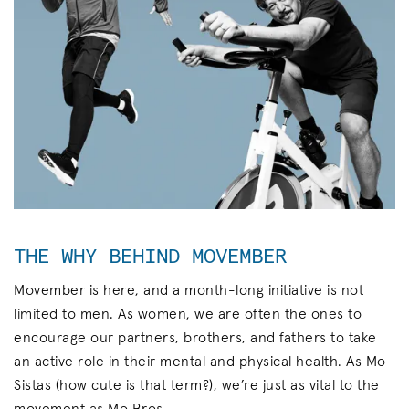
THE WHY BEHIND MOVEMBER
Movember is here, and a month-long initiative is not
limited to men. As women, we are often the ones to
encourage our partners, brothers, and fathers to take
an active role in their mental and physical health. As Mo
Sistas (how cute is that term?), we’re just as vital to the