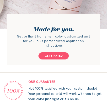
Made for you.
Get brilliant home hair color customized just
for you, plus personalized application
instructions.
GET STARTED
OUR GUARANTEE
Not 100% satisfied with your custom shade?
Your personal colorist will work with you to get
your color just right or it's on us.