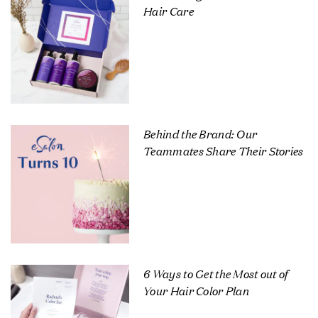
Hair Care
Behind the Brand: Our
Teammates Share Their Stories
6 Ways to Get the Most out of
Your Hair Color Plan