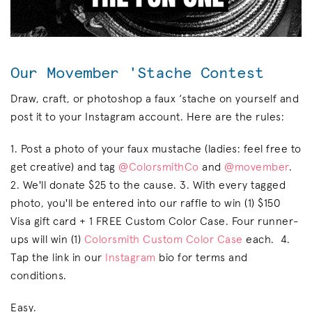
Our Movember 'Stache Contest
Draw, craft, or photoshop a faux ‘stache on yourself and
post it to your Instagram account. Here are the rules:
1. Post a photo of your faux mustache (ladies: feel free to
get creative) and tag
@ColorsmithCo
and
@movember
.
2. We'll donate $25 to the cause. 3. With every tagged
photo, you'll be entered into our raffle to win (1) $150
Visa gift card + 1 FREE Custom Color Case. Four runner-
ups will win (1)
Colorsmith Custom Color Case
each. 4.
Tap the link in our
Instagram
bio for terms and
conditions.
Easy.