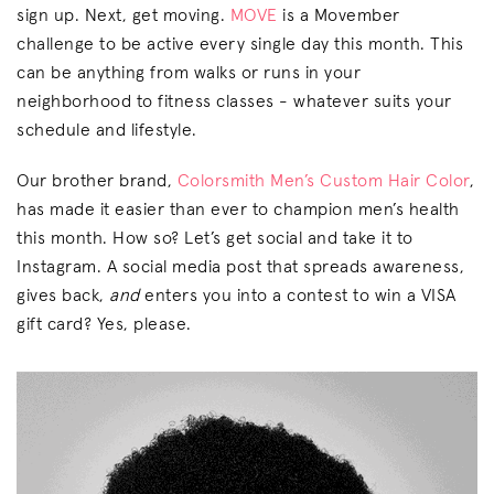
sign up. Next, get moving.
MOVE
is a Movember
challenge to be active every single day this month. This
can be anything from walks or runs in your
neighborhood to fitness classes - whatever suits your
schedule and lifestyle.
Our brother brand,
Colorsmith Men’s Custom Hair Color
,
has made it easier than ever to champion men’s health
this month. How so? Let’s get social and take it to
Instagram. A social media post that spreads awareness,
gives back,
and
enters you into a contest to win a VISA
gift card? Yes, please.