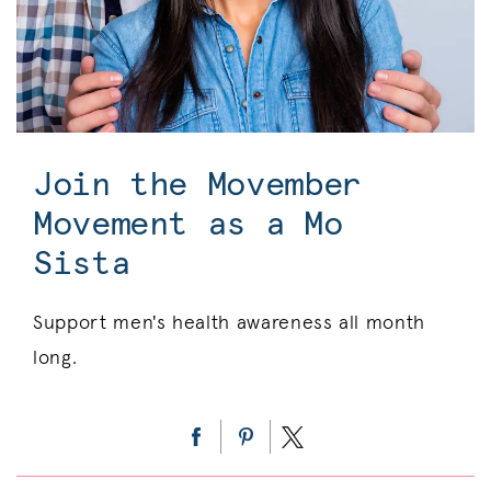
Join the Movember
Movement as a Mo
Sista
Support men's health awareness all month
long.