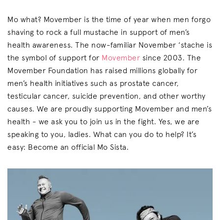
Mo what? Movember is the time of year when men forgo
shaving to rock a full mustache in support of men’s
health awareness. The now-familiar November ‘stache is
the symbol of support for
Movember
since 2003. The
Movember Foundation has raised millions globally for
men’s health initiatives such as prostate cancer,
testicular cancer, suicide prevention, and other worthy
causes. We are proudly supporting Movember and men’s
health - we ask you to join us in the fight. Yes, we are
speaking to you, ladies. What can you do to help? It’s
easy: Become an official Mo Sista.