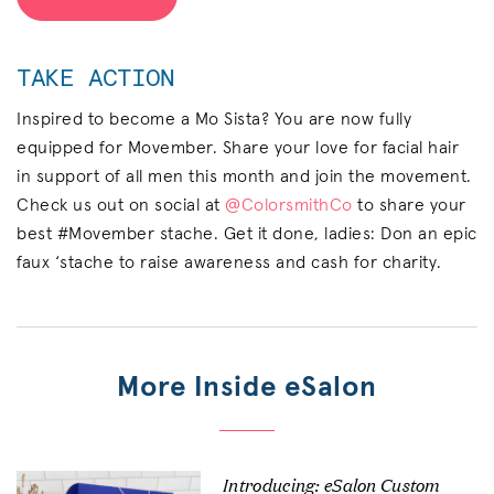
TAKE ACTION
Inspired to become a Mo Sista? You are now fully
equipped for Movember. Share your love for facial hair
in support of all men this month and join the movement.
Check us out on social at
@ColorsmithCo
to share your
best #Movember stache. Get it done, ladies: Don an epic
faux ‘stache to raise awareness and cash for charity.
More Inside eSalon
Introducing: eSalon Custom