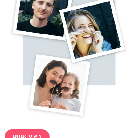
ENTER TO WIN