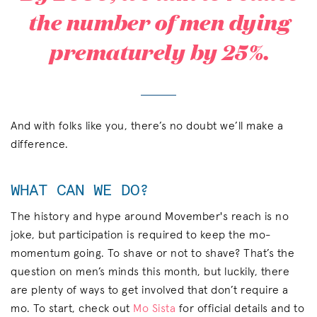
the number of men dying
prematurely by 25%.
And with folks like you, there’s no doubt we’ll make a
difference.
WHAT CAN WE DO?
The history and hype around Movember's reach is no
joke, but participation is required to keep the mo-
momentum going. To shave or not to shave? That’s the
question on men’s minds this month, but luckily, there
are plenty of ways to get involved that don’t require a
mo. To start, check out
Mo Sista
for official details and to