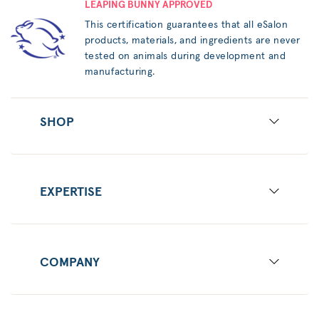
LEAPING BUNNY APPROVED
This certification guarantees that all eSalon
products, materials, and ingredients are never
tested on animals during development and
manufacturing.
SHOP
EXPERTISE
COMPANY