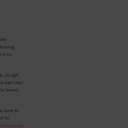
owth
hriving
 is to
p, slough
ou use your
ate blood
e sure to
ot to
rating scalp