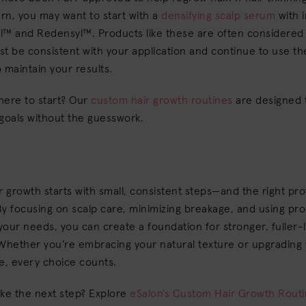
rn, you may want to start with a
densifying scalp serum
with 
il™ and Redensyl™. Products like these are often considered 
t be consistent with your application and continue to use t
 maintain your results.
here to start? Our
custom hair growth routines
are designed 
 goals without the guesswork.
r growth starts with small, consistent steps—and the right pro
y focusing on scalp care, minimizing breakage, and using pr
 your needs, you can create a foundation for stronger, fuller-
Whether you’re embracing your natural texture or upgrading 
e, every choice counts.
ake the next step? Explore
eSalon’s Custom Hair Growth Rout