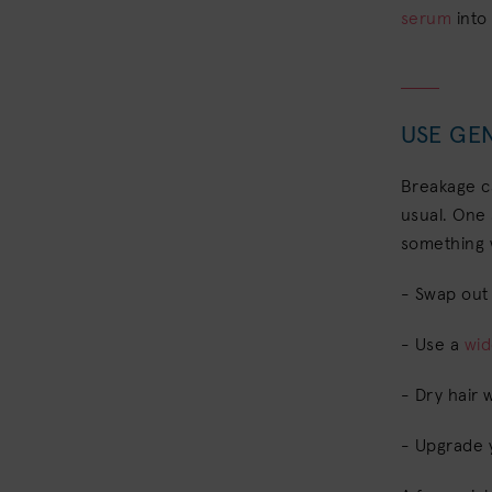
serum
into
USE GEN
Breakage ca
usual. One 
something 
- Swap out t
- Use a
wi
- Dry hair 
- Upgrade 