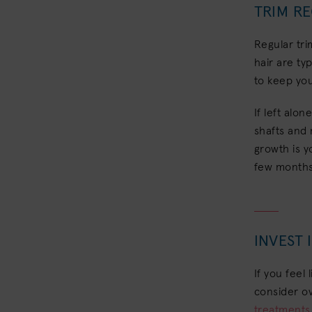
TRIM R
Regular tri
hair are ty
to keep you
If left alon
shafts and 
growth is y
few months 
INVEST
If you feel 
consider ov
treatments