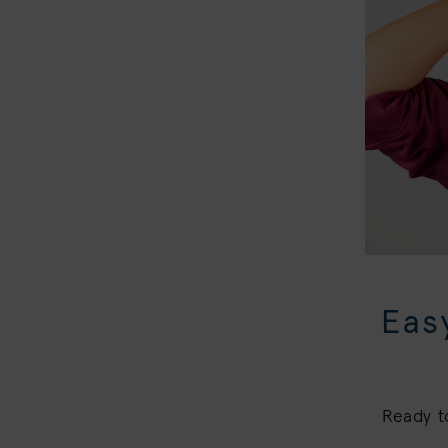
Eas
Ready t