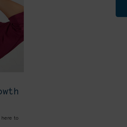
owth
 here to