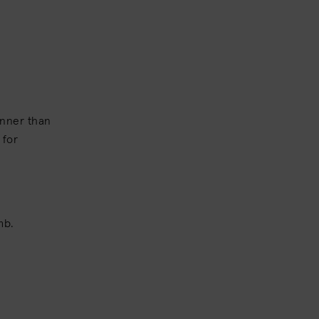
inner than
 for
omb.
.