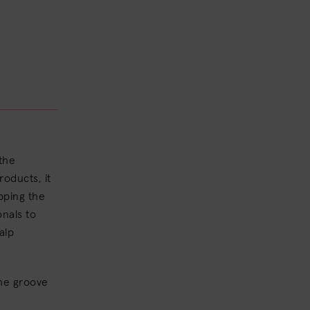
 the
oducts, it
ipping the
onals to
alp
the groove