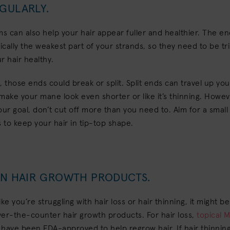
EGULARLY.
ms can also help your hair appear fuller and healthier. The en
pically the weakest part of your strands, so they need to be t
r hair healthy.
e, those ends could break or split. Split ends can travel up you
make your mane look even shorter or like it’s thinning. Howeve
our goal, don’t cut off more than you need to. Aim for a small
to keep your hair in tip-top shape.
 IN HAIR GROWTH PRODUCTS.
like you’re struggling with hair loss or hair thinning, it might b
er-the-counter hair growth products. For hair loss,
topical M
have been FDA-approved to help regrow hair. If hair thinning