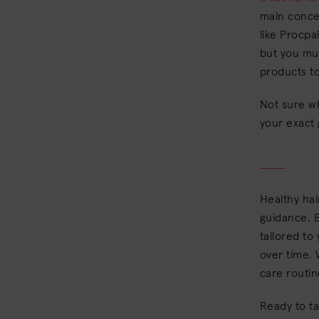
main conce
like Procpa
but you mus
products to
Not sure w
your exact
Healthy hai
guidance. B
tailored to
over time. 
care routin
Ready to t