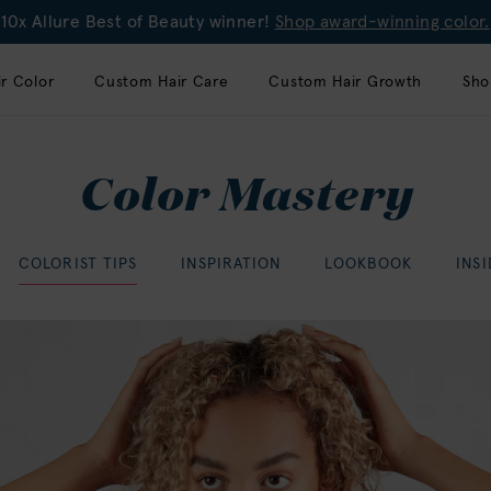
10x Allure Best of Beauty winner!
Shop award-winning color.
r Color
Custom Hair Care
Custom Hair Growth
Sho
Color Mastery
COLORIST TIPS
INSPIRATION
LOOKBOOK
INS