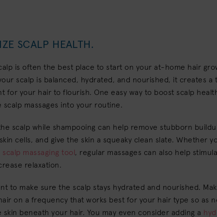
IZE SCALP HEALTH.
calp is often the best place to start on your at-home hair gr
 your scalp is balanced, hydrated, and nourished, it creates a t
 for your hair to flourish. One easy way to boost scalp health
 scalp massages into your routine.
the scalp while shampooing can help remove stubborn buildu
kin cells, and give the skin a squeaky clean slate. Whether y
a
scalp massaging tool
, regular massages can also help stimul
crease relaxation.
nt to make sure the scalp stays hydrated and nourished. Mak
air on a frequency that works best for your hair type so as n
e skin beneath your hair. You may even consider adding a
hyd