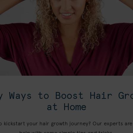
y Ways to Boost Hair Gr
at Home
o kickstart your hair growth journey? Our experts are