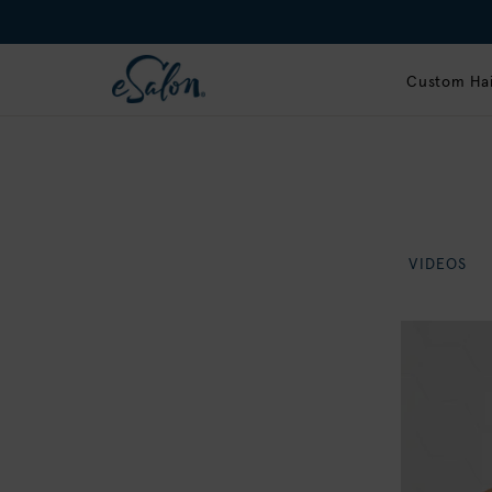
Custom Hai
VIDEOS