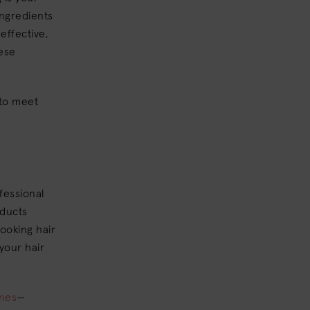
ingredients
effective,
hese
to meet
fessional
oducts
looking hair
your hair
ines
—