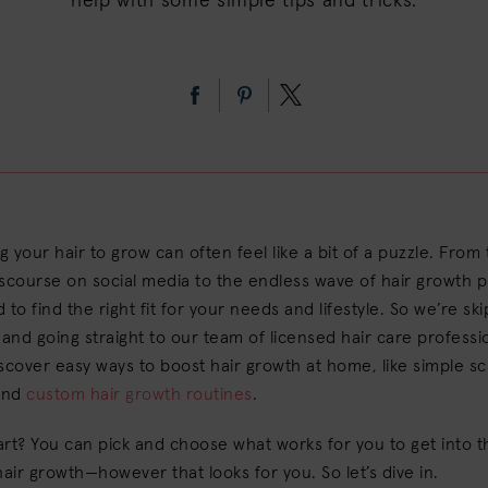
help with some simple tips and tricks.
 your hair to grow can often feel like a bit of a puzzle. From
scourse on social media to the endless wave of hair growth pr
 to find the right fit for your needs and lifestyle. So we’re sk
nd going straight to our team of licensed hair care professi
scover easy ways to boost hair growth at home, like simple sc
and
custom hair growth routines
.
rt? You can pick and choose what works for you to get into 
hair growth—however that looks for you. So let’s dive in.