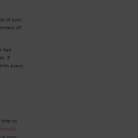
ds of your
rimmed off
r hair
r, if
 trim every
e time to
inoxidil
 is your