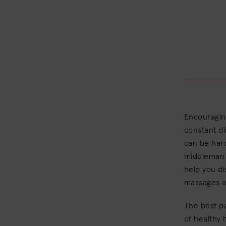
Encouraging
constant di
can be hard
middleman a
help you di
massages 
The best pa
of healthy 