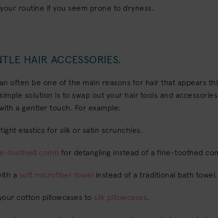
 your routine if you seem prone to dryness.
TLE HAIR ACCESSORIES.
n often be one of the main reasons for hair that appears th
simple solution is to swap out your hair tools and accessories
with a gentler touch. For example:
ight elastics for silk or satin scrunchies.
de-toothed comb
for detangling instead of a fine-toothed c
with a
soft microfiber towel
instead of a traditional bath towel
your cotton pillowcases to
silk pillowcases
.