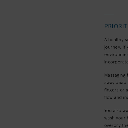
PRIORIT
A healthy s
journey. If
environment
incorporate
Massaging 
away dead s
fingers or 
flow and in
You also wa
wash your h
overdry th