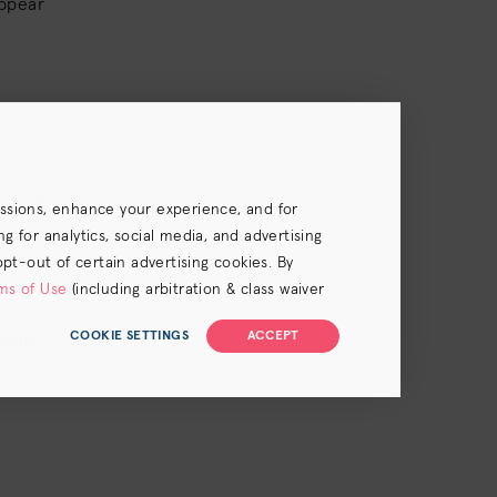
appear
u to take a
essions, enhance your experience, and for
protectant
 for analytics, social media, and advertising
e hair to
opt-out of certain advertising cookies. By
.
ms of Use
(including arbitration & class waiver
COOKIE SETTINGS
ACCEPT
 some
hot tools