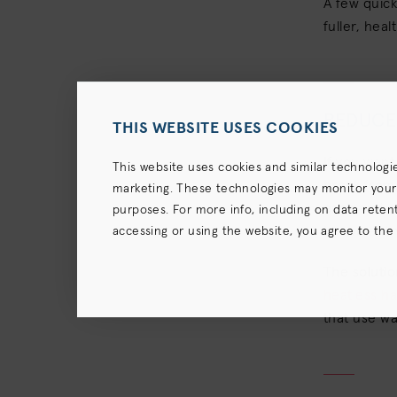
A few quic
fuller, hea
REDUCE 
THIS WEBSITE USES COOKIES
If you want
This website uses cookies and similar technologi
break from 
marketing. These technologies may monitor your us
each and ev
purposes. For more info, including on data retenti
become dry 
accessing or using the website, you agree to the
terms),
Privacy Policy
and (for California resident
The soluti
heatless ha
that use wa