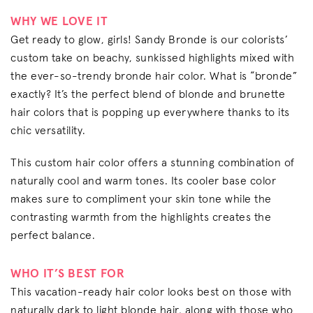
WHY WE LOVE IT
Get ready to glow, girls! Sandy Bronde is our colorists’
custom take on beachy, sunkissed highlights mixed with
the ever-so-trendy bronde hair color. What is “bronde”
exactly? It’s the perfect blend of blonde and brunette
hair colors that is popping up everywhere thanks to its
chic versatility.
This custom hair color offers a stunning combination of
naturally cool and warm tones. Its cooler base color
makes sure to compliment your skin tone while the
contrasting warmth from the highlights creates the
perfect balance.
WHO IT’S BEST FOR
This vacation-ready hair color looks best on those with
naturally dark to light blonde hair, along with those who