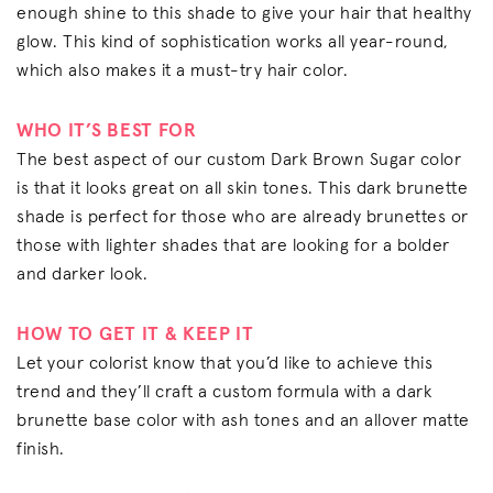
enough shine to this shade to give your hair that healthy
glow. This kind of sophistication works all year-round,
which also makes it a must-try hair color.
WHO IT’S BEST FOR
The best aspect of our custom Dark Brown Sugar color
is that it looks great on all skin tones. This dark brunette
shade is perfect for those who are already brunettes or
those with lighter shades that are looking for a bolder
and darker look.
HOW TO GET IT & KEEP IT
Let your colorist know that you’d like to achieve this
trend and they’ll craft a custom formula with a dark
brunette base color with ash tones and an allover matte
finish.