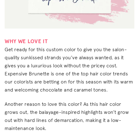
WHY WE LOVE IT
Get ready for this custom color to give you the salon-
quality sunkissed strands you’ve always wanted, as it
gives you a luxurious look without the pricey cost.
Expensive Brunette is one of the top hair color trends
our colorists are betting on for this season with its warm
and welcoming chocolate and caramel tones.
Another reason to love this color? As this hair color
grows out, the balayage-inspired highlights won’t grow
out with hard lines of demarcation, making it a low-
maintenance look.