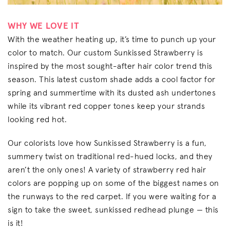
WHY WE LOVE IT
With the weather heating up, it’s time to punch up your
color to match. Our custom Sunkissed Strawberry is
inspired by the most sought-after hair color trend this
season. This latest custom shade adds a cool factor for
spring and summertime with its dusted ash undertones
while its vibrant red copper tones keep your strands
looking red hot.
Our colorists love how Sunkissed Strawberry is a fun,
summery twist on traditional red-hued locks, and they
aren’t the only ones! A variety of strawberry red hair
colors are popping up on some of the biggest names on
the runways to the red carpet. If you were waiting for a
sign to take the sweet, sunkissed redhead plunge — this
is it!