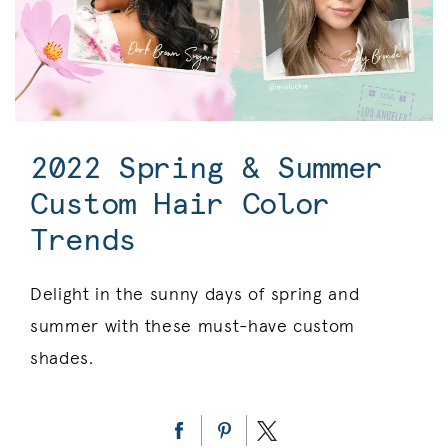
2022 Spring & Summer
Custom Hair Color
Trends
Delight in the sunny days of spring and
summer with these must-have custom
shades.