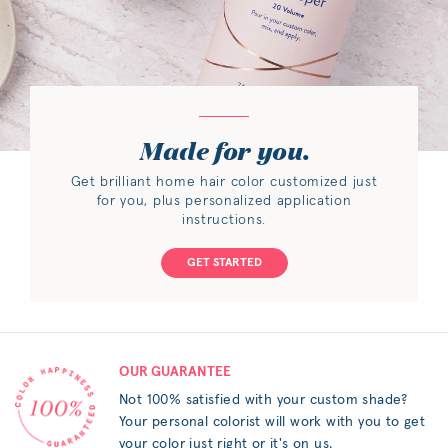
Made for you.
Get brilliant home hair color customized just
for you, plus personalized application
instructions.
GET STARTED
OUR GUARANTEE
Not 100% satisfied with your custom shade?
Your personal colorist will work with you to get
your color just right or it's on us.