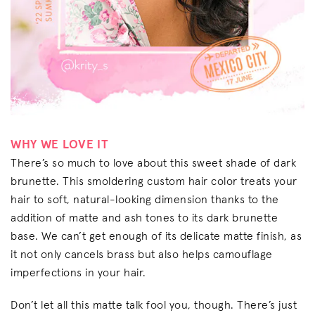
WHY WE LOVE IT
There’s so much to love about this sweet shade of dark
brunette. This smoldering custom hair color treats your
hair to soft, natural-looking dimension thanks to the
addition of matte and ash tones to its dark brunette
base. We can’t get enough of its delicate matte finish, as
it not only cancels brass but also helps camouflage
imperfections in your hair.
Don’t let all this matte talk fool you, though. There’s just