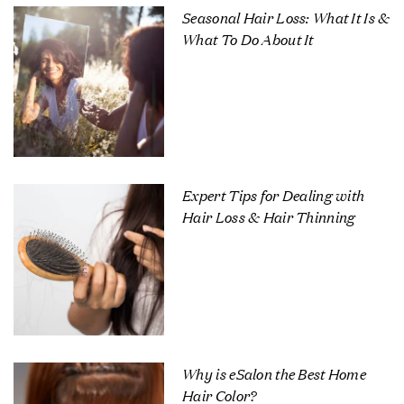
Seasonal Hair Loss: What It Is &
What To Do About It
Expert Tips for Dealing with
Hair Loss & Hair Thinning
Why is eSalon the Best Home
Hair Color?