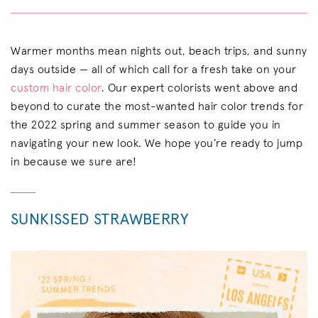
Warmer months mean nights out, beach trips, and sunny
days outside — all of which call for a fresh take on your
custom hair color
. Our expert colorists went above and
beyond to curate the most-wanted hair color trends for
the 2022 spring and summer season to guide you in
navigating your new look. We hope you’re ready to jump
in because we sure are!
SUNKISSED STRAWBERRY