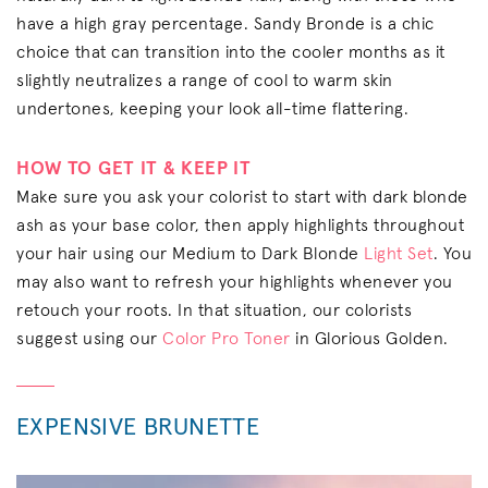
have a high gray percentage. Sandy Bronde is a chic
choice that can transition into the cooler months as it
slightly neutralizes a range of cool to warm skin
undertones, keeping your look all-time flattering.
HOW TO GET IT & KEEP IT
Make sure you ask your colorist to start with dark blonde
ash as your base color, then apply highlights throughout
your hair using our Medium to Dark Blonde
Light Set
. You
may also want to refresh your highlights whenever you
retouch your roots. In that situation, our colorists
suggest using our
Color Pro Toner
in Glorious Golden.
EXPENSIVE BRUNETTE