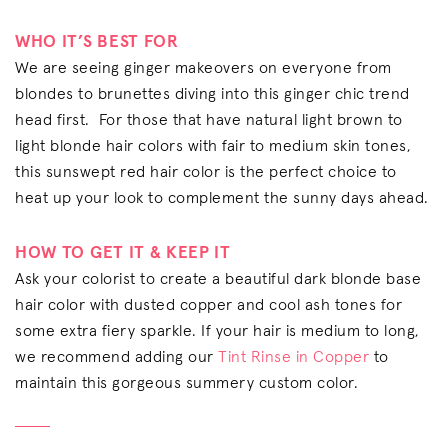
WHO IT’S BEST FOR
We are seeing ginger makeovers on everyone from
blondes to brunettes diving into this ginger chic trend
head first. For those that have natural light brown to
light blonde hair colors with fair to medium skin tones,
this sunswept red hair color is the perfect choice to
heat up your look to complement the sunny days ahead.
HOW TO GET IT & KEEP IT
Ask your colorist to create a beautiful dark blonde base
hair color with dusted copper and cool ash tones for
some extra fiery sparkle. If your hair is medium to long,
we recommend adding our
Tint Rinse in Copper
to
maintain this gorgeous summery custom color.