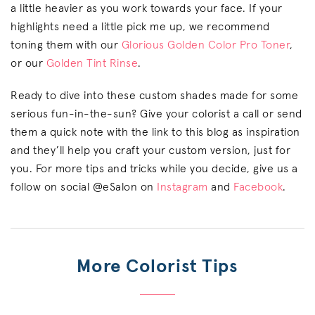
a little heavier as you work towards your face. If your
highlights need a little pick me up, we recommend
toning them with our
Glorious Golden Color Pro Toner
,
or our
Golden Tint Rinse
.
Ready to dive into these custom shades made for some
serious fun-in-the-sun? Give your colorist a call or send
them a quick note with the link to this blog as inspiration
and they’ll help you craft your custom version, just for
you. For more tips and tricks while you decide, give us a
follow on social @eSalon on
Instagram
and
Facebook
.
More Colorist Tips