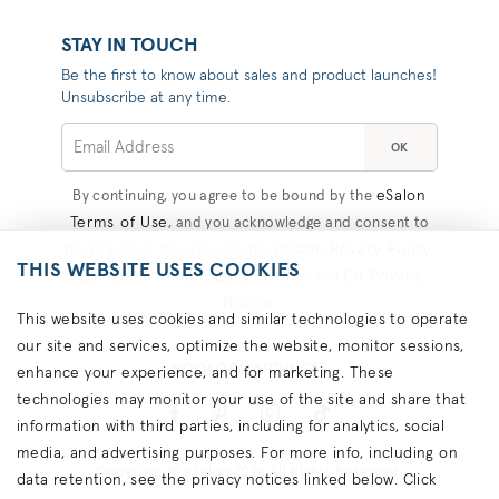
STAY IN TOUCH
Be the first to know about sales and product launches!
Unsubscribe at any time.
OK
eSalon
By continuing, you agree to be bound by the
Terms of Use
, and you acknowledge and consent to
eSalon Privacy Policy
the practices described in the
,
THIS WEBSITE USES COOKIES
Consumer Health Data Privacy
CA Privacy
, and
Notice
.
This website uses cookies and similar technologies to operate
our site and services, optimize the website, monitor sessions,
#COLORHAPPINESS
enhance your experience, and for marketing. These
technologies may monitor your use of the site and share that
information with third parties, including for analytics, social
media, and advertising purposes. For more info, including on
Copyright © eSalon 2026 All Rights Reserved.
data retention, see the privacy notices linked below. Click