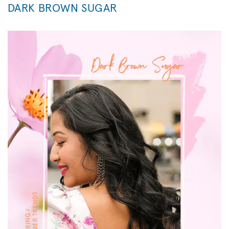
DARK BROWN SUGAR