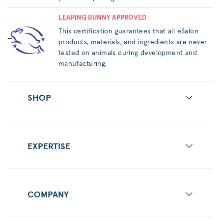
LEAPING BUNNY APPROVED
This certification guarantees that all eSalon
products, materials, and ingredients are never
tested on animals during development and
manufacturing.
SHOP
EXPERTISE
COMPANY