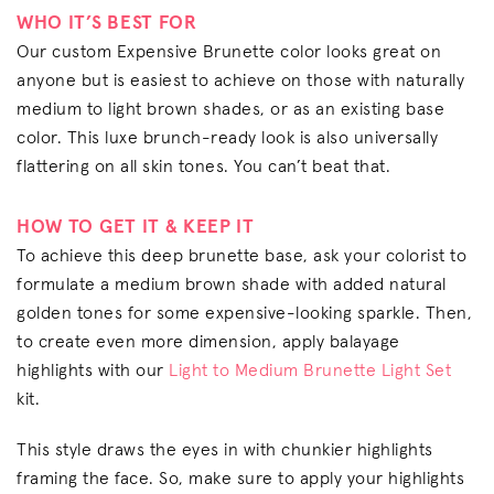
WHO IT’S BEST FOR
Our custom Expensive Brunette color looks great on
anyone but is easiest to achieve on those with naturally
medium to light brown shades, or as an existing base
color. This luxe brunch-ready look is also universally
flattering on all skin tones. You can’t beat that.
HOW TO GET IT & KEEP IT
To achieve this deep brunette base, ask your colorist to
formulate a medium brown shade with added natural
golden tones for some expensive-looking sparkle. Then,
to create even more dimension, apply balayage
highlights with our
Light to Medium Brunette Light Set
kit.
This style draws the eyes in with chunkier highlights
framing the face. So, make sure to apply your highlights