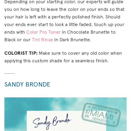
Depending on your starting color, our experts will guide
you on how long to leave the color on your ends so that
your hair is left with a perfectly polished finish. Should
your ends ever start to look a little faded, touch up your
ends with
Color Pro Toner
in Chocolate Brunette to
Black or our
Tint Rinse
in Dark Brunette.
COLORIST TIP:
Make sure to cover any old color when
applying this custom shade for a seamless finish.
SANDY BRONDE