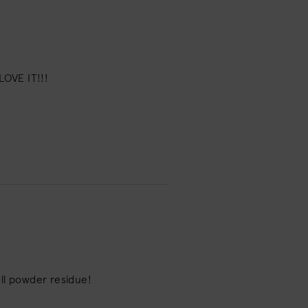
LOVE IT!!!
dull powder residue!