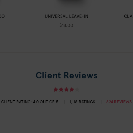
OO
UNIVERSAL LEAVE-IN
CLA
$18.00
Client Reviews
CLIENT RATING:
4.0 OUT OF 5
1,118 RATINGS
624 REVIEWS