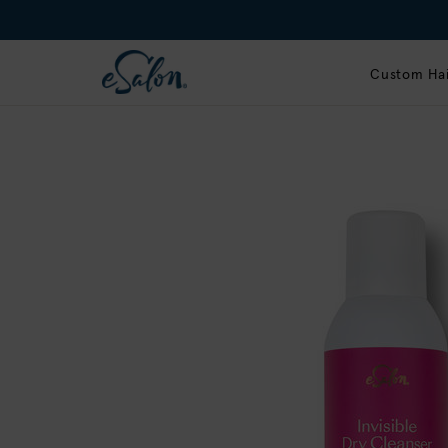
Custom Hai