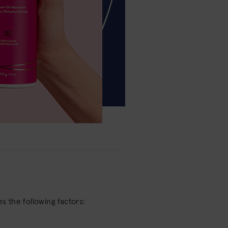
es the following factors: