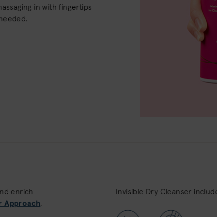
assaging in with fingertips
 needed.
and enrich
Invisible Dry Cleanser includ
r Approach
.