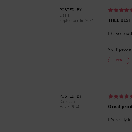
POSTED BY:
Lisa T.
THEE BEST!
September 16, 2024
I have trie
9
of
11
people f
YES
POSTED BY:
Rebecca T.
Great pro
May 7, 2024
It's really