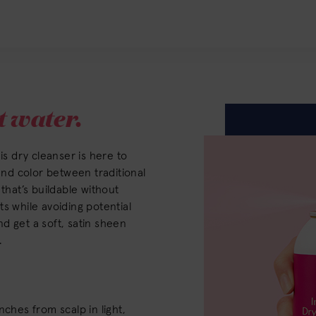
 water.
is dry cleanser is here to
 and color between traditional
that’s buildable without
s while avoiding potential
d get a soft, satin sheen
.
nches from scalp in light,