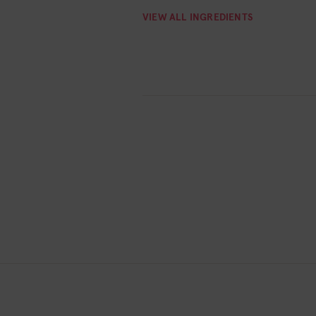
VIEW ALL INGREDIENTS