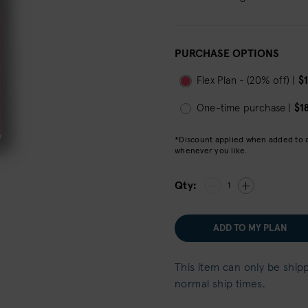
PURCHASE OPTIONS
Flex Plan - (20% off) |
$
One-time purchase |
$1
*Discount applied when added to a 
whenever you like.
Qty:
1
ADD TO MY PLAN
This item can only be ship
normal ship times.