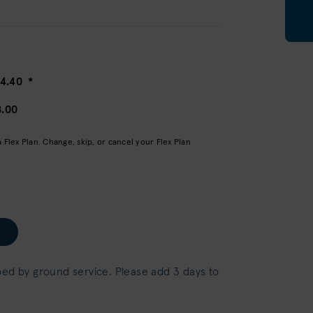
14.40
*
8.00
Flex Plan. Change, skip, or cancel your Flex Plan
ped by ground service. Please add 3 days to