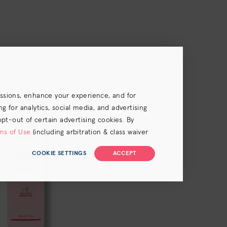
essions, enhance your experience, and for
 for analytics, social media, and advertising
opt-out of certain advertising cookies. By
ms of Use
(including arbitration & class waiver
COOKIE SETTINGS
ACCEPT