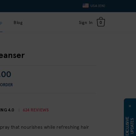
Language
USA (EN)
Toggle
Dropdown
p
Blog
Sign In
0
leanser
.00
 ORDER
×
ING
4.0
624 REVIEWS
E
X
C
L
U
S
I
E
U
P
D
A
T
E
V
S
ray that nourishes while refreshing hair