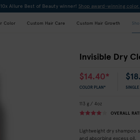
10x Allure Best of Beauty winner!
Shop award-winning color.
r Color
Custom Hair Care
Custom Hair Growth
Sho
Invisible Dry C
$14.40*
$18
COLOR PLAN*
SINGLE
113 g / 4oz
OVERALL RAT
Lightweight dry shampoo sp
and absorbing excess oil.