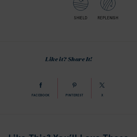
SHIELD
REPLENISH
Like it? Share It!
FACEBOOK
PINTEREST
X