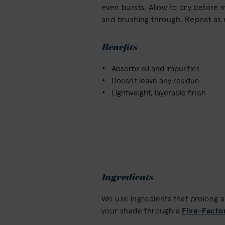
even bursts. Allow to dry before m
and brushing through. Repeat as
Benefits
Absorbs oil and impurities
Doesn't leave any residue
Lightweight, layerable finish
Ingredients
We use ingredients that prolong 
your shade through a
Five-Facto