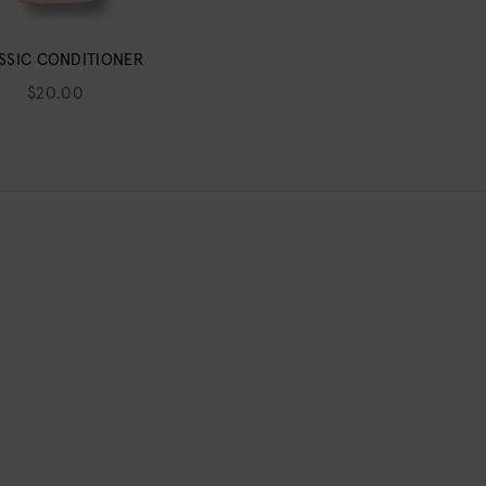
SSIC CONDITIONER
$20.00