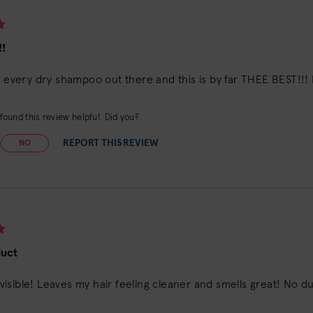
!
d every dry shampoo out there and this is by far THEE BEST!!! 
ound this review helpful. Did you?
REPORT THIS REVIEW
NO
duct
 invisible! Leaves my hair feeling cleaner and smells great! No 