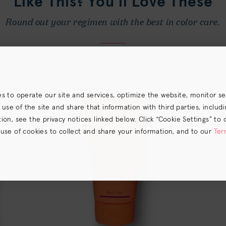
Like This? You’ll Love These
Round out your regimen with the best in color care.
es to operate our site and services, optimize the website, monitor s
e of the site and share that information with third parties, including
on, see the privacy notices linked below. Click “Cookie Settings” to 
 use of cookies to collect and share your information, and to our
Ter
s) the
CA Privacy Notice
.