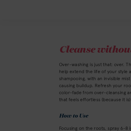
Cleanse without
Over-washing is just that: over. Th
help extend the life of your style
shampooing, with an invisible mist 
causing buildup. Refresh your root
color-fade from over-cleansing an
that feels effortless (because it is)
How to Use
Focusing on the roots, spray 6-8 i