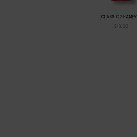
CLASSIC SHAMP
$18.00