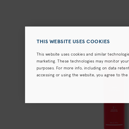
THIS WEBSITE USES COOKIES
This website uses cookies and similar technologi
marketing. These technologies may monitor your us
purposes. For more info, including on data retenti
accessing or using the website, you agree to the
terms),
Privacy Policy
and (for California resident