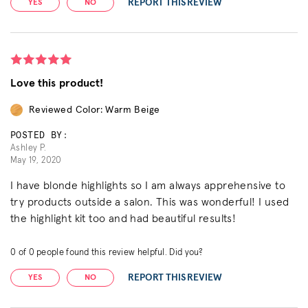
REPORT THIS REVIEW
YES
NO
Love this product!
Reviewed Color: Warm Beige
POSTED BY:
Ashley P.
May 19, 2020
I have blonde highlights so I am always apprehensive to
try products outside a salon. This was wonderful! I used
the highlight kit too and had beautiful results!
0
of
0
people found this review helpful. Did you?
REPORT THIS REVIEW
YES
NO