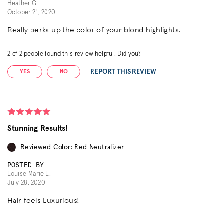
Heather G.
October 21, 2020
Really perks up the color of your blond highlights.
2
of
2
people found this review helpful. Did you?
REPORT THIS REVIEW
YES
NO
Stunning Results!
Reviewed Color: Red Neutralizer
POSTED BY:
Louise Marie L.
July 28, 2020
Hair feels Luxurious!