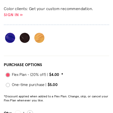
Color clients: Get your custom recommendation.
SIGN IN »
PURCHASE OPTIONS
Flex Plan - (20% off) |
$4.00
*
One-time purchase |
$5.00
*Discount applied when added to a Flex Plan. Change, skip, or cancel your
Flex Plan whenever you like.