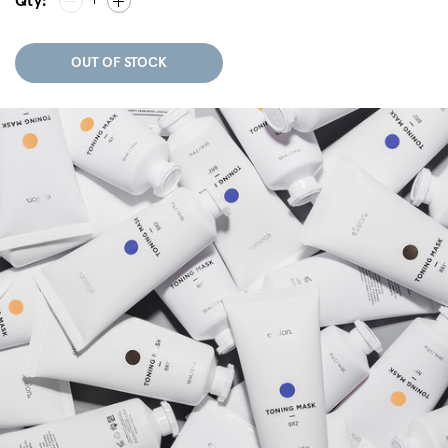
Qty:
1
OUT OF STOCK