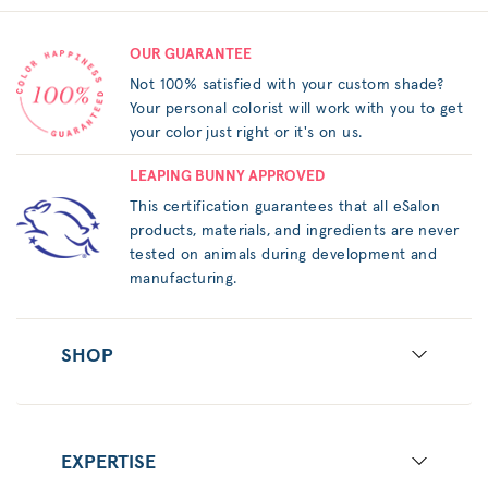
OUR GUARANTEE
Not 100% satisfied with your custom shade?
Your personal colorist will work with you to get
your color just right or it's on us.
LEAPING BUNNY APPROVED
This certification guarantees that all eSalon
products, materials, and ingredients are never
tested on animals during development and
manufacturing.
SHOP
EXPERTISE