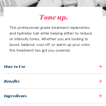
Tone up.
This professional-grade treatment replenishes
and hydrates hair while helping either to reduce
or intensify tones. Whether you are looking to
boost, balance, cool off, or warm up your color,
this treatment has got you covered.
How to Use
Benefits
Ingredients