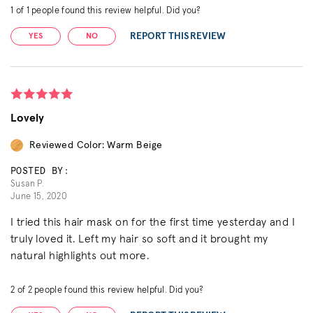
1
of
1
people found this review helpful. Did you?
REPORT THIS REVIEW
YES
NO
Lovely
Reviewed Color: Warm Beige
POSTED BY:
Susan P.
June 15, 2020
I tried this hair mask on for the first time yesterday and I
truly loved it. Left my hair so soft and it brought my
natural highlights out more.
2
of
2
people found this review helpful. Did you?