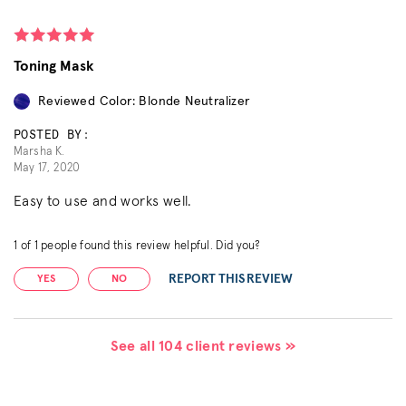
Toning Mask
Reviewed Color: Blonde Neutralizer
POSTED BY:
Marsha K.
May 17, 2020
Easy to use and works well.
1
of
1
people found this review helpful. Did you?
REPORT THIS REVIEW
YES
NO
See all 104 client reviews »