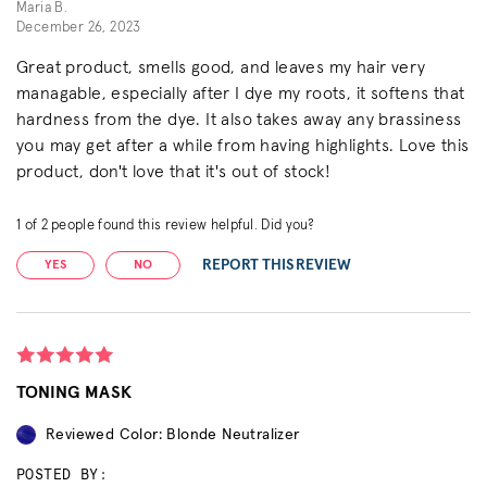
Maria B.
December 26, 2023
Great product, smells good, and leaves my hair very
managable, especially after I dye my roots, it softens that
hardness from the dye. It also takes away any brassiness
you may get after a while from having highlights. Love this
product, don't love that it's out of stock!
1
of
2
people found this review helpful. Did you?
REPORT THIS REVIEW
YES
NO
TONING MASK
Reviewed Color: Blonde Neutralizer
POSTED BY: