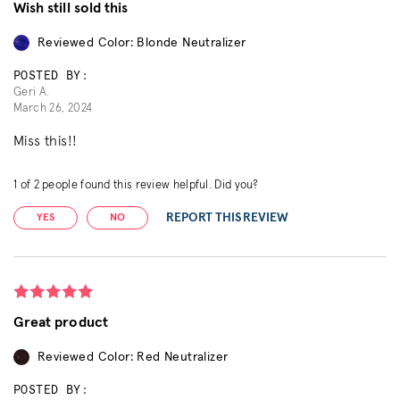
Wish still sold this
Reviewed Color: Blonde Neutralizer
POSTED BY:
Geri A.
March 26, 2024
Miss this!!
1
of
2
people found this review helpful. Did you?
REPORT THIS REVIEW
YES
NO
Great product
Reviewed Color: Red Neutralizer
POSTED BY: