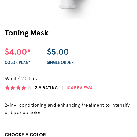
Toning Mask
$4.00*
$5.00
COLOR PLAN*
SINGLE ORDER
59 mL/ 2.0 fl oz
3.9
RATING
104 REVIEWS
2-in-1 conditioning and enhancing treatment to intensify
or balance color.
CHOOSE A COLOR