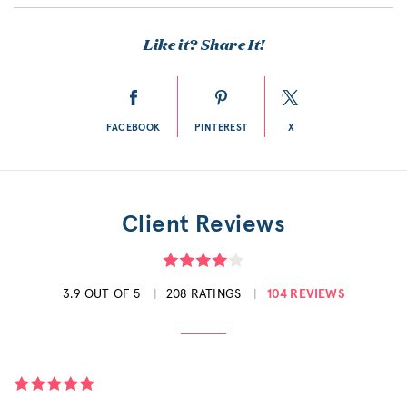
Like it? Share It!
FACEBOOK
PINTEREST
X
Client Reviews
3.9 OUT OF 5
208 RATINGS
104 REVIEWS