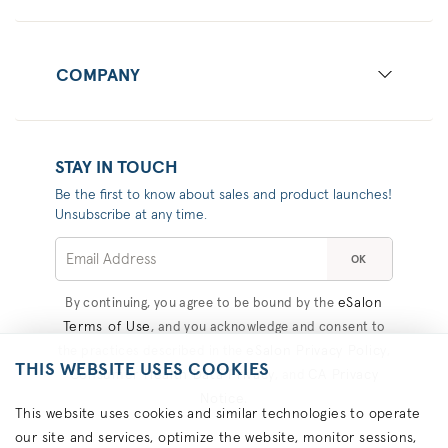
COMPANY
STAY IN TOUCH
Be the first to know about sales and product launches!
Unsubscribe at any time.
OK
eSalon
By continuing, you agree to be bound by the
Terms of Use
, and you acknowledge and consent to
eSalon Privacy Policy
the practices described in the
,
THIS WEBSITE USES COOKIES
Consumer Health Data Privacy
CA Privacy
, and
Notice
.
This website uses cookies and similar technologies to operate
our site and services, optimize the website, monitor sessions,