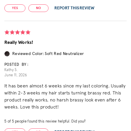
REPORT THIS REVIEW
YES
NO
Really Works!
Reviewed Color: Soft Red Neutralizer
POSTED BY:
Kathy S.
June 11, 2026
It has been almost 6 weeks since my last coloring. Usually
within 2-3 weeks my hair starts turning brassy red. This
product really works, no harsh brassy look even after 6
weeks. Love this product!
5
of
5
people found this review helpful. Did you?