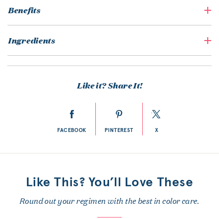
Benefits
Ingredients
Like it? Share It!
FACEBOOK
PINTEREST
X
Like This? You’ll Love These
Round out your regimen with the best in color care.