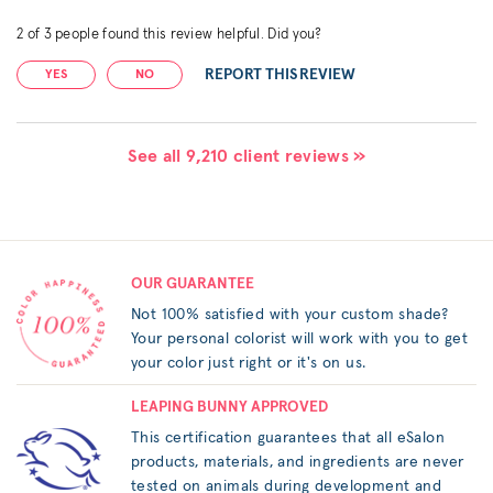
2
of
3
people found this review helpful. Did you?
REPORT THIS REVIEW
YES
NO
See all 9,210 client reviews »
OUR GUARANTEE
Not 100% satisfied with your custom shade?
Your personal colorist will work with you to get
your color just right or it's on us.
LEAPING BUNNY APPROVED
This certification guarantees that all eSalon
products, materials, and ingredients are never
tested on animals during development and