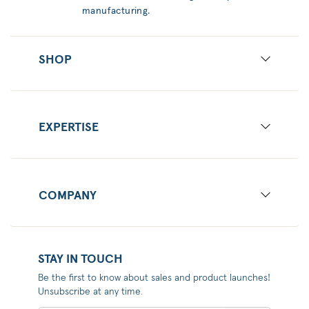
manufacturing.
SHOP
EXPERTISE
COMPANY
STAY IN TOUCH
Be the first to know about sales and product launches!
Unsubscribe at any time.