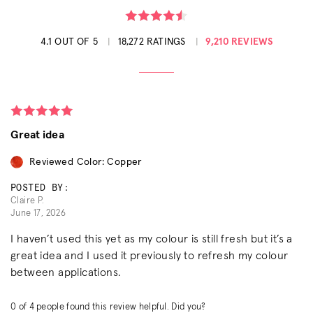
4.1 OUT OF 5
18,272 RATINGS
9,210 REVIEWS
Great idea
Reviewed Color: Copper
POSTED BY:
Claire P.
June 17, 2026
I haven’t used this yet as my colour is still fresh but it’s a
great idea and I used it previously to refresh my colour
between applications.
0
of
4
people found this review helpful. Did you?