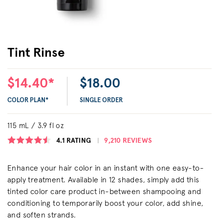
Tint Rinse
$14.40*
$18.00
COLOR PLAN*
SINGLE ORDER
115 mL / 3.9 fl oz
4.1
RATING
9,210 REVIEWS
Enhance your hair color in an instant with one easy-to-
apply treatment. Available in 12 shades, simply add this
tinted color care product in-between shampooing and
conditioning to temporarily boost your color, add shine,
and soften strands.