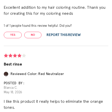
Excellent addition to my hair coloring routine. Thank you
for creating this for my coloring needs
1
of
1
people found this review helpful. Did you?
REPORT THIS REVIEW
YES
NO
Best rinse
Reviewed Color: Red Neutralizer
POSTED BY:
Blanca C.
May 18, 2026
I like this product it really helps to eliminate the orange
tones.