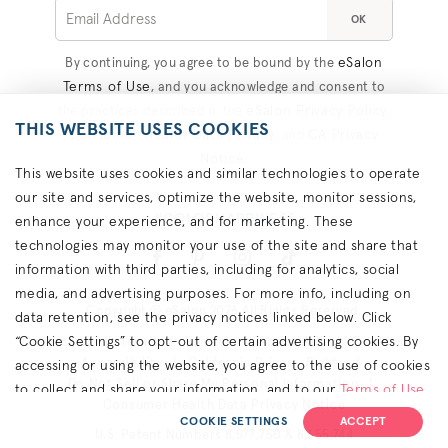
OK
eSalon
By continuing, you agree to be bound by the
Terms of Use
, and you acknowledge and consent to
eSalon Privacy Policy
the practices described in the
,
THIS WEBSITE USES COOKIES
Consumer Health Data Privacy
CA Privacy
, and
Notice
.
This website uses cookies and similar technologies to operate
our site and services, optimize the website, monitor sessions,
#COLORHAPPINESS
enhance your experience, and for marketing. These
technologies may monitor your use of the site and share that
information with third parties, including for analytics, social
media, and advertising purposes. For more info, including on
Copyright © eSalon 2026 All Rights Reserved.
data retention, see the privacy notices linked below. Click
“Cookie Settings” to opt-out of certain advertising cookies. By
Contact Us
Terms
Privacy
About Ads
Cookies
Accessibility
California Privacy Rights
accessing or using the website, you agree to the use of cookies
Do Not Sell or Share My Personal Information
to collect and share your information, and to our
Terms of Use
Consumer Health Data Privacy Notice
(including arbitration & class waiver terms),
Privacy Policy
and
COOKIE SETTINGS
ACCEPT
U.S. Patent Numbers 8,577,750 & 8,655,744
(for California residents) the
CA Privacy Notice
.