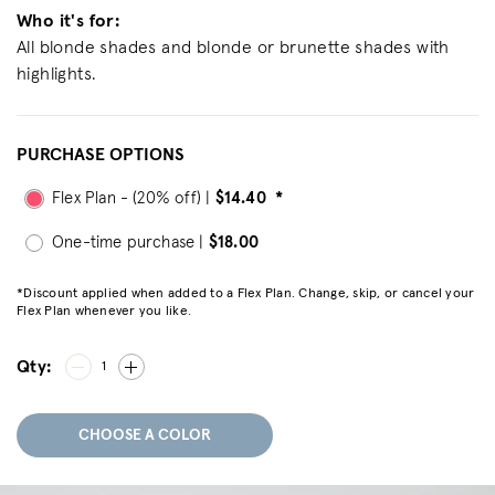
Who it's for:
All blonde shades and blonde or brunette shades with
highlights.
PURCHASE OPTIONS
Flex Plan - (20% off) |
$14.40
*
One-time purchase |
$18.00
*Discount applied when added to a Flex Plan. Change, skip, or cancel your
Flex Plan whenever you like.
Qty:
1
CHOOSE A COLOR