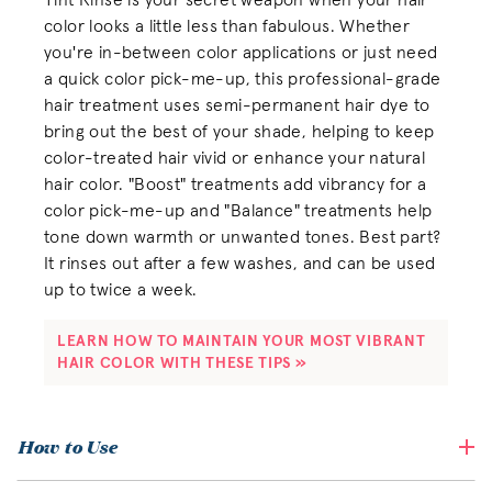
Tint Rinse is your secret weapon when your hair
color looks a little less than fabulous. Whether
you're in-between color applications or just need
a quick color pick-me-up, this professional-grade
hair treatment uses semi-permanent hair dye to
bring out the best of your shade, helping to keep
color-treated hair vivid or enhance your natural
hair color. "Boost" treatments add vibrancy for a
color pick-me-up and "Balance" treatments help
tone down warmth or unwanted tones. Best part?
It rinses out after a few washes, and can be used
up to twice a week.
LEARN HOW TO MAINTAIN YOUR MOST VIBRANT 
HAIR COLOR WITH THESE TIPS »
How to Use