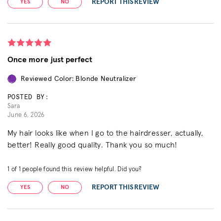
REPORT THIS REVIEW
YES
NO
Once more just perfect
Reviewed Color: Blonde Neutralizer
POSTED BY:
Sara
June 6, 2026
My hair looks like when I go to the hairdresser, actually,
better! Really good quality. Thank you so much!
1
of
1
people found this review helpful. Did you?
REPORT THIS REVIEW
YES
NO