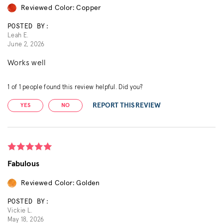
Reviewed Color: Copper
POSTED BY:
Leah E.
June 2, 2026
Works well
1
of
1
people found this review helpful. Did you?
REPORT THIS REVIEW
YES
NO
Fabulous
Reviewed Color: Golden
POSTED BY:
Vickie L.
May 18, 2026