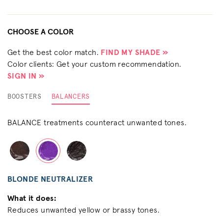
CHOOSE A COLOR
Get the best color match.
FIND MY SHADE »
Color clients: Get your custom recommendation.
SIGN IN »
BOOSTERS
BALANCERS
BALANCE treatments counteract unwanted tones.
BLONDE NEUTRALIZER
What it does:
Reduces unwanted yellow or brassy tones.