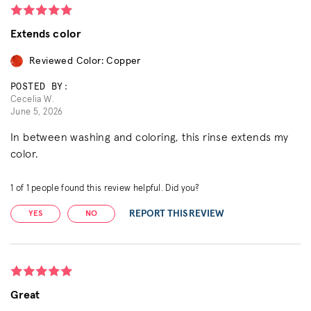
Extends color
Reviewed Color: Copper
POSTED BY:
Cecelia W.
June 5, 2026
In between washing and coloring, this rinse extends my
color.
1
of
1
people found this review helpful. Did you?
REPORT THIS REVIEW
YES
NO
Great