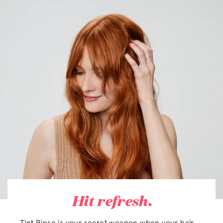
Hit refresh.