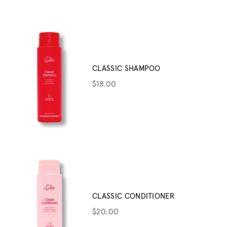
CLASSIC SHAMPOO
$18.00
CLASSIC CONDITIONER
$20.00