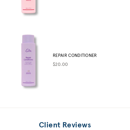
REPAIR CONDITIONER
$20.00
Client Reviews