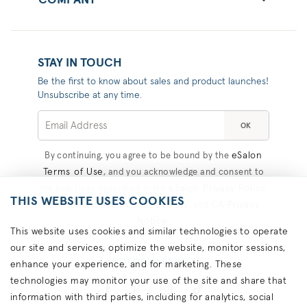
COMPANY
STAY IN TOUCH
Be the first to know about sales and product launches!
Unsubscribe at any time.
OK
eSalon
By continuing, you agree to be bound by the
Terms of Use
, and you acknowledge and consent to
eSalon Privacy Policy
the practices described in the
,
THIS WEBSITE USES COOKIES
Consumer Health Data Privacy
CA Privacy
, and
Notice
.
This website uses cookies and similar technologies to operate
our site and services, optimize the website, monitor sessions,
#COLORHAPPINESS
enhance your experience, and for marketing. These
technologies may monitor your use of the site and share that
information with third parties, including for analytics, social