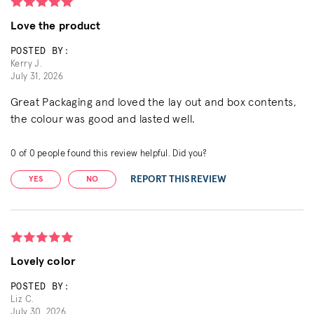
Love the product
POSTED BY:
Kerry J.
July 31, 2026
Great Packaging and loved the lay out and box contents,
the colour was good and lasted well.
0
of
0
people found this review helpful. Did you?
REPORT THIS REVIEW
YES
NO
Lovely color
POSTED BY:
Liz C.
July 30, 2026