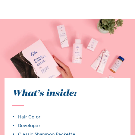
What’s inside:
Hair Color
Developer
Classic Shampoo Packette