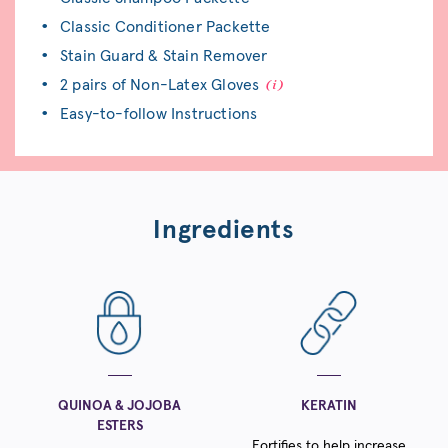
Classic Conditioner Packette
Stain Guard & Stain Remover
2 pairs of Non-Latex Gloves
Easy-to-follow Instructions
Ingredients
QUINOA & JOJOBA
KERATIN
ESTERS
Fortifies to help increase