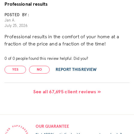
Professional results
POSTED BY:
Jan A.
July 25, 2026
Professional results in the comfort of your home at a
fraction of the price and a fraction of the time!
0
of
0
people found this review helpful. Did you?
REPORT THIS REVIEW
YES
NO
See all 67,695 client reviews »
OUR GUARANTEE