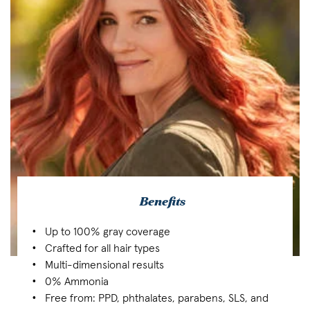
Benefits
Up to 100% gray coverage
Crafted for all hair types
Multi-dimensional results
0% Ammonia
Free from: PPD, phthalates, parabens, SLS, and