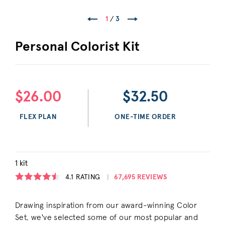
1
/
3
Personal Colorist Kit
$26.00
$32.50
FLEX PLAN
ONE-TIME ORDER
1 kit
4.1
RATING
67,695 REVIEWS
Drawing inspiration from our award-winning Color
Set, we've selected some of our most popular and