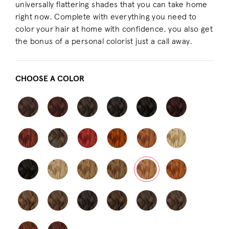
universally flattering shades that you can take home
right now. Complete with everything you need to
color your hair at home with confidence, you also get
the bonus of a personal colorist just a call away.
CHOOSE A COLOR