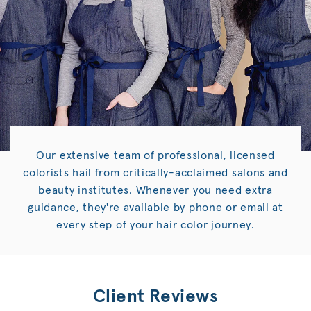
Our extensive team of professional, licensed
colorists hail from critically-acclaimed salons and
beauty institutes. Whenever you need extra
guidance, they're available by phone or email at
every step of your hair color journey.
Client Reviews