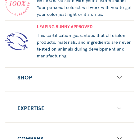
Not 100% satisfied with your custom shade?
Your personal colorist will work with you to get
your color just right or it's on us.
LEAPING BUNNY APPROVED
This certification guarantees that all eSalon
products, materials, and ingredients are never
tested on animals during development and
manufacturing.
SHOP
EXPERTISE