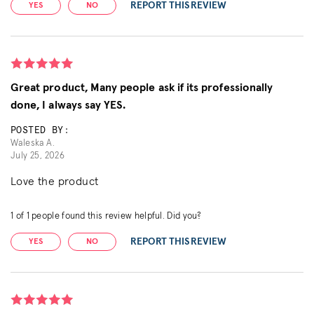
REPORT THIS REVIEW
YES
NO
Great product, Many people ask if its professionally
done, I always say YES.
POSTED BY:
Waleska A.
July 25, 2026
Love the product
1
of
1
people found this review helpful. Did you?
REPORT THIS REVIEW
YES
NO