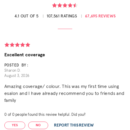
4.1 OUT OF 5
107,561 RATINGS
67,695 REVIEWS
Excellent coverage
POSTED BY:
Sharon D.
August 3, 2026
Amazing coverage/ colour. This was my first time using
esalon and I have already recommend you to friends and
family
0
of
0
people found this review helpful. Did you?
REPORT THIS REVIEW
YES
NO