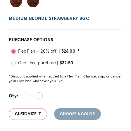
MEDIUM BLONDE STRAWBERRY 8GC
PURCHASE OPTIONS
Flex Plan - (20% off) |
$26.00
*
One-time purchase |
$32.50
*Discount applied when added to a Flex Plan. Change, skip, or cancel
your Flex Plan whenever you like.
Qty:
1
CUSTOMIZE IT
CHOOSE A COLOR