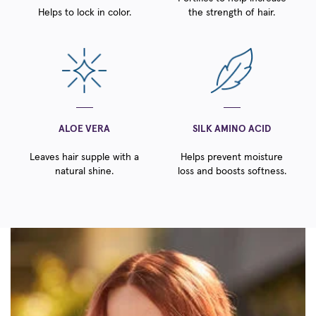
Helps to lock in color.
the strength of hair.
ALOE VERA
SILK AMINO ACID
Leaves hair supple with a
Helps prevent moisture
natural shine.
loss and boosts softness.