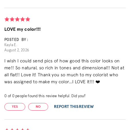
LOVE my color!!!
POSTED BY:
Kayla E.
August 2, 2026
I wish I could send pics of how good this color looks on
me!! So natural, so rich in tones and dimensional!! Not at
all flat!! Love it! Thank you so much to my colorist who
was assigned to make my color…I LOVE it!!! ❤️
0
of
0
people found this review helpful. Did you?
REPORT THIS REVIEW
YES
NO