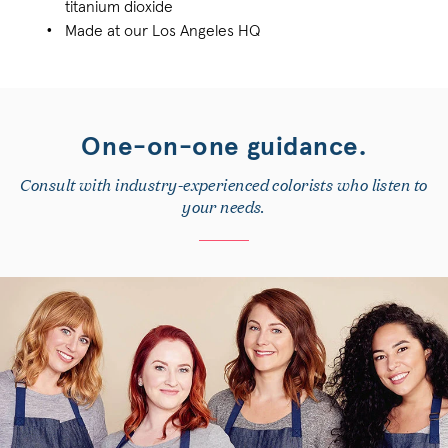
titanium dioxide
Made at our Los Angeles HQ
One-on-one guidance.
Consult with industry-experienced colorists who listen to
your needs.