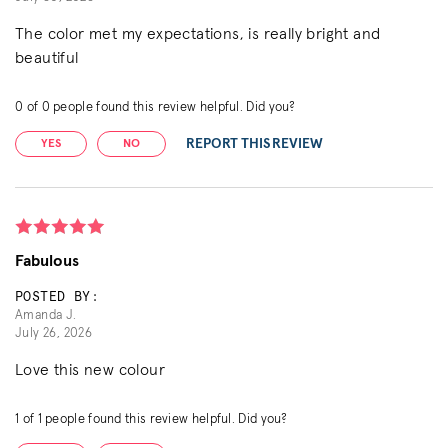
The color met my expectations, is really bright and
beautiful
0
of
0
people found this review helpful. Did you?
REPORT THIS REVIEW
YES
NO
Fabulous
POSTED BY:
Amanda J.
July 26, 2026
Love this new colour
1
of
1
people found this review helpful. Did you?