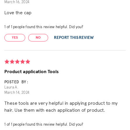
March 16, 2024
Love the cap
1
of
1
people found this review helpful. Did you?
REPORT THIS REVIEW
YES
NO
Product application Tools
POSTED BY:
Laura A.
March 14, 2024
These tools are very helpful in applying product to my
hair. Use them with each application of product.
1
of
1
people found this review helpful. Did you?