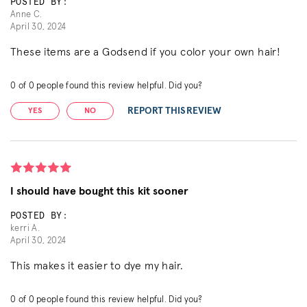
POSTED BY:
Anne C.
April 30, 2024
These items are a Godsend if you color your own hair!
0
of
0
people found this review helpful. Did you?
REPORT THIS REVIEW
YES
NO
I should have bought this kit sooner
POSTED BY:
kerri A.
April 30, 2024
This makes it easier to dye my hair.
0
of
0
people found this review helpful. Did you?