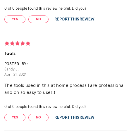
0
of
0
people found this review helpful. Did you?
REPORT THIS REVIEW
YES
NO
Tools
POSTED BY:
Sandy J.
April 21, 2024
The tools used in this at home process l are professional
and oh so easy to use!!!
0
of
0
people found this review helpful. Did you?
REPORT THIS REVIEW
YES
NO