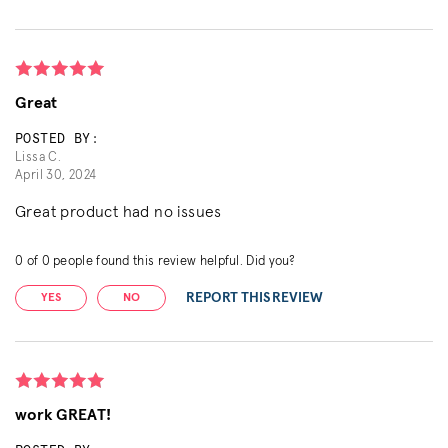
Great
POSTED BY:
Lissa C.
April 30, 2024
Great product had no issues
0
of
0
people found this review helpful. Did you?
REPORT THIS REVIEW
YES
NO
work GREAT!