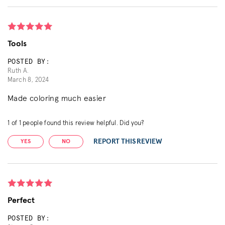
Tools
POSTED BY:
Ruth A.
March 8, 2024
Made coloring much easier
1
of
1
people found this review helpful. Did you?
REPORT THIS REVIEW
YES
NO
Perfect
POSTED BY: