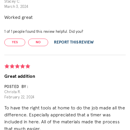
Stacey C.
March 3, 2024
Worked great
1
of
1
people found this review helpful. Did you?
REPORT THIS REVIEW
YES
NO
Great addition
POSTED BY:
Christa R.
February 22, 2024
To have the right tools at home to do the job made all the
difference. Especially appreciated that a timer was
included in here. All of the materials made the process
that much easier.