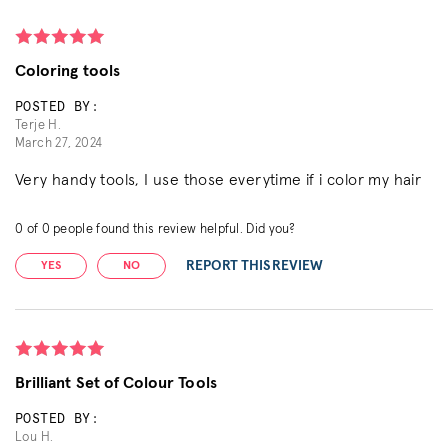
Coloring tools
POSTED BY:
Terje H.
March 27, 2024
Very handy tools, I use those everytime if i color my hair
0
of
0
people found this review helpful. Did you?
REPORT THIS REVIEW
YES
NO
Brilliant Set of Colour Tools
POSTED BY:
Lou H.