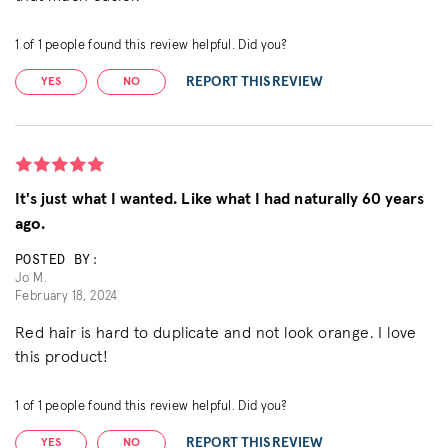
1
of
1
people found this review helpful. Did you?
REPORT THIS REVIEW
YES
NO
It's just what I wanted. Like what I had naturally 60 years
ago.
POSTED BY:
Jo M.
February 18, 2024
Red hair is hard to duplicate and not look orange. I love
this product!
1
of
1
people found this review helpful. Did you?
REPORT THIS REVIEW
YES
NO