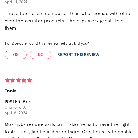
April 11, 2024
These tools are much better than what comes with other
over the counter products. The clips work great, love
them.
1
of
2
people found this review helpful. Did you?
REPORT THIS REVIEW
YES
NO
Tools
POSTED BY:
Charlene B.
April 6, 2024
Most jobs require skills but it also helps to have the right
tools! I am glad I purchased them. Great quality to enable