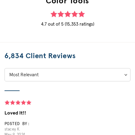
Color Tools
4.7 out of 5 (15,353 ratings)
6,834 Client Reviews
Sort
by:
Loved It!!
POSTED BY:
stacey K.
May 9, 2024