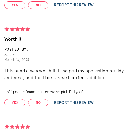
REPORT THIS REVIEW
YES
NO
Worth it
POSTED BY:
Safa E.
March 14, 2024
This bundle was worth it! It helped my application be tidy
and neat, and the timer as well perfect addition.
1
of
1
people found this review helpful. Did you?
REPORT THIS REVIEW
YES
NO