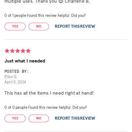
multiple uses. Thank you 😊 Charlene B.
0
of
1
people found this review helpful. Did you?
REPORT THIS REVIEW
YES
NO
Just what I needed
POSTED BY:
Ellen G.
April 5, 2024
This has all the items I need right at hand!
0
of
0
people found this review helpful. Did you?
REPORT THIS REVIEW
YES
NO