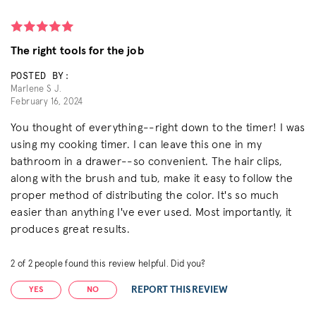
The right tools for the job
POSTED BY:
Marlene S J.
February 16, 2024
You thought of everything--right down to the timer! I was
using my cooking timer. I can leave this one in my
bathroom in a drawer--so convenient. The hair clips,
along with the brush and tub, make it easy to follow the
proper method of distributing the color. It's so much
easier than anything I've ever used. Most importantly, it
produces great results.
2
of
2
people found this review helpful. Did you?
REPORT THIS REVIEW
YES
NO