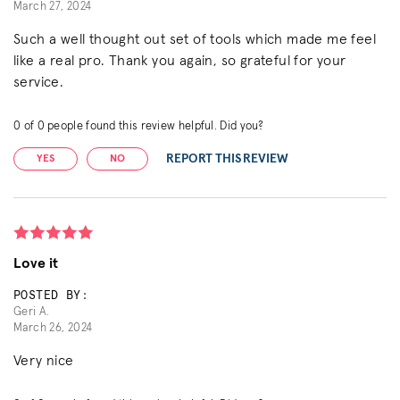
March 27, 2024
Such a well thought out set of tools which made me feel
like a real pro. Thank you again, so grateful for your
service.
0
of
0
people found this review helpful. Did you?
REPORT THIS REVIEW
YES
NO
Love it
POSTED BY:
Geri A.
March 26, 2024
Very nice