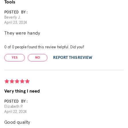
Tools
POSTED BY:
Beverly J.
April 23, 2024
They were handy
0
of
0
people found this review helpful. Did you?
REPORT THIS REVIEW
YES
NO
Very thing I need
POSTED BY:
Elizabeth P.
April 22, 2024
Good quality