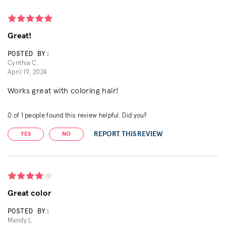
Great!
POSTED BY:
Cynthia C.
April 19, 2024
Works great with coloring hair!
0
of
1
people found this review helpful. Did you?
REPORT THIS REVIEW
YES
NO
Great color
POSTED BY:
Mandy L.