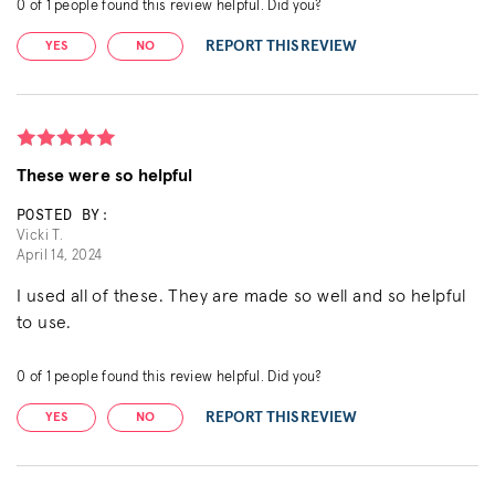
0
of
1
people found this review helpful. Did you?
REPORT THIS REVIEW
YES
NO
These were so helpful
POSTED BY:
Vicki T.
April 14, 2024
I used all of these. They are made so well and so helpful
to use.
0
of
1
people found this review helpful. Did you?
REPORT THIS REVIEW
YES
NO