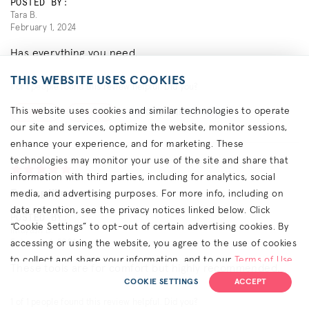
POSTED BY:
Tara B.
February 1, 2024
Has everything you need.
THIS WEBSITE USES COOKIES
1
of
1
people found this review helpful. Did you?
This website uses cookies and similar technologies to operate
REPORT THIS REVIEW
YES
NO
our site and services, optimize the website, monitor sessions,
enhance your experience, and for marketing. These
technologies may monitor your use of the site and share that
information with third parties, including for analytics, social
Feeling like a pro
media, and advertising purposes. For more info, including on
data retention, see the privacy notices linked below. Click
POSTED BY:
“Cookie Settings” to opt-out of certain advertising cookies. By
Imayasil B.
February 1, 2024
accessing or using the website, you agree to the use of cookies
to collect and share your information, and to our
Terms of Use
These tools are for comfort but highly recommended.
(including arbitration & class waiver terms),
Privacy Policy
and
COOKIE SETTINGS
ACCEPT
(for California residents) the
CA Privacy Notice
.
1
of
1
people found this review helpful. Did you?