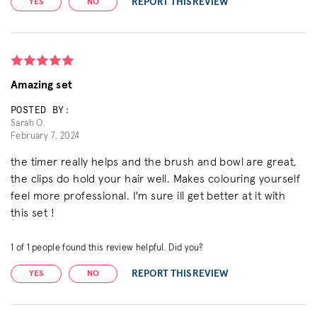
REPORT THIS REVIEW
YES
NO
Amazing set
POSTED BY:
Sarah O.
February 7, 2024
the timer really helps and the brush and bowl are great,
the clips do hold your hair well. Makes colouring yourself
feel more professional. I'm sure ill get better at it with
this set !
1
of
1
people found this review helpful. Did you?
REPORT THIS REVIEW
YES
NO