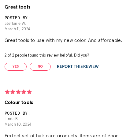
Great tools
POSTED BY:
Steffanie W.
March 11, 2024
Great tools to use with my new color. And affordable.
2
of
2
people found this review helpful. Did you?
REPORT THIS REVIEW
YES
NO
Colour tools
POSTED BY:
Linda B.
March 10, 2024
Perfect set of hair care products, items are of good