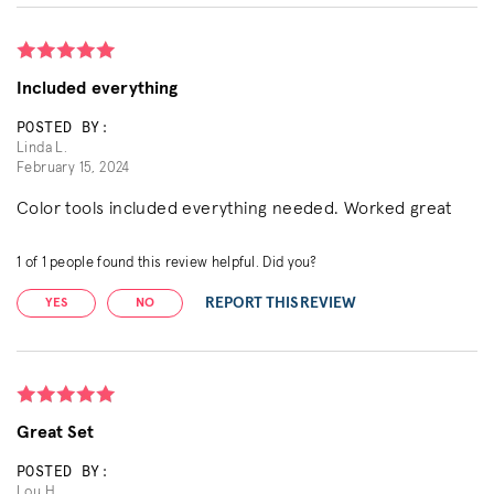
Included everything
POSTED BY:
Linda L.
February 15, 2024
Color tools included everything needed. Worked great
1
of
1
people found this review helpful. Did you?
REPORT THIS REVIEW
YES
NO
Great Set
POSTED BY:
Lou H.