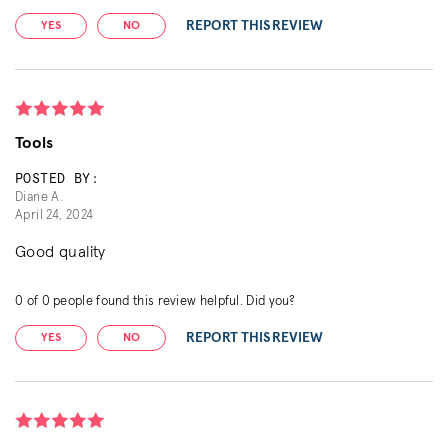
REPORT THIS REVIEW
YES
NO
Tools
POSTED BY:
Diane A.
April 24, 2024
Good quality
0
of
0
people found this review helpful. Did you?
REPORT THIS REVIEW
YES
NO