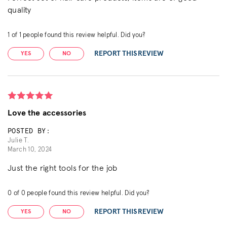
quality
1
of
1
people found this review helpful. Did you?
REPORT THIS REVIEW
YES
NO
Love the accessories
POSTED BY:
Julie T.
March 10, 2024
Just the right tools for the job
0
of
0
people found this review helpful. Did you?
REPORT THIS REVIEW
YES
NO