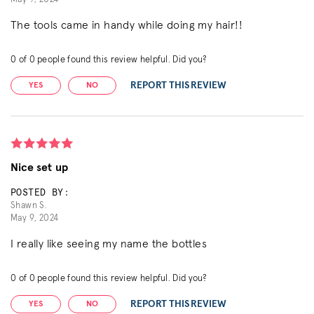
The tools came in handy while doing my hair!!
0
of
0
people found this review helpful. Did you?
REPORT THIS REVIEW
YES
NO
Nice set up
POSTED BY:
Shawn S.
May 9, 2024
I really like seeing my name the bottles
0
of
0
people found this review helpful. Did you?
REPORT THIS REVIEW
YES
NO