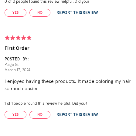
0
of
0
people found this review helpful. Did you?
REPORT THIS REVIEW
YES
NO
First Order
POSTED BY:
Paige G.
March 17, 2024
I enjoyed having these products. It made coloring my hair
so much easier
1
of
1
people found this review helpful. Did you?
REPORT THIS REVIEW
YES
NO