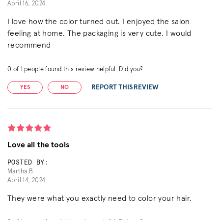
April 16, 2024
I love how the color turned out. I enjoyed the salon
feeling at home. The packaging is very cute. I would
recommend
0
of
1
people found this review helpful. Did you?
REPORT THIS REVIEW
YES
NO
Love all the tools
POSTED BY:
Martha B.
April 14, 2024
They were what you exactly need to color your hair.