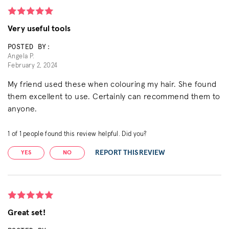
Very useful tools
POSTED BY:
Angela P.
February 2, 2024
My friend used these when colouring my hair. She found
them excellent to use. Certainly can recommend them to
anyone.
1
of
1
people found this review helpful. Did you?
REPORT THIS REVIEW
YES
NO
Great set!