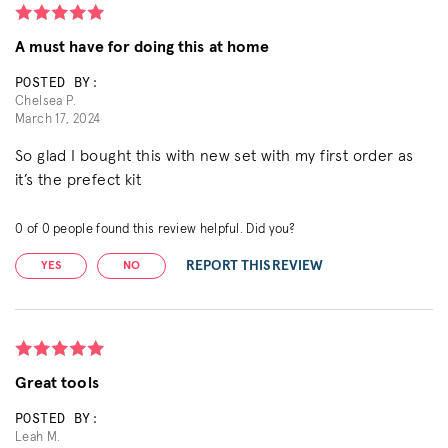
A must have for doing this at home
POSTED BY:
Chelsea P.
March 17, 2024
So glad I bought this with new set with my first order as
it’s the prefect kit
0
of
0
people found this review helpful. Did you?
REPORT THIS REVIEW
YES
NO
Great tools
POSTED BY:
Leah M.