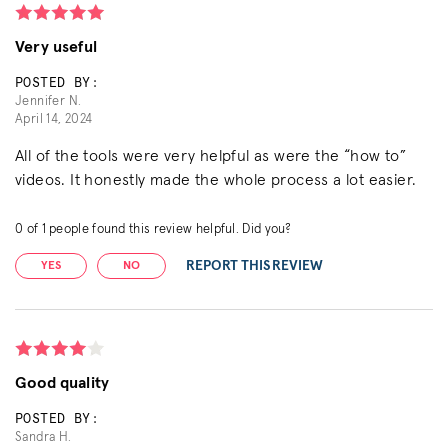
Very useful
POSTED BY:
Jennifer N.
April 14, 2024
All of the tools were very helpful as were the “how to”
videos. It honestly made the whole process a lot easier.
0
of
1
people found this review helpful. Did you?
REPORT THIS REVIEW
YES
NO
Good quality
POSTED BY:
Sandra H.