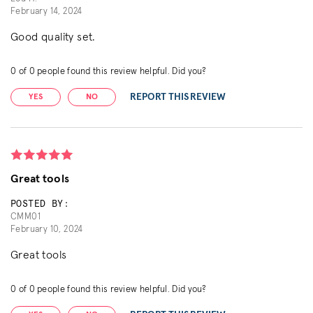
February 14, 2024
Good quality set.
0
of
0
people found this review helpful. Did you?
REPORT THIS REVIEW
YES
NO
Great tools
POSTED BY:
CMM01
February 10, 2024
Great tools
0
of
0
people found this review helpful. Did you?