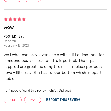
WOW
POSTED BY:
Deborah T.
February 18, 2024
Well what can I say; even came with a little timer and for
someone easily distracted this is perfect. The clips
supplied are great; hold my thick hair in place perfectly.
Lovely little set. Dish has rubber bottom which keeps it
stable
1
of
1
people found this review helpful. Did you?
REPORT THIS REVIEW
YES
NO