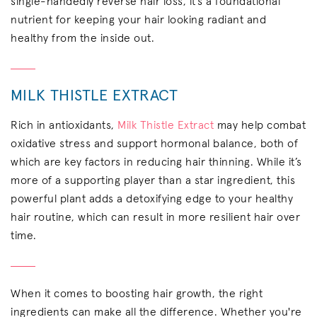
single-handedly reverse hair loss, it’s a foundational
nutrient for keeping your hair looking radiant and
healthy from the inside out.
MILK THISTLE EXTRACT
Rich in antioxidants,
Milk Thistle Extract
may help combat
oxidative stress and support hormonal balance, both of
which are key factors in reducing hair thinning. While it’s
more of a supporting player than a star ingredient, this
powerful plant adds a detoxifying edge to your healthy
hair routine, which can result in more resilient hair over
time.
When it comes to boosting hair growth, the right
ingredients can make all the difference. Whether you're