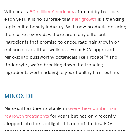
With nearly
80 million Americans
affected by hair loss
each year, it is no surprise that
hair growth
is a trending
topic in the beauty industry. With new products entering
the market every day, there are many different
ingredients that promise to encourage hair growth or
enhance overall hair wellness. From FDA-approved
Minoxidil to buzzworthy botanicals like Procapil™ and
Redensyl™, we’re breaking down the trending
ingredients worth adding to your healthy hair routine.
MINOXIDIL
Minoxidil has been a staple in
over-the-counter hair
regrowth treatments
for years but has only recently
stepped into the spotlight. It is one of the few FDA-