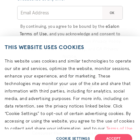
OK
eSalon
By continuing, you agree to be bound by the
Terms of Use
, and you acknowledge and consent to
eSalon Privacy Policy
the practices described in the
,
THIS WEBSITE USES COOKIES
Consumer Health Data Privacy
CA Privacy
, and
Notice
.
This website uses cookies and similar technologies to operate
our site and services, optimize the website, monitor sessions,
#COLORHAPPINESS
enhance your experience, and for marketing. These
technologies may monitor your use of the site and share that
information with third parties, including for analytics, social
media, and advertising purposes. For more info, including on
Copyright © eSalon 2026 All Rights Reserved.
data retention, see the privacy notices linked below. Click
“Cookie Settings” to opt-out of certain advertising cookies. By
Contact Us
Terms
Privacy
About Ads
Cookies
Accessibility
California Privacy Rights
accessing or using the website, you agree to the use of cookies
Do Not Sell or Share My Personal Information
to collect and share your information, and to our
Terms of Use
Consumer Health Data Privacy Notice
(including arbitration & class waiver terms),
Privacy Policy
and
COOKIE SETTINGS
ACCEPT