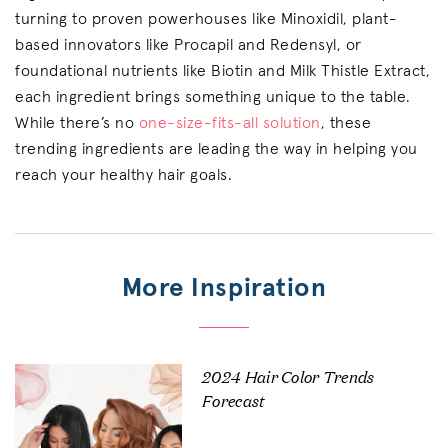
turning to proven powerhouses like Minoxidil, plant-
based innovators like Procapil and Redensyl, or
foundational nutrients like Biotin and Milk Thistle Extract,
each ingredient brings something unique to the table.
While there’s no
one-size-fits-all solution
, these
trending ingredients are leading the way in helping you
reach your healthy hair goals.
More Inspiration
2024 Hair Color Trends
Forecast