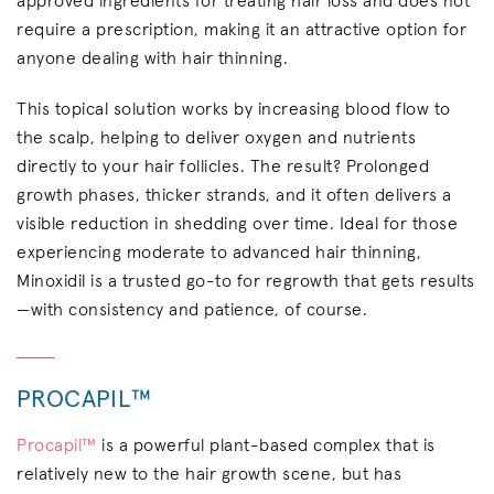
approved ingredients for treating hair loss and does not
require a prescription, making it an attractive option for
anyone dealing with hair thinning.
This topical solution works by increasing blood flow to
the scalp, helping to deliver oxygen and nutrients
directly to your hair follicles. The result? Prolonged
growth phases, thicker strands, and it often delivers a
visible reduction in shedding over time. Ideal for those
experiencing moderate to advanced hair thinning,
Minoxidil is a trusted go-to for regrowth that gets results
—with consistency and patience, of course.
PROCAPIL™
Procapil™
is a powerful plant-based complex that is
relatively new to the hair growth scene, but has