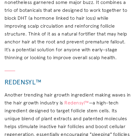
nonetheless garnered some major buzz. It combines a
trio of botanicals that are designed to work together to
block DHT (a hormone linked to hair loss) while
improving scalp circulation and reinforcing follicle
structure. Think of it as a natural fortifier that may help
anchor hair at the root and prevent premature fallout.
It’s a potential solution for anyone with early-stage
thinning or looking to improve overall scalp health.
REDENSYL™
Another trending hair growth ingredient making waves in
the hair growth industry is
Redensyl™
—a high-tech
ingredient designed to target follicle stem cells. Its
unique blend of plant extracts and patented molecules
helps stimulate inactive hair follicles and boost cellular
regeneration, essentially encouraging "sleeping" follicles