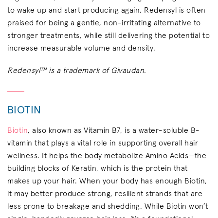
to wake up and start producing again. Redensyl is often
praised for being a gentle, non-irritating alternative to
stronger treatments, while still delivering the potential to
increase measurable volume and density.
Redensyl™ is a trademark of Givaudan.
BIOTIN
Biotin
, also known as Vitamin B7, is a water-soluble B-
vitamin that plays a vital role in supporting overall hair
wellness. It helps the body metabolize Amino Acids—the
building blocks of Keratin, which is the protein that
makes up your hair. When your body has enough Biotin,
it may better produce strong, resilient strands that are
less prone to breakage and shedding. While Biotin won’t