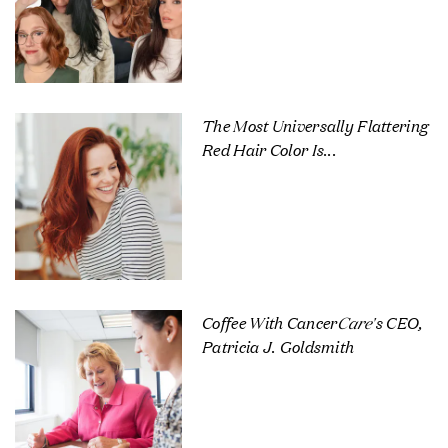
The Most Universally Flattering
Red Hair Color Is...
Coffee With Cancer
Care
's CEO,
Patricia J. Goldsmith