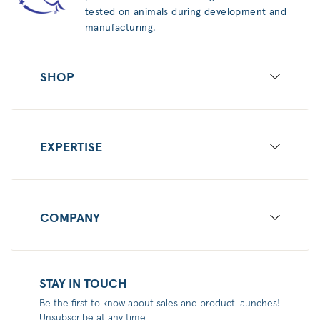
tested on animals during development and
manufacturing.
SHOP
EXPERTISE
COMPANY
STAY IN TOUCH
Be the first to know about sales and product launches!
Unsubscribe at any time.