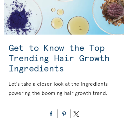
Get to Know the Top
Trending Hair Growth
Ingredients
Let's take a closer look at the ingredients
powering the booming hair growth trend.