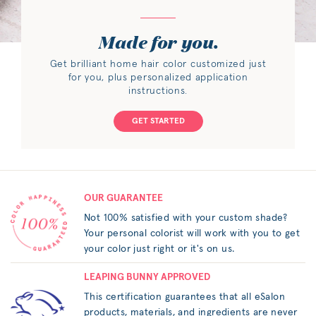
Made for you.
Get brilliant home hair color customized just
for you, plus personalized application
instructions.
GET STARTED
OUR GUARANTEE
Not 100% satisfied with your custom shade?
Your personal colorist will work with you to get
your color just right or it's on us.
LEAPING BUNNY APPROVED
This certification guarantees that all eSalon
products, materials, and ingredients are never