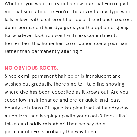
Whether you want to try out a new hue that you’re just
not that sure about or you’re the adventurous type who
falls in love with a different hair color trend each season,
demi-permanent hair dye gives you the option of going
for whatever look you want with less commitment.
Remember, this home hair color option coats your hair
rather than permanently altering it.
NO OBVIOUS ROOTS.
Since demi-permanent hair color is translucent and
washes out gradually, there’s no tell-tale line showing
where dye has been deposited as it grows out. Are you
super low-maintenance and prefer quick-and-easy
beauty solutions? Struggle keeping track of laundry day
much less than keeping up with your roots? Does all of
this sound oddly relatable? Then we say demi-
permanent dye is probably the way to go.