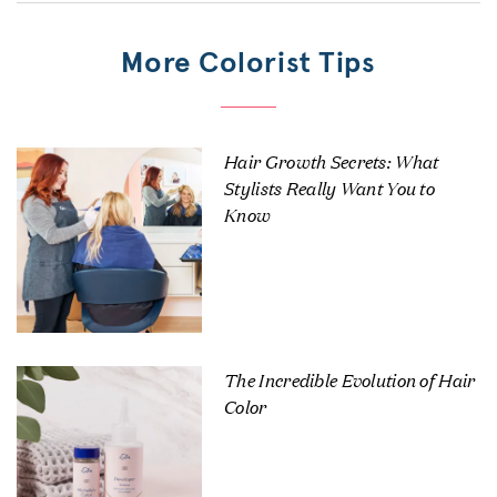
More Colorist Tips
Hair Growth Secrets: What
Stylists Really Want You to
Know
The Incredible Evolution of Hair
Color