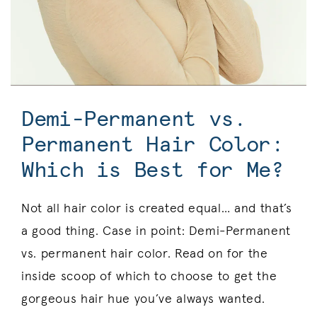
Demi-Permanent vs.
Permanent Hair Color:
Which is Best for Me?
Not all hair color is created equal… and that’s
a good thing. Case in point: Demi-Permanent
vs. permanent hair color. Read on for the
inside scoop of which to choose to get the
gorgeous hair hue you’ve always wanted.