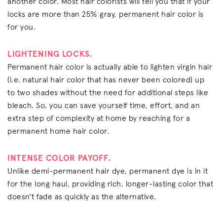
another color. Most hair colorists will tell you that if your
locks are more than 25% gray, permanent hair color is
for you.
LIGHTENING LOCKS.
Permanent hair color is actually able to lighten virgin hair
(i.e. natural hair color that has never been colored) up
to two shades without the need for additional steps like
bleach. So, you can save yourself time, effort, and an
extra step of complexity at home by reaching for a
permanent home hair color.
INTENSE COLOR PAYOFF.
Unlike demi-permanent hair dye, permanent dye is in it
for the long haul, providing rich, longer-lasting color that
doesn’t fade as quickly as the alternative.