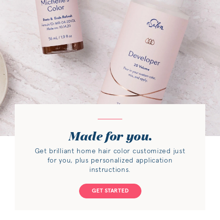
Made for you.
Get brilliant home hair color customized just
for you, plus personalized application
instructions.
GET STARTED