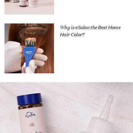
Why is eSalon the Best Home
Hair Color?