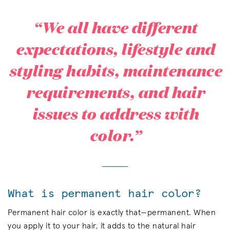
“We all have different
expectations, lifestyle and
styling habits, maintenance
requirements, and hair
issues to address with
color.”
What is permanent hair color?
Permanent hair color is exactly that—permanent. When
you apply it to your hair, it adds to the natural hair