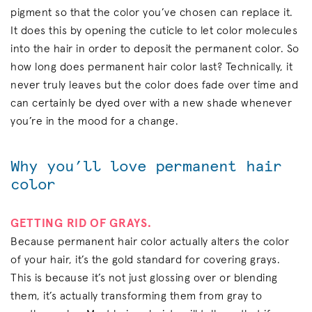
pigment so that the color you’ve chosen can replace it.
It does this by opening the cuticle to let color molecules
into the hair in order to deposit the permanent color. So
how long does permanent hair color last? Technically, it
never truly leaves but the color does fade over time and
can certainly be dyed over with a new shade whenever
you’re in the mood for a change.
Why you’ll love permanent hair
color
GETTING RID OF GRAYS.
Because permanent hair color actually alters the color
of your hair, it’s the gold standard for covering grays.
This is because it’s not just glossing over or blending
them, it’s actually transforming them from gray to