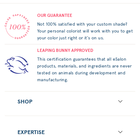
OUR GUARANTEE
Not 100% satisfied with your custom shade?
Your personal colorist will work with you to get
your color just right or it's on us.
LEAPING BUNNY APPROVED
This certification guarantees that all eSalon
products, materials, and ingredients are never
tested on animals during development and
manufacturing.
SHOP
EXPERTISE