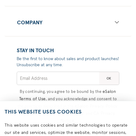
COMPANY
STAY IN TOUCH
Be the first to know about sales and product launches!
Unsubscribe at any time.
OK
eSalon
By continuing, you agree to be bound by the
Terms of Use
, and you acknowledge and consent to
eSalon Privacy Policy
the practices described in the
,
THIS WEBSITE USES COOKIES
Consumer Health Data Privacy
CA Privacy
, and
Notice
.
This website uses cookies and similar technologies to operate
our site and services, optimize the website, monitor sessions,