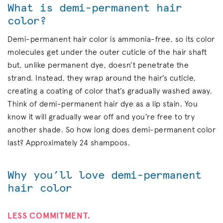
What is demi-permanent hair
color?
Demi-permanent hair color is ammonia-free, so its color
molecules get under the outer cuticle of the hair shaft
but, unlike permanent dye, doesn’t penetrate the
strand. Instead, they wrap around the hair’s cuticle,
creating a coating of color that’s gradually washed away.
Think of demi-permanent hair dye as a lip stain. You
know it will gradually wear off and you’re free to try
another shade. So how long does demi-permanent color
last? Approximately 24 shampoos.
Why you’ll love demi-permanent
hair color
LESS COMMITMENT.