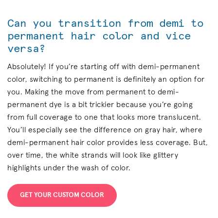
Can you transition from demi to
permanent hair color and vice
versa?
Absolutely! If you’re starting off with demi-permanent
color, switching to permanent is definitely an option for
you. Making the move from permanent to demi-
permanent dye is a bit trickier because you’re going
from full coverage to one that looks more translucent.
You’ll especially see the difference on gray hair, where
demi-permanent hair color provides less coverage. But,
over time, the white strands will look like glittery
highlights under the wash of color.
GET YOUR CUSTOM COLOR