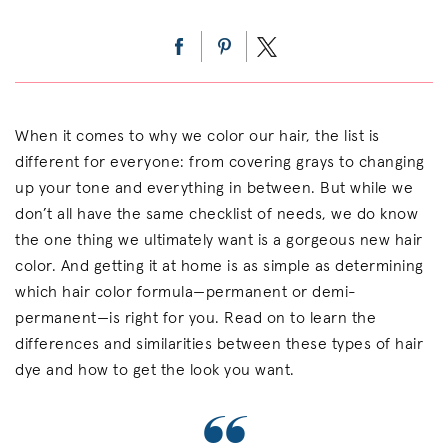
When it comes to why we color our hair, the list is
different for everyone: from covering grays to changing
up your tone and everything in between. But while we
don’t all have the same checklist of needs, we do know
the one thing we ultimately want is a gorgeous new hair
color. And getting it at home is as simple as determining
which hair color formula—permanent or demi-
permanent—is right for you. Read on to learn the
differences and similarities between these types of hair
dye and how to get the look you want.
“