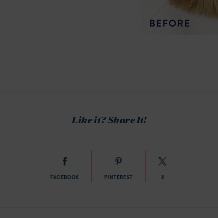
Like it? Share It!
FACEBOOK
PINTEREST
X