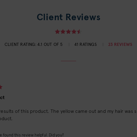
Client Reviews
CLIENT RATING:
4.1 OUT OF 5
41 RATINGS
23 REVIEWS
ct
esults of this product. The yellow came out and my hair was so 
oduct.
 found this review helpful. Did you?