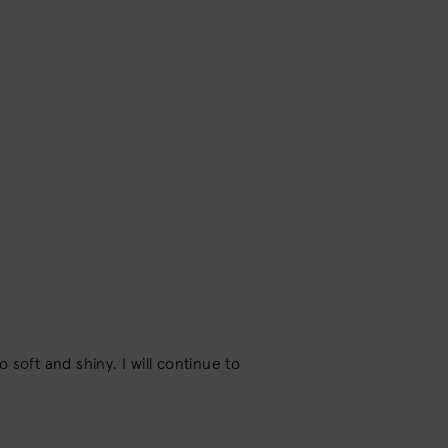
soft and shiny. I will continue to