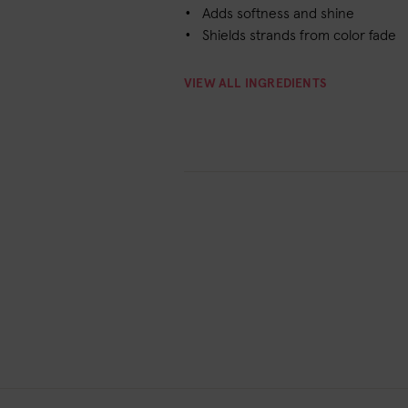
Adds softness and shine
Shields strands from color fade
VIEW ALL INGREDIENTS