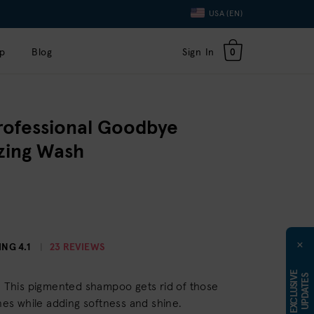
Language
USA (EN)
Toggle
Dropdown
p
Blog
Sign In
0
rofessional Goodbye
izing Wash
×
ING
4.1
23 REVIEWS
E
X
C
L
U
S
I
E
U
P
D
A
T
E
V
S
r. This pigmented shampoo gets rid of those
s while adding softness and shine.