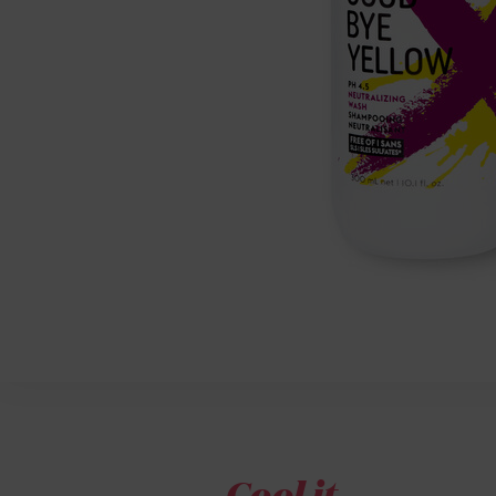
Cool it.