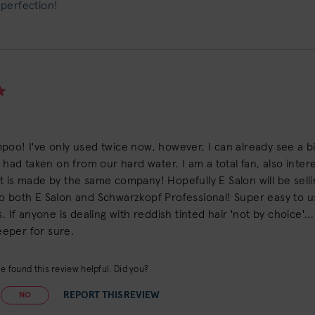
 perfection!
poo! I've only used twice now, however, I can already see a 
r had taken on from our hard water. I am a total fan, also inte
 is made by the same company! Hopefully E Salon will be selling
o both E Salon and Schwarzkopf Professional! Super easy to us
. If anyone is dealing with reddish tinted hair 'not by choice'...
keeper for sure.
e found this review helpful. Did you?
REPORT THIS REVIEW
NO