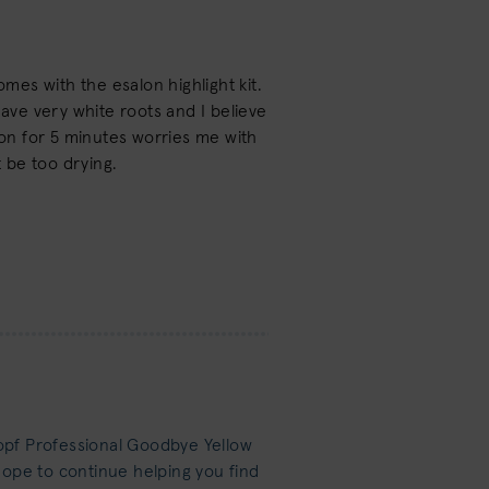
omes with the esalon highlight kit.
have very white roots and I believe
on for 5 minutes worries me with
t be too drying.
opf Professional Goodbye Yellow
hope to continue helping you find