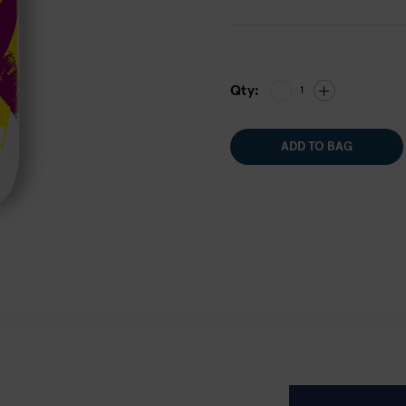
Qty:
1
ADD TO BAG