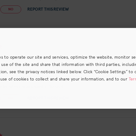
REPORT THIS REVIEW
NO
 for blonde hair
es to operate our site and services, optimize the website, monitor s
e of the site and share that information with third parties, including
hampoo that works well to diminish brassy hair. Nice scent too
on, see the privacy notices linked below. Click “Cookie Settings” to 
 use of cookies to collect and share your information, and to our
Ter
s) the
CA Privacy Notice
.
 found this review helpful. Did you?
REPORT THIS REVIEW
NO