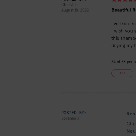
Cheryl K.
Beautiful R
August 18, 2022
I've tried 
I wish you 
this shamp
drying my h
34
of
38
peopl
YES
POSTED BY:
Res
Jovanna J.
Cher
Neut