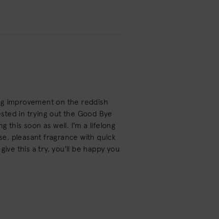
big improvement on the reddish
rested in trying out the Good Bye
 this soon as well. I'm a lifelong
e, pleasant fragrance with quick
 give this a try, you'll be happy you