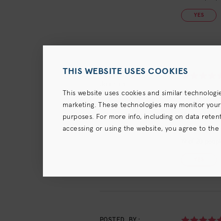
YES
THIS WEBSITE USES COOKIES
POSTED BY:
Joanna S.
Works well
This website uses cookies and similar technologi
June 30, 2023
marketing. These technologies may monitor your us
Very nice s
purposes. For more info, including on data retenti
accessing or using the website, you agree to the
terms),
Privacy Policy
and (for California resident
19
of
20
people
YES
POSTED BY: