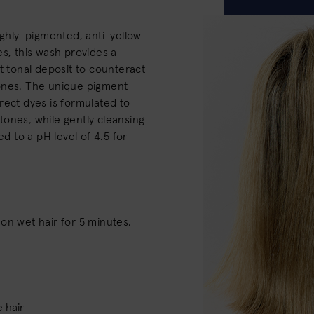
ighly-pigmented, anti-yellow
es, this wash provides a
t tonal deposit to counteract
ones. The unique pigment
rect dyes is formulated to
ones, while gently cleansing
ed to a pH level of 4.5 for
on wet hair for 5 minutes.
 hair