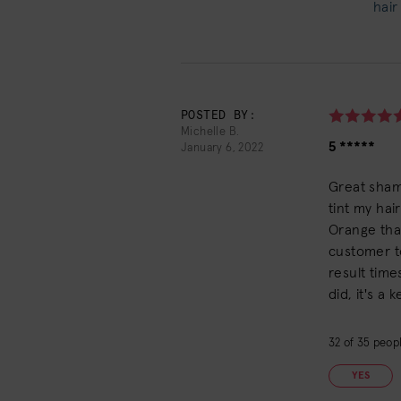
hair
POSTED BY:
Michelle B.
5 *****
January 6, 2022
Great sham
tint my hai
Orange that
customer t
result times
did, it's a 
32
of
35
peopl
YES