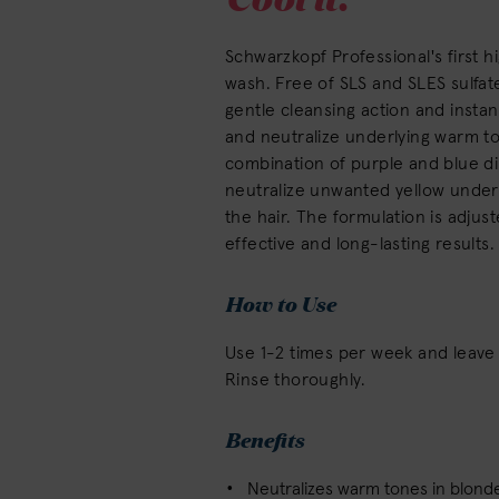
Schwarzkopf Professional's first h
wash. Free of SLS and SLES sulfat
gentle cleansing action and instan
and neutralize underlying warm t
combination of purple and blue di
neutralize unwanted yellow undert
the hair. The formulation is adjust
effective and long-lasting results.
How to Use
Use 1-2 times per week and leave 
Rinse thoroughly.
Benefits
Neutralizes warm tones in blonde