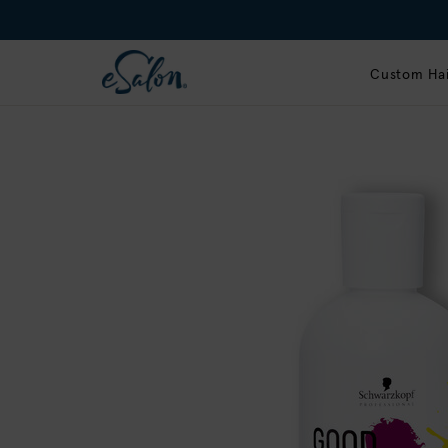
Custom Hai