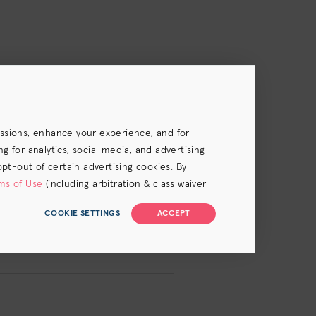
essions, enhance your experience, and for
 for analytics, social media, and advertising
.
opt-out of certain advertising cookies. By
ms of Use
(including arbitration & class waiver
COOKIE SETTINGS
ACCEPT