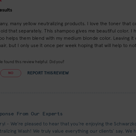
esults
many, many yellow neutralizing products. I love the toner that c
sold that separately. This shampoo gives me beautiful color. I 
oo helps them blend with my medium blonde color. Leaving it 
air, but I only use it once per week hoping that will help to no
e found this review helpful. Did you?
REPORT THIS REVIEW
NO
ponse From Our Experts
yl - We’re pleased to hear that you’re enjoying the Schwarzk
ralizing Wash! We truly value everything our clients’ say. We 