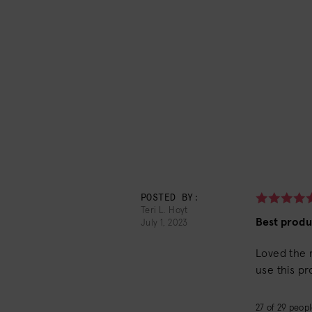
POSTED BY:
Teri L. Hoyt
Best produ
July 1, 2023
Loved the r
use this pr
27
of
29
people