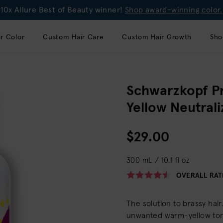
10x Allure Best of Beauty winner!
Shop award-winning color.
r Color
Custom Hair Care
Custom Hair Growth
Sho
Schwarzkopf P
Yellow Neutral
$29.00
300 mL / 10.1 fl oz
OVERALL RAT
The solution to brassy hai
unwanted warm-yellow tone