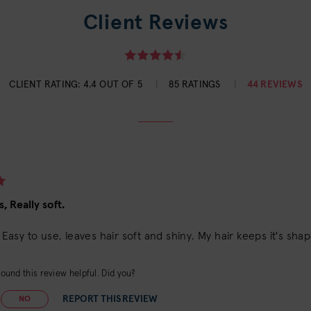
Client Reviews
CLIENT RATING:
4.4 OUT OF 5
85 RATINGS
44 REVIEWS
, Really soft.
!! Easy to use, leaves hair soft and shiny. My hair keeps it's sha
ound this review helpful. Did you?
REPORT THIS REVIEW
NO