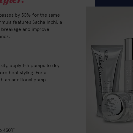
l passes by 50% for the same
ormula features Sacha Inchi, a
nt breakage and improve
rands.
ity, apply 1-3 pumps to dry
re heat styling. For a
with an additional pump
o 450˚F