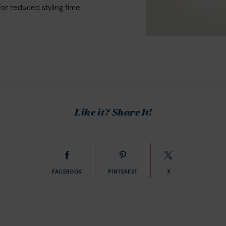
for reduced styling time
Like it? Share It!
FACEBOOK
PINTEREST
X