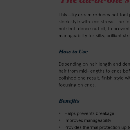
This silky cream reduces hot too
sleek style with less stress. The f
nutrient-dense nut oil, to preve
manageability for silky, brilliant st
How to Use
Depending on hair length and dens
hair from mid-lengths to ends befo
polished end result, finish style 
focusing on ends.
Benefits
Helps prevents breakage
Improves manageability
Provides thermal protection up t