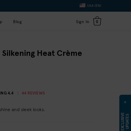
Language
USA (EN)
Toggle
Dropdown
p
Blog
Sign In
0
 Silkening Heat Crème
ING
4.4
44 REVIEWS
×
 shine and sleek looks.
E
X
C
L
U
S
I
E
U
P
D
A
T
E
V
S