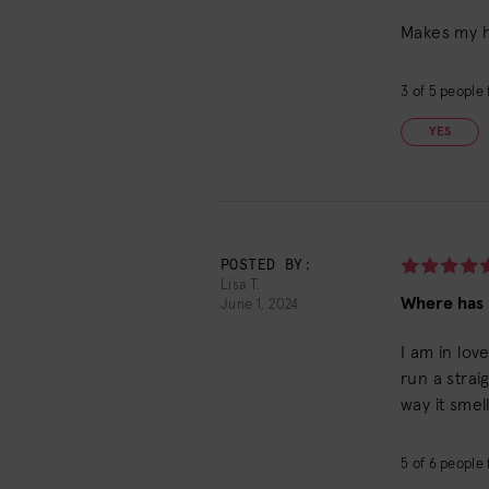
Makes my ha
3
of
5
people f
YES
POSTED BY:
Lisa T.
Where has t
June 1, 2024
I am in lov
run a strai
way it smel
5
of
6
people f