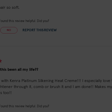
ir so soft.
ound this review helpful. Did you?
REPORT THIS REVIEW
NO
his been all my life??
e with Kenra Platinum Silkening Heat Creme!!! I especially love t
ghtener through it, comb or brush it and I am done!! Makes my ha
ls too!!
ound this review helpful. Did you?