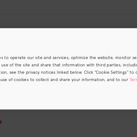
y
repared my hair for hot hair styling tools. Nice shine.
es to operate our site and services, optimize the website, monitor s
e of the site and share that information with third parties, including
on, see the privacy notices linked below. Click “Cookie Settings” to 
ound this review helpful. Did you?
 use of cookies to collect and share your information, and to our
Ter
REPORT THIS REVIEW
NO
s) the
CA Privacy Notice
.