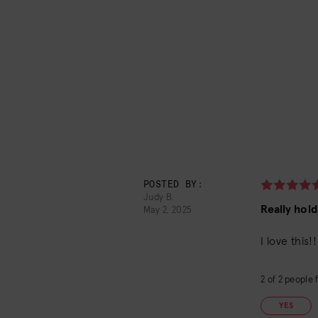
POSTED BY:
Judy B.
Really holds
May 2, 2025
I love this
2
of
2
people f
YES