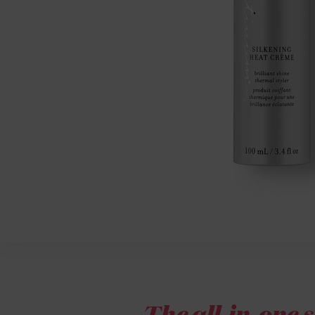
The all-in-one s