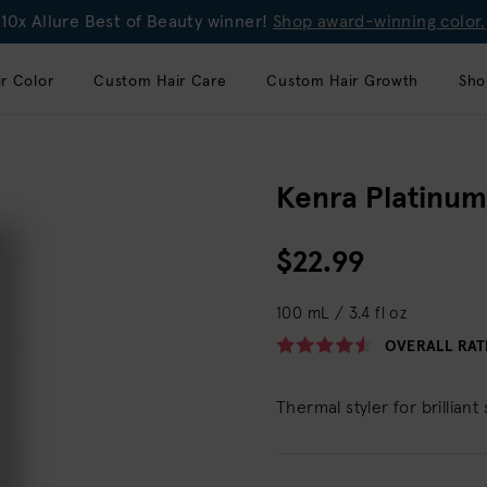
10x Allure Best of Beauty winner!
Shop award-winning color.
r Color
Custom Hair Care
Custom Hair Growth
Sho
Kenra Platinum
$22.99
100 mL / 3.4 fl oz
OVERALL RAT
Thermal styler for brilliant