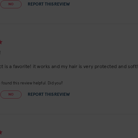
REPORT THIS REVIEW
NO
!
t is a favorite! it works and my hair is very protected and soft
found this review helpful. Did you?
REPORT THIS REVIEW
NO