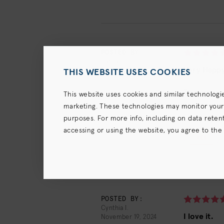
POSTED BY:
Barbara C.
Very Happ
February 23, 2025
THIS WEBSITE USES COOKIES
The cream p
This website uses cookies and similar technologi
marketing. These technologies may monitor your us
purposes. For more info, including on data retenti
1
of
2
people f
accessing or using the website, you agree to the
YES
terms),
Privacy Policy
and (for California resident
POSTED BY:
Cynthia I.
I love it.
November 19, 2024