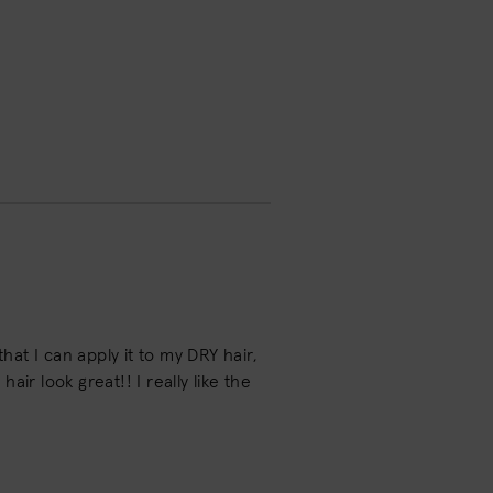
hat I can apply it to my DRY hair,
ir look great!! I really like the