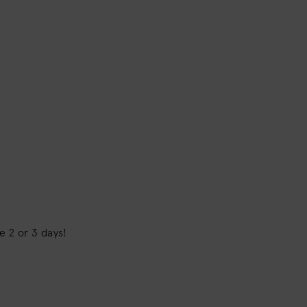
pe 2 or 3 days!