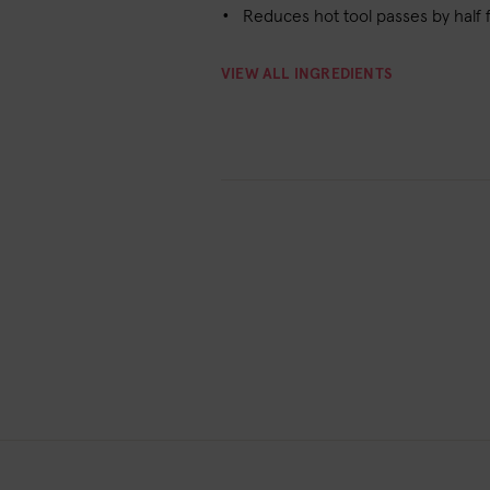
Reduces hot tool passes by half 
VIEW ALL INGREDIENTS