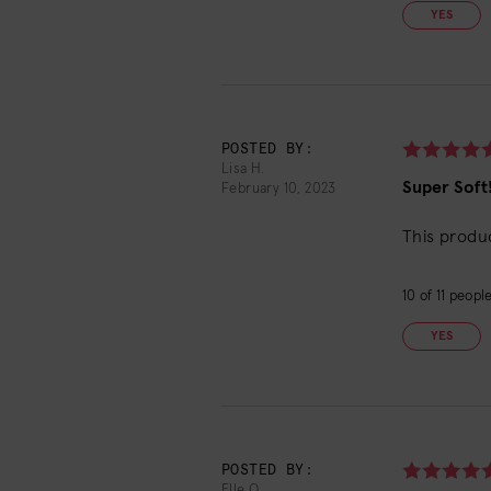
YES
POSTED BY:
Lisa H.
Super Soft
February 10, 2023
This produc
10
of
11
people 
YES
POSTED BY:
Elle Q.