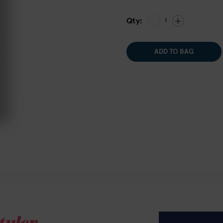
Qty:
1
ADD TO BAG
tyler.