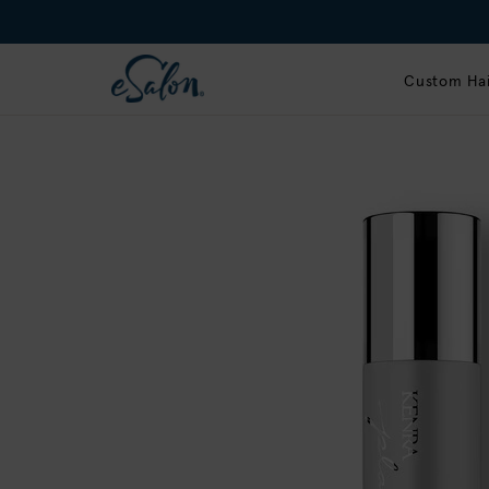
Custom Hai