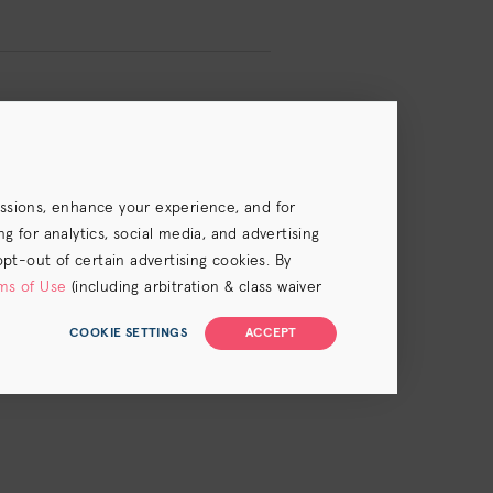
essions, enhance your experience, and for
 for analytics, social media, and advertising
opt-out of certain advertising cookies. By
ms of Use
(including arbitration & class waiver
COOKIE SETTINGS
ACCEPT