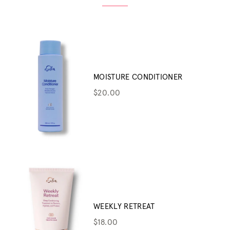
MOISTURE CONDITIONER
$20.00
WEEKLY RETREAT
$18.00