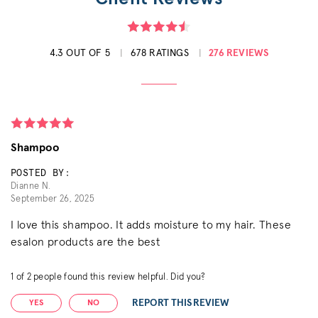
4.3 OUT OF 5
678 RATINGS
276 REVIEWS
Shampoo
POSTED BY:
Dianne N.
September 26, 2025
I love this shampoo. It adds moisture to my hair. These
esalon products are the best
1
of
2
people found this review helpful. Did you?
REPORT THIS REVIEW
YES
NO