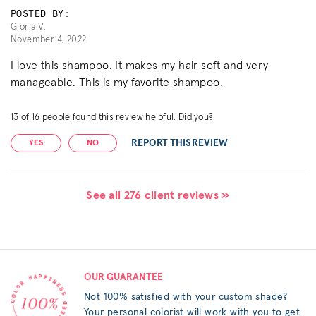
POSTED BY:
Gloria V.
November 4, 2022
I love this shampoo. It makes my hair soft and very
manageable. This is my favorite shampoo.
13
of
16
people found this review helpful. Did you?
REPORT THIS REVIEW
YES
NO
See all 276 client reviews »
OUR GUARANTEE
Not 100% satisfied with your custom shade?
Your personal colorist will work with you to get