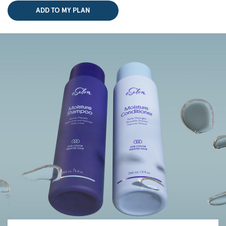
ADD TO MY PLAN