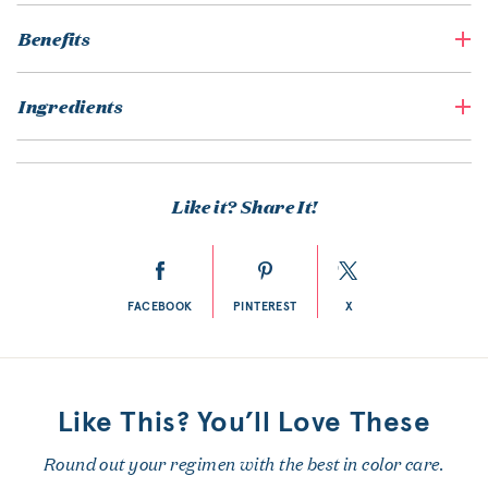
Benefits
Ingredients
Like it? Share It!
FACEBOOK
PINTEREST
X
Like This? You’ll Love These
Round out your regimen with the best in color care.