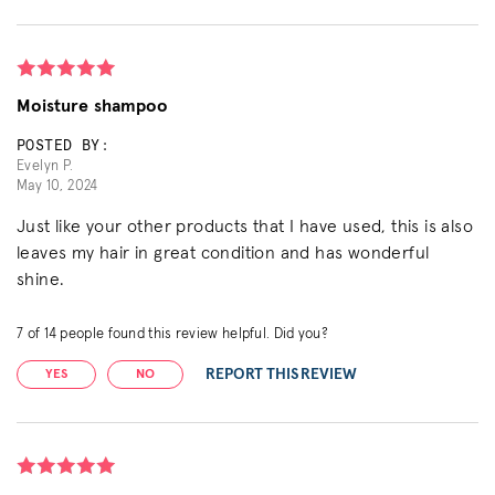
Moisture shampoo
POSTED BY:
Evelyn P.
May 10, 2024
Just like your other products that I have used, this is also
leaves my hair in great condition and has wonderful
shine.
7
of
14
people found this review helpful. Did you?
REPORT THIS REVIEW
YES
NO