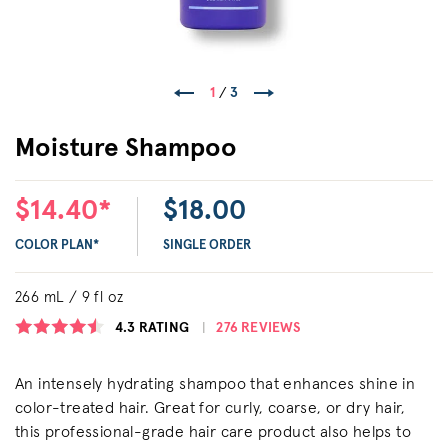
1
/
3
Moisture Shampoo
$14.40*
$18.00
COLOR PLAN*
SINGLE ORDER
266 mL / 9 fl oz
4.3
RATING
276 REVIEWS
An intensely hydrating shampoo that enhances shine in
color-treated hair. Great for curly, coarse, or dry hair,
this professional-grade hair care product also helps to