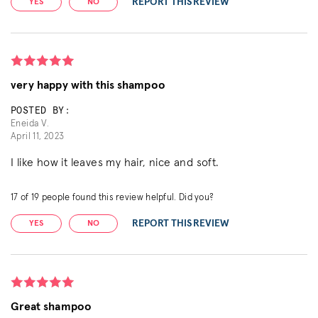
REPORT THIS REVIEW
YES
NO
very happy with this shampoo
POSTED BY:
Eneida V.
April 11, 2023
I like how it leaves my hair, nice and soft.
17
of
19
people found this review helpful. Did you?
REPORT THIS REVIEW
YES
NO
Great shampoo