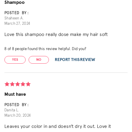
Shampoo
POSTED BY:
Shaheen A.
March 27, 2024
Love this shampoo really dose make my hair soft
8
of
8
people found this review helpful. Did you?
REPORT THIS REVIEW
YES
NO
Must have
POSTED BY:
Danita L.
March 20, 2024
Leaves your color in and doesn't dry it out. Love it