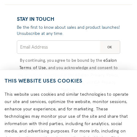
STAY IN TOUCH
Be the first to know about sales and product launches!
Unsubscribe at any time.
OK
eSalon
By continuing, you agree to be bound by the
Terms of Use
, and you acknowledge and consent to
eSalon Privacy Policy
the practices described in the
,
THIS WEBSITE USES COOKIES
Consumer Health Data Privacy
CA Privacy
, and
Notice
.
This website uses cookies and similar technologies to operate
our site and services, optimize the website, monitor sessions,
#COLORHAPPINESS
enhance your experience, and for marketing. These
technologies may monitor your use of the site and share that
information with third parties, including for analytics, social
media, and advertising purposes. For more info, including on
Copyright © eSalon 2026 All Rights Reserved.