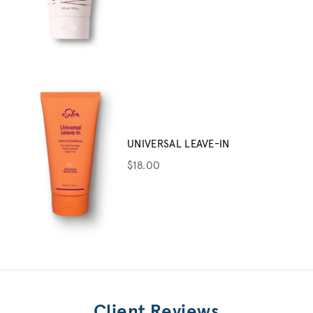
UNIVERSAL LEAVE-IN
$18.00
Client Reviews