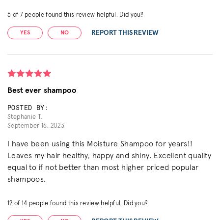
5
of
7
people found this review helpful. Did you?
REPORT THIS REVIEW
YES
NO
Best ever shampoo
POSTED BY:
Stephanie T.
September 16, 2023
I have been using this Moisture Shampoo for years!!
Leaves my hair healthy, happy and shiny. Excellent quality
equal to if not better than most higher priced popular
shampoos.
12
of
14
people found this review helpful. Did you?