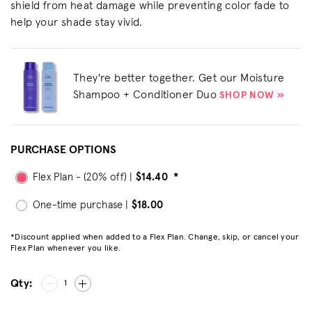
shield from heat damage while preventing color fade to
help your shade stay vivid.
They're better together. Get our Moisture
Shampoo + Conditioner Duo
SHOP NOW »
PURCHASE OPTIONS
Flex Plan - (20% off) |
$14.40
*
One-time purchase |
$18.00
*Discount applied when added to a Flex Plan. Change, skip, or cancel your
Flex Plan whenever you like.
Qty:
1