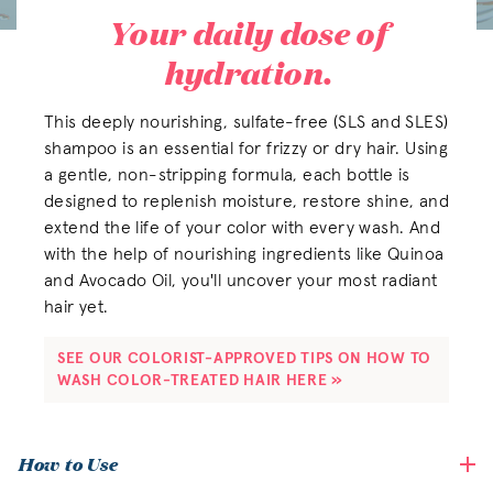
Your daily dose of
hydration.
This deeply nourishing, sulfate-free (SLS and SLES)
shampoo is an essential for frizzy or dry hair. Using
a gentle, non-stripping formula, each bottle is
designed to replenish moisture, restore shine, and
extend the life of your color with every wash. And
with the help of nourishing ingredients like Quinoa
and Avocado Oil, you'll uncover your most radiant
hair yet.
SEE OUR COLORIST-APPROVED TIPS ON HOW TO 
WASH COLOR-TREATED HAIR HERE »
How to Use