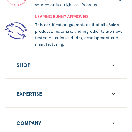
your color just right or it's on us.
LEAPING BUNNY APPROVED
This certification guarantees that all eSalon
products, materials, and ingredients are never
tested on animals during development and
manufacturing.
SHOP
EXPERTISE
COMPANY