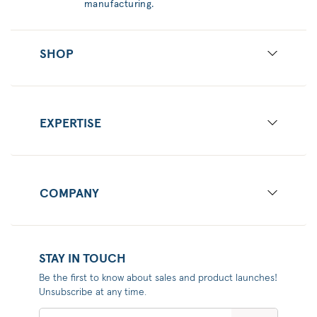
manufacturing.
SHOP
EXPERTISE
COMPANY
STAY IN TOUCH
Be the first to know about sales and product launches!
Unsubscribe at any time.