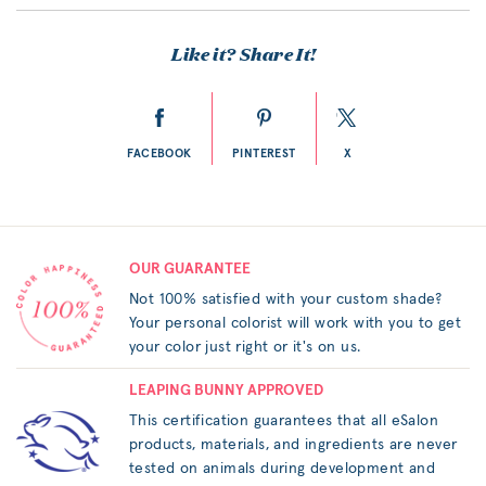
Like it? Share It!
FACEBOOK
PINTEREST
X
OUR GUARANTEE
Not 100% satisfied with your custom shade?
Your personal colorist will work with you to get
your color just right or it's on us.
LEAPING BUNNY APPROVED
This certification guarantees that all eSalon
products, materials, and ingredients are never
tested on animals during development and