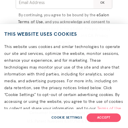
OK
eSalon
By continuing, you agree to be bound by the
Terms of Use
, and you acknowledge and consent to
eSalon Privacy Policy
the practices described in the
,
THIS WEBSITE USES COOKIES
Consumer Health Data Privacy
CA Privacy
, and
Notice
.
This website uses cookies and similar technologies to operate
our site and services, optimize the website, monitor sessions,
#COLORHAPPINESS
enhance your experience, and for marketing. These
technologies may monitor your use of the site and share that
information with third parties, including for analytics, social
media, and advertising purposes. For more info, including on
Copyright © eSalon 2026 All Rights Reserved.
data retention, see the privacy notices linked below. Click
“Cookie Settings” to opt-out of certain advertising cookies. By
Contact Us
Terms
Privacy
About Ads
Cookies
Accessibility
California Privacy Rights
accessing or using the website, you agree to the use of cookies
Do Not Sell or Share My Personal Information
to collect and share your information, and to our
Terms of Use
Consumer Health Data Privacy Notice
(including arbitration & class waiver terms),
Privacy Policy
and
COOKIE SETTINGS
ACCEPT
U.S. Patent Numbers 8,577,750 & 8,655,744
(for California residents) the
CA Privacy Notice
.