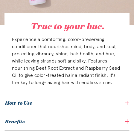
True to your hue.
Experience a comforting, color-preserving
conditioner that nourishes mind, body, and soul;
protecting vibrancy, shine, hair health, and hue,
while leaving strands soft and silky. Features
nourishing Beet Root Extract and Raspberry Seed
Oil to give color-treated hair a radiant finish. It's
the key to long-lasting hair with endless shine.
How to Use
Benefits