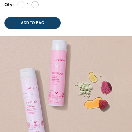
Qty:
1
ADD TO BAG