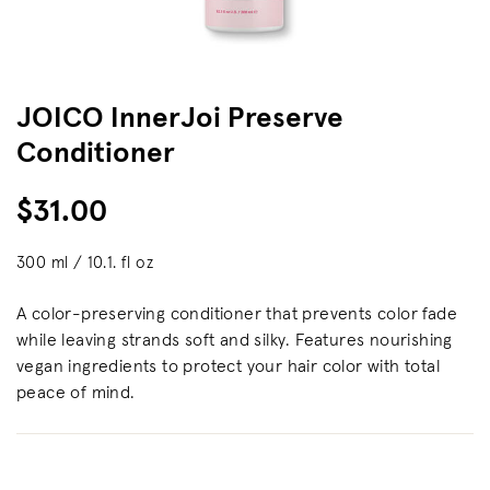
JOICO InnerJoi Preserve
Conditioner
$31.00
300 ml / 10.1. fl oz
A color-preserving conditioner that prevents color fade
while leaving strands soft and silky. Features nourishing
vegan ingredients to protect your hair color with total
peace of mind.