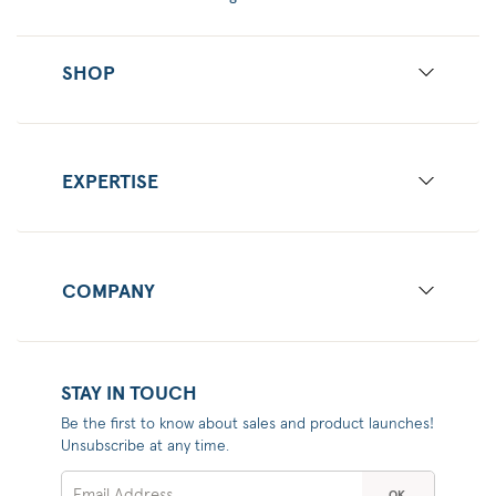
SHOP
EXPERTISE
COMPANY
STAY IN TOUCH
Be the first to know about sales and product launches!
Unsubscribe at any time.
OK