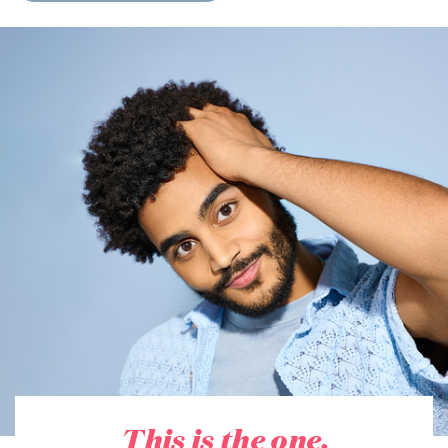
This is the one.