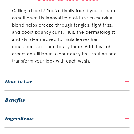
Calling all curls! You've finally found your dream
conditioner. Its innovative moisture preserving
blend helps breeze through tangles, fight frizz,
and boost bouncy curls. Plus, the dermatologist
and stylist-approved formula leaves hair
nourished, soft, and totally tame. Add this rich
cream conditioner to your curly hair routine and
transform your look with each wash.
How to Use
Benefits
Ingredients