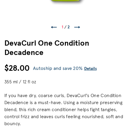
1
/
2
DevaCurl One Condition
Decadence
$28.00
Autoship and save 20%
Details
355 ml / 12 fl oz
If you have dry, coarse curls, DevaCurl's One Condition
Decadence is a must-have. Using a moisture preserving
blend, this rich cream conditioner helps fight tangles,
control frizz and leaves curls feeling nourished, soft and
bouncy.