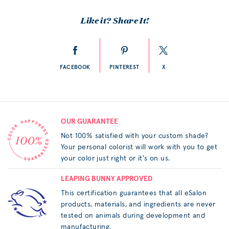
Like it? Share It!
FACEBOOK
PINTEREST
X
OUR GUARANTEE
Not 100% satisfied with your custom shade?
Your personal colorist will work with you to get
your color just right or it's on us.
LEAPING BUNNY APPROVED
This certification guarantees that all eSalon
products, materials, and ingredients are never
tested on animals during development and
manufacturing.