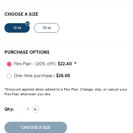
CHOOSE A SIZE
12 oz
32 oz
PURCHASE OPTIONS
Flex Plan - (20% off) |
$22.40
*
One-time purchase |
$28.00
*Discount applied when added to a Flex Plan. Change, skip, or cancel your
Flex Plan whenever you like.
Qty:
1
CHOOSE A SIZE