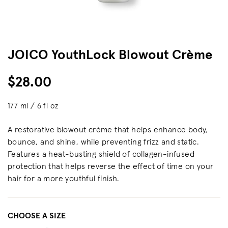
JOICO YouthLock Blowout Crème
$28.00
177 ml / 6 fl oz
A restorative blowout crème that helps enhance body,
bounce, and shine, while preventing frizz and static.
Features a heat-busting shield of collagen-infused
protection that helps reverse the effect of time on your
hair for a more youthful finish.
CHOOSE A SIZE