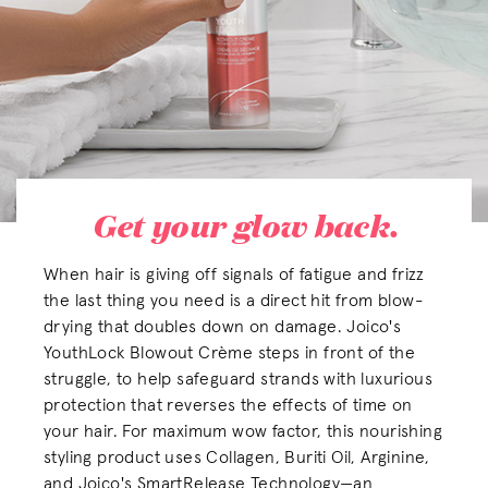
Get your glow back.
When hair is giving off signals of fatigue and frizz
the last thing you need is a direct hit from blow-
drying that doubles down on damage. Joico's
YouthLock Blowout Crème steps in front of the
struggle, to help safeguard strands with luxurious
protection that reverses the effects of time on
your hair. For maximum wow factor, this nourishing
styling product uses Collagen, Buriti Oil, Arginine,
and Joico's SmartRelease Technology—an