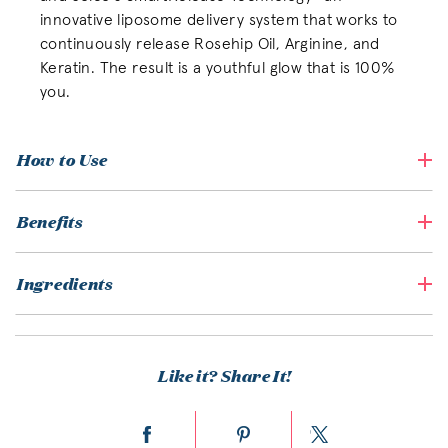
innovative liposome delivery system that works to
continuously release Rosehip Oil, Arginine, and
Keratin. The result is a youthful glow that is 100%
you.
How to Use
Benefits
Ingredients
Like it? Share It!