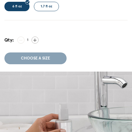
6 fl oz
1.7 fl oz
Qty:
1
CHOOSE A SIZE