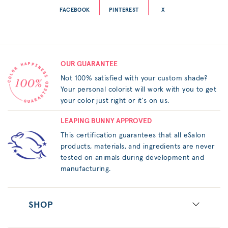
FACEBOOK
PINTEREST
X
OUR GUARANTEE
Not 100% satisfied with your custom shade?
Your personal colorist will work with you to get
your color just right or it's on us.
LEAPING BUNNY APPROVED
This certification guarantees that all eSalon
products, materials, and ingredients are never
tested on animals during development and
manufacturing.
SHOP