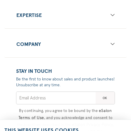
EXPERTISE
COMPANY
STAY IN TOUCH
Be the first to know about sales and product launches!
Unsubscribe at any time.
OK
eSalon
By continuing, you agree to be bound by the
Terms of Use
, and you acknowledge and consent to
eSalon Privacy Policy
the practices described in the
,
THIS WEBSITE USES COOKIES