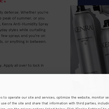
ity defense. Whether you're
the peak of summer, or you
z, Kenra Anti-Humidity Spray
ryday styles while curtailing
is few sprays and you're on
ts, or anything in between.
 Apply all over to lock in
es to operate our site and services, optimize the website, monitor s
e of the site and share that information with third parties, including