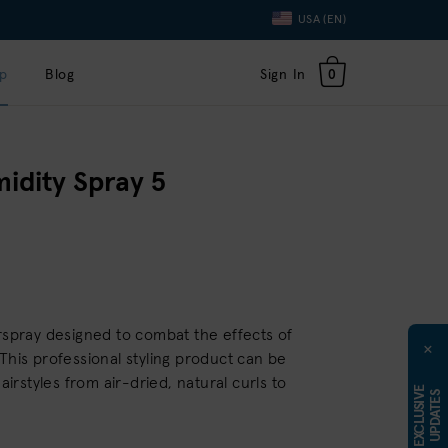
Language
USA (EN)
Toggle
Dropdown
p
Blog
Sign In
0
idity Spray 5
irspray designed to combat the effects of
×
This professional styling product can be
hairstyles from air-dried, natural curls to
E
X
C
L
U
S
I
E
U
P
D
A
T
E
V
S