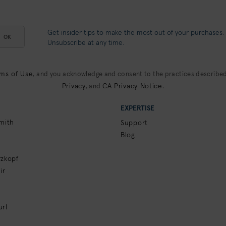
Get insider tips to make the most out of your purchases.
OK
Unsubscribe at any time.
ms of Use
, and you acknowledge and consent to the practices described
Privacy
CA Privacy Notice
, and
.
EXPERTISE
mith
Support
Blog
zkopf
ir
rl