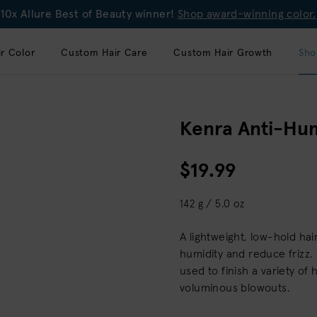
10x Allure Best of Beauty winner!
Shop award-winning color.
r Color
Custom Hair Care
Custom Hair Growth
Sho
Kenra Anti-Hum
$19.99
142 g / 5.0 oz
A lightweight, low-hold ha
humidity and reduce frizz. 
used to finish a variety of 
voluminous blowouts.