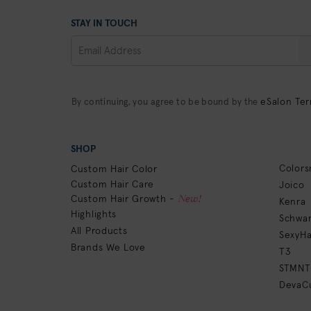
STAY IN TOUCH
eSalon Ter
By continuing, you agree to be bound by the
SHOP
Colors
Custom Hair Color
Custom Hair Care
Joico
New!
Custom Hair Growth -
Kenra
Highlights
Schwar
All Products
SexyHa
Brands We Love
T3
STMNT
DevaCu