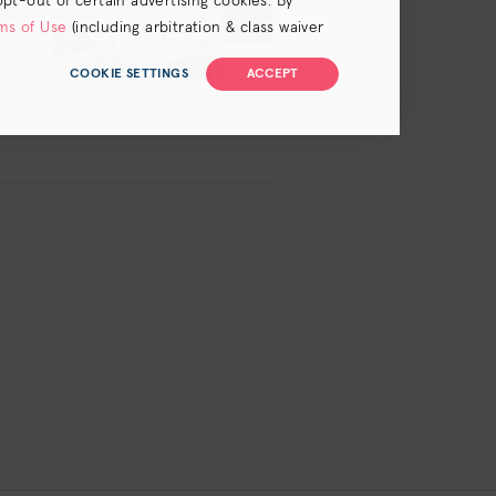
opt-out of certain advertising cookies. By
ms of Use
(including arbitration & class waiver
COOKIE SETTINGS
ACCEPT