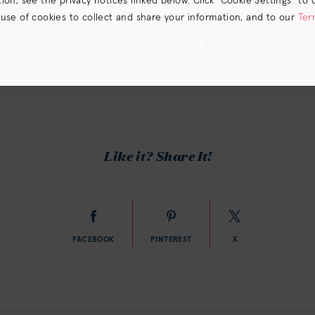
on, see the privacy notices linked below. Click “Cookie Settings” to 
egrees
 use of cookies to collect and share your information, and to our
Ter
s) the
CA Privacy Notice
.
Like it? Share It!
FACEBOOK
PINTEREST
X