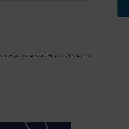
ped by ground service. Please add 3 days to