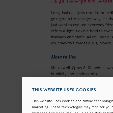
Long-lasting styles require humid
going on a tropical getaway, it's 
just want to reduce everyday friz
offers a light, flexible hold to eve
flyaways and static. All you need 
your way to flawless curls, blowou
How to Use
Shake well. Spray 8-10 inches away.
humidity and static control.
Benefits
THIS WEBSITE USES COOKIES
72-hour frizz protection
This website uses cookies and similar technologi
Lightweight, low hold formula
marketing. These technologies may monitor your us
Increases manageability