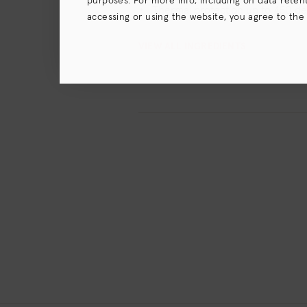
purposes. For more info, including on data retenti
Thermal protection up to 450 d
accessing or using the website, you agree to the
terms),
Privacy Policy
and (for California resident
VIEW ALL INGREDIENTS