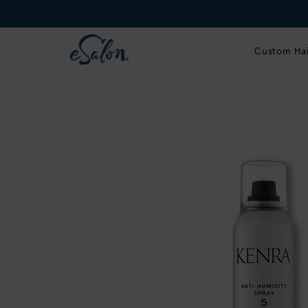
Custom Hai