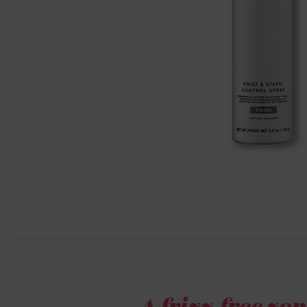
A frizz-free zon