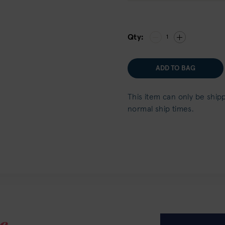
Qty:
1
ADD TO BAG
This item can only be ship
normal ship times.
e.