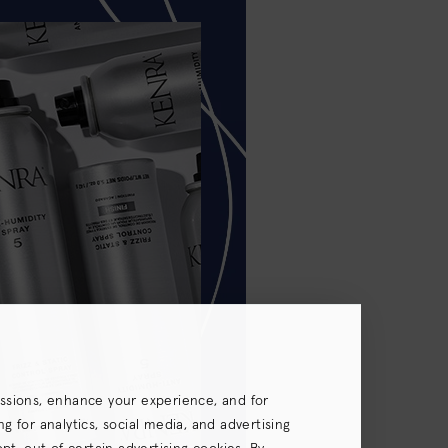
essions, enhance your experience, and for
 for analytics, social media, and advertising