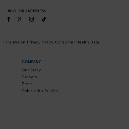
#COLORHAPPINESS
eSalon Privacy Policy
Consumer Health Data
 in the
,
COMPANY
Our Story
Careers
Press
Colorsmith for Men