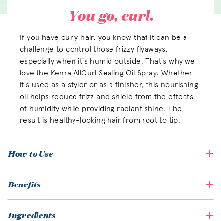
You go, curl.
If you have curly hair, you know that it can be a
challenge to control those frizzy flyaways,
especially when it's humid outside. That's why we
love the Kenra AllCurl Sealing Oil Spray. Whether
it's used as a styler or as a finisher, this nourishing
oil helps reduce frizz and shield from the effects
of humidity while providing radiant shine. The
result is healthy-looking hair from root to tip.
How to Use
Benefits
Ingredients