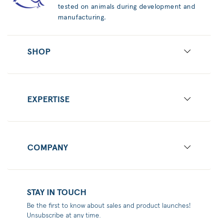
tested on animals during development and
manufacturing.
SHOP
EXPERTISE
COMPANY
STAY IN TOUCH
Be the first to know about sales and product launches!
Unsubscribe at any time.