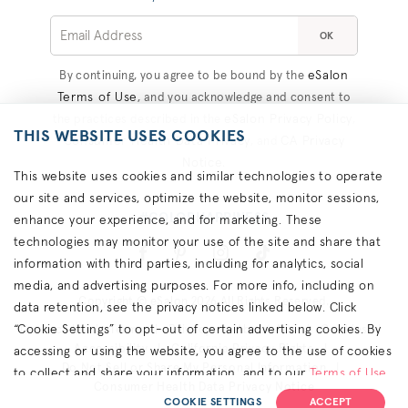
OK
eSalon
By continuing, you agree to be bound by the
Terms of Use
, and you acknowledge and consent to
eSalon Privacy Policy
the practices described in the
,
THIS WEBSITE USES COOKIES
Consumer Health Data Privacy
CA Privacy
, and
Notice
.
This website uses cookies and similar technologies to operate
our site and services, optimize the website, monitor sessions,
#COLORHAPPINESS
enhance your experience, and for marketing. These
technologies may monitor your use of the site and share that
information with third parties, including for analytics, social
media, and advertising purposes. For more info, including on
Copyright © eSalon 2026 All Rights Reserved.
data retention, see the privacy notices linked below. Click
“Cookie Settings” to opt-out of certain advertising cookies. By
Contact Us
Terms
Privacy
About Ads
Cookies
Accessibility
California Privacy Rights
accessing or using the website, you agree to the use of cookies
Do Not Sell or Share My Personal Information
to collect and share your information, and to our
Terms of Use
Consumer Health Data Privacy Notice
(including arbitration & class waiver terms),
Privacy Policy
and
COOKIE SETTINGS
ACCEPT