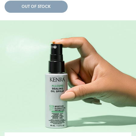
OUT OF STOCK