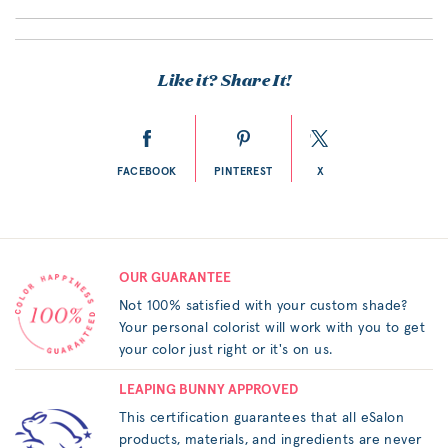
Like it? Share It!
FACEBOOK
PINTEREST
X
OUR GUARANTEE
Not 100% satisfied with your custom shade?
Your personal colorist will work with you to get
your color just right or it's on us.
LEAPING BUNNY APPROVED
This certification guarantees that all eSalon
products, materials, and ingredients are never