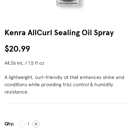
Kenra AllCurl Sealing Oil Spray
$20.99
44.36 mL / 1.5 fl oz
A lightweight, curl-friendly oil that enhances shine and
conditions while providing frizz control & humidity
resistance.
Qty:
1