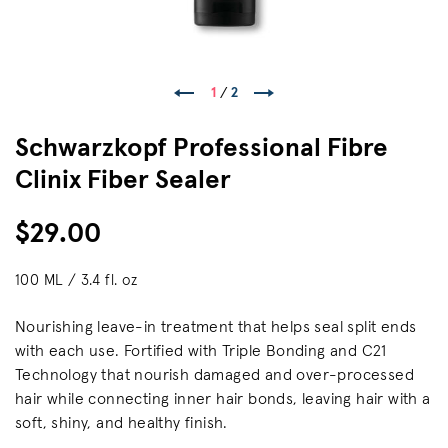
1
/
2
Schwarzkopf Professional Fibre
Clinix Fiber Sealer
$29.00
100 ML / 3.4 fl. oz
Nourishing leave-in treatment that helps seal split ends
with each use. Fortified with Triple Bonding and C21
Technology that nourish damaged and over-processed
hair while connecting inner hair bonds, leaving hair with a
soft, shiny, and healthy finish.