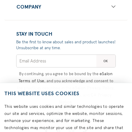
COMPANY
STAY IN TOUCH
Be the first to know about sales and product launches!
Unsubscribe at any time.
OK
eSalon
By continuing, you agree to be bound by the
Terms of Use
, and you acknowledge and consent to
eSalon Privacy Policy
the practices described in the
,
THIS WEBSITE USES COOKIES
Consumer Health Data Privacy
CA Privacy
, and
Notice
.
This website uses cookies and similar technologies to operate
our site and services, optimize the website, monitor sessions,
#COLORHAPPINESS
enhance your experience, and for marketing. These
technologies may monitor your use of the site and share that