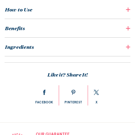
How to Use
Benefits
Ingredients
Like it? Share It!
FACEBOOK
PINTEREST
X
OUR GUARANTEE