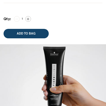
Qty:
1
ADD TO BAG