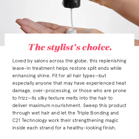
The stylist's choice.
Loved by salons across the globe, this replenishing
leave-in treatment helps restore split ends while
enhancing shine. Fit for all hair types—but
especially anyone that may have experienced heat
damage, over-processing, or those who are prone
to frizz—its silky texture melts into the hair to
deliver maximum nourishment. Sweep this product
through wet hair and let the Triple Bonding and
C21 Technology work their strengthening magic
inside each strand for a healthy-looking finish.