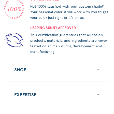
Not 100% satisfied with your custom shade?
Your personal colorist will work with you to get
your color just right or it's on us.
LEAPING BUNNY APPROVED
This certification guarantees that all eSalon
products, materials, and ingredients are never
tested on animals during development and
manufacturing.
SHOP
EXPERTISE