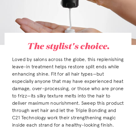
The stylist's choice.
Loved by salons across the globe, this replenishing
leave-in treatment helps restore split ends while
enhancing shine. Fit for all hair types—but
especially anyone that may have experienced heat
damage, over-processing, or those who are prone
to frizz—its silky texture melts into the hair to
deliver maximum nourishment. Sweep this product
through wet hair and let the Triple Bonding and
C21 Technology work their strengthening magic
inside each strand for a healthy-looking finish.