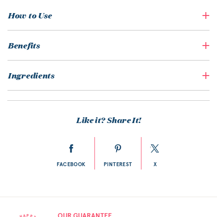
How to Use
Benefits
Ingredients
Like it? Share It!
FACEBOOK
PINTEREST
X
OUR GUARANTEE