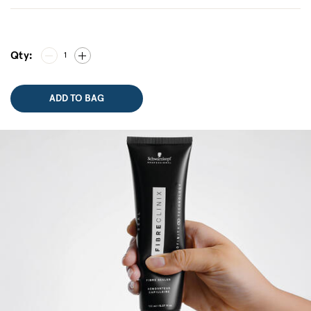
Qty:
1
ADD TO BAG