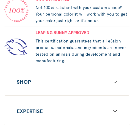
Not 100% satisfied with your custom shade?
Your personal colorist will work with you to get
your color just right or it's on us.
LEAPING BUNNY APPROVED
This certification guarantees that all eSalon
products, materials, and ingredients are never
tested on animals during development and
manufacturing.
SHOP
EXPERTISE