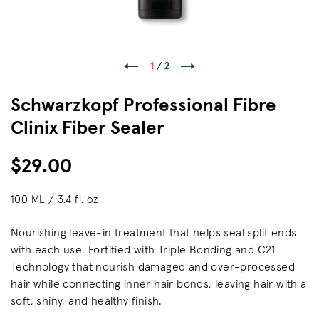
1
/
2
Schwarzkopf Professional Fibre
Clinix Fiber Sealer
$29.00
100 ML / 3.4 fl. oz
Nourishing leave-in treatment that helps seal split ends
with each use. Fortified with Triple Bonding and C21
Technology that nourish damaged and over-processed
hair while connecting inner hair bonds, leaving hair with a
soft, shiny, and healthy finish.