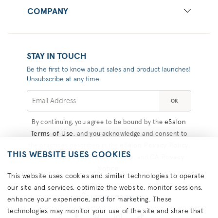
COMPANY
STAY IN TOUCH
Be the first to know about sales and product launches!
Unsubscribe at any time.
OK
eSalon
By continuing, you agree to be bound by the
Terms of Use
, and you acknowledge and consent to
eSalon Privacy Policy
the practices described in the
,
THIS WEBSITE USES COOKIES
Consumer Health Data Privacy
CA Privacy
, and
Notice
.
This website uses cookies and similar technologies to operate
our site and services, optimize the website, monitor sessions,
#COLORHAPPINESS
enhance your experience, and for marketing. These
technologies may monitor your use of the site and share that