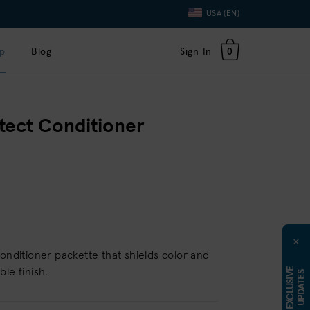
Language
USA (EN)
Toggle
Dropdown
p
Blog
Sign In
0
tect Conditioner
×
conditioner packette that shields color and
E
X
C
L
U
S
I
E
U
P
D
A
T
E
le finish.
V
S