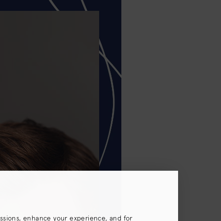
essions, enhance your experience, and for