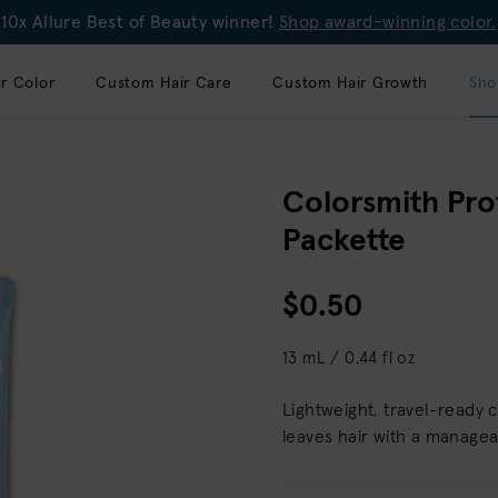
10x Allure Best of Beauty winner!
Shop award-winning color.
r Color
Custom Hair Care
Custom Hair Growth
Sho
Colorsmith Pro
Packette
$0.50
13 mL / 0.44 fl oz
Lightweight, travel-ready 
leaves hair with a manageab