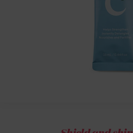
Shield and shin