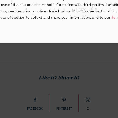
e of the site and share that information with third parties, including
on, see the privacy notices linked below. Click “Cookie Settings” to 
 use of cookies to collect and share your information, and to our
Ter
s) the
CA Privacy Notice
.
Like it? Share It!
FACEBOOK
PINTEREST
X