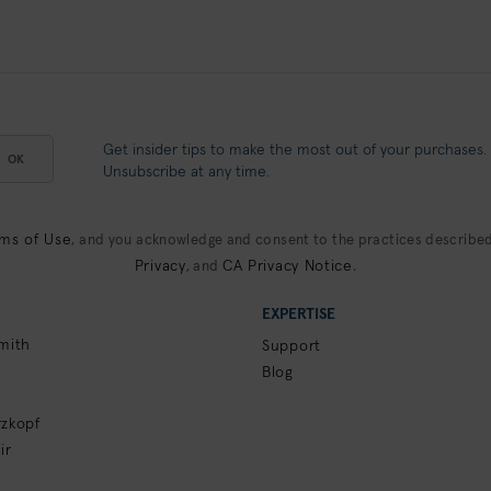
Get insider tips to make the most out of your purchases.
OK
Unsubscribe at any time.
ms of Use
, and you acknowledge and consent to the practices described
Privacy
CA Privacy Notice
, and
.
EXPERTISE
mith
Support
Blog
zkopf
ir