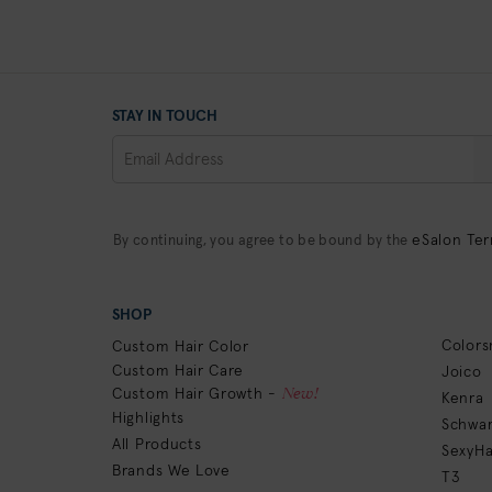
STAY IN TOUCH
eSalon Ter
By continuing, you agree to be bound by the
SHOP
Colors
Custom Hair Color
Custom Hair Care
Joico
New!
Custom Hair Growth -
Kenra
Highlights
Schwar
All Products
SexyHa
Brands We Love
T3