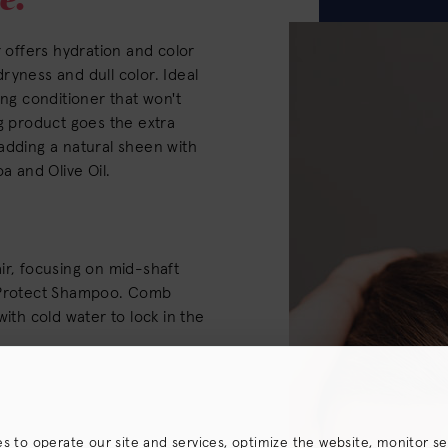
r offers hydration and color
ryness and dull color. Ideal
ing conditioner that won't
ng product goes the extra
adding a natural sheen with
a and Olive Oil.
ir, focusing on mid-shaft
r Protect Shampoo. Comb
with cold water to lock in the
es to operate our site and services, optimize the website, monitor s