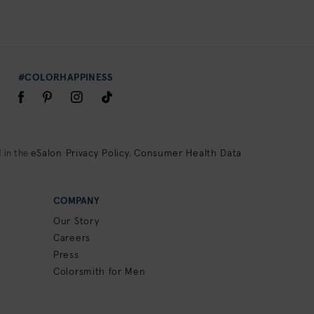
#COLORHAPPINESS
eSalon Privacy Policy
Consumer Health Data
 in the
,
COMPANY
Our Story
Careers
Press
Colorsmith for Men