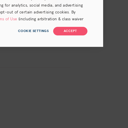
 for analytics, social media, and advertising
opt-out of certain advertising cookies. By
ms of Use
(including arbitration & class waiver
COOKIE SETTINGS
ACCEPT