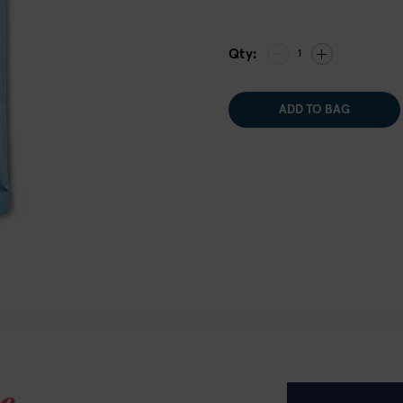
Qty:
1
ADD TO BAG
e.