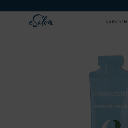
Custom Hai