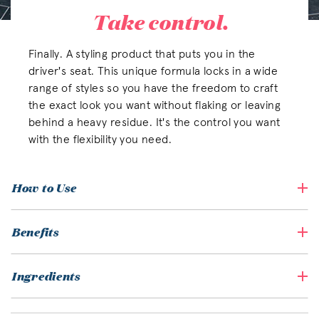
Take control.
Finally. A styling product that puts you in the
driver's seat. This unique formula locks in a wide
range of styles so you have the freedom to craft
the exact look you want without flaking or leaving
behind a heavy residue. It's the control you want
with the flexibility you need.
How to Use
Benefits
Ingredients