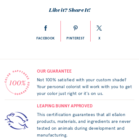
Like it? Share It!
FACEBOOK
PINTEREST
X
OUR GUARANTEE
Not 100% satisfied with your custom shade?
Your personal colorist will work with you to get
your color just right or it's on us.
LEAPING BUNNY APPROVED
This certification guarantees that all eSalon
products, materials, and ingredients are never
tested on animals during development and
manufacturing.