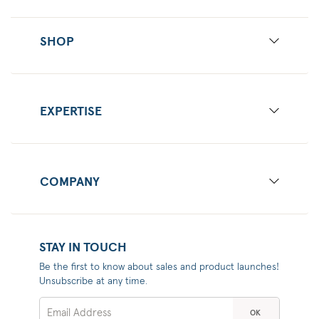
SHOP
EXPERTISE
COMPANY
STAY IN TOUCH
Be the first to know about sales and product launches!
Unsubscribe at any time.
OK