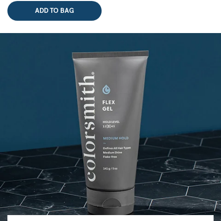
ADD TO BAG