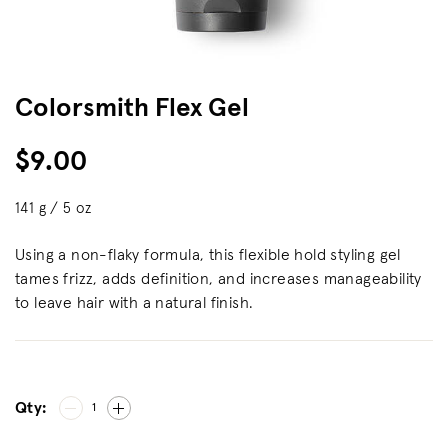
Colorsmith Flex Gel
$9.00
141 g / 5 oz
Using a non-flaky formula, this flexible hold styling gel
tames frizz, adds definition, and increases manageability
to leave hair with a natural finish.
Qty:
1