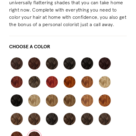
universally flattering shades that you can take home
right now. Complete with everything you need to
color your hair at home with confidence, you also get
the bonus of a personal colorist just a call away.
CHOOSE A COLOR