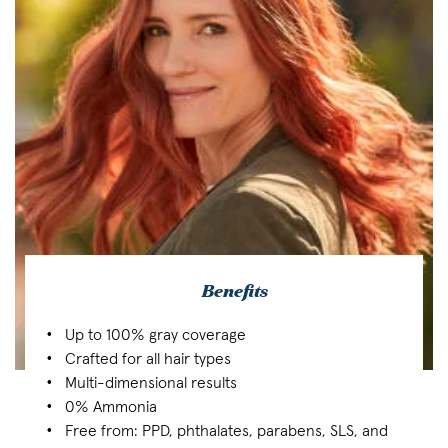
Benefits
Up to 100% gray coverage
Crafted for all hair types
Multi-dimensional results
0% Ammonia
Free from: PPD, phthalates, parabens, SLS, and