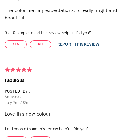
The color met my expectations, is really bright and
beautiful
0
of
0
people found this review helpful. Did you?
REPORT THIS REVIEW
YES
NO
Fabulous
POSTED BY:
Amanda J.
July 26, 2026
Love this new colour
1
of
1
people found this review helpful. Did you?