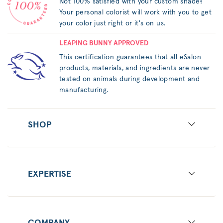
Not 100% satisfied with your custom shade?
Your personal colorist will work with you to get
your color just right or it's on us.
LEAPING BUNNY APPROVED
This certification guarantees that all eSalon
products, materials, and ingredients are never
tested on animals during development and
manufacturing.
SHOP
EXPERTISE