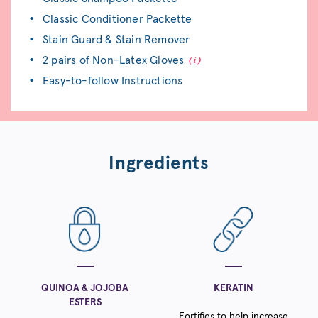
Classic Conditioner Packette
Stain Guard & Stain Remover
2 pairs of Non-Latex Gloves
Easy-to-follow Instructions
Ingredients
QUINOA & JOJOBA
KERATIN
ESTERS
Fortifies to help increase