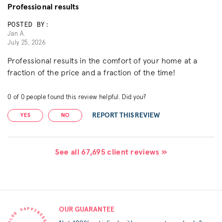
Professional results
POSTED BY:
Jan A.
July 25, 2026
Professional results in the comfort of your home at a
fraction of the price and a fraction of the time!
0
of
0
people found this review helpful. Did you?
REPORT THIS REVIEW
YES
NO
See all 67,695 client reviews »
OUR GUARANTEE