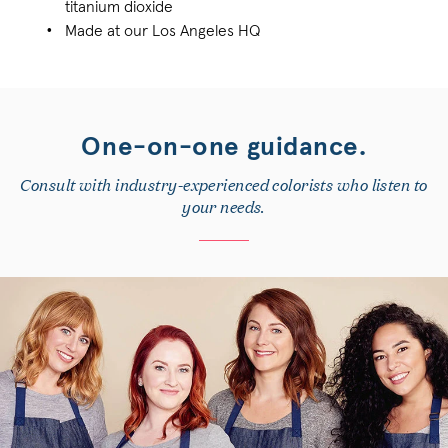
titanium dioxide
Made at our Los Angeles HQ
One-on-one guidance.
Consult with industry-experienced colorists who listen to
your needs.