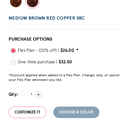
MEDIUM BROWN RED COPPER 5RC
PURCHASE OPTIONS
Flex Plan - (20% off) |
$26.00
*
One-time purchase |
$32.50
*Discount applied when added to a Flex Plan. Change, skip, or cancel
your Flex Plan whenever you like.
Qty:
1
CUSTOMIZE IT
CHOOSE A COLOR