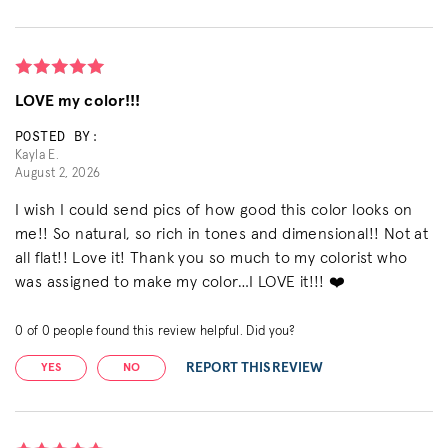
LOVE my color!!!
POSTED BY:
Kayla E.
August 2, 2026
I wish I could send pics of how good this color looks on
me!! So natural, so rich in tones and dimensional!! Not at
all flat!! Love it! Thank you so much to my colorist who
was assigned to make my color…I LOVE it!!! ❤️
0
of
0
people found this review helpful. Did you?
REPORT THIS REVIEW
YES
NO