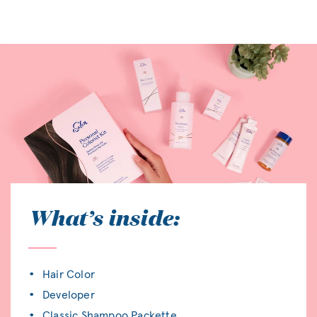
What’s inside:
Hair Color
Developer
Classic Shampoo Packette