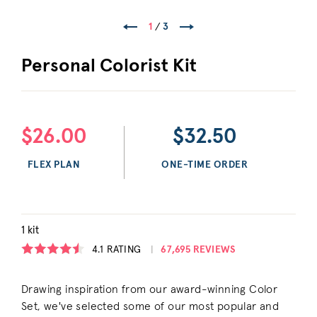
1
/
3
Personal Colorist Kit
$26.00
$32.50
FLEX PLAN
ONE-TIME ORDER
1 kit
4.1
RATING
67,695 REVIEWS
Drawing inspiration from our award-winning Color
Set, we've selected some of our most popular and