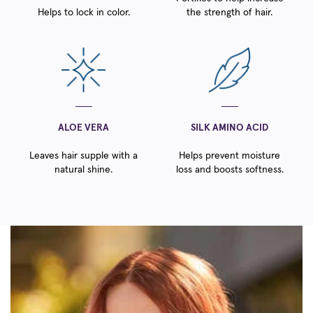
Helps to lock in color.
the strength of hair.
ALOE VERA
SILK AMINO ACID
Leaves hair supple with a
Helps prevent moisture
natural shine.
loss and boosts softness.