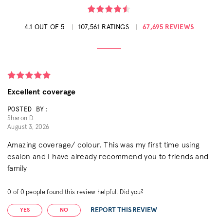
4.1 OUT OF 5
107,561 RATINGS
67,695 REVIEWS
Excellent coverage
POSTED BY:
Sharon D.
August 3, 2026
Amazing coverage/ colour. This was my first time using
esalon and I have already recommend you to friends and
family
0
of
0
people found this review helpful. Did you?
REPORT THIS REVIEW
YES
NO