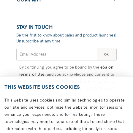
COMPANY
STAY IN TOUCH
Be the first to know about sales and product launches!
Unsubscribe at any time.
OK
eSalon
By continuing, you agree to be bound by the
Terms of Use
, and you acknowledge and consent to
eSalon Privacy Policy
the practices described in the
,
THIS WEBSITE USES COOKIES
Consumer Health Data Privacy
CA Privacy
, and
Notice
.
This website uses cookies and similar technologies to operate
our site and services, optimize the website, monitor sessions,
#COLORHAPPINESS
enhance your experience, and for marketing. These
technologies may monitor your use of the site and share that
information with third parties, including for analytics, social