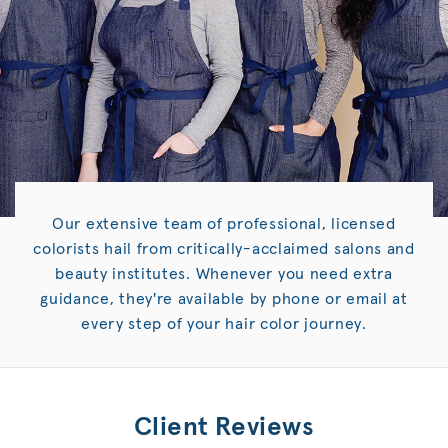
Our extensive team of professional, licensed
colorists hail from critically-acclaimed salons and
beauty institutes. Whenever you need extra
guidance, they're available by phone or email at
every step of your hair color journey.
Client Reviews