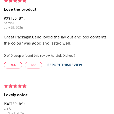
Love the product
POSTED BY:
Kerry J.
July 31, 2026
Great Packaging and loved the lay out and box contents,
the colour was good and lasted well.
0
of
0
people found this review helpful. Did you?
REPORT THIS REVIEW
YES
NO
Lovely color
POSTED BY:
Liz C.
July 30, 2026