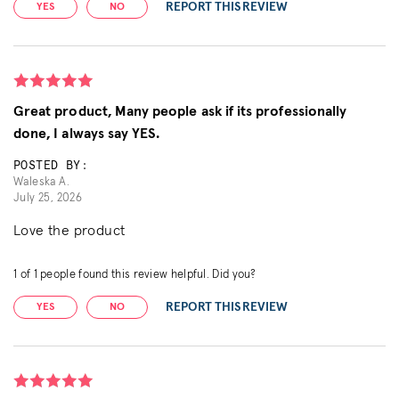
REPORT THIS REVIEW
YES
NO
Great product, Many people ask if its professionally
done, I always say YES.
POSTED BY:
Waleska A.
July 25, 2026
Love the product
1
of
1
people found this review helpful. Did you?
REPORT THIS REVIEW
YES
NO