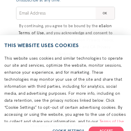
Unsubscribe at any time.
OK
eSalon
By continuing, you agree to be bound by the
Terms of Use
, and you acknowledge and consent to
eSalon Privacy Policy
the practices described in the
,
THIS WEBSITE USES COOKIES
Consumer Health Data Privacy
CA Privacy
, and
Notice
.
This website uses cookies and similar technologies to operate
our site and services, optimize the website, monitor sessions,
#COLORHAPPINESS
enhance your experience, and for marketing. These
technologies may monitor your use of the site and share that
information with third parties, including for analytics, social
media, and advertising purposes. For more info, including on
Copyright © eSalon 2026 All Rights Reserved.
data retention, see the privacy notices linked below. Click
“Cookie Settings” to opt-out of certain advertising cookies. By
Contact Us
Terms
Privacy
About Ads
Cookies
Accessibility
California Privacy Rights
accessing or using the website, you agree to the use of cookies
Do Not Sell or Share My Personal Information
to collect and share your information, and to our
Terms of Use
Consumer Health Data Privacy Notice
(including arbitration & class waiver terms),
Privacy Policy
and