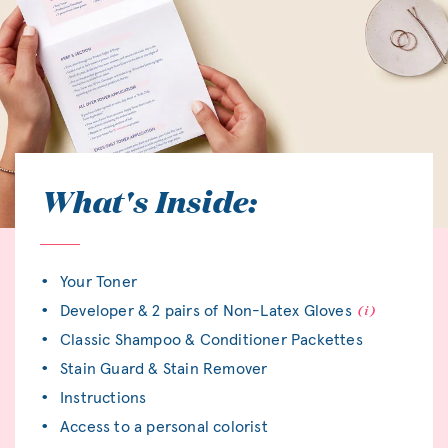
What's Inside:
Your Toner
Developer & 2 pairs of Non-Latex Gloves
Classic Shampoo & Conditioner Packettes
Stain Guard & Stain Remover
Instructions
Access to a personal colorist