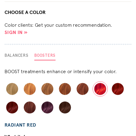
CHOOSE A COLOR
Color clients: Get your custom recommendation.
SIGN IN »
BALANCERS
BOOSTERS
BOOST treatments enhance or intensify your color.
RADIANT RED