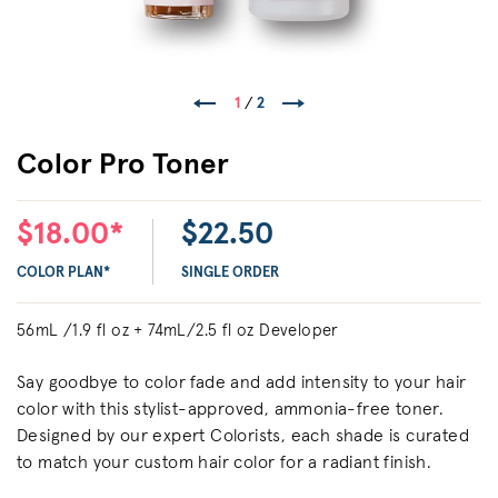
1
/
2
Color Pro Toner
$18.00*
$22.50
COLOR PLAN*
SINGLE ORDER
56mL /1.9 fl oz + 74mL/2.5 fl oz Developer
Say goodbye to color fade and add intensity to your hair
color with this stylist-approved, ammonia-free toner.
Designed by our expert Colorists, each shade is curated
to match your custom hair color for a radiant finish.