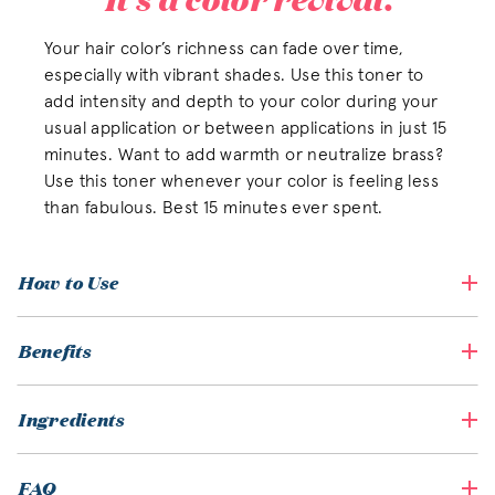
Your hair color’s richness can fade over time,
especially with vibrant shades. Use this toner to
add intensity and depth to your color during your
usual application or between applications in just 15
minutes. Want to add warmth or neutralize brass?
Use this toner whenever your color is feeling less
than fabulous. Best 15 minutes ever spent.
How to Use
Benefits
Ingredients
FAQ