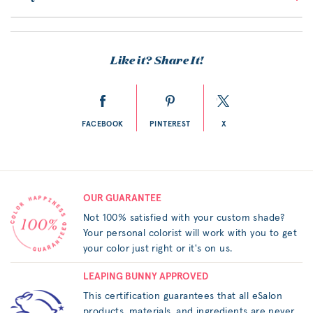
Like it? Share It!
FACEBOOK
PINTEREST
X
OUR GUARANTEE
Not 100% satisfied with your custom shade?
Your personal colorist will work with you to get
your color just right or it's on us.
LEAPING BUNNY APPROVED
This certification guarantees that all eSalon
products, materials, and ingredients are never