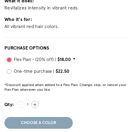
What it does:
Revitalizes intensity in vibrant reds.
Who it's for:
All vibrant red hair colors.
PURCHASE OPTIONS
Flex Plan - (20% off) |
$18.00
*
One-time purchase |
$22.50
*Discount applied when added to a Flex Plan. Change, skip, or cancel your
Flex Plan whenever you like.
Qty:
1
CHOOSE A COLOR