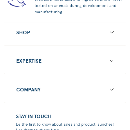
tested on animals during development and
manufacturing.
SHOP
EXPERTISE
COMPANY
STAY IN TOUCH
Be the first to know about sales and product launches!