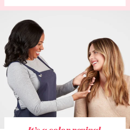
It’s a color revival.