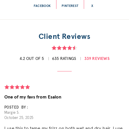
FACEBOOK
PINTEREST
X
Client Reviews
4.2 OUT OF 5
635 RATINGS
339 REVIEWS
One of my favs from Esalon
POSTED BY:
Margie S.
October 25, 2025
I use this to tame my frizz on both wet and dry hair. I use