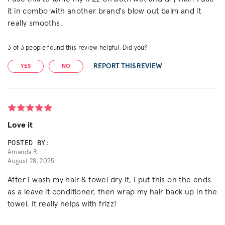
it in combo with another brand's blow out balm and it
really smooths.
3
of
3
people found this review helpful. Did you?
REPORT THIS REVIEW
YES
NO
Love it
POSTED BY:
Amanda R.
August 28, 2025
After I wash my hair & towel dry it, I put this on the ends
as a leave it conditioner, then wrap my hair back up in the
towel. It really helps with frizz!