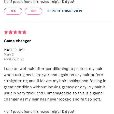
3
of
3
people found this review helpful. Did you?
REPORT THIS REVIEW
YES
NO
Game changer
POSTED BY:
Mary S.
April 29, 2025
I use on wet hair after conditioning to protect my hair
when using my hairdryer and again on dry hair before
straightening and it leaves my hair looking and feeling in
great condition without looking greasy or dry. My hair is
usually very thick and unmanageable so this is a game
changer as my hair has never looked and felt so soft.
4
of
4
people found this review helpful. Did you?