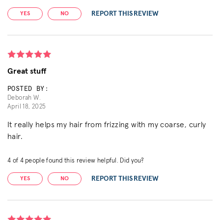
REPORT THIS REVIEW
YES
NO
Great stuff
POSTED BY:
Deborah W.
April 18, 2025
It really helps my hair from frizzing with my coarse, curly
hair.
4
of
4
people found this review helpful. Did you?
REPORT THIS REVIEW
YES
NO