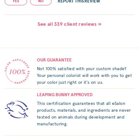
REPORT THIS REVIEW
YES
NO
See all 339 client reviews »
OUR GUARANTEE
Not 100% satisfied with your custom shade?
Your personal colorist will work with you to get
your color just right or it's on us.
LEAPING BUNNY APPROVED
This certification guarantees that all eSalon
products, materials, and ingredients are never
tested on animals during development and
manufacturing.