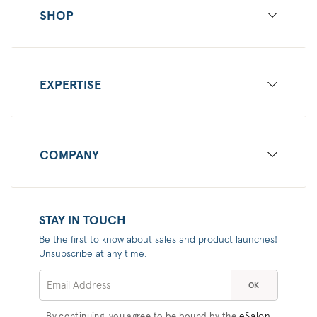
SHOP
EXPERTISE
COMPANY
STAY IN TOUCH
Be the first to know about sales and product launches!
Unsubscribe at any time.
OK
eSalon
By continuing, you agree to be bound by the