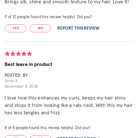
Brings silk, shine and smooth texture to my hair. Love it!
9
of
10
people found this review helpful. Did you?
REPORT THIS REVIEW
YES
NO
Best leave in product
POSTED BY:
Anne A.
December 4, 2024
I love how this enhances my curls, keeps my hair shiny
and stops it from looking like a rats nest. With this my hair
has less tangles and frizz
8
of
8
people found this review helpful. Did you?