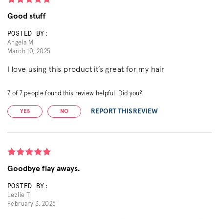
Good stuff
POSTED BY:
Angela M.
March 10, 2025
I love using this product it’s great for my hair
7
of
7
people found this review helpful. Did you?
REPORT THIS REVIEW
YES
NO
Goodbye flay aways.
POSTED BY:
Lezlie T.
February 3, 2025