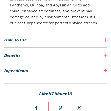
Panthenol, Quinoa, and Abyssinian Oil to add
shine, enhance smoothness, and prevent hair
damage caused by environmental stressors. It's
our best-kept secret for perfectly styled strands.
How to Use
Benefits
Ingredients
Like it? Share It!