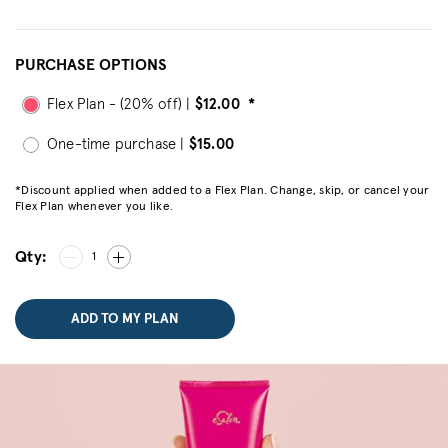
PURCHASE OPTIONS
Flex Plan - (20% off) |
$12.00
*
One-time purchase |
$15.00
*Discount applied when added to a Flex Plan. Change, skip, or cancel your
Flex Plan whenever you like.
Qty:
1
ADD TO MY PLAN