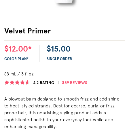
Velvet Primer
$12.00*
$15.00
COLOR PLAN*
SINGLE ORDER
88 mL / 3 fl oz
4.2
RATING
339 REVIEWS
A blowout balm designed to smooth frizz and add shine
to heat-styled strands. Best for coarse, curly, or frizz-
prone hair, this nourishing styling product adds a
sophisticated polish to your everyday look while also
enhancing manageability.