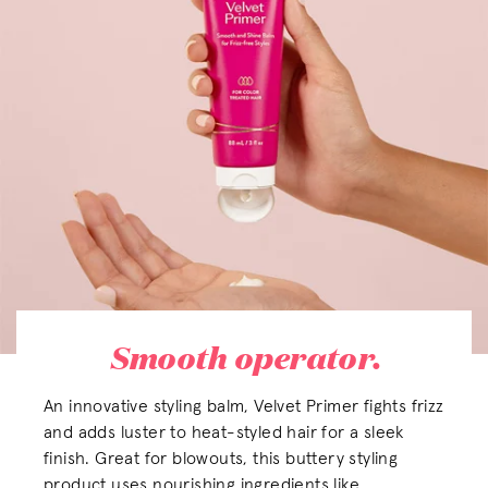
Smooth operator.
An innovative styling balm, Velvet Primer fights frizz
and adds luster to heat-styled hair for a sleek
finish. Great for blowouts, this buttery styling
product uses nourishing ingredients like