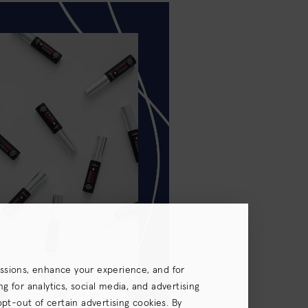
essions, enhance your experience, and for
 for analytics, social media, and advertising
opt-out of certain advertising cookies. By