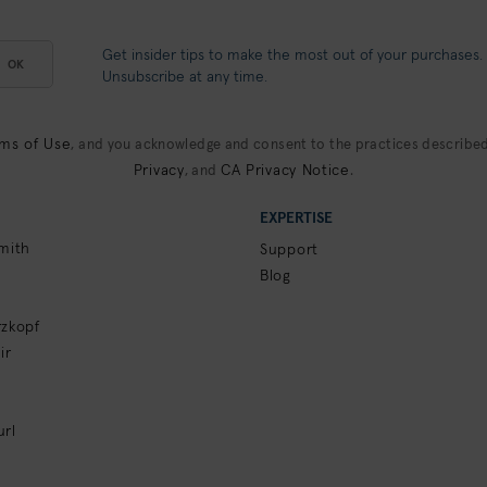
Get insider tips to make the most out of your purchases.
OK
Unsubscribe at any time.
ms of Use
, and you acknowledge and consent to the practices described
Privacy
CA Privacy Notice
, and
.
EXPERTISE
mith
Support
Blog
zkopf
ir
rl