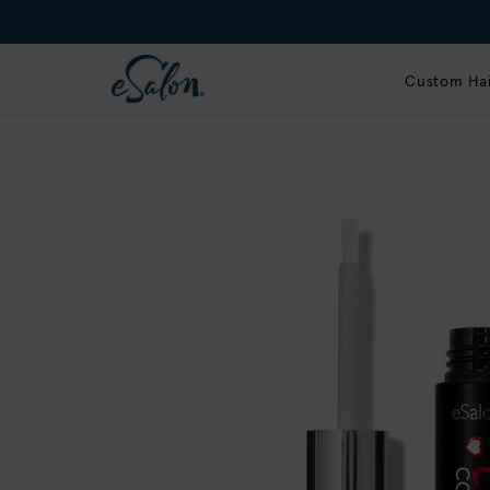
Custom Hai