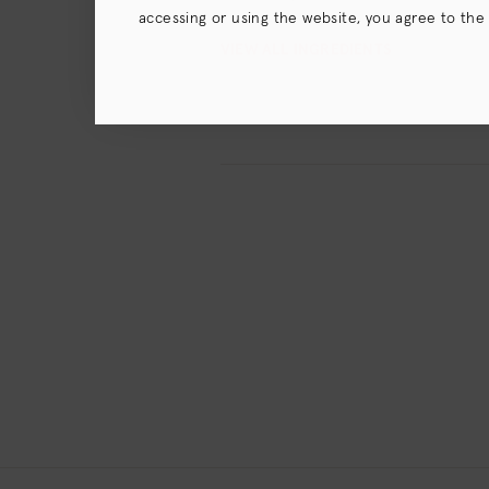
accessing or using the website, you agree to the
terms),
Privacy Policy
and (for California resident
VIEW ALL INGREDIENTS