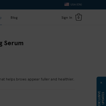
Language
USA (EN)
Toggle
Dropdown
p
Blog
Sign In
0
g Serum
hat helps brows appear fuller and healthier.
×
E
X
C
L
U
S
I
E
U
P
D
A
T
E
V
S