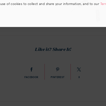
 use of cookies to collect and share your information, and to our
Ter
s) the
CA Privacy Notice
.
Like it? Share It!
FACEBOOK
PINTEREST
X