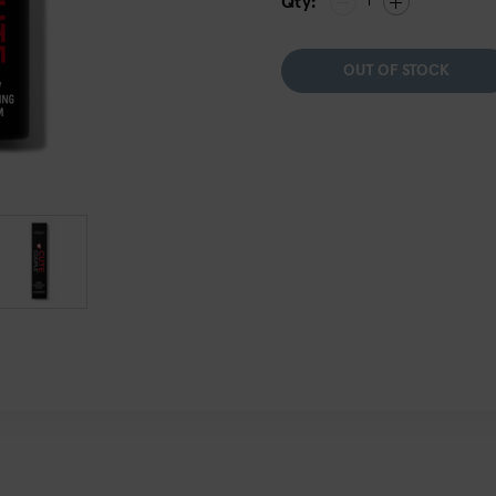
Qty:
1
OUT OF STOCK