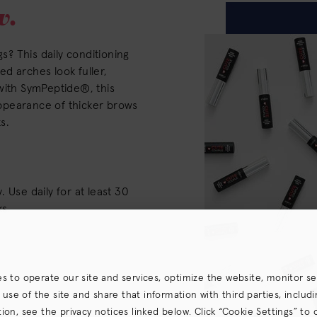
w.
gs? This daily conditioning
d arches look fuller,
with SymPeptide®, this
ppearance of thicker brows
s.
 Use daily for at least 30
ks.
es to operate our site and services, optimize the website, monitor s
e of the site and share that information with third parties, including
on, see the privacy notices linked below. Click “Cookie Settings” to 