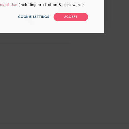
ms of Use
(including arbitration & class waiver
COOKIE SETTINGS
ACCEPT