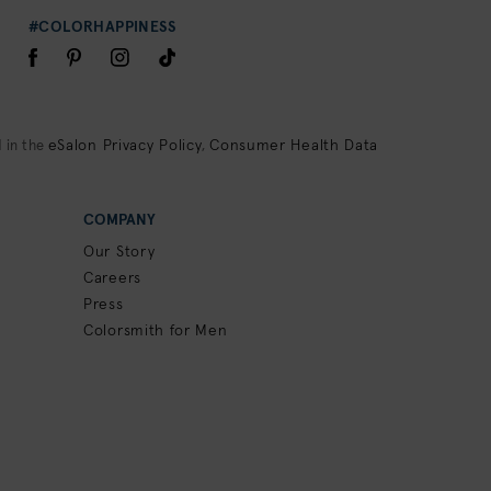
#COLORHAPPINESS
eSalon Privacy Policy
Consumer Health Data
 in the
,
COMPANY
Our Story
Careers
Press
Colorsmith for Men