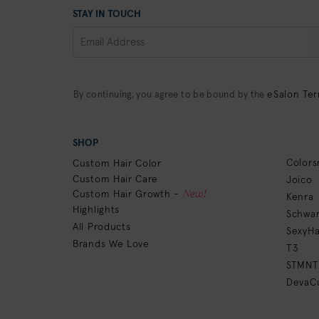
STAY IN TOUCH
eSalon Ter
By continuing, you agree to be bound by the
SHOP
Colors
Custom Hair Color
Custom Hair Care
Joico
New!
Custom Hair Growth -
Kenra
Highlights
Schwar
All Products
SexyHa
Brands We Love
T3
STMNT
DevaCu