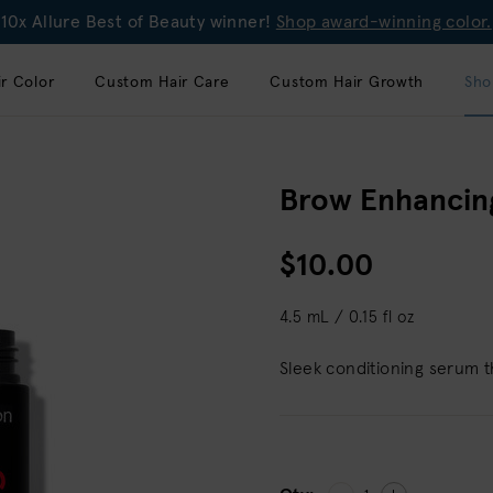
10x Allure Best of Beauty winner!
Shop award-winning color.
r Color
Custom Hair Care
Custom Hair Growth
Sho
Brow Enhancin
$10.00
4.5 mL / 0.15 fl oz
Sleek conditioning serum t