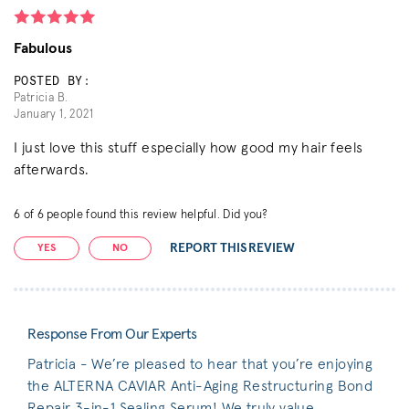
Fabulous
POSTED BY:
Patricia B.
January 1, 2021
I just love this stuff especially how good my hair feels
afterwards.
6
of
6
people found this review helpful. Did you?
REPORT THIS REVIEW
YES
NO
Response From Our Experts
Patricia - We’re pleased to hear that you’re enjoying
the ALTERNA CAVIAR Anti-Aging Restructuring Bond
Repair 3-in-1 Sealing Serum! We truly value