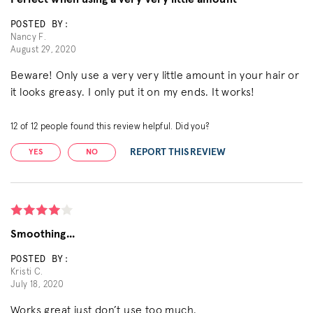
POSTED BY:
Nancy F.
August 29, 2020
Beware! Only use a very very little amount in your hair or
it looks greasy. I only put it on my ends. It works!
12
of
12
people found this review helpful. Did you?
REPORT THIS REVIEW
YES
NO
Smoothing...
POSTED BY:
Kristi C.
July 18, 2020
Works great just don’t use too much.