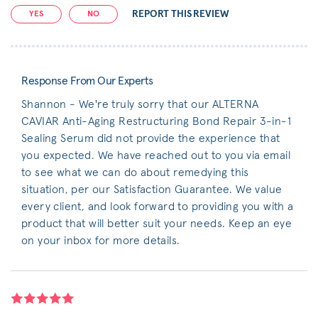
REPORT THIS REVIEW
YES
NO
Response From Our Experts
Shannon - We're truly sorry that our ALTERNA
CAVIAR Anti-Aging Restructuring Bond Repair 3-in-1
Sealing Serum did not provide the experience that
you expected. We have reached out to you via email
to see what we can do about remedying this
situation, per our Satisfaction Guarantee. We value
every client, and look forward to providing you with a
product that will better suit your needs. Keep an eye
on your inbox for more details.