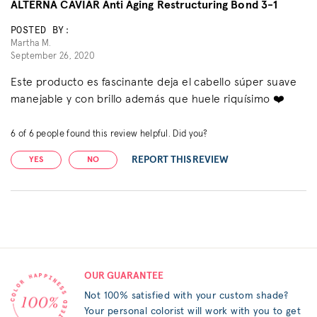
ALTERNA CAVIAR Anti Aging Restructuring Bond 3-1
POSTED BY:
Martha M.
September 26, 2020
Este producto es fascinante deja el cabello súper suave
manejable y con brillo además que huele riquísimo ❤️
6
of
6
people found this review helpful. Did you?
REPORT THIS REVIEW
YES
NO
OUR GUARANTEE
Not 100% satisfied with your custom shade?
Your personal colorist will work with you to get