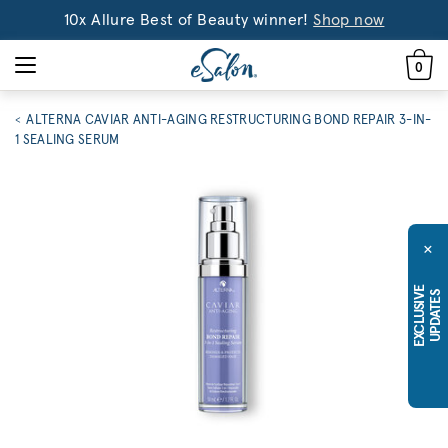
10x Allure Best of Beauty winner!
Shop now
0
ALTERNA CAVIAR ANTI-AGING RESTRUCTURING BOND REPAIR 3-IN-
1 SEALING SERUM
×
E
X
C
L
U
S
I
E
U
P
D
A
T
E
V
S