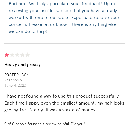
Barbara- We truly appreciate your feedback! Upon
reviewing your profile, we see that you have already
worked with one of our Color Experts to resolve your
concern. Please let us know if there is anything else
we can do to help!
Heavy and greasy
POSTED BY:
Shannon S.
June 4, 2020
I have not found a way to use this product successfully.
Each time I apply even the smallest amount, my hair looks
greasy like it’s dirty. It was a waste of money.
0
of
0
people found this review helpful. Did you?