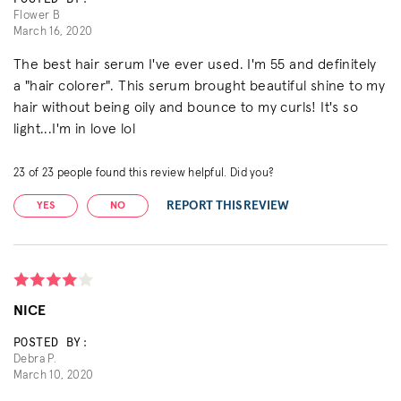
Flower B
March 16, 2020
The best hair serum I've ever used. I'm 55 and definitely
a "hair colorer". This serum brought beautiful shine to my
hair without being oily and bounce to my curls! It's so
light...I'm in love lol
23
of
23
people found this review helpful. Did you?
REPORT THIS REVIEW
YES
NO
NICE
POSTED BY:
Debra P.
March 10, 2020