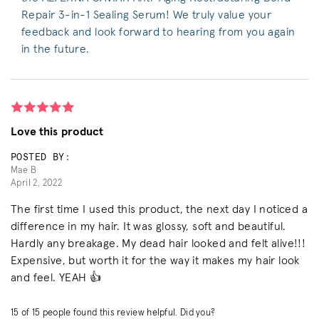
Repair 3-in-1 Sealing Serum! We truly value your
feedback and look forward to hearing from you again
in the future.
Love this product
POSTED BY:
Mae B
April 2, 2022
The first time I used this product, the next day I noticed a
difference in my hair. It was glossy, soft and beautiful.
Hardly any breakage. My dead hair looked and felt alive!!!
Expensive, but worth it for the way it makes my hair look
and feel. YEAH 👍
15
of
15
people found this review helpful. Did you?