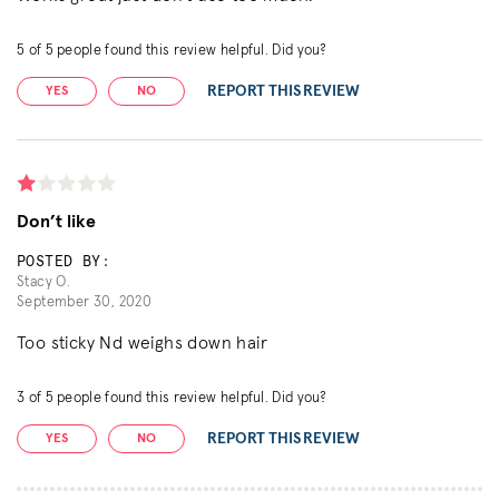
5
of
5
people found this review helpful. Did you?
REPORT THIS REVIEW
YES
NO
Don’t like
POSTED BY:
Stacy O.
September 30, 2020
Too sticky Nd weighs down hair
3
of
5
people found this review helpful. Did you?
REPORT THIS REVIEW
YES
NO