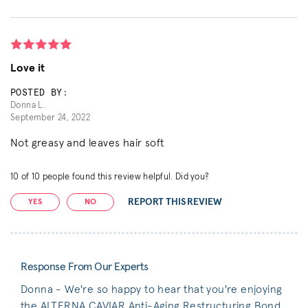
Love it
POSTED BY:
Donna L.
September 24, 2022
Not greasy and leaves hair soft
10
of
10
people found this review helpful. Did you?
REPORT THIS REVIEW
YES
NO
Response From Our Experts
Donna - We're so happy to hear that you're enjoying
the ALTERNA CAVIAR Anti-Aging Restructuring Bond