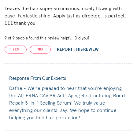
Leaves the hair super voluminous, nicely flowing with
ease. Fantastic shine. Apply just as directed. Is perfect.
👌🏼💓thank you
9
of
9
people found this review helpful. Did you?
REPORT THIS REVIEW
YES
NO
Response From Our Experts
Dafne - We’re pleased to hear that you’re enjoying
the ALTERNA CAVIAR Anti-Aging Restructuring Bond
Repair 3-in-1 Sealing Serum! We truly value
everything our clients’ say. We hope to continue
helping you find hair perfection!