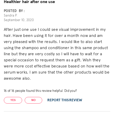
Healthier hair after one use
POSTED BY:
Sandra P.
September 10, 2020
After just one use I could see visual improvement in my
hair. Have been using it for over a month now and am
very pleased with the results. I would like to also start
using the shampoo and conditioner in this same product
line but they are very costly so I will have to wait for a
special occasion to request them as a gift. Wish they
were more cost effective because based on how well the
serum works, I am sure that the other products would be
awesome also.
16
of
16
people found this review helpful. Did you?
REPORT THIS REVIEW
YES
NO