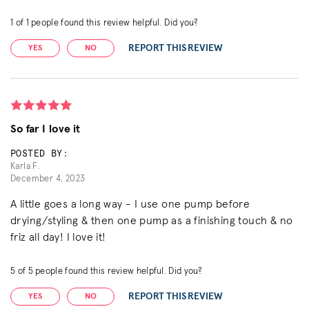
1
of
1
people found this review helpful. Did you?
REPORT THIS REVIEW
YES
NO
So far I love it
POSTED BY:
Karla F.
December 4, 2023
A little goes a long way - I use one pump before
drying/styling & then one pump as a finishing touch & no
friz all day! I love it!
5
of
5
people found this review helpful. Did you?
REPORT THIS REVIEW
YES
NO