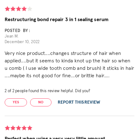
Restructuring bond repair 3 in 1 sealing serum
POSTED BY:
Jean M.
December 10, 2022
Very nice product....changes structure of hair when
applied....but it seems to kinda knot up the hair so when
u comb ( I use wide tooth comb and brush) it sticks in hair
....maybe its not good for fine...or brittle hair....
2
of
2
people found this review helpful. Did you?
REPORT THIS REVIEW
YES
NO
Perfect when using a very very little amount