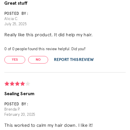
Great stuff
POSTED BY:
Alicia C.
July 25, 2025
Really like this product. It did help my hair.
0
of
0
people found this review helpful. Did you?
REPORT THIS REVIEW
YES
NO
Sealing Serum
POSTED BY:
Brenda P.
February 20, 2025
This worked to calm my hair down. I like it!