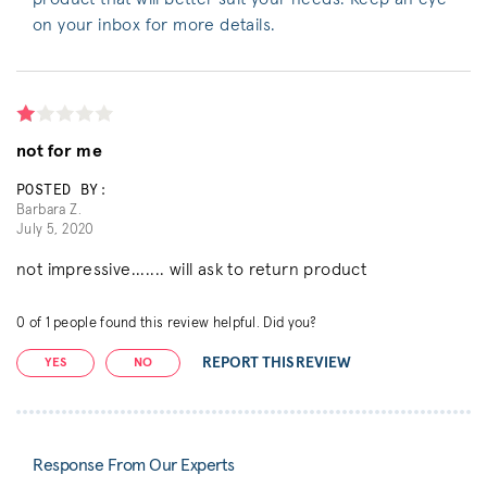
on your inbox for more details.
not for me
POSTED BY:
Barbara Z.
July 5, 2020
not impressive....... will ask to return product
0
of
1
people found this review helpful. Did you?
REPORT THIS REVIEW
YES
NO
Response From Our Experts