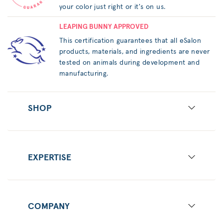
your color just right or it's on us.
LEAPING BUNNY APPROVED
This certification guarantees that all eSalon
products, materials, and ingredients are never
tested on animals during development and
manufacturing.
SHOP
EXPERTISE
COMPANY