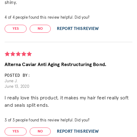
shiny.
4
of
4
people found this review helpful. Did you?
REPORT THIS REVIEW
YES
NO
Alterna Caviar Anti Aging Restructuring Bond.
POSTED BY:
June J.
June 13, 2020
I really love this product, it makes my hair feel really soft
and seals split ends.
3
of
3
people found this review helpful. Did you?
REPORT THIS REVIEW
YES
NO