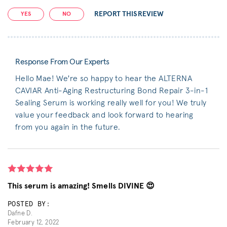
REPORT THIS REVIEW
YES
NO
Response From Our Experts
Hello Mae! We're so happy to hear the ALTERNA
CAVIAR Anti-Aging Restructuring Bond Repair 3-in-1
Sealing Serum is working really well for you! We truly
value your feedback and look forward to hearing
from you again in the future.
This serum is amazing! Smells DIVINE 😍
POSTED BY:
Dafne D.
February 12, 2022