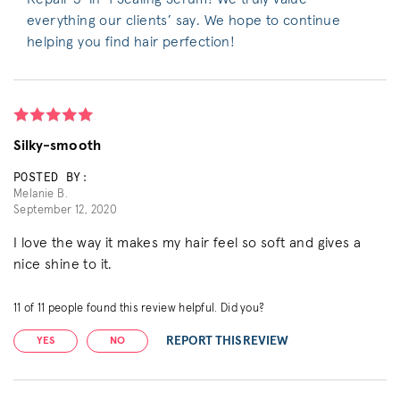
everything our clients’ say. We hope to continue
helping you find hair perfection!
Silky-smooth
POSTED BY:
Melanie B.
September 12, 2020
I love the way it makes my hair feel so soft and gives a
nice shine to it.
11
of
11
people found this review helpful. Did you?
REPORT THIS REVIEW
YES
NO