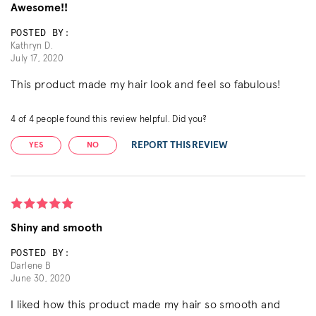
Awesome!!
POSTED BY:
Kathryn D.
July 17, 2020
This product made my hair look and feel so fabulous!
4
of
4
people found this review helpful. Did you?
REPORT THIS REVIEW
YES
NO
Shiny and smooth
POSTED BY:
Darlene B
June 30, 2020
I liked how this product made my hair so smooth and