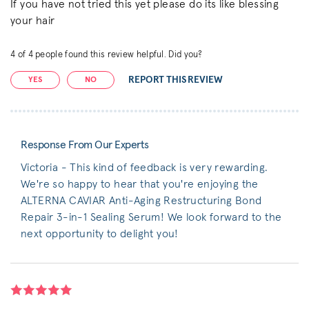
If you have not tried this yet please do its like blessing
your hair
4
of
4
people found this review helpful. Did you?
REPORT THIS REVIEW
YES
NO
Response From Our Experts
Victoria - This kind of feedback is very rewarding.
We're so happy to hear that you're enjoying the
ALTERNA CAVIAR Anti-Aging Restructuring Bond
Repair 3-in-1 Sealing Serum! We look forward to the
next opportunity to delight you!