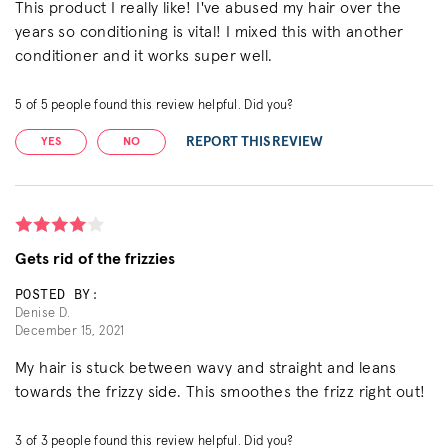
This product I really like! I've abused my hair over the
years so conditioning is vital! I mixed this with another
conditioner and it works super well.
5
of
5
people found this review helpful. Did you?
REPORT THIS REVIEW
YES
NO
Gets rid of the frizzies
POSTED BY:
Denise D.
December 15, 2021
My hair is stuck between wavy and straight and leans
towards the frizzy side. This smoothes the frizz right out!
3
of
3
people found this review helpful. Did you?