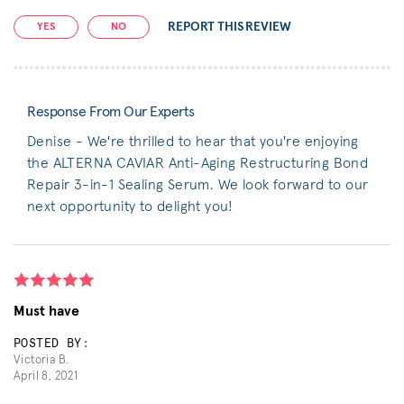
REPORT THIS REVIEW
YES
NO
Response From Our Experts
Denise - We're thrilled to hear that you're enjoying
the ALTERNA CAVIAR Anti-Aging Restructuring Bond
Repair 3-in-1 Sealing Serum. We look forward to our
next opportunity to delight you!
Must have
POSTED BY:
Victoria B.
April 8, 2021