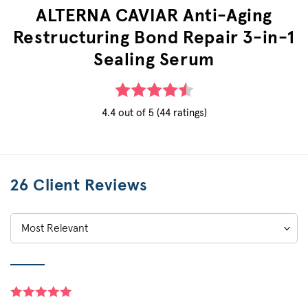
ALTERNA CAVIAR Anti-Aging
Restructuring Bond Repair 3-in-1
Sealing Serum
4.4 out of 5 (44 ratings)
26 Client Reviews
Sort
by: