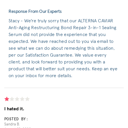
Response From Our Experts
Stacy - We're truly sorry that our ALTERNA CAVIAR
Anti-Aging Restructuring Bond Repair 3-in-1 Sealing
Serum did not provide the experience that you
expected. We have reached out to you via email to
see what we can do about remedying this situation,
per our Satisfaction Guarantee. We value every
client, and look forward to providing you with a
product that will better suit your needs. Keep an eye
on your inbox for more details.
I hated it.
POSTED BY:
Sandra B.