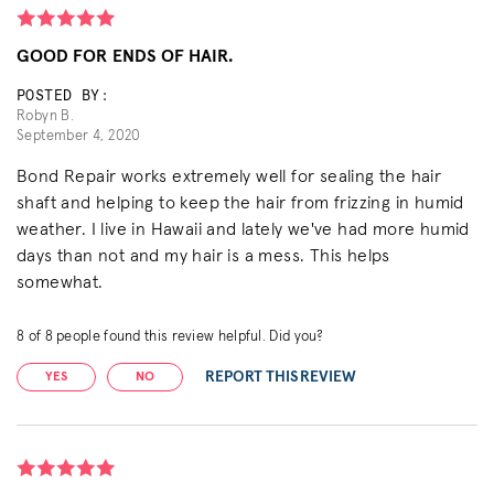
GOOD FOR ENDS OF HAIR.
POSTED BY:
Robyn B.
September 4, 2020
Bond Repair works extremely well for sealing the hair
shaft and helping to keep the hair from frizzing in humid
weather. I live in Hawaii and lately we've had more humid
days than not and my hair is a mess. This helps
somewhat.
8
of
8
people found this review helpful. Did you?
REPORT THIS REVIEW
YES
NO