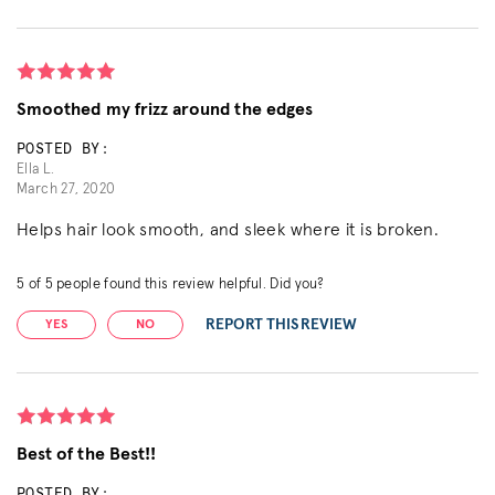
Smoothed my frizz around the edges
POSTED BY:
Ella L.
March 27, 2020
Helps hair look smooth, and sleek where it is broken.
5
of
5
people found this review helpful. Did you?
REPORT THIS REVIEW
YES
NO
Best of the Best!!
POSTED BY: