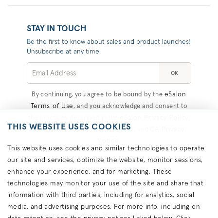
STAY IN TOUCH
Be the first to know about sales and product launches!
Unsubscribe at any time.
OK
eSalon
By continuing, you agree to be bound by the
Terms of Use
, and you acknowledge and consent to
eSalon Privacy Policy
the practices described in the
,
THIS WEBSITE USES COOKIES
Consumer Health Data Privacy
CA Privacy
, and
Notice
.
This website uses cookies and similar technologies to operate
our site and services, optimize the website, monitor sessions,
#COLORHAPPINESS
enhance your experience, and for marketing. These
technologies may monitor your use of the site and share that
information with third parties, including for analytics, social
media, and advertising purposes. For more info, including on
Copyright © eSalon 2026 All Rights Reserved.