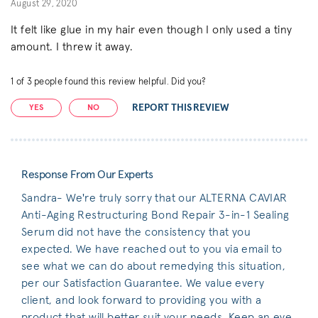
August 29, 2020
It felt like glue in my hair even though I only used a tiny
amount. I threw it away.
1
of
3
people found this review helpful. Did you?
REPORT THIS REVIEW
YES
NO
Response From Our Experts
Sandra- We're truly sorry that our ALTERNA CAVIAR
Anti-Aging Restructuring Bond Repair 3-in-1 Sealing
Serum did not have the consistency that you
expected. We have reached out to you via email to
see what we can do about remedying this situation,
per our Satisfaction Guarantee. We value every
client, and look forward to providing you with a
product that will better suit your needs. Keep an eye