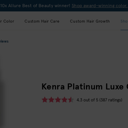
10x Allure Best of Beauty winner!
Shop award-winning color.
r Color
Custom Hair Care
Custom Hair Growth
Sho
views
Kenra Platinum Luxe
4.3 out of 5 (387 ratings)