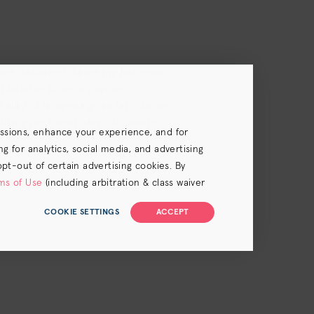
ince delivered. Since my hair was
platinum blow dry spray, I
silky. It is amazing, so far. I know
til my next wash day. I'll update
essions, enhance your experience, and for
 for analytics, social media, and advertising
opt-out of certain advertising cookies. By
ms of Use
(including arbitration & class waiver
COOKIE SETTINGS
ACCEPT