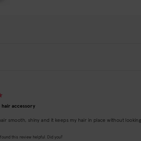
e hair accessory
ir smooth, shiny and it keeps my hair in place without looking 
found this review helpful. Did you?