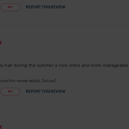
REPORT THIS REVIEW
NO
my hair during the summer a nice shine and more manageable
ound this review helpful. Did you?
REPORT THIS REVIEW
NO