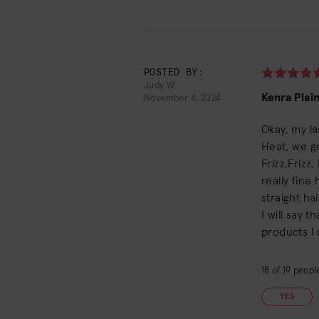
POSTED BY:
Judy W.
Kenra Plai
November 4, 2024
Okay, my la
Heat, we ge
Frizz,Frizz
really fine
straight hai
I will say 
products I 
18
of
19
people
YES