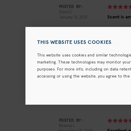
POSTED BY:
Diana C.
Scent is am
January 13, 2025
So, I've ha
freshly was
THIS WEBSITE USES COOKIES
decided to 
I didn't us
This website uses cookies and similar technologi
after a fe
marketing. These technologies may monitor your us
purposes. For more info, including on data retenti
10
of
10
people
accessing or using the website, you agree to the
terms),
Privacy Policy
and (for California resident
YES
POSTED BY:
Betania L.
Excellent 