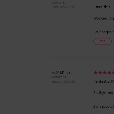
Teresa S.
Love this
February 7, 2026
Worked grea
1
of
2
people f
YES
POSTED BY:
Jennifer H.
Fantastic 
January 3, 2026
So light an
2
of
2
people f