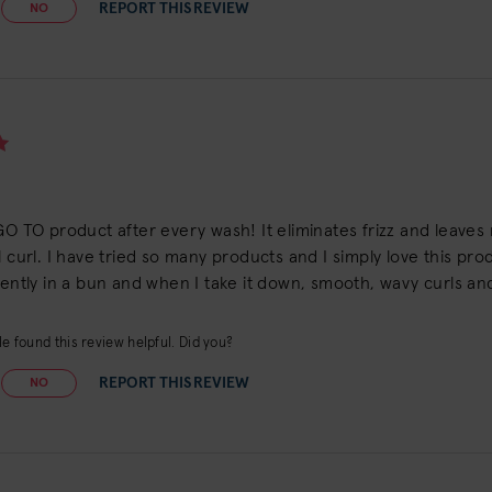
REPORT THIS REVIEW
NO
GO TO product after every wash! It eliminates frizz and leaves my
l curl. I have tried so many products and I simply love this produc
gently in a bun and when I take it down, smooth, wavy curls and
e found this review helpful. Did you?
REPORT THIS REVIEW
NO