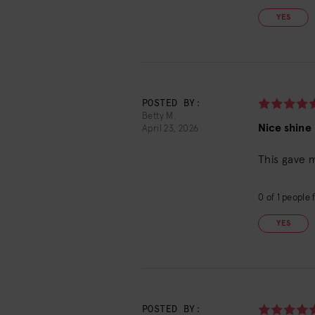
YES
POSTED BY:
Betty M.
Nice shine
April 23, 2026
This gave 
0
of
1
people f
YES
POSTED BY: