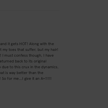
s and it gets HOT! Along with the
ot my toes that suffer, but my hair!
ps! I must confess though, I have
turned back to its original
 So due to this crux in the dynamics,
That is way better than the
o for me...I give it an A+!!!!!