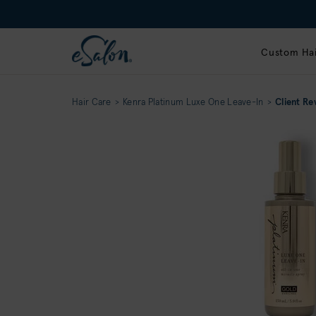
Custom Hai
Hair Care
Kenra Platinum Luxe One Leave-In
Client Re