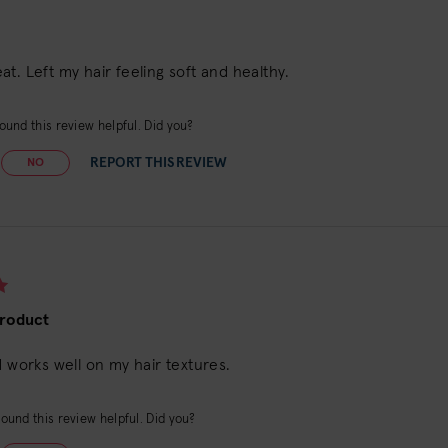
t. Left my hair feeling soft and healthy.
ound this review helpful. Did you?
REPORT THIS REVIEW
NO
Product
d works well on my hair textures.
ound this review helpful. Did you?