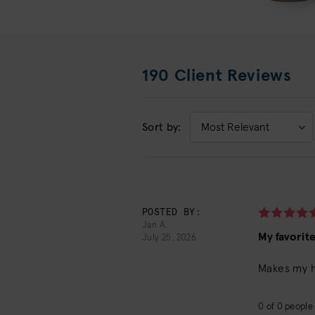
190 Client Reviews
Sort by:
Sort
by:
POSTED BY:
Jan A.
My favorit
July 25, 2026
Makes my ha
0
of
0
people 