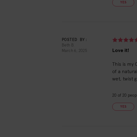
YES
POSTED BY:
Beth B.
Love it!
March 6, 2025
This is my 
of a natura
wet, twist 
20
of
20
peopl
YES