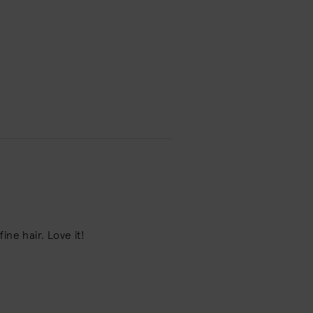
ne hair. Love it!