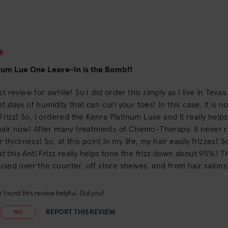
num Lue One Leave-In is the Bomb!!
st review for awhile! So I did order this simply as I live in Texa
t days of humidity that can curl your toes! In this case, it is n
, Frizz! So, I ordered the Kenra Platinum Luxe and it really hel
 hair now! After many treatments of Chemo-Therapy, it never re
r thickness! So, at this point in my life, my hair easily frizzes!
that this Anti Frizz really helps tone the frizz down about 95%! 
used over the counter, off store shelves, and from hair salons! S
 found this review helpful. Did you?
REPORT THIS REVIEW
NO