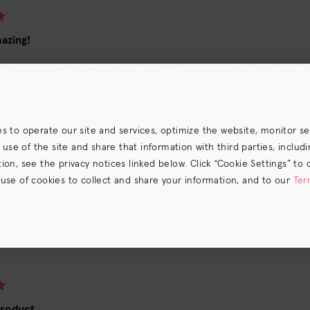
azing!
d this product (platinum luxe one) for approximately 4 hours s
hed and dried with a Revlon brush dryer and a spritz of kenra 
try it out. I absolutely love the scent! My hair feels smooth and 
e it properly but the scent was so effing good, I couldn't wait un
es to operate our site and services, optimize the website, monitor s
w months use.
e of the site and share that information with third parties, including
on, see the privacy notices linked below. Click “Cookie Settings” to 
 found this review helpful. Did you?
 use of cookies to collect and share your information, and to our
Ter
s) the
CA Privacy Notice
.
REPORT THIS REVIEW
NO
product