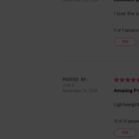
November 20, 2024
I love the 
9
of
9
people f
YES
POSTED BY:
Jodi S.
Amazing P
November 14, 2024
Lightweight
13
of
14
people
YES