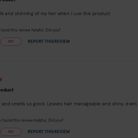
silk and shinning of my her when I use this product
ound this review helpful. Did you?
REPORT THIS REVIEW
NO
roduct
 and smells so good. Leaves hair manageable and shiny, even fi
 found this review helpful. Did you?
REPORT THIS REVIEW
NO