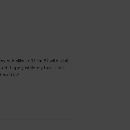
 hair silky soft! I'm 57 with a bit
t. I apply while my hair is still
 no frizz!