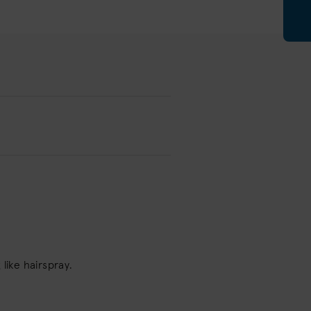
like hairspray.