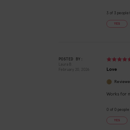
3
of
3
people f
YES
POSTED BY:
Laura B.
Love
February 20, 2026
Reviewe
Works for 
0
of
0
people 
YES