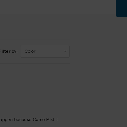
Filter by:
Color
 happen because Camo Mist is