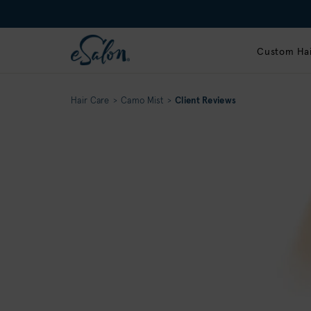
Custom Hai
Hair Care
Camo Mist
Client Reviews