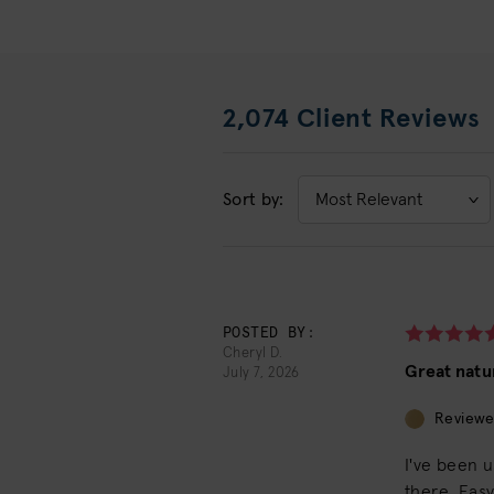
2,074 Client Reviews
Sort by:
Sort
by:
POSTED BY:
Cheryl D.
Great natu
July 7, 2026
Reviewe
I've been 
there. Eas