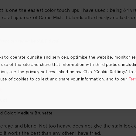
t is one the easiest color touch ups I have used ; being 64 yr
 a rotating stock of Camo Mist. It blends effortlessly and lasts 
.
ound this review helpful. Did you?
REPORT THIS REVIEW
NO
es to operate our site and services, optimize the website, monitor s
e of the site and share that information with third parties, including
on, see the privacy notices linked below. Click “Cookie Settings” to 
 use of cookies to collect and share your information, and to our
Ter
s) the
CA Privacy Notice
.
uct.
d Color: Medium Brunette
erage and blend. Not too heavy, does not give the stain look on
 it works the best than any other I have tried.