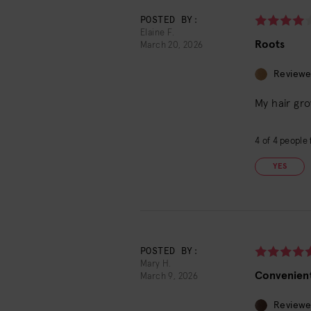
POSTED BY:
Elaine F.
Roots
March 20, 2026
Reviewe
My hair gro
4
of
4
people f
YES
POSTED BY:
Mary H.
Convenient
March 9, 2026
Reviewe