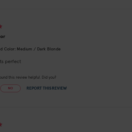
lor
d Color: Medium / Dark Blonde
ts perfect
und this review helpful. Did you?
REPORT THIS REVIEW
NO