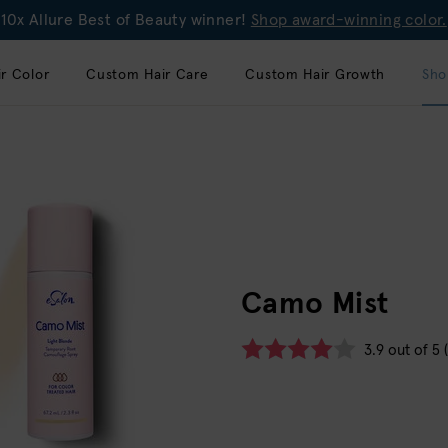
10x Allure Best of Beauty winner!
Shop award-winning color.
r Color
Custom Hair Care
Custom Hair Growth
Sho
Camo Mist
3.9 out of 5 