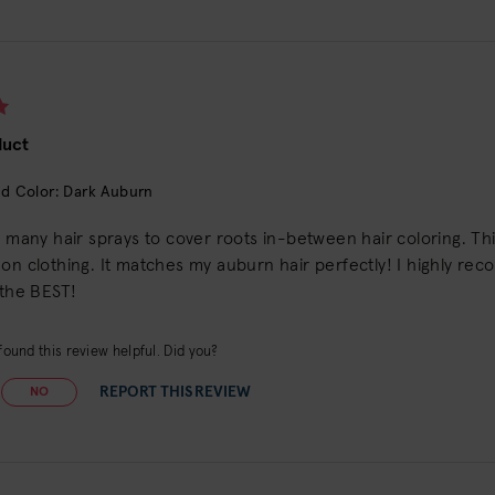
duct
d Color: Dark Auburn
d many hair sprays to cover roots in-between hair coloring. This
on clothing. It matches my auburn hair perfectly! I highly reco
 the BEST!
ound this review helpful. Did you?
REPORT THIS REVIEW
NO