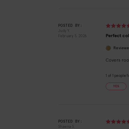
POSTED BY:
Judy Y.
Perfect co
February 5, 2026
Reviewe
Covers roo
1
of
1
people fo
YES
POSTED BY:
Shawna S.