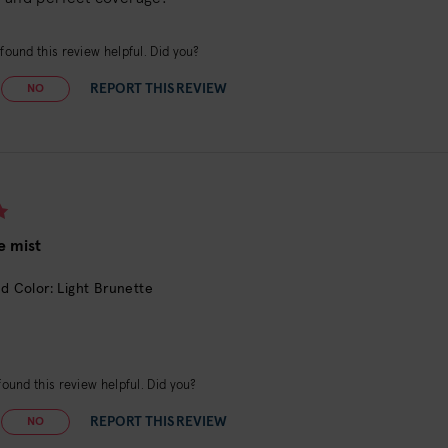
found this review helpful. Did you?
REPORT THIS REVIEW
NO
e mist
d Color: Light Brunette
ound this review helpful. Did you?
REPORT THIS REVIEW
NO