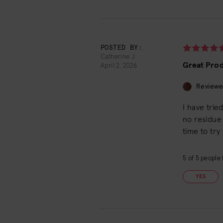
POSTED BY:
Catherine J.
Great Pro
April 2, 2026
Reviewe
I have trie
no residue 
time to try
5
of
5
people f
YES