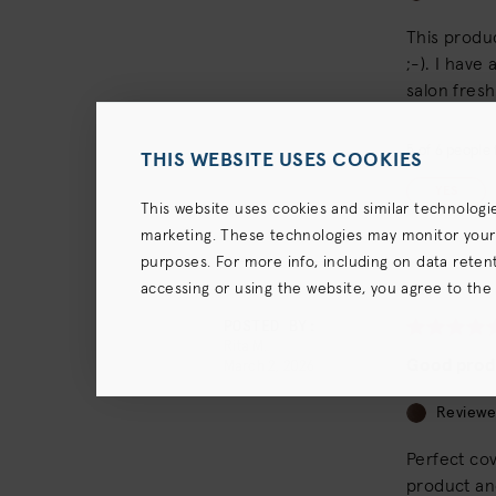
This produc
;-). I have
salon fresh
5
of
6
people f
THIS WEBSITE USES COOKIES
YES
This website uses cookies and similar technologi
marketing. These technologies may monitor your us
purposes. For more info, including on data retenti
accessing or using the website, you agree to the
terms),
Privacy Policy
and (for California resident
POSTED BY:
Rita M.
Good prod
March 2, 2026
Reviewe
Perfect cov
product and