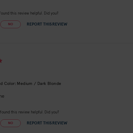
ound this review helpful. Did you?
REPORT THIS REVIEW
NO
d Color: Medium / Dark Blonde
me
found this review helpful. Did you?
REPORT THIS REVIEW
NO