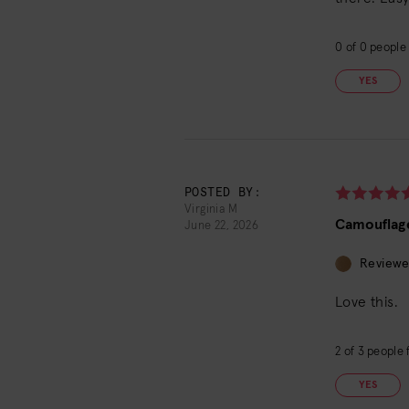
0
of
0
people 
YES
POSTED BY:
Virginia M
Camouflag
June 22, 2026
Reviewe
Love this.
2
of
3
people f
YES