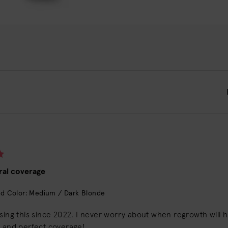
ral coverage
d Color: Medium / Dark Blonde
using this since 2022. I never worry about when regrowth will
y and perfect coverage!