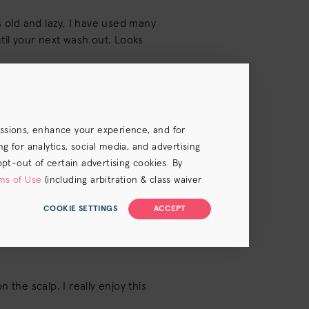
s old and lazy, I have used many
until your next wash out. Looks
essions, enhance your experience, and for
 for analytics, social media, and advertising
opt-out of certain advertising cookies. By
ms of Use
(including arbitration & class waiver
COOKIE SETTINGS
ACCEPT
 the scalp. I really enjoy this