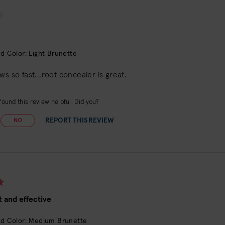
d Color: Light Brunette
ws so fast...root concealer is great.
ound this review helpful. Did you?
REPORT THIS REVIEW
NO
 and effective
d Color: Medium Brunette