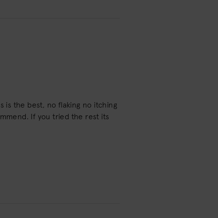
 is the best, no flaking no itching
mmend. If you tried the rest its