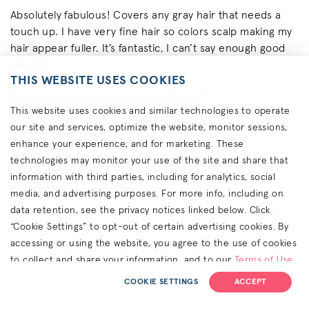
Absolutely fabulous! Covers any gray hair that needs a
touch up. I have very fine hair so colors scalp making my
hair appear fuller. It’s fantastic, I can’t say enough good
about it.
THIS WEBSITE USES COOKIES
0
of
0
people found this review helpful. Did you?
This website uses cookies and similar technologies to operate
REPORT THIS REVIEW
YES
NO
our site and services, optimize the website, monitor sessions,
enhance your experience, and for marketing. These
technologies may monitor your use of the site and share that
information with third parties, including for analytics, social
Response From Our Experts
media, and advertising purposes. For more info, including on
data retention, see the privacy notices linked below. Click
Lori - Thank you so much for sharing your feedback
“Cookie Settings” to opt-out of certain advertising cookies. By
with us. We are tickled to hear you’re loving the
accessing or using the website, you agree to the use of cookies
Camo Mist (Copper / Strawberry). We look forward to
to collect and share your information, and to our
Terms of Use
the next opportunity to delight you!
(including arbitration & class waiver terms),
Privacy Policy
and
COOKIE SETTINGS
ACCEPT
(for California residents) the
CA Privacy Notice
.