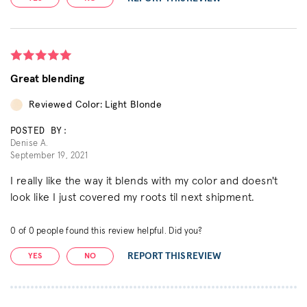
Great blending
Reviewed Color: Light Blonde
POSTED BY:
Denise A.
September 19, 2021
I really like the way it blends with my color and doesn't
look like I just covered my roots til next shipment.
0
of
0
people found this review helpful. Did you?
REPORT THIS REVIEW
YES
NO