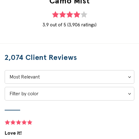
Camo Mist
3.9 out of 5 (3,906 ratings)
2,074 Client Reviews
Sort
by:
Filter by color
Love it!