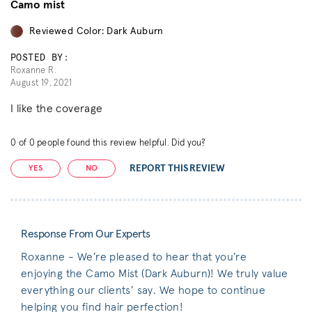
Camo mist
Reviewed Color: Dark Auburn
POSTED BY:
Roxanne R.
August 19, 2021
I like the coverage
0
of
0
people found this review helpful. Did you?
REPORT THIS REVIEW
YES
NO
Response From Our Experts
Roxanne - We’re pleased to hear that you’re
enjoying the Camo Mist (Dark Auburn)! We truly value
everything our clients’ say. We hope to continue
helping you find hair perfection!