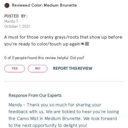
Reviewed Color: Medium Brunette
POSTED BY:
Mandy T.
October 1, 2021
A must for those cranky grays/roots that show up before
you’re ready to color/touch up again👊🏼
0
of
0
people found this review helpful. Did you?
REPORT THIS REVIEW
YES
NO
Response From Our Experts
Mandy - Thank you so much for sharing your
feedback with us. We are tickled to hear you’re loving
the Camo Mist in Medium Brunette. We look forward
to the next opportunity to delight you!