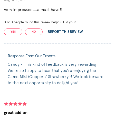
August 12, 2021
Very impressed....a must have!!
0
of
0
people found this review helpful. Did you?
REPORT THIS REVIEW
YES
NO
Response From Our Experts
Candy - This kind of feedback is very rewarding.
We're so happy to hear that you're enjoying the
Camo Mist (Copper / Strawberry )! We look forward
to the next opportunity to delight you!
great add on