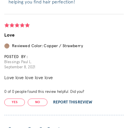
helping you find hair perfection!
Love
Reviewed Color: Copper / Strawberry
POSTED BY:
Blessings Paul L.
September 8, 2021
Love love love love love
0
of
0
people found this review helpful. Did you?
REPORT THIS REVIEW
YES
NO