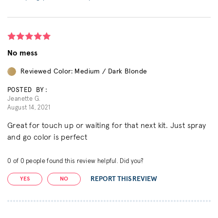
No mess
Reviewed Color: Medium / Dark Blonde
POSTED BY:
Jeanette G.
August 14, 2021
Great for touch up or waiting for that next kit. Just spray
and go color is perfect
0
of
0
people found this review helpful. Did you?
REPORT THIS REVIEW
YES
NO