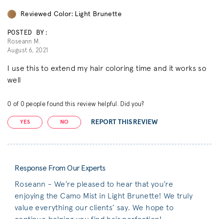
Reviewed Color: Light Brunette
POSTED BY:
Roseann M.
August 6, 2021
I use this to extend my hair coloring time and it works so
well
0
of
0
people found this review helpful. Did you?
REPORT THIS REVIEW
YES
NO
Response From Our Experts
Roseann - We’re pleased to hear that you’re
enjoying the Camo Mist in Light Brunette! We truly
value everything our clients’ say. We hope to