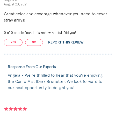
August 20, 2021
Great color and coverage whenever you need to cover
stray greys!
0
of
0
people found this review helpful. Did you?
REPORT THIS REVIEW
YES
NO
Response From Our Experts
Angela - We're thrilled to hear that you're enjoying
the Camo Mist (Dark Brunette). We look forward to
our next opportunity to delight you!