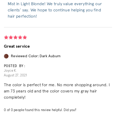
Mist in Light Blonde! We truly value everything our
clients’ say. We hope to continue helping you find
hair perfection!
Great service
Reviewed Color: Dark Auburn
POSTED BY:
Joyce K.
August 27, 2021
The color is perfect for me. No more shopping around. I
am 73 years old and the color covers my gray hair
completely!
0
of
0
people found this review helpful. Did you?