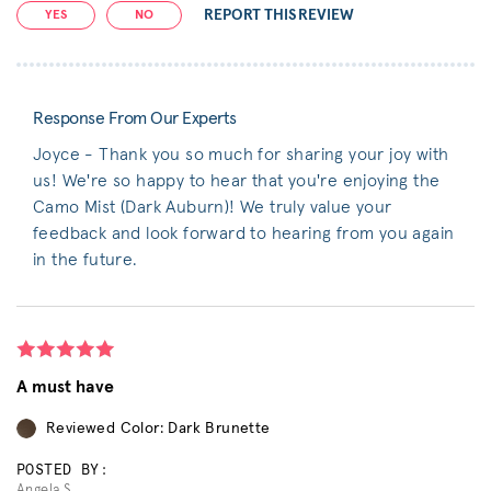
REPORT THIS REVIEW
YES
NO
Response From Our Experts
Joyce - Thank you so much for sharing your joy with
us! We're so happy to hear that you're enjoying the
Camo Mist (Dark Auburn)! We truly value your
feedback and look forward to hearing from you again
in the future.
A must have
Reviewed Color: Dark Brunette
POSTED BY:
Angela S.