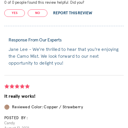
0
of
0
people found this review helpful. Did you?
REPORT THIS REVIEW
YES
NO
Response From Our Experts
Jane Lee - We're thrilled to hear that you're enjoying
the Camo Mist. We look forward to our next
opportunity to delight you!
It really works!
Reviewed Color: Copper / Strawberry
POSTED BY:
Candy