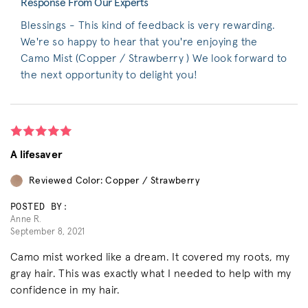
Response From Our Experts
Blessings - This kind of feedback is very rewarding.
We're so happy to hear that you're enjoying the
Camo Mist (Copper / Strawberry ) We look forward to
the next opportunity to delight you!
A lifesaver
Reviewed Color: Copper / Strawberry
POSTED BY:
Anne R.
September 8, 2021
Camo mist worked like a dream. It covered my roots, my
gray hair. This was exactly what I needed to help with my
confidence in my hair.