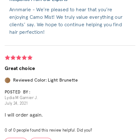
Annmarie - We’re pleased to hear that you’re
enjoying Camo Mist! We truly value everything our
clients’ say. We hope to continue helping you find
hair perfection!
Great choice
Reviewed Color: Light Brunette
POSTED BY:
Lydia M Garnier J.
July 24, 2021
I will order again.
0
of
0
people found this review helpful. Did you?