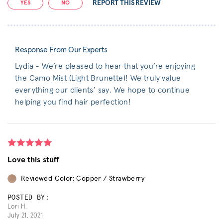
REPORT THIS REVIEW
YES
NO
Response From Our Experts
Lydia - We’re pleased to hear that you’re enjoying
the Camo Mist (Light Brunette)! We truly value
everything our clients’ say. We hope to continue
helping you find hair perfection!
Love this stuff
Reviewed Color: Copper / Strawberry
POSTED BY:
Lori H.
July 21, 2021