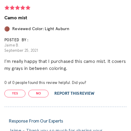
Camo mist
Reviewed Color: Light Auburn
POSTED BY:
Jaime B.
September 25, 2021
I’m really happy that I purchased this camo mist. It covers
my grays in between coloring.
0
of
0
people found this review helpful. Did you?
REPORT THIS REVIEW
YES
NO
Response From Our Experts
Jaime - Thank you so much for sharing your