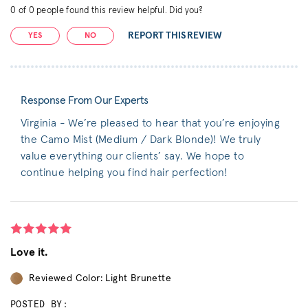
0
of
0
people found this review helpful. Did you?
REPORT THIS REVIEW
YES
NO
Response From Our Experts
Virginia - We’re pleased to hear that you’re enjoying
the Camo Mist (Medium / Dark Blonde)! We truly
value everything our clients’ say. We hope to
continue helping you find hair perfection!
Love it.
Reviewed Color: Light Brunette
POSTED BY: