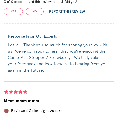
0
of
0
people found this review helpful. Did you?
REPORT THIS REVIEW
YES
NO
Response From Our Experts
Leslie - Thank you so much for sharing your joy with
us! We're so happy to hear that you're enjoying the
Camo Mist (Copper / Strawberry)! We truly value
your feedback and look forward to hearing from you
again in the future.
Mmm mmm mmm
Reviewed Color: Light Auburn