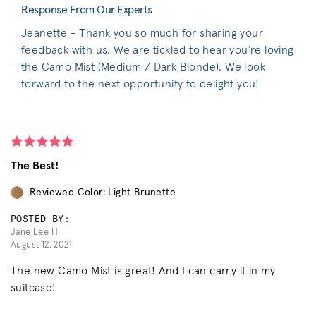
Response From Our Experts
Jeanette - Thank you so much for sharing your
feedback with us. We are tickled to hear you’re loving
the Camo Mist (Medium / Dark Blonde). We look
forward to the next opportunity to delight you!
The Best!
Reviewed Color: Light Brunette
POSTED BY:
Jane Lee H.
August 12, 2021
The new Camo Mist is great! And I can carry it in my
suitcase!