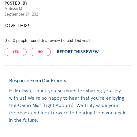
POSTED BY:
Melissa M.
September 27, 2021
LOVE THIS!!
0
of
0
people found this review helpful. Did you?
REPORT THIS REVIEW
YES
NO
Response From Our Experts
Hi Melissa, Thank you so much for sharing your joy
with us! We're so happy to hear that you're enjoying
the Camo Mist (Light Auburn)! We truly value your
feedback and look forward to hearing from you again
in the future.