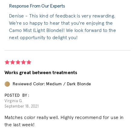
Response From Our Experts
Denise - This kind of feedback is very rewarding.
We're so happy to hear that you're enjoying the
Camo Mist (Light Blonde)! We look forward to the
next opportunity to delight you!
Works great between treatments
Reviewed Color: Medium / Dark Blonde
POSTED BY:
Virginia G.
September 18, 2021
Matches color really well. Highly recommend for use in
the last week!