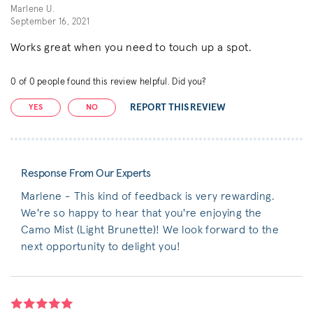
Marlene U.
September 16, 2021
Works great when you need to touch up a spot.
0
of
0
people found this review helpful. Did you?
REPORT THIS REVIEW
YES
NO
Response From Our Experts
Marlene - This kind of feedback is very rewarding.
We're so happy to hear that you're enjoying the
Camo Mist (Light Brunette)! We look forward to the
next opportunity to delight you!