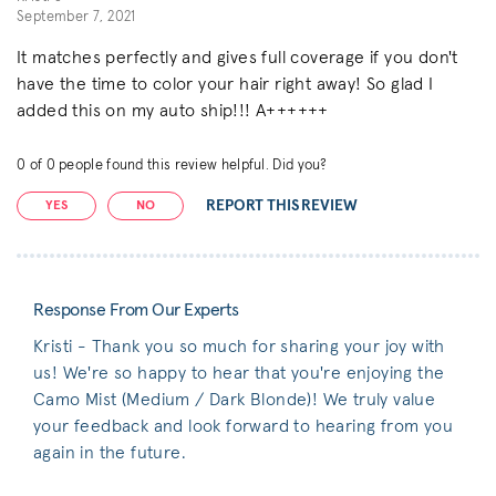
September 7, 2021
It matches perfectly and gives full coverage if you don't
have the time to color your hair right away! So glad I
added this on my auto ship!!! A++++++
0
of
0
people found this review helpful. Did you?
REPORT THIS REVIEW
YES
NO
Response From Our Experts
Kristi - Thank you so much for sharing your joy with
us! We're so happy to hear that you're enjoying the
Camo Mist (Medium / Dark Blonde)! We truly value
your feedback and look forward to hearing from you
again in the future.