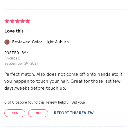
Love this
Reviewed Color: Light Auburn
POSTED BY:
Rhonda E.
September 29, 2021
Perfect match. Also does not come off onto hands etc if
you happen to touch your hair. Great for those last few
days/weeks before touch up.
0
of
0
people found this review helpful. Did you?
REPORT THIS REVIEW
YES
NO