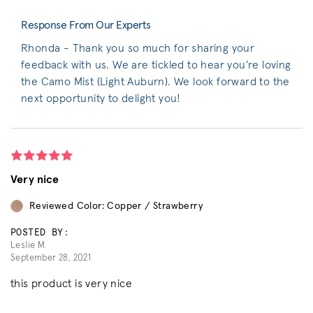
Response From Our Experts
Rhonda - Thank you so much for sharing your
feedback with us. We are tickled to hear you’re loving
the Camo Mist (Light Auburn). We look forward to the
next opportunity to delight you!
Very nice
Reviewed Color: Copper / Strawberry
POSTED BY:
Leslie M.
September 28, 2021
this product is very nice