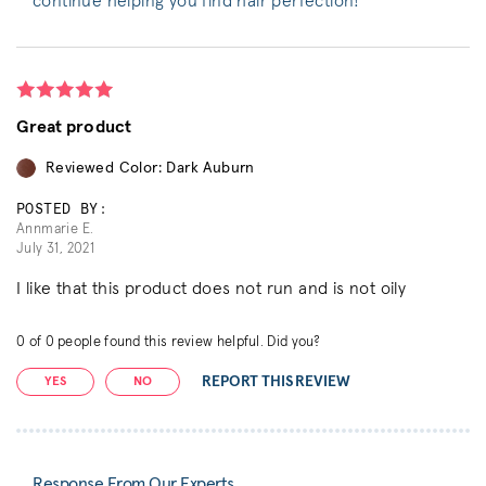
continue helping you find hair perfection!
Great product
Reviewed Color: Dark Auburn
POSTED BY:
Annmarie E.
July 31, 2021
I like that this product does not run and is not oily
0
of
0
people found this review helpful. Did you?
REPORT THIS REVIEW
YES
NO
Response From Our Experts