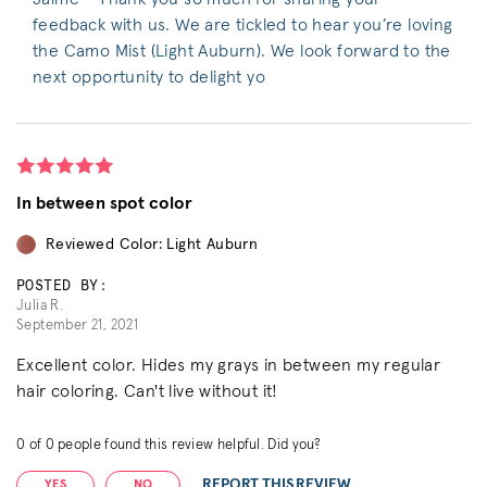
feedback with us. We are tickled to hear you’re loving
the Camo Mist (Light Auburn). We look forward to the
next opportunity to delight yo
In between spot color
Reviewed Color: Light Auburn
POSTED BY:
Julia R.
September 21, 2021
Excellent color. Hides my grays in between my regular
hair coloring. Can't live without it!
0
of
0
people found this review helpful. Did you?
REPORT THIS REVIEW
YES
NO