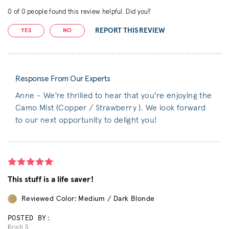
0
of
0
people found this review helpful. Did you?
REPORT THIS REVIEW
YES
NO
Response From Our Experts
Anne - We're thrilled to hear that you're enjoying the
Camo Mist (Copper / Strawberry ). We look forward
to our next opportunity to delight you!
This stuff is a life saver!
Reviewed Color: Medium / Dark Blonde
POSTED BY:
Kristi S