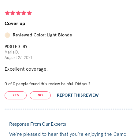
Cover up
Reviewed Color: Light Blonde
POSTED BY:
Maria D.
August 27, 2021
Excellent coverage.
0
of
0
people found this review helpful. Did you?
REPORT THIS REVIEW
YES
NO
Response From Our Experts
We’re pleased to hear that you’re enjoying the Camo