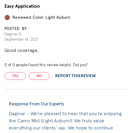
Easy Application
Reviewed Color: Light Auburn
POSTED BY:
Dagmar G.
September 14, 2021
Good coverage.
0
of
0
people found this review helpful. Did you?
REPORT THIS REVIEW
YES
NO
Response From Our Experts
Dagmar - We’re pleased to hear that you’re enjoying
the Camo Mist (Light Auburn)! We truly value
everything our clients’ say. We hope to continue