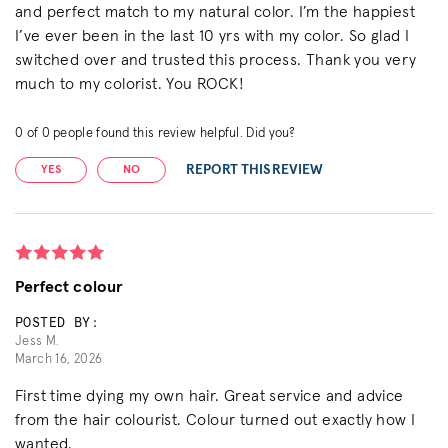
and perfect match to my natural color. I’m the happiest
I’ve ever been in the last 10 yrs with my color. So glad I
switched over and trusted this process. Thank you very
much to my colorist. You ROCK!
0
of
0
people found this review helpful. Did you?
REPORT THIS REVIEW
YES
NO
Perfect colour
POSTED BY:
Jess M.
March 16, 2026
First time dying my own hair. Great service and advice
from the hair colourist. Colour turned out exactly how I
wanted.