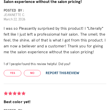
Salon experience without the salon pricing!
POSTED BY:
JEANNETTE C.
March 22, 2026
I was so Pleasantly surprised by this product! I "Literally"
felt like I just left a professiomal hair salon. The smell, the
feel, the shine, all of that is what I got from this product. I
am now a believer and a customer! Thank you for giving
me the salon experience without the salon pricing!
1
of
1
people found this review helpful. Did you?
REPORT THIS REVIEW
YES
NO
Best color yet!