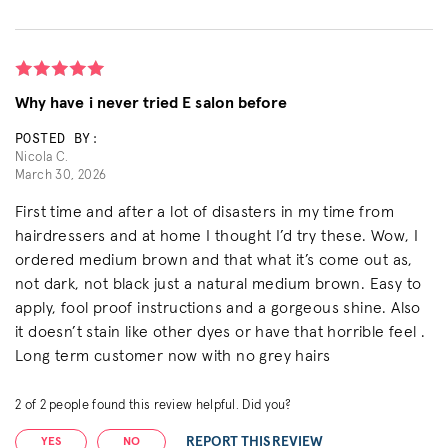
Why have i never tried E salon before
POSTED BY:
Nicola C.
March 30, 2026
First time and after a lot of disasters in my time from
hairdressers and at home I thought I’d try these. Wow, I
ordered medium brown and that what it’s come out as,
not dark, not black just a natural medium brown. Easy to
apply, fool proof instructions and a gorgeous shine. Also
it doesn’t stain like other dyes or have that horrible feel .
Long term customer now with no grey hairs
2
of
2
people found this review helpful. Did you?
REPORT THIS REVIEW
YES
NO