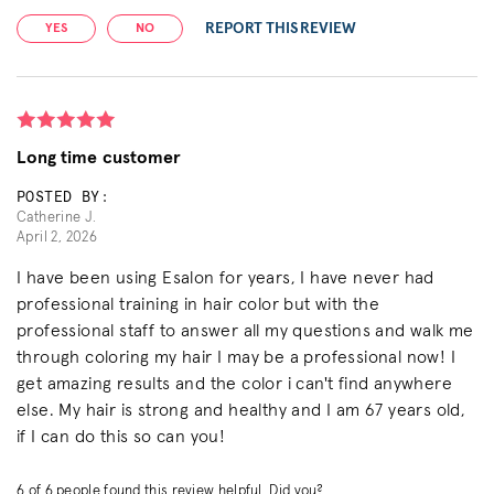
REPORT THIS REVIEW
YES
NO
Long time customer
POSTED BY:
Catherine J.
April 2, 2026
I have been using Esalon for years, I have never had
professional training in hair color but with the
professional staff to answer all my questions and walk me
through coloring my hair I may be a professional now! I
get amazing results and the color i can't find anywhere
else. My hair is strong and healthy and I am 67 years old,
if I can do this so can you!
6
of
6
people found this review helpful. Did you?