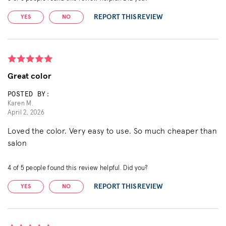
REPORT THIS REVIEW
YES
NO
Great color
POSTED BY:
Karen M.
April 2, 2026
Loved the color. Very easy to use. So much cheaper than
salon
4
of
5
people found this review helpful. Did you?
REPORT THIS REVIEW
YES
NO