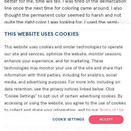
better for me, time will tell. I was tired of the demarcation
line once the next time for coloring came around. I also
thought the permanent color seemed to harsh and not
quite the right color I was looking for. I used the semi-
permanent color this weekend and am quite pleased with
THIS WEBSITE USES COOKIES
the outcome!
This website uses cookies and similar technologies to operate
1
of
1
people found this review helpful. Did you?
our site and services, optimize the website, monitor sessions,
enhance your experience, and for marketing. These
REPORT THIS REVIEW
YES
NO
technologies may monitor your use of the site and share that
information with third parties, including for analytics, social
media, and advertising purposes. For more info, including on
data retention, see the privacy notices linked below. Click
Perfect match
“Cookie Settings” to opt-out of certain advertising cookies. By
accessing or using the website, you agree to the use of cookies
POSTED BY:
to collect and share your information, and to our
Terms of Use
Kacy T.
March 1, 2026
(including arbitration & class waiver terms),
Privacy Policy
and
COOKIE SETTINGS
ACCEPT
(for California residents) the
CA Privacy Notice
.
My custom color set came super fast and was packaged