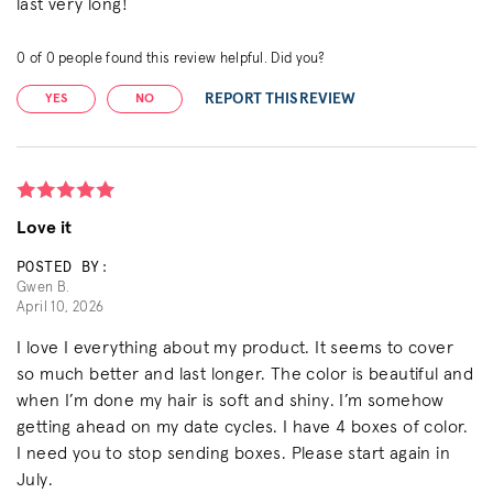
last very long!
0
of
0
people found this review helpful. Did you?
REPORT THIS REVIEW
YES
NO
Love it
POSTED BY:
Gwen B.
April 10, 2026
I love I everything about my product. It seems to cover
so much better and last longer. The color is beautiful and
when I’m done my hair is soft and shiny. I’m somehow
getting ahead on my date cycles. I have 4 boxes of color.
I need you to stop sending boxes. Please start again in
July.