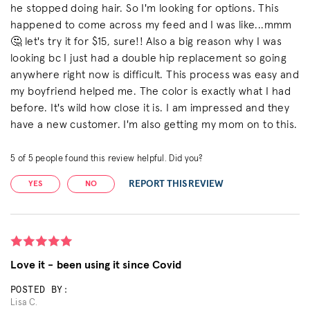
he stopped doing hair. So I'm looking for options. This
happened to come across my feed and I was like...mmm
🤔 let's try it for $15, sure!! Also a big reason why I was
looking bc I just had a double hip replacement so going
anywhere right now is difficult. This process was easy and
my boyfriend helped me. The color is exactly what I had
before. It's wild how close it is. I am impressed and they
have a new customer. I'm also getting my mom on to this.
5
of
5
people found this review helpful. Did you?
REPORT THIS REVIEW
YES
NO
Love it - been using it since Covid
POSTED BY:
Lisa C.