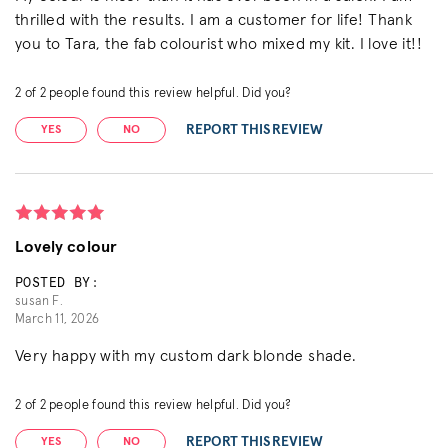
thrilled with the results. I am a customer for life! Thank
you to Tara, the fab colourist who mixed my kit. I love it!!
2
of
2
people found this review helpful. Did you?
REPORT THIS REVIEW
YES
NO
Lovely colour
POSTED BY:
susan F.
March 11, 2026
Very happy with my custom dark blonde shade.
2
of
2
people found this review helpful. Did you?
REPORT THIS REVIEW
YES
NO