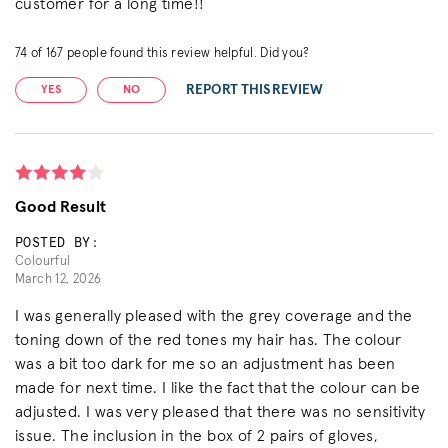
customer for a long time!!
74
of
167
people found this review helpful. Did you?
REPORT THIS REVIEW
YES
NO
Good Result
POSTED BY:
Colourful
March 12, 2026
I was generally pleased with the grey coverage and the
toning down of the red tones my hair has. The colour
was a bit too dark for me so an adjustment has been
made for next time. I like the fact that the colour can be
adjusted. I was very pleased that there was no sensitivity
issue. The inclusion in the box of 2 pairs of gloves,