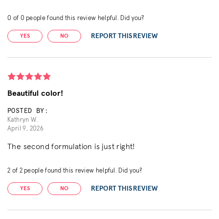
0
of
0
people found this review helpful. Did you?
REPORT THIS REVIEW
YES
NO
Beautiful color!
POSTED BY:
Kathryn W.
April 9, 2026
The second formulation is just right!
2
of
2
people found this review helpful. Did you?
REPORT THIS REVIEW
YES
NO