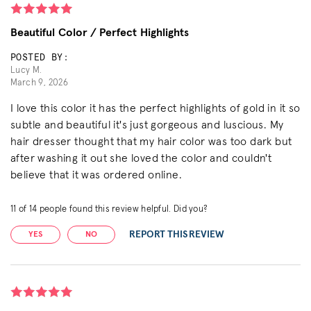
Beautiful Color / Perfect Highlights
POSTED BY:
Lucy M.
March 9, 2026
I love this color it has the perfect highlights of gold in it so
subtle and beautiful it's just gorgeous and luscious. My
hair dresser thought that my hair color was too dark but
after washing it out she loved the color and couldn't
believe that it was ordered online.
11
of
14
people found this review helpful. Did you?
REPORT THIS REVIEW
YES
NO