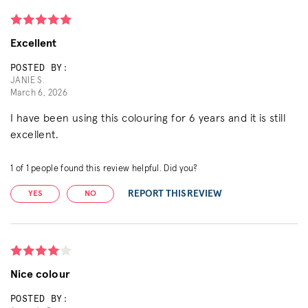
Excellent
POSTED BY:
JANIE S.
March 6, 2026
I have been using this colouring for 6 years and it is still
excellent.
1
of
1
people found this review helpful. Did you?
REPORT THIS REVIEW
YES
NO
Nice colour
POSTED BY: