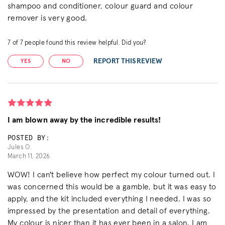
shampoo and conditioner, colour guard and colour
remover is very good.
7
of
7
people found this review helpful. Did you?
REPORT THIS REVIEW
YES
NO
I am blown away by the incredible results!
POSTED BY:
Jules O.
March 11, 2026
WOW! I can't believe how perfect my colour turned out. I
was concerned this would be a gamble, but it was easy to
apply, and the kit included everything I needed. I was so
impressed by the presentation and detail of everything.
My colour is nicer than it has ever been in a salon. I am