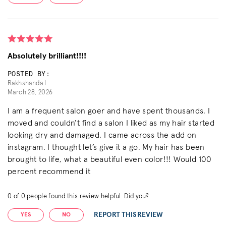
Absolutely brilliant!!!!
POSTED BY:
Rakhshanda I.
March 28, 2026
I am a frequent salon goer and have spent thousands. I
moved and couldn’t find a salon I liked as my hair started
looking dry and damaged. I came across the add on
instagram. I thought let’s give it a go. My hair has been
brought to life, what a beautiful even color!!! Would 100
percent recommend it
0
of
0
people found this review helpful. Did you?
REPORT THIS REVIEW
YES
NO