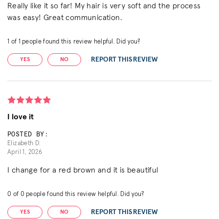
Really like it so far! My hair is very soft and the process
was easy! Great communication.
1
of
1
people found this review helpful. Did you?
REPORT THIS REVIEW
YES
NO
I love it
POSTED BY:
Elizabeth D.
April 1, 2026
I change for a red brown and it is beautiful
0
of
0
people found this review helpful. Did you?
REPORT THIS REVIEW
YES
NO