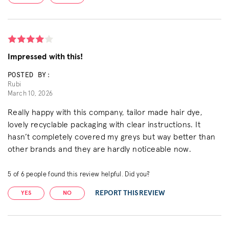
Impressed with this!
POSTED BY:
Rubi
March 10, 2026
Really happy with this company, tailor made hair dye,
lovely recyclable packaging with clear instructions. It
hasn’t completely covered my greys but way better than
other brands and they are hardly noticeable now.
5
of
6
people found this review helpful. Did you?
REPORT THIS REVIEW
YES
NO