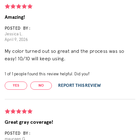
Amazing!
POSTED BY:
Jessica L.
April 9, 2026
My color turned out so great and the process was so
easy! 10/10 will keep using.
1
of
1
people found this review helpful. Did you?
REPORT THIS REVIEW
YES
NO
Great gray coverage!
POSTED BY:
maureen G.