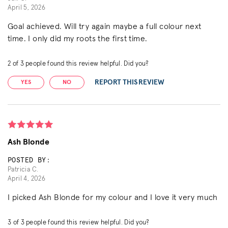
April 5, 2026
Goal achieved. Will try again maybe a full colour next
time. I only did my roots the first time.
2
of
3
people found this review helpful. Did you?
REPORT THIS REVIEW
YES
NO
Ash Blonde
POSTED BY:
Patricia C.
April 4, 2026
I picked Ash Blonde for my colour and I love it very much
3
of
3
people found this review helpful. Did you?