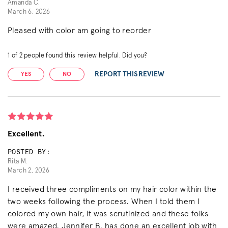
Amanda C.
March 6, 2026
Pleased with color am going to reorder
1
of
2
people found this review helpful. Did you?
REPORT THIS REVIEW
YES
NO
Excellent.
POSTED BY:
Rita M.
March 2, 2026
I received three compliments on my hair color within the
two weeks following the process. When I told them I
colored my own hair, it was scrutinized and these folks
were amazed. Jennifer B. has done an excellent job with