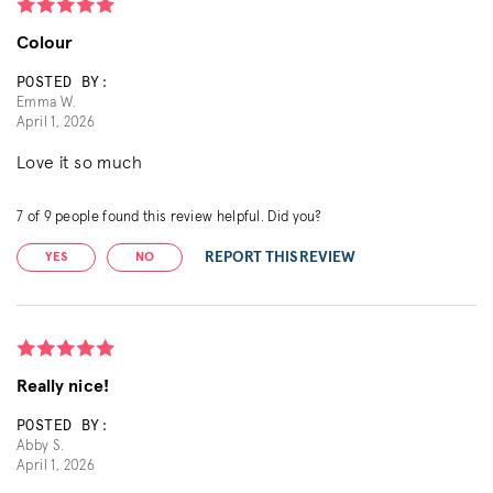
Colour
POSTED BY:
Emma W.
April 1, 2026
Love it so much
7
of
9
people found this review helpful. Did you?
REPORT THIS REVIEW
YES
NO
Really nice!
POSTED BY:
Abby S.
April 1, 2026