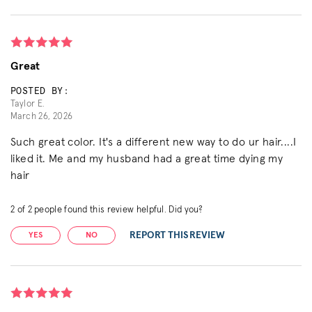
Great
POSTED BY:
Taylor E.
March 26, 2026
Such great color. It's a different new way to do ur hair....I
liked it. Me and my husband had a great time dying my
hair
2
of
2
people found this review helpful. Did you?
REPORT THIS REVIEW
YES
NO