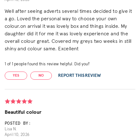
Well after seeing adverts several times decided to give it
a go. Loved the personal way to choose your own
colour.on arrival it was lovely box and things inside. My
daughter did it for me it was lovely experience and the
overall colour great. Covered my greys two weeks in still
shiny and colour same. Excellent
1
of
1
people found this review helpful. Did you?
REPORT THIS REVIEW
YES
NO
Beautiful colour
POSTED BY:
Lisa N.
April 10, 2026