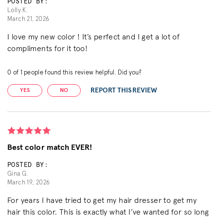
POSTED BY:
Lolly K.
March 21, 2026
I love my new color ! It’s perfect and I get a lot of
compliments for it too!
0
of
1
people found this review helpful. Did you?
REPORT THIS REVIEW
YES
NO
Best color match EVER!
POSTED BY:
Gina G.
March 19, 2026
For years I have tried to get my hair dresser to get my
hair this color. This is exactly what I’ve wanted for so long