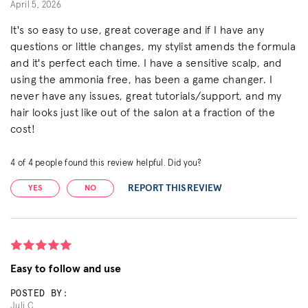
April 5, 2026
It's so easy to use, great coverage and if I have any
questions or little changes, my stylist amends the formula
and it's perfect each time. I have a sensitive scalp, and
using the ammonia free, has been a game changer. I
never have any issues, great tutorials/support, and my
hair looks just like out of the salon at a fraction of the
cost!
4
of
4
people found this review helpful. Did you?
REPORT THIS REVIEW
YES
NO
Easy to follow and use
POSTED BY:
Juli C.