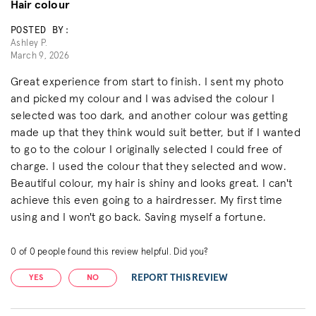
Hair colour
POSTED BY:
Ashley P.
March 9, 2026
Great experience from start to finish. I sent my photo
and picked my colour and I was advised the colour I
selected was too dark, and another colour was getting
made up that they think would suit better, but if I wanted
to go to the colour I originally selected I could free of
charge. I used the colour that they selected and wow.
Beautiful colour, my hair is shiny and looks great. I can't
achieve this even going to a hairdresser. My first time
using and I won't go back. Saving myself a fortune.
0
of
0
people found this review helpful. Did you?
REPORT THIS REVIEW
YES
NO