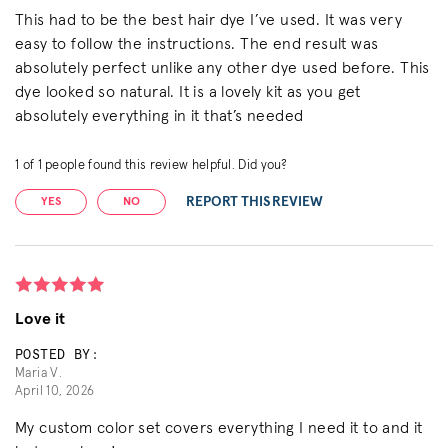
This had to be the best hair dye I’ve used. It was very
easy to follow the instructions. The end result was
absolutely perfect unlike any other dye used before. This
dye looked so natural. It is a lovely kit as you get
absolutely everything in it that’s needed
1
of
1
people found this review helpful. Did you?
REPORT THIS REVIEW
YES
NO
Love it
POSTED BY:
Maria V.
April 10, 2026
My custom color set covers everything I need it to and it