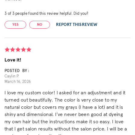
3
of
3
people found this review helpful. Did you?
REPORT THIS REVIEW
YES
NO
Love it!
POSTED BY:
Caylin P.
March 16, 2026
I love my custom color! I asked for an adjustment and it
turned out beautifully. The color is very close to my
natural color but covers my grays (I have a lot) and it is
shiny and dimensional. I’ve never been good at dyeing
my own hair but the instructions make it so easy. I love
that I get salon results without the salon price. I will be a