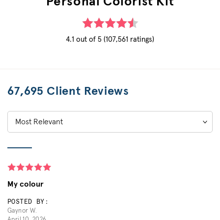
Personal Colorist Kit
4.1 out of 5 (107,561 ratings)
67,695 Client Reviews
Sort
by:
My colour
POSTED BY:
Gaynor W.
April 10, 2026