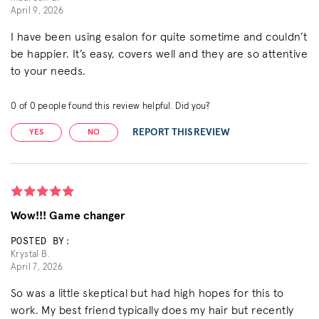
April 9, 2026
I have been using esalon for quite sometime and couldn’t
be happier. It’s easy, covers well and they are so attentive
to your needs.
0
of
0
people found this review helpful. Did you?
REPORT THIS REVIEW
YES
NO
Wow!!! Game changer
POSTED BY:
Krystal B.
April 7, 2026
So was a little skeptical but had high hopes for this to
work. My best friend typically does my hair but recently