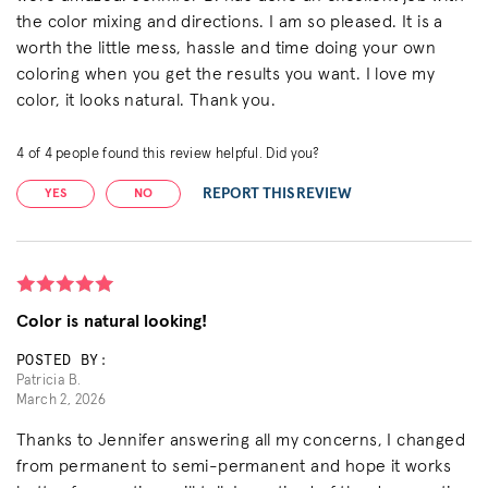
the color mixing and directions. I am so pleased. It is a
worth the little mess, hassle and time doing your own
coloring when you get the results you want. I love my
color, it looks natural. Thank you.
4
of
4
people found this review helpful. Did you?
REPORT THIS REVIEW
YES
NO
Color is natural looking!
POSTED BY:
Patricia B.
March 2, 2026
Thanks to Jennifer answering all my concerns, I changed
from permanent to semi-permanent and hope it works