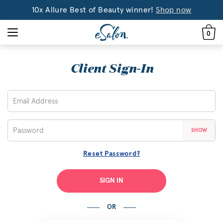
10x Allure Best of Beauty winner!
Shop now
0
Client Sign-In
SHOW
Reset Password?
SIGN IN
OR