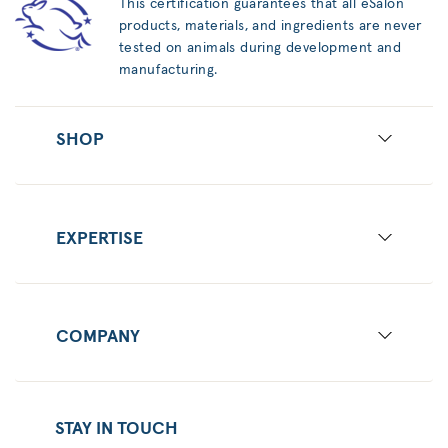
This certification guarantees that all eSalon
products, materials, and ingredients are never
tested on animals during development and
manufacturing.
SHOP
EXPERTISE
COMPANY
STAY IN TOUCH