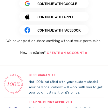
CONTINUE WITH GOOGLE
CONTINUE WITH APPLE
CONTINUE WITH FACEBOOK
We never post or share anything without your permission.
New to eSalon?
CREATE AN ACCOUNT »
OUR GUARANTEE
Not 100% satisfied with your custom shade?
Your personal colorist will work with you to get
your color just right or it's on us.
LEAPING BUNNY APPROVED