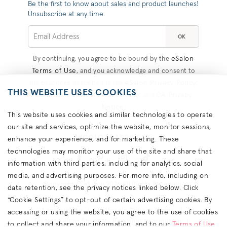
Be the first to know about sales and product launches!
Unsubscribe at any time.
OK
eSalon
By continuing, you agree to be bound by the
Terms of Use
, and you acknowledge and consent to
eSalon Privacy Policy
the practices described in the
,
THIS WEBSITE USES COOKIES
Consumer Health Data Privacy
CA Privacy
, and
Notice
.
This website uses cookies and similar technologies to operate
our site and services, optimize the website, monitor sessions,
#COLORHAPPINESS
enhance your experience, and for marketing. These
technologies may monitor your use of the site and share that
information with third parties, including for analytics, social
media, and advertising purposes. For more info, including on
Copyright © eSalon 2026 All Rights Reserved.
data retention, see the privacy notices linked below. Click
“Cookie Settings” to opt-out of certain advertising cookies. By
Contact Us
Terms
Privacy
About Ads
Cookies
Accessibility
California Privacy Rights
accessing or using the website, you agree to the use of cookies
Do Not Sell or Share My Personal Information
to collect and share your information, and to our
Terms of Use