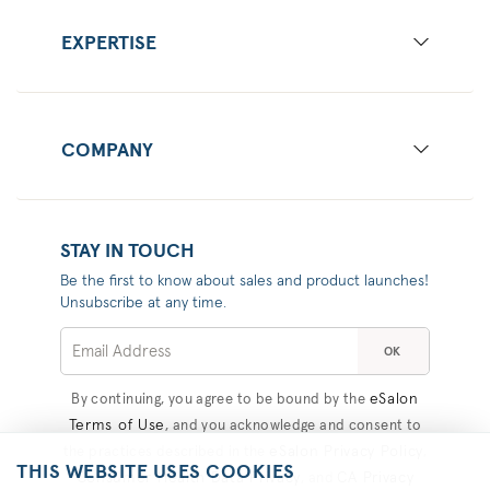
EXPERTISE
COMPANY
STAY IN TOUCH
Be the first to know about sales and product launches!
Unsubscribe at any time.
OK
eSalon
By continuing, you agree to be bound by the
Terms of Use
, and you acknowledge and consent to
eSalon Privacy Policy
the practices described in the
,
THIS WEBSITE USES COOKIES
Consumer Health Data Privacy
CA Privacy
, and