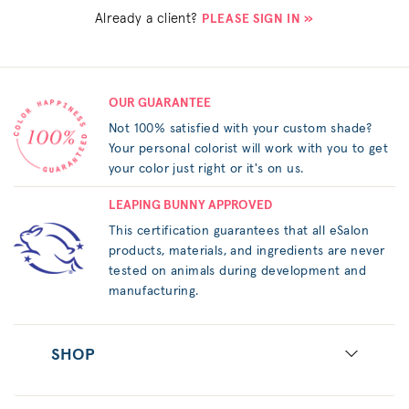
Already a client?
PLEASE SIGN IN »
OUR GUARANTEE
Not 100% satisfied with your custom shade?
Your personal colorist will work with you to get
your color just right or it's on us.
LEAPING BUNNY APPROVED
This certification guarantees that all eSalon
products, materials, and ingredients are never
tested on animals during development and
manufacturing.
SHOP