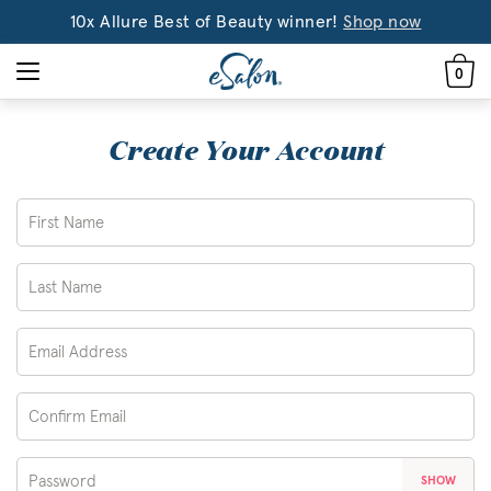
10x Allure Best of Beauty winner!
Shop now
0
Create Your Account
SHOW