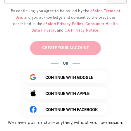
By continuing, you agree to be bound by the
eSalon Terms of
Use
, and you acknowledge and consent to the practices
described in the
eSalon Privacy Policy
,
Consumer Health
Data Privacy
, and
CA Privacy Notice
.
CREATE YOUR ACCOUNT
OR
CONTINUE WITH GOOGLE
CONTINUE WITH APPLE
CONTINUE WITH FACEBOOK
We never post or share anything without your permission.