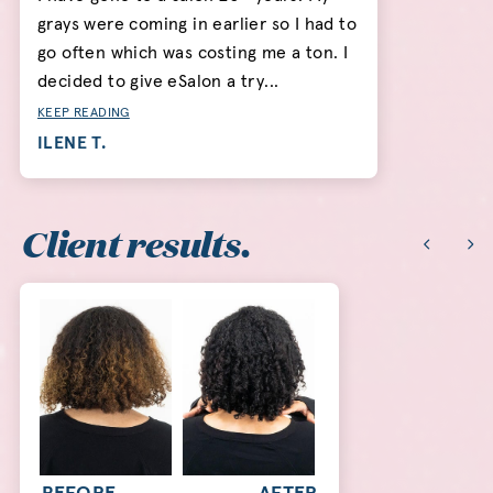
grays were coming in earlier so I had to
go often which was costing me a ton. I
decided to give eSalon a try...
KEEP READING
ILENE T.
Client results.