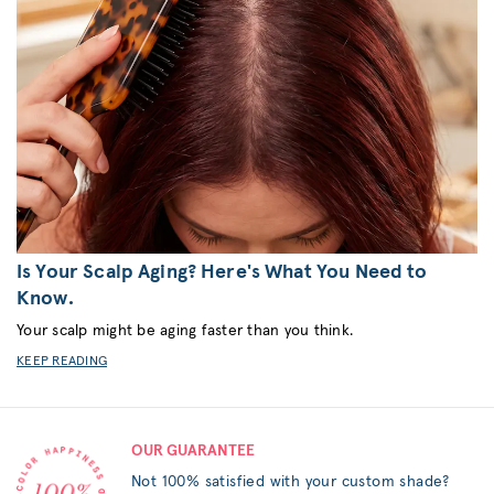
Is Your Scalp Aging? Here's What You Need to
Know.
Your scalp might be aging faster than you think.
KEEP READING
OUR GUARANTEE
Not 100% satisfied with your custom shade?