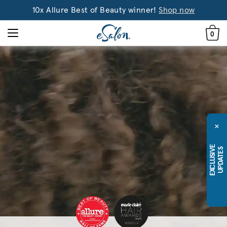
10x Allure Best of Beauty winner!
Shop now
0
×
E
X
C
L
U
S
I
E
U
P
D
A
T
E
V
S