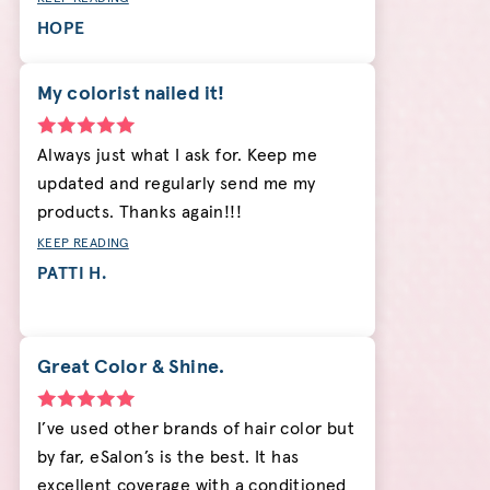
HOPE
My colorist nailed it!
Always just what I ask for. Keep me
updated and regularly send me my
products. Thanks again!!!
KEEP READING
PATTI H.
Great Color & Shine.
I’ve used other brands of hair color but
by far, eSalon’s is the best. It has
excellent coverage with a conditioned