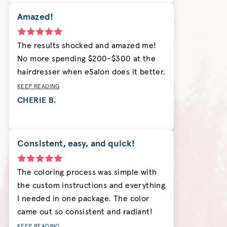
Amazed!
The results shocked and amazed me!
No more spending $200-$300 at the
hairdresser when eSalon does it better.
KEEP READING
CHERIE B.
Consistent, easy, and quick!
The coloring process was simple with
the custom instructions and everything
I needed in one package. The color
came out so consistent and radiant!
KEEP READING