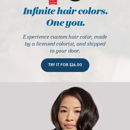
Infinite hair colors.
One you.
Experience custom hair color, made
by a licensed colorist, and shipped
to your door.
TRY IT FOR $26.00