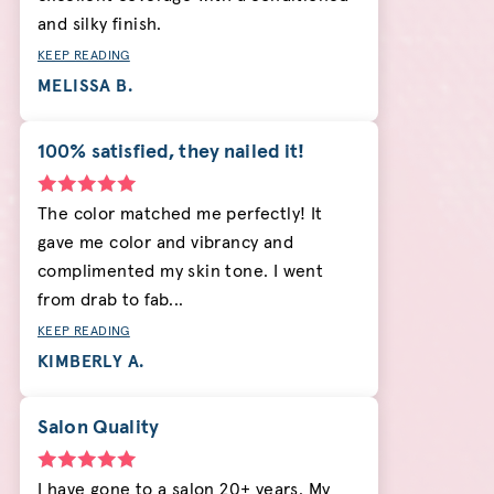
and silky finish.
KEEP READING
MELISSA B.
100% satisfied, they nailed it!
The color matched me perfectly! It
gave me color and vibrancy and
complimented my skin tone. I went
from drab to fab...
KEEP READING
KIMBERLY A.
Salon Quality
I have gone to a salon 20+ years. My