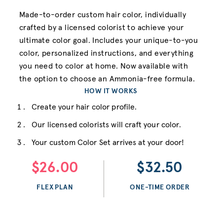
Made-to-order custom hair color, individually
crafted by a licensed colorist to achieve your
ultimate color goal. Includes your unique-to-you
color, personalized instructions, and everything
you need to color at home. Now available with
the option to choose an Ammonia-free formula.
HOW IT WORKS
Create your hair color profile.
Our licensed colorists will craft your color.
Your custom Color Set arrives at your door!
$26.00
$32.50
FLEX PLAN
ONE-TIME ORDER