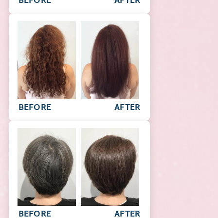
BEFORE
AFTER
BEFORE
AFTER
BEFORE
AFTER