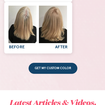
BEFORE
AFTER
GET MY CUSTOM COLOR
Latest Articles & Videos.