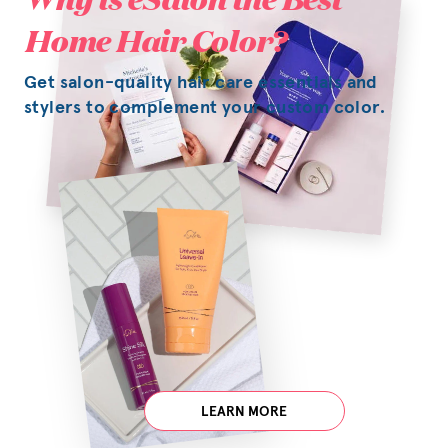
Home Hair Color?
Get salon-quality hair care essentials and
stylers to complement your custom color.
LEARN MORE