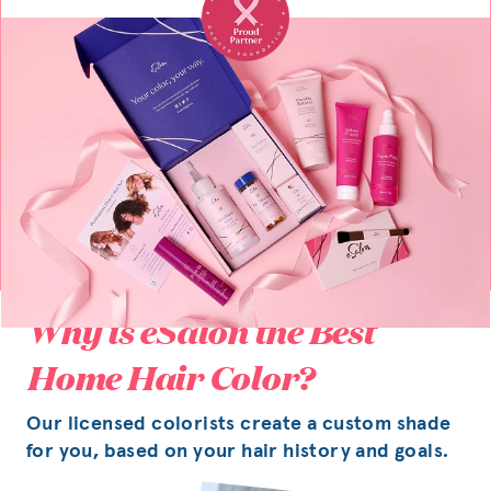
Why is eSalon the Best
Home Hair Color?
Our licensed colorists create a custom shade
for you, based on your hair history and goals.