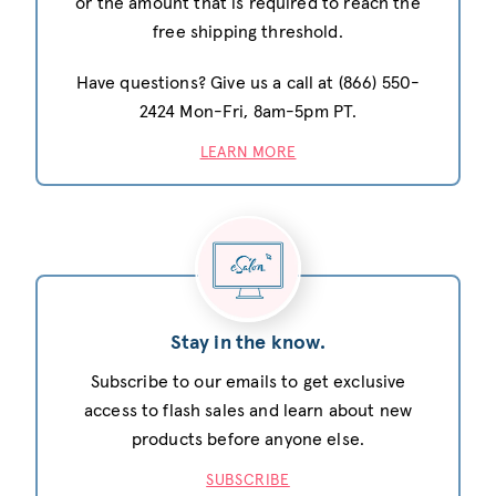
or the amount that is required to reach the
free shipping threshold.
Have questions? Give us a call at (866) 550-
2424 Mon-Fri, 8am-5pm PT.
LEARN MORE
Stay in the know.
Subscribe to our emails to get exclusive
access to flash sales and learn about new
products before anyone else.
SUBSCRIBE