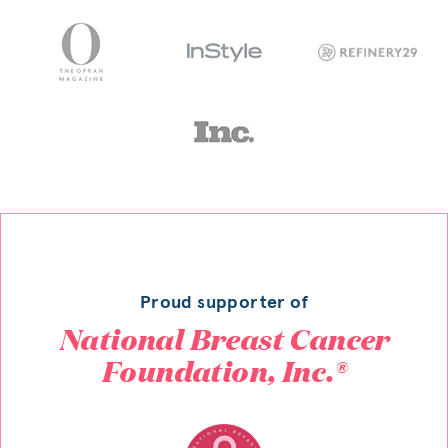
Proud supporter of
National Breast Cancer
Foundation, Inc.®