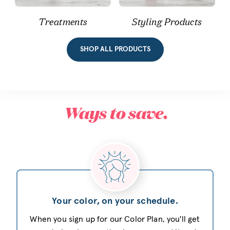
Treatments
Styling Products
SHOP ALL PRODUCTS
Ways to save.
Your color, on your schedule.
When you sign up for our Color Plan, you'll get