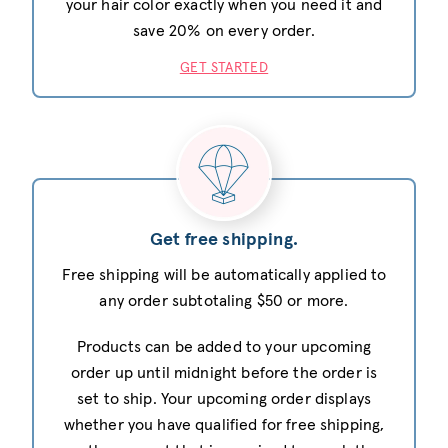
your hair color exactly when you need it and
save 20% on every order.
GET STARTED
Get free shipping.
Free shipping will be automatically applied to
any order subtotaling $50 or more.
Products can be added to your upcoming
order up until midnight before the order is
set to ship. Your upcoming order displays
whether you have qualified for free shipping,