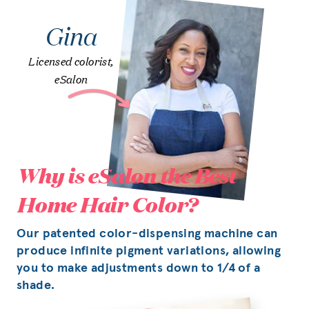
Gina
Licensed colorist,
eSalon
Why is eSalon the Best
Home Hair Color?
Our patented color-dispensing machine can
produce infinite pigment variations, allowing
you to make adjustments down to 1/4 of a
shade.