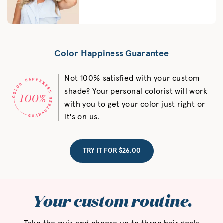
Color Happiness Guarantee
Not 100% satisfied with your custom
shade? Your personal colorist will work
with you to get your color just right or
it's on us.
TRY IT FOR $26.00
Your custom routine.