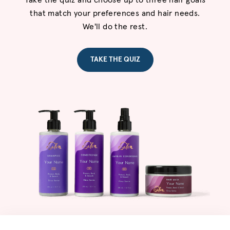
Take the quiz and choose up to three hair goals
that match your preferences and hair needs.
We'll do the rest.
TAKE THE QUIZ