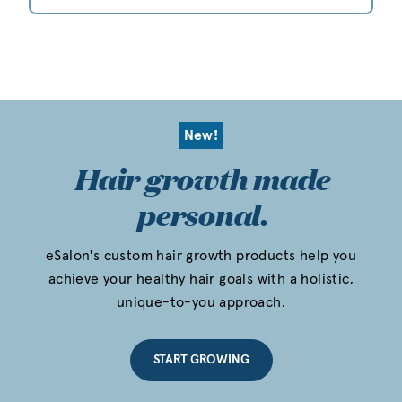
New!
Hair growth made
personal.
eSalon's custom hair growth products help you
achieve your healthy hair goals with a holistic,
unique-to-you approach.
START GROWING