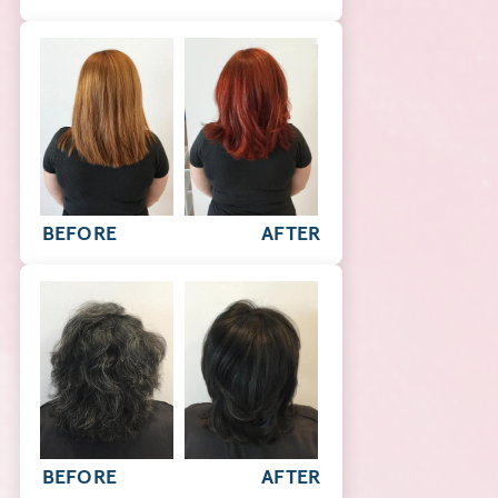
BEFORE
AFTER
BEFORE
AFTER