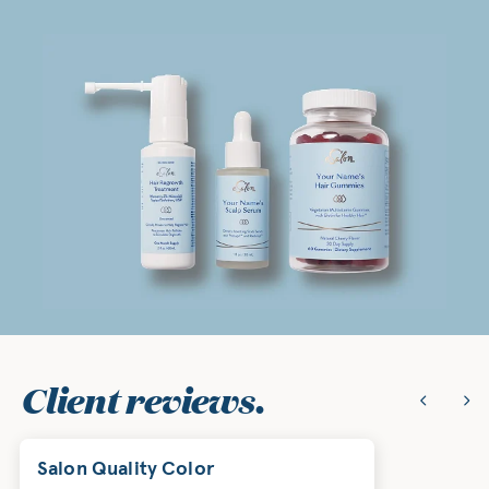
Client reviews.
Salon Quality Color