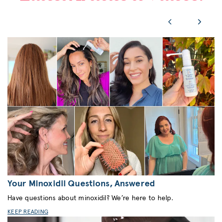
Your Minoxidil Questions, Answered
Have questions about minoxidil? We’re here to help.
KEEP READING