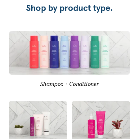
Shop by product type.
Shampoo + Conditioner