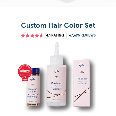
Custom Hair Color Set
4.1
RATING
67,695 REVIEWS