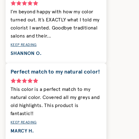
I’m beyond happy with how my color
turned out. It’s EXACTLY what I told my
colorist I wanted. Goodbye traditional
salons and their...
KEEP READING
SHANNON O.
Perfect match to my natural color!
This color is a perfect match to my
natural color. Covered all my greys and
old highlights. This product is
fantastic!!
KEEP READING
MARCY H.