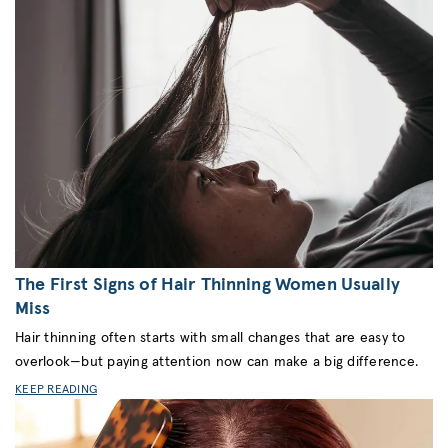
The First Signs of Hair Thinning Women Usually
Miss
Hair thinning often starts with small changes that are easy to
overlook—but paying attention now can make a big difference.
KEEP READING