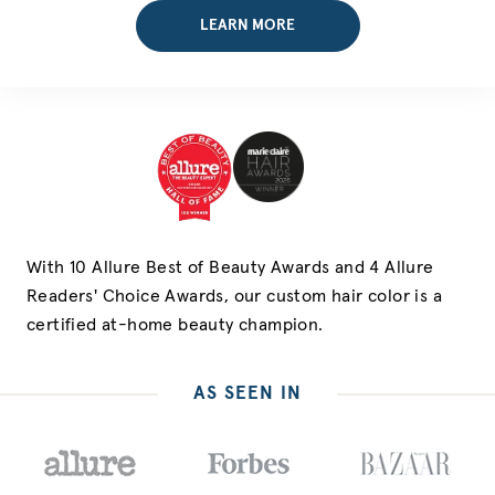
LEARN MORE
With 10 Allure Best of Beauty Awards and 4 Allure
Readers' Choice Awards, our custom hair color is a
certified at-home beauty champion.
AS SEEN IN