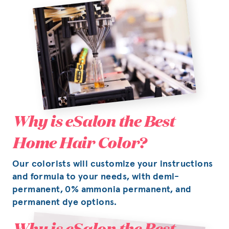
Why is eSalon the Best
Home Hair Color?
Our colorists will customize your instructions
and formula to your needs, with demi-
permanent, 0% ammonia permanent, and
permanent dye options.
Why is eSalon the Best