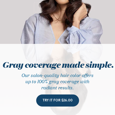
Gray coverage made simple.
Our salon-quality hair color offers
up to 100% gray coverage with
radiant results.
TRY IT FOR $26.00