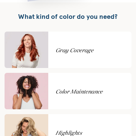
What kind of color do you need?
Gray Coverage
Color Maintenance
Highlights