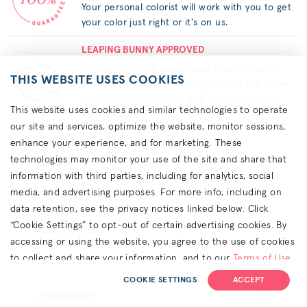
Your personal colorist will work with you to get
your color just right or it's on us.
LEAPING BUNNY APPROVED
This certification guarantees that all eSalon
THIS WEBSITE USES COOKIES
products, materials, and ingredients are never
tested on animals during development and
This website uses cookies and similar technologies to operate
manufacturing.
our site and services, optimize the website, monitor sessions,
enhance your experience, and for marketing. These
technologies may monitor your use of the site and share that
SHOP
information with third parties, including for analytics, social
media, and advertising purposes. For more info, including on
data retention, see the privacy notices linked below. Click
“Cookie Settings” to opt-out of certain advertising cookies. By
EXPERTISE
accessing or using the website, you agree to the use of cookies
to collect and share your information, and to our
Terms of Use
(including arbitration & class waiver terms),
Privacy Policy
and
COOKIE SETTINGS
ACCEPT
(for California residents) the
CA Privacy Notice
.
COMPANY