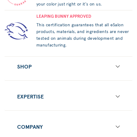
your color just right or it's on us.
LEAPING BUNNY APPROVED
This certification guarantees that all eSalon
products, materials, and ingredients are never
tested on animals during development and
manufacturing.
SHOP
EXPERTISE
COMPANY