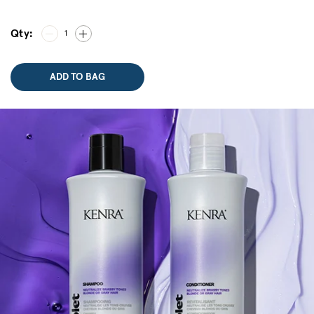
Qty:
1
ADD TO BAG