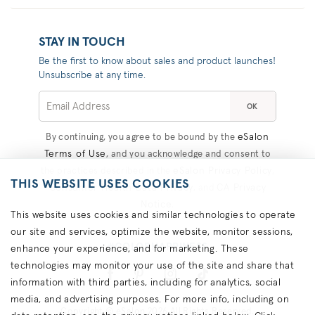
STAY IN TOUCH
Be the first to know about sales and product launches!
Unsubscribe at any time.
OK
eSalon
By continuing, you agree to be bound by the
Terms of Use
, and you acknowledge and consent to
eSalon Privacy Policy
the practices described in the
,
THIS WEBSITE USES COOKIES
Consumer Health Data Privacy
CA Privacy
, and
Notice
.
This website uses cookies and similar technologies to operate
our site and services, optimize the website, monitor sessions,
#COLORHAPPINESS
enhance your experience, and for marketing. These
technologies may monitor your use of the site and share that
information with third parties, including for analytics, social
media, and advertising purposes. For more info, including on
Copyright © eSalon 2026 All Rights Reserved.