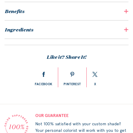
Benefits
Ingredients
Like it? Share It!
FACEBOOK
PINTEREST
X
OUR GUARANTEE
Not 100% satisfied with your custom shade?
Your personal colorist will work with you to get