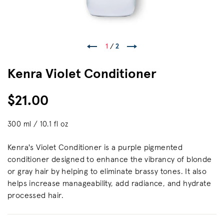
1
/
2
Kenra Violet Conditioner
$21.00
300 ml / 10.1 fl oz
Kenra's Violet Conditioner is a purple pigmented
conditioner designed to enhance the vibrancy of blonde
or gray hair by helping to eliminate brassy tones. It also
helps increase manageability, ​add radiance, and hydrate
processed hair.