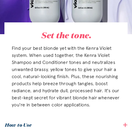
Set the tone.
Find your best blonde yet with the Kenra Violet
system. When used together, the Kenra Violet
Shampoo and Conditioner tones and neutralizes
unwanted brassy, yellow tones to give your hair a
cool, natural-looking finish. Plus, these nourishing
products help breeze through tangles, boost
radiance, and hydrate dull, processed hair. It's our
best-kept secret for vibrant blonde hair whenever
you're in between color applications.
How to Use