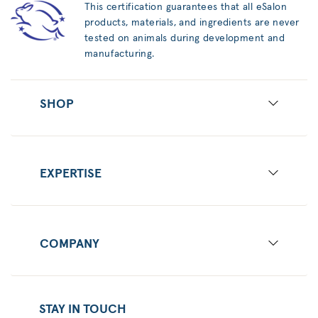
This certification guarantees that all eSalon
products, materials, and ingredients are never
tested on animals during development and
manufacturing.
SHOP
EXPERTISE
COMPANY
STAY IN TOUCH