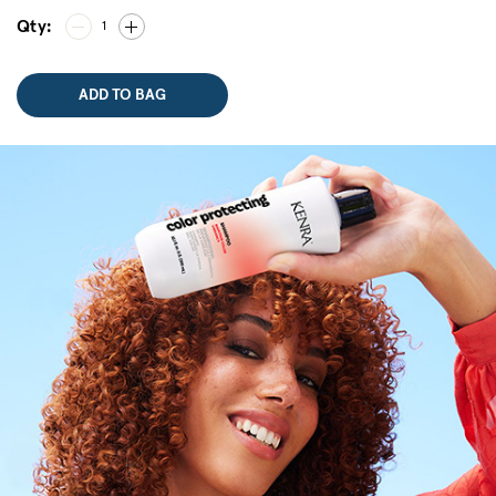
Qty:
1
ADD TO BAG