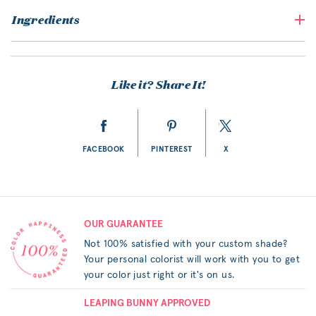
Ingredients
Like it? Share It!
FACEBOOK
PINTEREST
X
OUR GUARANTEE
Not 100% satisfied with your custom shade?
Your personal colorist will work with you to get
your color just right or it's on us.
LEAPING BUNNY APPROVED