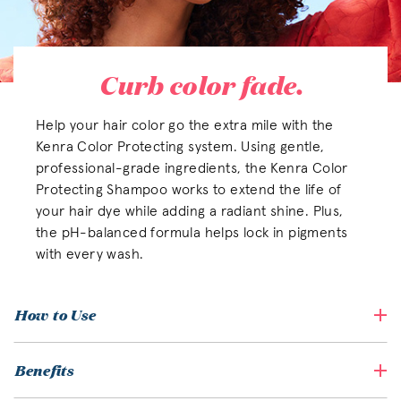
Curb color fade.
Help your hair color go the extra mile with the
Kenra Color Protecting system. Using gentle,
professional-grade ingredients, the Kenra Color
Protecting Shampoo works to extend the life of
your hair dye while adding a radiant shine. Plus,
the pH-balanced formula helps lock in pigments
with every wash.
How to Use
Benefits