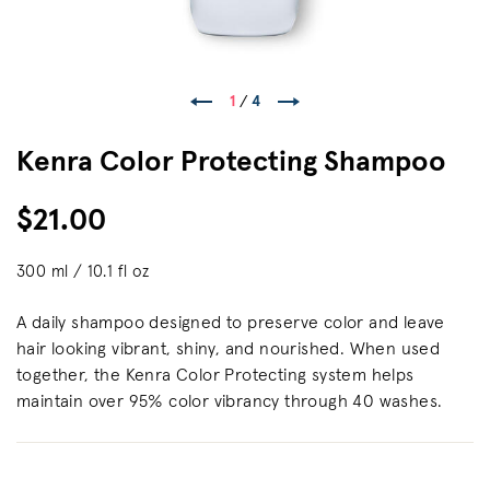
1
/
4
Kenra Color Protecting Shampoo
$21.00
300 ml / 10.1 fl oz
A daily shampoo designed to preserve color and leave
hair looking vibrant, shiny, and nourished. When used
together, the Kenra Color Protecting system helps
maintain over 95% color vibrancy through 40 washes.