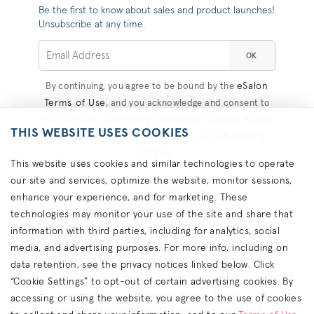
Be the first to know about sales and product launches!
Unsubscribe at any time.
OK
eSalon
By continuing, you agree to be bound by the
Terms of Use
, and you acknowledge and consent to
eSalon Privacy Policy
the practices described in the
,
THIS WEBSITE USES COOKIES
Consumer Health Data Privacy
CA Privacy
, and
Notice
.
This website uses cookies and similar technologies to operate
our site and services, optimize the website, monitor sessions,
#COLORHAPPINESS
enhance your experience, and for marketing. These
technologies may monitor your use of the site and share that
information with third parties, including for analytics, social
media, and advertising purposes. For more info, including on
Copyright © eSalon 2026 All Rights Reserved.
data retention, see the privacy notices linked below. Click
“Cookie Settings” to opt-out of certain advertising cookies. By
Contact Us
Terms
Privacy
About Ads
Cookies
Accessibility
California Privacy Rights
accessing or using the website, you agree to the use of cookies
Do Not Sell or Share My Personal Information