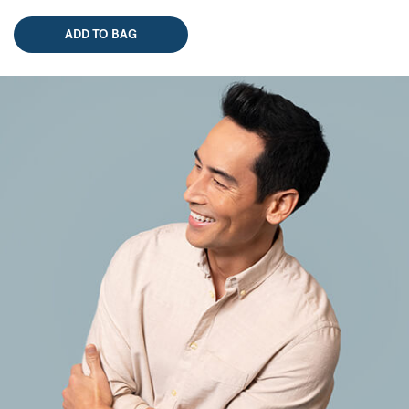
ADD TO BAG