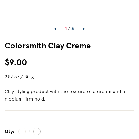
1
/
3
Colorsmith Clay Creme
$9.00
2.82 oz / 80 g
Clay styling product with the texture of a cream and a
medium firm hold.
Qty:
1