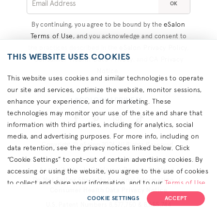
OK
eSalon
By continuing, you agree to be bound by the
Terms of Use
, and you acknowledge and consent to
eSalon Privacy Policy
the practices described in the
,
THIS WEBSITE USES COOKIES
Consumer Health Data Privacy
CA Privacy
, and
Notice
.
This website uses cookies and similar technologies to operate
our site and services, optimize the website, monitor sessions,
#COLORHAPPINESS
enhance your experience, and for marketing. These
technologies may monitor your use of the site and share that
information with third parties, including for analytics, social
media, and advertising purposes. For more info, including on
Copyright © eSalon 2026 All Rights Reserved.
data retention, see the privacy notices linked below. Click
“Cookie Settings” to opt-out of certain advertising cookies. By
Contact Us
Terms
Privacy
About Ads
Cookies
Accessibility
California Privacy Rights
accessing or using the website, you agree to the use of cookies
Do Not Sell or Share My Personal Information
to collect and share your information, and to our
Terms of Use
Consumer Health Data Privacy Notice
(including arbitration & class waiver terms),
Privacy Policy
and
COOKIE SETTINGS
ACCEPT
U.S. Patent Numbers 8,577,750 & 8,655,744
(for California residents) the
CA Privacy Notice
.