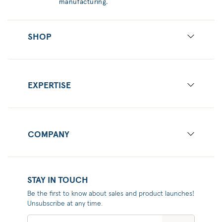
manufacturing.
SHOP
EXPERTISE
COMPANY
STAY IN TOUCH
Be the first to know about sales and product launches!
Unsubscribe at any time.