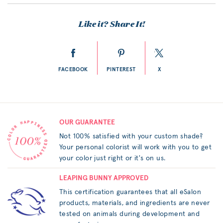
Like it? Share It!
FACEBOOK
PINTEREST
X
OUR GUARANTEE
Not 100% satisfied with your custom shade?
Your personal colorist will work with you to get
your color just right or it's on us.
LEAPING BUNNY APPROVED
This certification guarantees that all eSalon
products, materials, and ingredients are never
tested on animals during development and