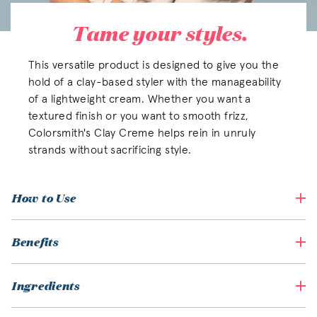
Tame your styles.
This versatile product is designed to give you the
hold of a clay-based styler with the manageability
of a lightweight cream. Whether you want a
textured finish or you want to smooth frizz,
Colorsmith's Clay Creme helps rein in unruly
strands without sacrificing style.
How to Use
Benefits
Ingredients