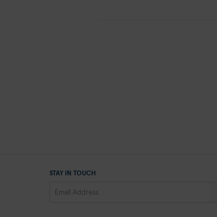
STAY IN TOUCH