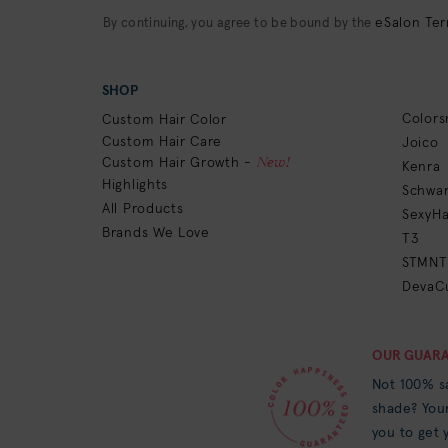
eSalon Ter
By continuing, you agree to be bound by the
SHOP
Colors
Custom Hair Color
Custom Hair Care
Joico
New!
Custom Hair Growth -
Kenra
Highlights
Schwar
All Products
SexyHa
Brands We Love
T3
STMNT
DevaCu
OUR GUAR
Not 100% sa
shade? Your
you to get y