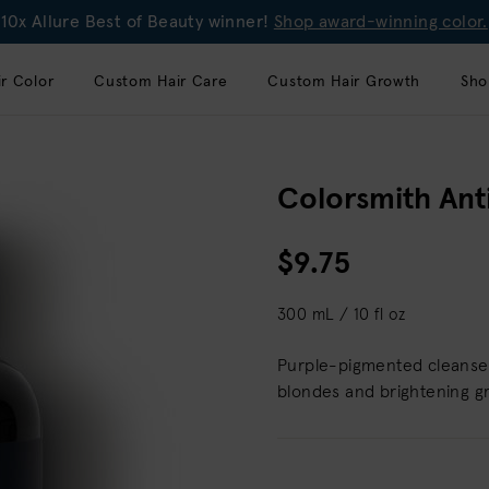
10x Allure Best of Beauty winner!
Shop award-winning color.
r Color
Custom Hair Care
Custom Hair Growth
Sho
Colorsmith An
$9.75
300 mL / 10 fl oz
Purple-pigmented cleanser 
blondes and brightening gr