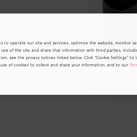
product to wet hair and work
. Leave the product on for at
es for a greater effect) and
 Color Protect Conditioner
es to operate our site and services, optimize the website, monitor s
e of the site and share that information with third parties, including
on, see the privacy notices linked below. Click “Cookie Settings” to 
 use of cookies to collect and share your information, and to our
Ter
s) the
CA Privacy Notice
.