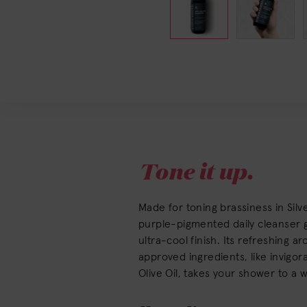
Tone it up.
Made for toning brassiness in Silve
purple-pigmented daily cleanser gi
ultra-cool finish. Its refreshing 
approved ingredients, like invigor
Olive Oil, takes your shower to a 