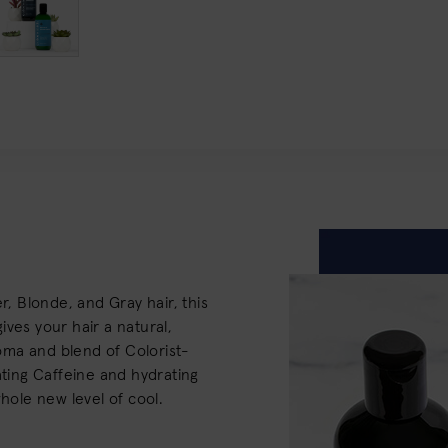
r, Blonde, and Gray hair, this
ves your hair a natural,
aroma and blend of Colorist-
ating Caffeine and hydrating
whole new level of cool.