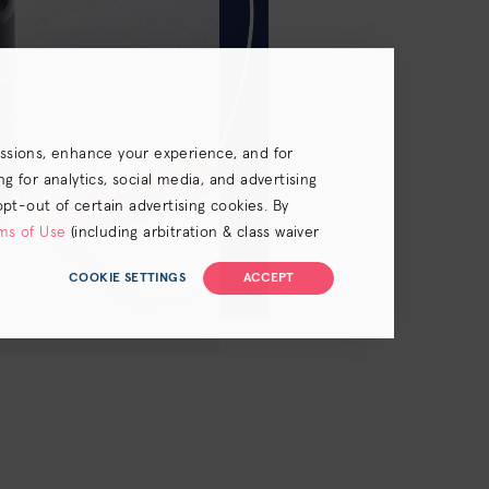
essions, enhance your experience, and for
 for analytics, social media, and advertising
opt-out of certain advertising cookies. By
ms of Use
(including arbitration & class waiver
COOKIE SETTINGS
ACCEPT