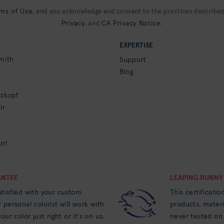
ms of Use
, and you acknowledge and consent to the practices described
Privacy
CA Privacy Notice
, and
.
EXPERTISE
mith
Support
Blog
zkopf
ir
rl
ANTEE
LEAPING BUNNY
tisfied with your custom
This certificatio
 personal colorist will work with
products, materi
our color just right or it's on us.
never tested on