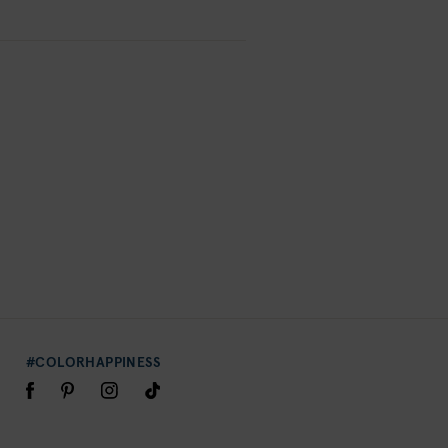
#COLORHAPPINESS