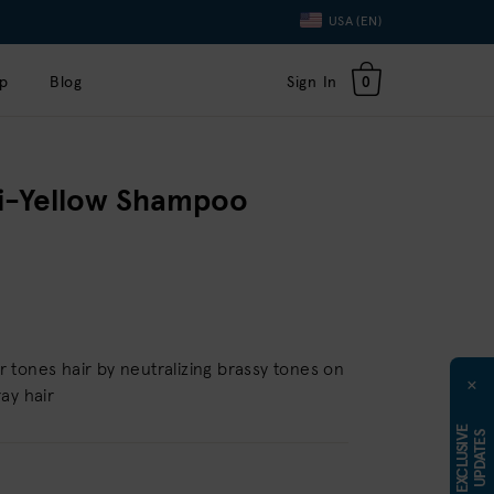
Language
USA (EN)
Toggle
Dropdown
p
Blog
Sign In
0
ti-Yellow Shampoo
tones hair by neutralizing brassy tones on
×
ay hair
E
X
C
L
U
S
I
E
U
P
D
A
T
E
V
S