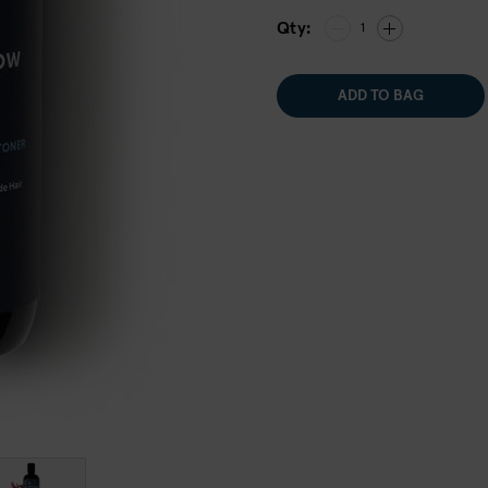
Qty:
1
ADD TO BAG