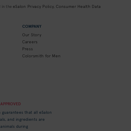
eSalon Privacy Policy
Consumer Health Data
 in the
,
COMPANY
Our Story
Careers
Press
Colorsmith for Men
 APPROVED
n guarantees that all eSalon
als, and ingredients are
 animals during