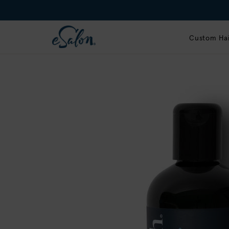
Custom Hai