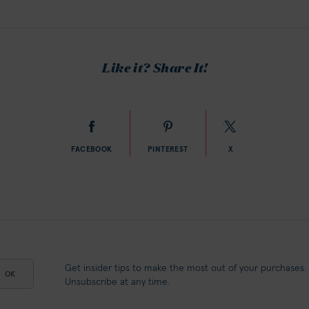
Like it? Share It!
FACEBOOK
PINTEREST
X
Get insider tips to make the most out of your purchases.
OK
Unsubscribe at any time.