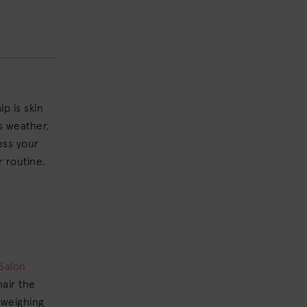
lp is skin
as weather,
ress your
r routine.
Salon
hair the
 weighing