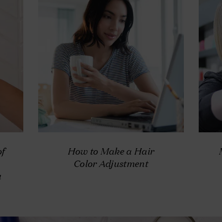
of
How to Make a Hair
Color Adjustment
u