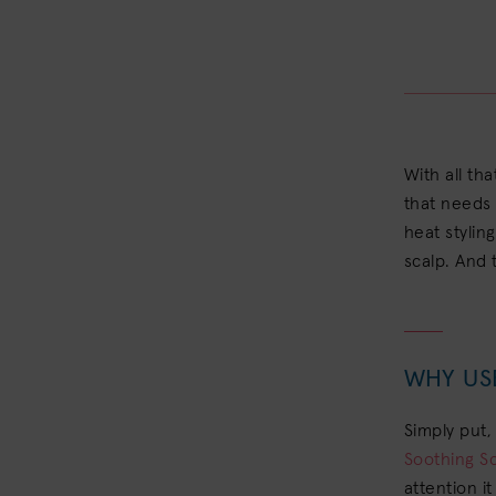
With all tha
that needs 
heat stylin
scalp. And 
WHY US
Simply put,
Soothing S
attention i