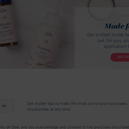
Made f
Get brilliant home h
just for you, p
application 
GET S
Get insider tips to make the most out of your purchases.
OK
Unsubscribe at any time.
ms of Use
, and you acknowledge and consent to the practices described