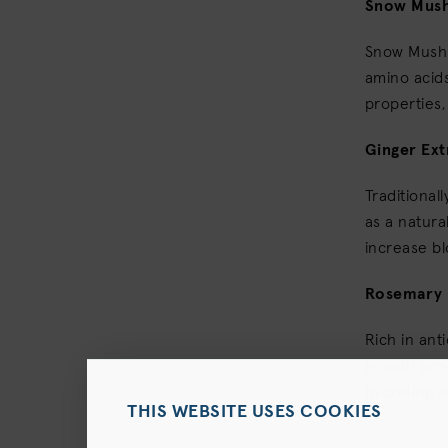
Snow Mus
Snow Mushr
amino acids
properties,
Ginger Ext
Traditional
as a natura
increase bl
Rosemary 
Rich in ant
growth prod
hydrating a
THIS WEBSITE USES COOKIES