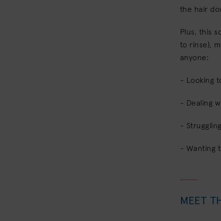
the hair d
Plus, this 
to rinse), m
anyone:
- Looking t
- Dealing w
- Strugglin
- Wanting 
MEET T