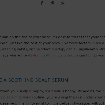
t hair on the top of your head, it’s easy to forget that your sca
care, just like the rest of your body. Everyday factors, such 
g, washing habits, and product buildup, can all significantly st
that’s where the
eSalon Soothing Scalp Serum
can fit into you
E A SOOTHING SCALP SERUM
 when your scalp is happy, your hair is happy. By adding the
e
calp serum
to your routine, you’re giving the skin under your 
t deserves. The lightweight formula delivers hydration without