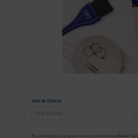
STAY IN TOUCH
eSalon Ter
By continuing, you agree to be bound by the