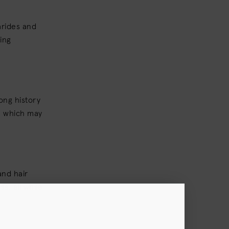
arides and
ing
ong history
p, which may
and hair
s, all while