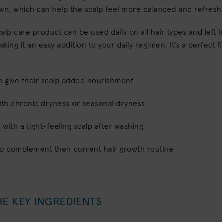
own, which can help the scalp feel more balanced and refres
scalp care product can be used daily on all hair types and left 
aking it an easy addition to your daily regimen. It’s a perfect fi
o give their scalp added nourishment
ith chronic dryness or seasonal dryness
g with a tight-feeling scalp after washing
to complement their current hair growth routine
HE KEY INGREDIENTS