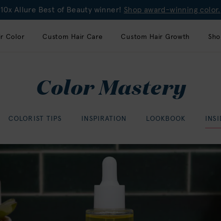
10x Allure Best of Beauty winner!
Shop award-winning color.
r Color
Custom Hair Care
Custom Hair Growth
Sho
Color Mastery
COLORIST TIPS
INSPIRATION
LOOKBOOK
INS