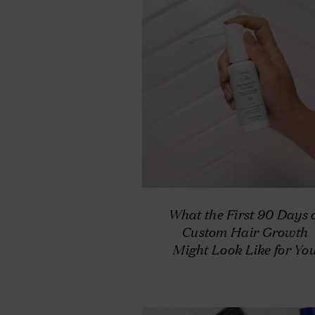
What the First 90 Days 
Custom Hair Growth
Might Look Like for Yo