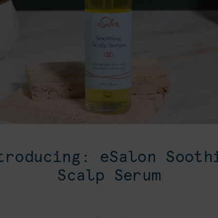
troducing: eSalon Sooth
Scalp Serum