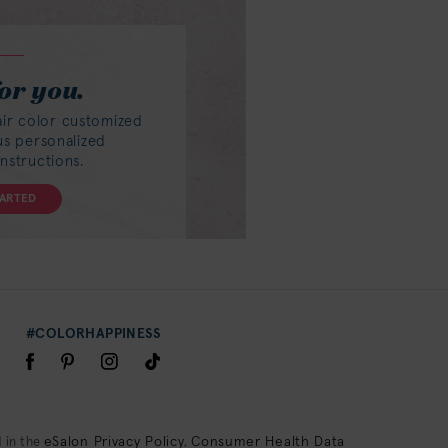
or you.
air color customized
lus personalized
instructions.
TARTED
#COLORHAPPINESS
eSalon Privacy Policy
Consumer Health Data
 in the
,