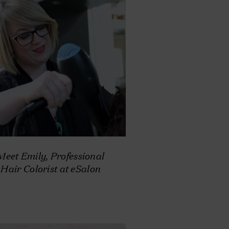
Meet Emily, Professional
Hair Colorist at eSalon