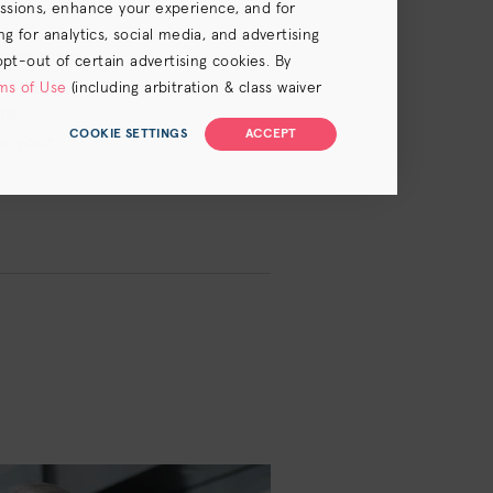
essions, enhance your experience, and for
 for analytics, social media, and advertising
your scalp
opt-out of certain advertising cookies. By
y to give
ms of Use
(including arbitration & class waiver
now
COOKIE SETTINGS
ACCEPT
ve your