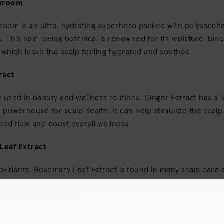
hroom
oom is an ultra-hydrating superhero packed with polysacch
. This hair-loving botanical is renowned for its moisture-bind
 which leave the scalp feeling hydrated and soothed.
ract
ly used in beauty and wellness routines, Ginger Extract has a l
l powerhouse for scalp health. It can help stimulate the scal
ood flow and boost overall wellness.
Leaf Extract
ioxidants, Rosemary Leaf Extract is found in many scalp care 
ucts. It promotes circulation and helps reduce oxidative stres
nd soothing the scalp.