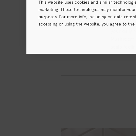
This website uses cookies and similar technologi
marketing. These technologies may monitor your us
Whether you
purposes. For more info, including on data retenti
the attenti
accessing or using the website, you agree to the
your daily 
terms),
Privacy Policy
and (for California resident
Mushroom, G
scalp feeli