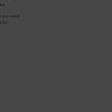
hed.
in (no need
t for