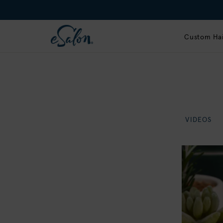
Custom Hai
VIDEOS