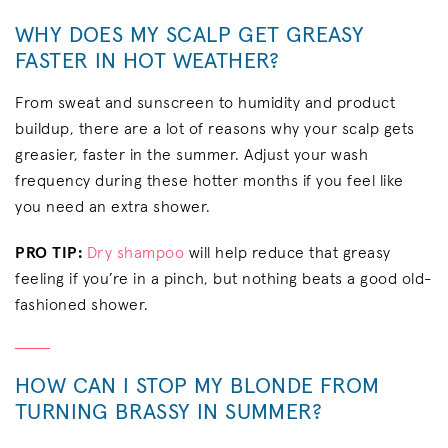
WHY DOES MY SCALP GET GREASY
FASTER IN HOT WEATHER?
From sweat and sunscreen to humidity and product
buildup, there are a lot of reasons why your scalp gets
greasier, faster in the summer. Adjust your wash
frequency during these hotter months if you feel like
you need an extra shower.
PRO TIP:
Dry shampoo
will help reduce that greasy
feeling if you’re in a pinch, but nothing beats a good old-
fashioned shower.
HOW CAN I STOP MY BLONDE FROM
TURNING BRASSY IN SUMMER?