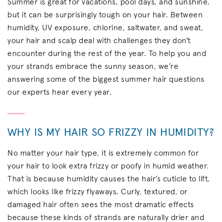
Summer is great for vacations, pool days, and sunshine,
but it can be surprisingly tough on your hair. Between
humidity, UV exposure, chlorine, saltwater, and sweat,
your hair and scalp deal with challenges they don't
encounter during the rest of the year. To help you and
your strands embrace the sunny season, we’re
answering some of the biggest summer hair questions
our experts hear every year.
WHY IS MY HAIR SO FRIZZY IN HUMIDITY?
No matter your hair type, it is extremely common for
your hair to look extra frizzy or poofy in humid weather.
That is because humidity causes the hair’s cuticle to lift,
which looks like frizzy flyaways. Curly, textured, or
damaged hair often sees the most dramatic effects
because these kinds of strands are naturally drier and