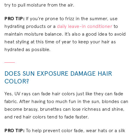
try to pull moisture from the air.
PRO TIP:
If you’re prone to frizz in the summer, use
hydrating products or a
daily leave-in conditioner
to
maintain moisture balance. It’s also a good idea to avoid
heat styling at this time of year to keep your hair as
hydrated as possible.
DOES SUN EXPOSURE DAMAGE HAIR
COLOR?
Yes, UV rays can fade hair colors just like they can fade
fabric. After having too much fun in the sun, blondes can
become brassy, brunettes can lose richness and shine,
and red hair colors tend to fade faster.
PRO TIP:
To help prevent color fade, wear hats or a silk