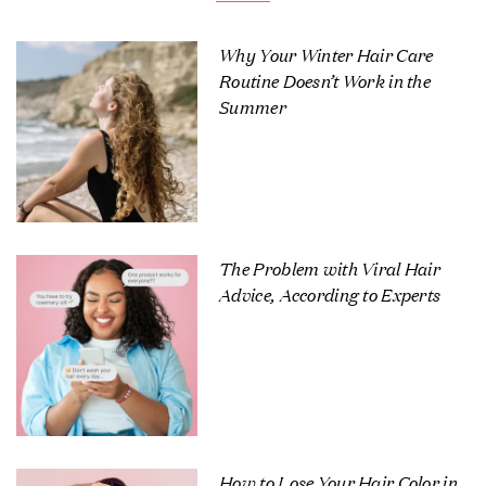
Why Your Winter Hair Care
Routine Doesn’t Work in the
Summer
The Problem with Viral Hair
Advice, According to Experts
How to Lose Your Hair Color in