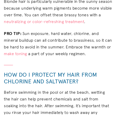
Blonde hair is particularly vulnerable in the sunny season
because underlying warm pigments become more visible
over time. You can offset these brassy tones with a
neutralizing or color-refreshing treatment
.
PRO TIP:
Sun exposure, hard water, chlorine, and
mineral buildup can all contribute to brassiness, so it can
be hard to avoid in the summer. Embrace the warmth or
make toning
a part of your weekly regimen.
HOW DO I PROTECT MY HAIR FROM
CHLORINE AND SALTWATER?
Before swimming in the pool or at the beach, wetting
the hair can help prevent chemicals and salt from
soaking into the hair. After swimming, it’s important that
you rinse your hair immediately to wash away any