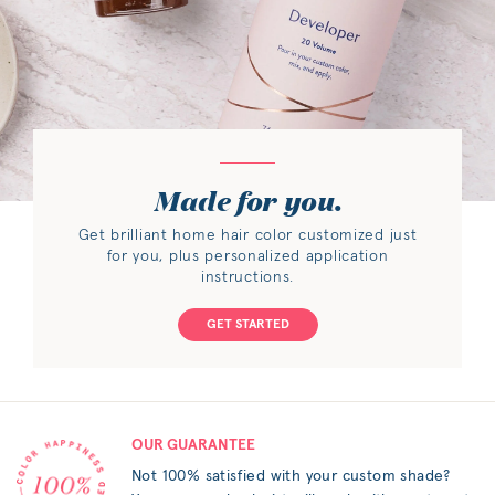
Made for you.
Get brilliant home hair color customized just
for you, plus personalized application
instructions.
GET STARTED
OUR GUARANTEE
Not 100% satisfied with your custom shade?