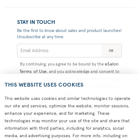
STAY IN TOUCH
Be the first to know about sales and product launches!
Unsubscribe at any time.
OK
eSalon
By continuing, you agree to be bound by the
Terms of Use
, and you acknowledge and consent to
eSalon Privacy Policy
the practices described in the
,
THIS WEBSITE USES COOKIES
Consumer Health Data Privacy
CA Privacy
, and
Notice
.
This website uses cookies and similar technologies to operate
our site and services, optimize the website, monitor sessions,
#COLORHAPPINESS
enhance your experience, and for marketing. These
technologies may monitor your use of the site and share that
information with third parties, including for analytics, social
media, and advertising purposes. For more info, including on