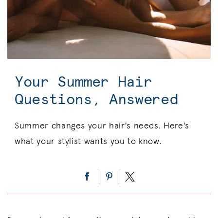
Your Summer Hair
Questions, Answered
Summer changes your hair's needs. Here's
what your stylist wants you to know.