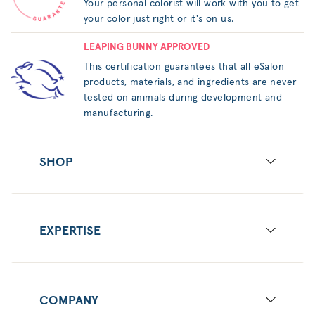
Your personal colorist will work with you to get
your color just right or it's on us.
LEAPING BUNNY APPROVED
This certification guarantees that all eSalon
products, materials, and ingredients are never
tested on animals during development and
manufacturing.
SHOP
EXPERTISE
COMPANY