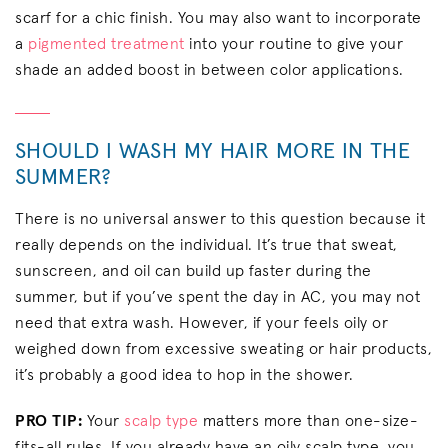
scarf for a chic finish. You may also want to incorporate
a
pigmented treatment
into your routine to give your
shade an added boost in between color applications.
SHOULD I WASH MY HAIR MORE IN THE
SUMMER?
There is no universal answer to this question because it
really depends on the individual. It’s true that sweat,
sunscreen, and oil can build up faster during the
summer, but if you’ve spent the day in AC, you may not
need that extra wash. However, if your feels oily or
weighed down from excessive sweating or hair products,
it’s probably a good idea to hop in the shower.
PRO TIP:
Your
scalp type
matters more than one-size-
fits-all rules. If you already have an oily scalp type, you