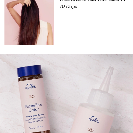
10 Days