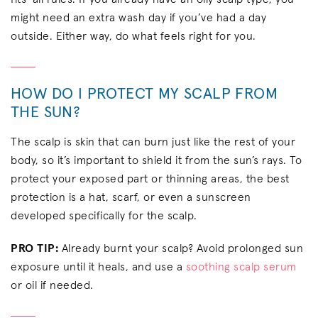
might need an extra wash day if you’ve had a day
outside. Either way, do what feels right for you.
HOW DO I PROTECT MY SCALP FROM
THE SUN?
The scalp is skin that can burn just like the rest of your
body, so it’s important to shield it from the sun’s rays. To
protect your exposed part or thinning areas, the best
protection is a hat, scarf, or even a sunscreen
developed specifically for the scalp.
PRO TIP:
Already burnt your scalp? Avoid prolonged sun
exposure until it heals, and use a
soothing scalp serum
or oil if needed.