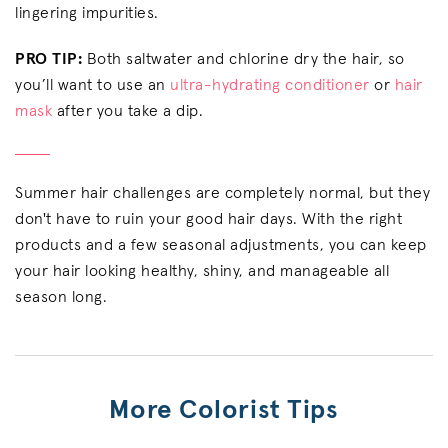
lingering impurities.
PRO TIP:
Both saltwater and chlorine dry the hair, so
you’ll want to use an
ultra-hydrating conditioner
or
hair
mask
after you take a dip.
Summer hair challenges are completely normal, but they
don't have to ruin your good hair days. With the right
products and a few seasonal adjustments, you can keep
your hair looking healthy, shiny, and manageable all
season long.
More Colorist Tips