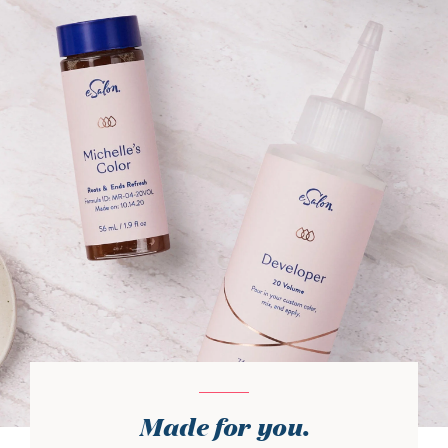
Made for you.