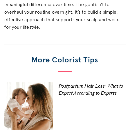
meaningful difference over time. The goal isn’t to
overhaul your routine overnight. It’s to build a simple,
effective approach that supports your scalp and works
for your lifestyle.
More Colorist Tips
Postpartum Hair Loss: What to
Expect According to Experts