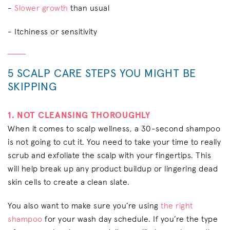
-
Slower growth
than usual
- Itchiness or sensitivity
5 SCALP CARE STEPS YOU MIGHT BE
SKIPPING
1. NOT CLEANSING THOROUGHLY
When it comes to scalp wellness, a 30-second shampoo
is not going to cut it. You need to take your time to really
scrub and exfoliate the scalp with your fingertips. This
will help break up any product buildup or lingering dead
skin cells to create a clean slate.
You also want to make sure you’re using
the right
shampoo
for your wash day schedule. If you’re the type