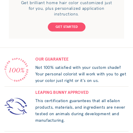
Get brilliant home hair color customized just
for you, plus personalized application
instructions.
GET STARTED
OUR GUARANTEE
Not 100% satisfied with your custom shade?
Your personal colorist will work with you to get
your color just right or it's on us.
LEAPING BUNNY APPROVED
This certification guarantees that all eSalon
products, materials, and ingredients are never
tested on animals during development and
manufacturing.