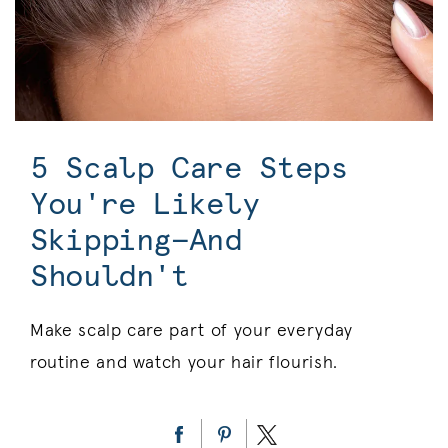
5 Scalp Care Steps
You're Likely
Skipping—And
Shouldn't
Make scalp care part of your everyday
routine and watch your hair flourish.