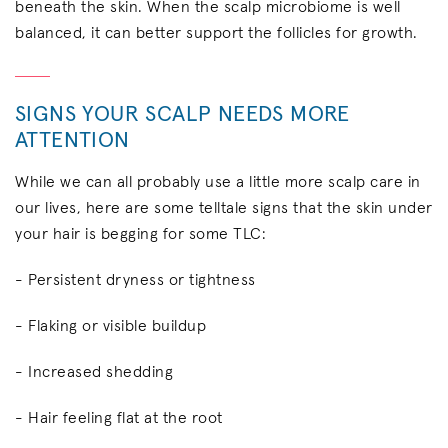
beneath the skin. When the scalp microbiome is well
balanced, it can better support the follicles for growth.
SIGNS YOUR SCALP NEEDS MORE
ATTENTION
While we can all probably use a little more scalp care in
our lives, here are some telltale signs that the skin under
your hair is begging for some TLC:
- Persistent dryness or tightness
- Flaking or visible buildup
- Increased shedding
- Hair feeling flat at the root