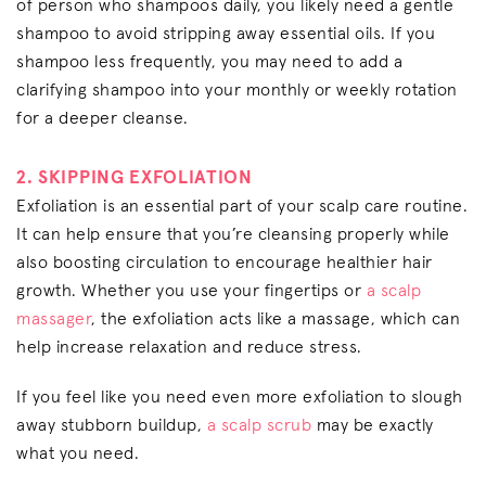
of person who shampoos daily, you likely need a gentle
shampoo to avoid stripping away essential oils. If you
shampoo less frequently, you may need to add a
clarifying shampoo into your monthly or weekly rotation
for a deeper cleanse.
2. SKIPPING EXFOLIATION
Exfoliation is an essential part of your scalp care routine.
It can help ensure that you’re cleansing properly while
also boosting circulation to encourage healthier hair
growth. Whether you use your fingertips or
a scalp
massager
, the exfoliation acts like a massage, which can
help increase relaxation and reduce stress.
If you feel like you need even more exfoliation to slough
away stubborn buildup,
a scalp scrub
may be exactly
what you need.