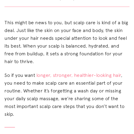
This might be news to you, but scalp care is kind of a big
deal. Just like the skin on your face and body, the skin
under your hair needs special attention to look and feel
its best. When your scalp is balanced, hydrated, and
free from buildup, it sets a strong foundation for your
hair to thrive.
So if you want
longer, stronger, healthier-looking hair
,
you need to make scalp care an essential part of your
routine. Whether it’s forgetting a wash day or missing
your daily scalp massage, we’re sharing some of the
most important scalp care steps that you don’t want to
skip.