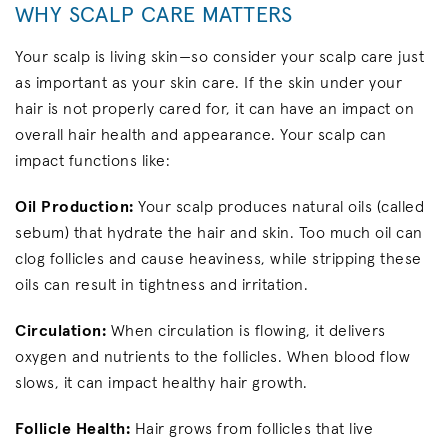
WHY SCALP CARE MATTERS
Your scalp is living skin—so consider your scalp care just
as important as your skin care. If the skin under your
hair is not properly cared for, it can have an impact on
overall hair health and appearance. Your scalp can
impact functions like:
Oil Production:
Your scalp produces natural oils (called
sebum) that hydrate the hair and skin. Too much oil can
clog follicles and cause heaviness, while stripping these
oils can result in tightness and irritation.
Circulation:
When circulation is flowing, it delivers
oxygen and nutrients to the follicles. When blood flow
slows, it can impact healthy hair growth.
Follicle Health:
Hair grows from follicles that live