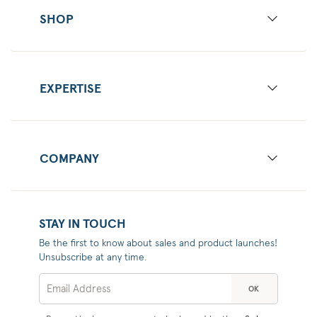
SHOP
EXPERTISE
COMPANY
STAY IN TOUCH
Be the first to know about sales and product launches!
Unsubscribe at any time.
OK