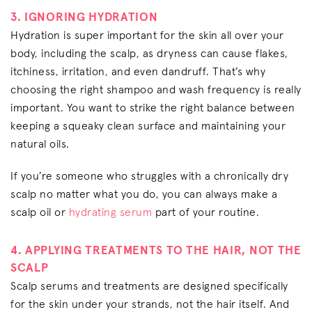
3. IGNORING HYDRATION
Hydration is super important for the skin all over your
body, including the scalp, as dryness can cause flakes,
itchiness, irritation, and even dandruff. That’s why
choosing the right shampoo and wash frequency is really
important. You want to strike the right balance between
keeping a squeaky clean surface and maintaining your
natural oils.
If you’re someone who struggles with a chronically dry
scalp no matter what you do, you can always make a
scalp oil or
hydrating serum
part of your routine.
4. APPLYING TREATMENTS TO THE HAIR, NOT THE
SCALP
Scalp serums and treatments are designed specifically
for the skin under your strands, not the hair itself. And