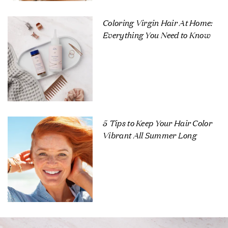
Coloring Virgin Hair At Home:
Everything You Need to Know
5 Tips to Keep Your Hair Color
Vibrant All Summer Long