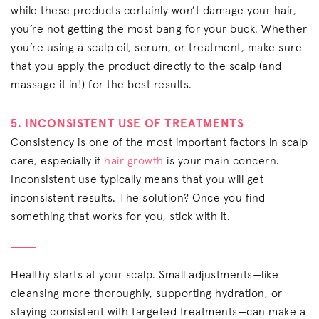
while these products certainly won’t damage your hair,
you’re not getting the most bang for your buck. Whether
you’re using a scalp oil, serum, or treatment, make sure
that you apply the product directly to the scalp (and
massage it in!) for the best results.
5. INCONSISTENT USE OF TREATMENTS
Consistency is one of the most important factors in scalp
care, especially if
hair growth
is your main concern.
Inconsistent use typically means that you will get
inconsistent results. The solution? Once you find
something that works for you, stick with it.
Healthy starts at your scalp. Small adjustments—like
cleansing more thoroughly, supporting hydration, or
staying consistent with targeted treatments—can make a