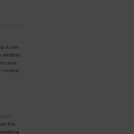
lp is skin
as weather,
ress your
r routine.
Salon
hair the
 weighing