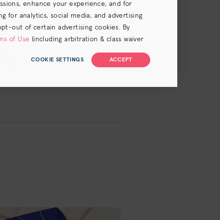
essions, enhance your experience, and for
 for analytics, social media, and advertising
your scalp
opt-out of certain advertising cookies. By
y to give
ms of Use
(including arbitration & class waiver
now
COOKIE SETTINGS
ACCEPT
ve your