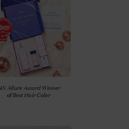
4X Allure Award Winner
of Best Hair Color