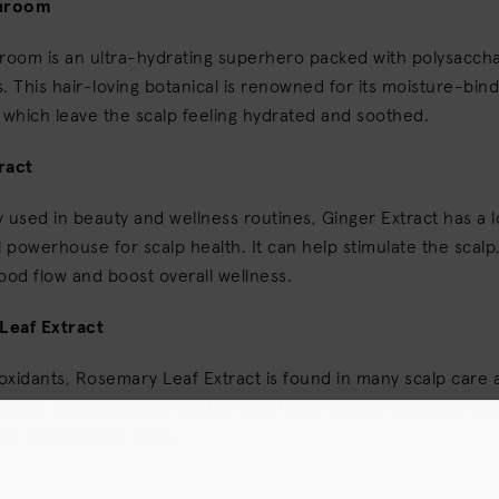
hroom
oom is an ultra-hydrating superhero packed with polysacch
. This hair-loving botanical is renowned for its moisture-bind
 which leave the scalp feeling hydrated and soothed.
ract
ly used in beauty and wellness routines, Ginger Extract has a l
l powerhouse for scalp health. It can help stimulate the scal
ood flow and boost overall wellness.
Leaf Extract
ioxidants, Rosemary Leaf Extract is found in many scalp care 
ucts. It promotes circulation and helps reduce oxidative stres
nd soothing the scalp.