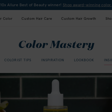
10x Allure Best of Beauty winner!
Shop award-winning color.
r Color
Custom Hair Care
Custom Hair Growth
Sho
Color Mastery
COLORIST TIPS
INSPIRATION
LOOKBOOK
INS