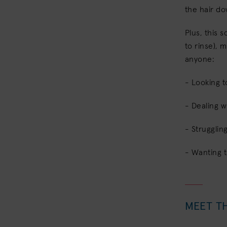
the hair d
Plus, this 
to rinse), m
anyone:
- Looking t
- Dealing w
- Strugglin
- Wanting 
MEET T