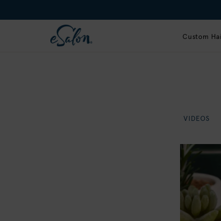
Custom Hai
VIDEOS