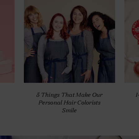
5 Things That Make Our
1
Personal Hair Colorists
Smile