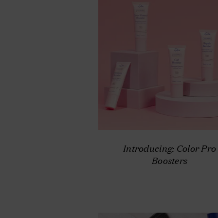
Introducing: Color Pro
Boosters