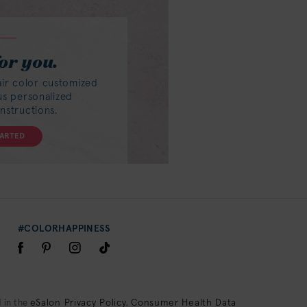
or you.
air color customized
lus personalized
instructions.
TARTED
#COLORHAPPINESS
eSalon Privacy Policy
Consumer Health Data
 in the
,