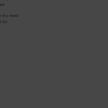
hed.
in (no need
t for