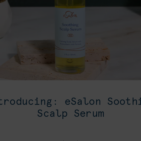
troducing: eSalon Sooth
Scalp Serum