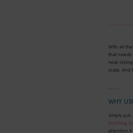
With all tha
that needs 
heat stylin
scalp. And 
WHY US
Simply put,
Soothing S
attention i