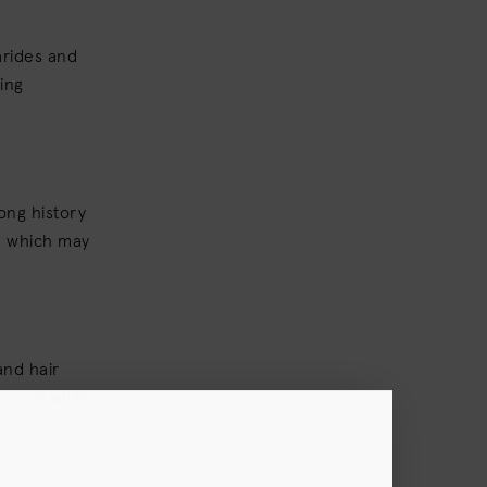
arides and
ing
ong history
p, which may
and hair
s, all while