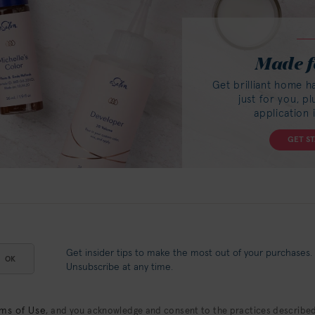
Made f
Get brilliant home h
just for you, p
application 
GET S
Get insider tips to make the most out of your purchases.
OK
Unsubscribe at any time.
ms of Use
, and you acknowledge and consent to the practices described