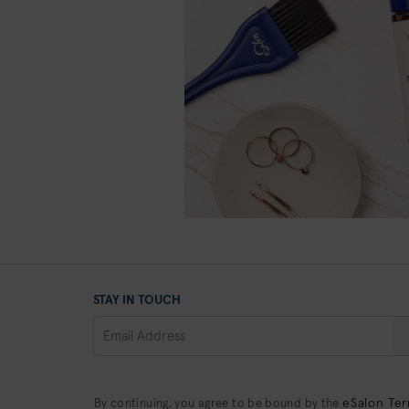
STAY IN TOUCH
eSalon Ter
By continuing, you agree to be bound by the