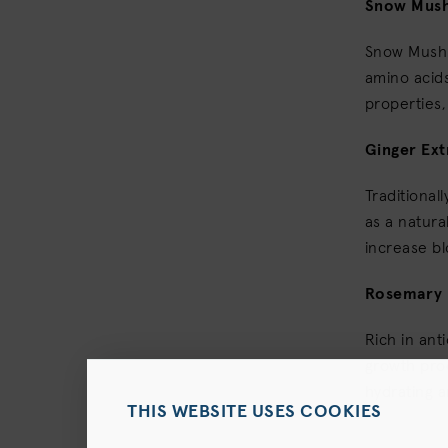
Snow Mus
Snow Mushr
amino acids
properties,
Ginger Ext
Traditional
as a natura
increase bl
Rosemary 
Rich in ant
growth prod
hydrating a
THIS WEBSITE USES COOKIES