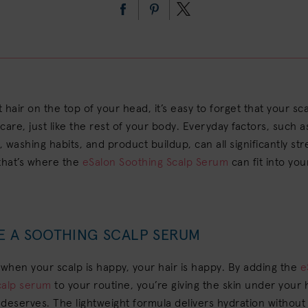
t hair on the top of your head, it’s easy to forget that your sca
care, just like the rest of your body. Everyday factors, such 
g, washing habits, and product buildup, can all significantly st
that’s where the
eSalon Soothing Scalp Serum
can fit into you
E A SOOTHING SCALP SERUM
 when your scalp is happy, your hair is happy. By adding the
e
calp serum
to your routine, you’re giving the skin under your 
t deserves. The lightweight formula delivers hydration without