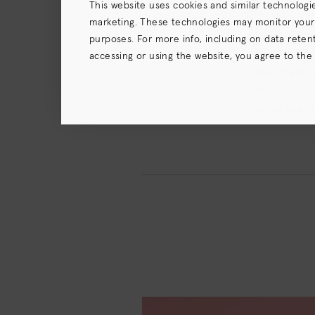
This website uses cookies and similar technologi
marketing. These technologies may monitor your us
Whether you
purposes. For more info, including on data retenti
the attenti
accessing or using the website, you agree to the
your daily 
terms),
Privacy Policy
and (for California resident
Mushroom, G
scalp feeli