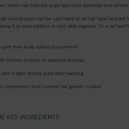
own, which can help the scalp feel more balanced and refres
scalp care product can be used daily on all hair types and left 
aking it an easy addition to your daily regimen. It’s a perfect fi
o give their scalp added nourishment
ith chronic dryness or seasonal dryness
g with a tight-feeling scalp after washing
to complement their current hair growth routine
HE KEY INGREDIENTS